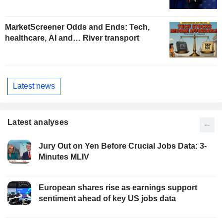
MarketScreener Odds and Ends: Tech,
healthcare, AI and… River transport
Latest news
Latest analyses
Jury Out on Yen Before Crucial Jobs Data: 3-
Minutes MLIV
European shares rise as earnings support
sentiment ahead of key US jobs data