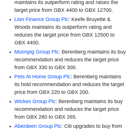
maintains its outperform rating and raises the
target price from GBX 4400 to GBX 12700.
Lion Finance Group Plc
: Keefe Bruyette &
Woods maintains its outperform rating and
reduces the target price from GBX 12500 to
GBX 4400.
Moonpig Group Plc
: Berenberg maintains its buy
recommendation and reduces the target price
from GBX 330 to GBX 300.
Pets At Home Group Plc
: Berenberg maintains
its hold recommendation and reduces the target
price from GBX 220 to GBX 200.
Wickes Group Plc
: Berenberg maintains its buy
recommendation and reduces the target price
from GBX 280 to GBX 265.
Aberdeen Group Plc
: Citi upgrades to buy from