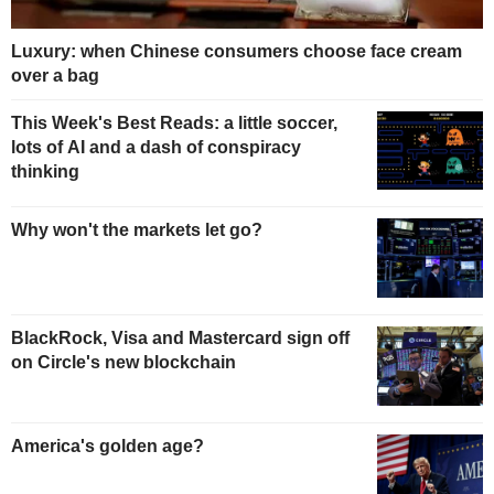
Luxury: when Chinese consumers choose face cream
over a bag
This Week's Best Reads: a little soccer,
lots of AI and a dash of conspiracy
thinking
Why won't the markets let go?
BlackRock, Visa and Mastercard sign off
on Circle's new blockchain
America's golden age?