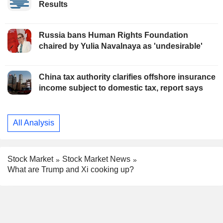
Results
Russia bans Human Rights Foundation
chaired by Yulia Navalnaya as 'undesirable'
China tax authority clarifies offshore insurance
income subject to domestic tax, report says
All Analysis
Stock Market
Stock Market News
What are Trump and Xi cooking up?