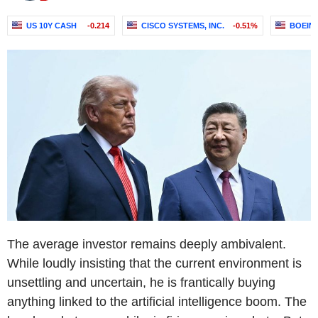
US 10Y CASH
-0.214
CISCO SYSTEMS, INC.
-0.51%
BOEIN
The average investor remains deeply ambivalent.
While loudly insisting that the current environment is
unsettling and uncertain, he is frantically buying
anything linked to the artificial intelligence boom. The