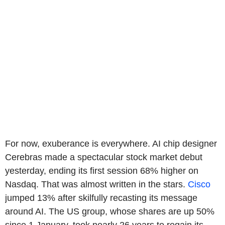
For now, exuberance is everywhere. AI chip designer
Cerebras made a spectacular stock market debut
yesterday, ending its first session 68% higher on
Nasdaq. That was almost written in the stars.
Cisco
jumped 13% after skilfully recasting its message
around AI. The US group, whose shares are up 50%
since 1 January, took nearly 26 years to regain its