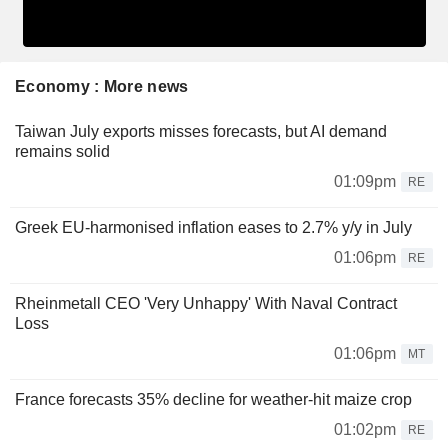
Economy : More news
Taiwan July exports misses forecasts, but AI demand
remains solid
01:09pm
RE
Greek EU-harmonised inflation eases to 2.7% y/y in July
01:06pm
RE
Rheinmetall CEO 'Very Unhappy' With Naval Contract
Loss
01:06pm
MT
France forecasts 35% decline for weather-hit maize crop
01:02pm
RE