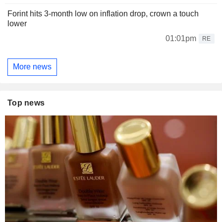
Forint hits 3-month low on inflation drop, crown a touch
lower
01:01pm
RE
More news
Top news