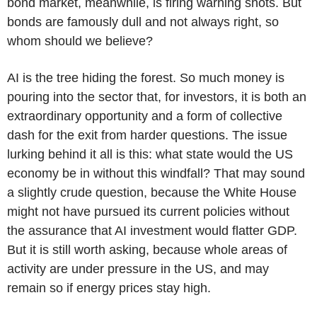
bond market, meanwhile, is firing warning shots. But
bonds are famously dull and not always right, so
whom should we believe?
AI is the tree hiding the forest. So much money is
pouring into the sector that, for investors, it is both an
extraordinary opportunity and a form of collective
dash for the exit from harder questions. The issue
lurking behind it all is this: what state would the US
economy be in without this windfall? That may sound
a slightly crude question, because the White House
might not have pursued its current policies without
the assurance that AI investment would flatter GDP.
But it is still worth asking, because whole areas of
activity are under pressure in the US, and may
remain so if energy prices stay high.