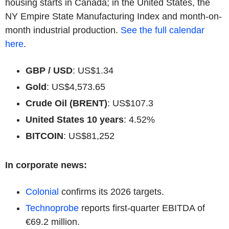
housing starts in Canada; in the United States, the
NY Empire State Manufacturing Index and month-on-
month industrial production.
See the full calendar
here
.
GBP / USD
: US$1.34
Gold
: US$4,573.65
Crude Oil (BRENT)
: US$107.3
United States 10 years
: 4.52%
BITCOIN
: US$81,252
In corporate news:
Colonial
confirms its 2026 targets.
Technoprobe
reports first-quarter EBITDA of
€69.2 million.