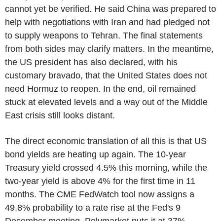
cannot yet be verified. He said China was prepared to
help with negotiations with Iran and had pledged not
to supply weapons to Tehran. The final statements
from both sides may clarify matters. In the meantime,
the US president has also declared, with his
customary bravado, that the United States does not
need Hormuz to reopen. In the end, oil remained
stuck at elevated levels and a way out of the Middle
East crisis still looks distant.
The direct economic translation of all this is that US
bond yields are heating up again. The 10-year
Treasury yield crossed 4.5% this morning, while the
two-year yield is above 4% for the first time in 11
months. The CME FedWatch tool now assigns a
49.8% probability to a rate rise at the Fed's 9
December meeting. Polymarket puts it at 37%.