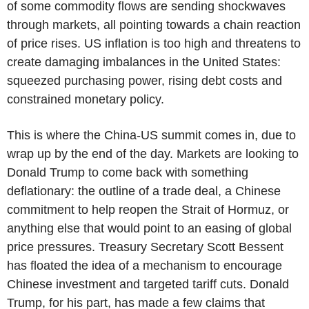
of some commodity flows are sending shockwaves
through markets, all pointing towards a chain reaction
of price rises. US inflation is too high and threatens to
create damaging imbalances in the United States:
squeezed purchasing power, rising debt costs and
constrained monetary policy.
This is where the China-US summit comes in, due to
wrap up by the end of the day. Markets are looking to
Donald Trump to come back with something
deflationary: the outline of a trade deal, a Chinese
commitment to help reopen the Strait of Hormuz, or
anything else that would point to an easing of global
price pressures. Treasury Secretary Scott Bessent
has floated the idea of a mechanism to encourage
Chinese investment and targeted tariff cuts. Donald
Trump, for his part, has made a few claims that