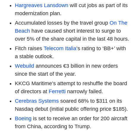
Hargreaves Lansdown
will cut jobs as part of its
modernization plan.
Accumulated losses by the travel group
On The
Beach
have caused short interest to surge to
over 5% of the share capital in the last 48 hours.
Fitch raises
Telecom Italia
’s rating to ‘BB+’ with
a stable outlook.
Webuild
announces €3 billion in new orders
since the start of the year.
KKCG Maritime’s attempt to reshuffle the board
of directors at
Ferretti
narrowly failed.
Cerebras Systems
soared 68% to $311 on its
Nasdaq debut (initial public offering price $185).
Boeing
is set to receive an order for 200 aircraft
from China, according to Trump.