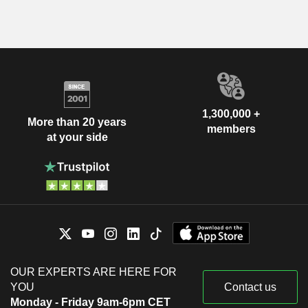
1,300,000 +
More than 20 years
members
at your side
OUR EXPERTS ARE HERE FOR
YOU
Contact us
Monday - Friday 9am-6pm CET