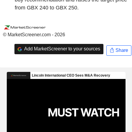
from GBX 240 to GBX 250.
© MarketScreener.com - 2026
Add MarketScreener to your sources
Share