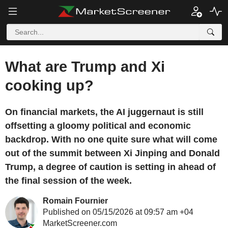
What are Trump and Xi
cooking up?
On financial markets, the AI juggernaut is still
offsetting a gloomy political and economic
backdrop. With no one quite sure what will come
out of the summit between Xi Jinping and Donald
Trump, a degree of caution is setting in ahead of
the final session of the week.
Romain Fournier
Published on 05/15/2026 at 09:57 am +04
MarketScreener.com