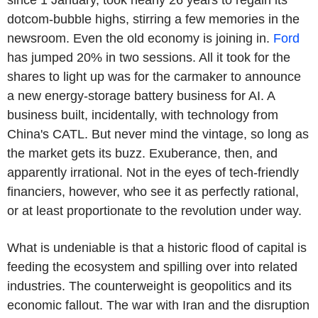
dotcom-bubble highs, stirring a few memories in the
newsroom. Even the old economy is joining in.
Ford
has jumped 20% in two sessions. All it took for the
shares to light up was for the carmaker to announce
a new energy-storage battery business for AI. A
business built, incidentally, with technology from
China's CATL. But never mind the vintage, so long as
the market gets its buzz. Exuberance, then, and
apparently irrational. Not in the eyes of tech-friendly
financiers, however, who see it as perfectly rational,
or at least proportionate to the revolution under way.
What is undeniable is that a historic flood of capital is
feeding the ecosystem and spilling over into related
industries. The counterweight is geopolitics and its
economic fallout. The war with Iran and the disruption