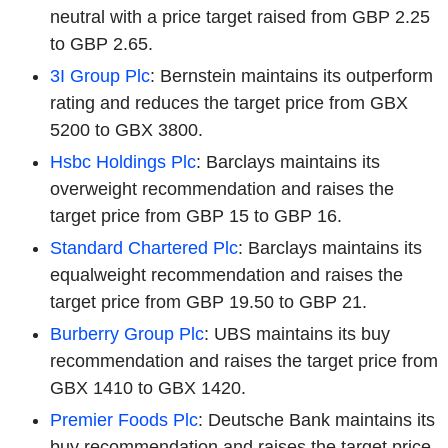
neutral with a price target raised from GBP 2.25
to GBP 2.65.
3I Group Plc
: Bernstein maintains its outperform
rating and reduces the target price from GBX
5200 to GBX 3800.
Hsbc Holdings Plc
: Barclays maintains its
overweight recommendation and raises the
target price from GBP 15 to GBP 16.
Standard Chartered Plc
: Barclays maintains its
equalweight recommendation and raises the
target price from GBP 19.50 to GBP 21.
Burberry Group Plc
: UBS maintains its buy
recommendation and raises the target price from
GBX 1410 to GBX 1420.
Premier Foods Plc
: Deutsche Bank maintains its
buy recommendation and raises the target price