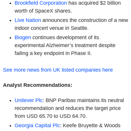
Brookfield Corporation
has acquired $2 billion
worth of SpaceX shares.
Live Nation
announces the construction of a new
indoor concert venue in Seattle.
Biogen
continues development of its
experimental Alzheimer’s treatment despite
failing a key endpoint in Phase II.
See more news from UK listed companies here
Analyst Recommendations:
Unilever Plc
: BNP Paribas maintains its neutral
recommendation and reduces the target price
from USD 65.70 to USD 64.70.
Georgia Capital Plc
: Keefe Bruyette & Woods