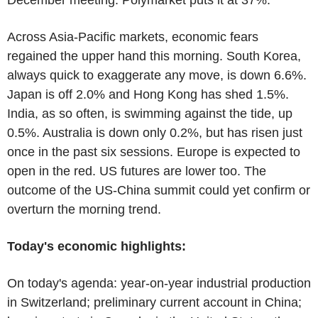
Across Asia-Pacific markets, economic fears
regained the upper hand this morning. South Korea,
always quick to exaggerate any move, is down 6.6%.
Japan is off 2.0% and Hong Kong has shed 1.5%.
India, as so often, is swimming against the tide, up
0.5%. Australia is down only 0.2%, but has risen just
once in the past six sessions. Europe is expected to
open in the red. US futures are lower too. The
outcome of the US-China summit could yet confirm or
overturn the morning trend.
Today's economic highlights:
On today's agenda: year-on-year industrial production
in Switzerland; preliminary current account in China;