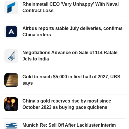
Rheinmetall CEO 'Very Unhappy' With Naval
Contract Loss
Airbus reports stable July deliveries, confirms
China orders
Negotiations Advance on Sale of 114 Rafale
Jets to India
Gold to reach $5,000 in first half of 2027, UBS
says
China's gold reserves rise by most since
October 2023 as buying pace quickens
Munich Re: Sell Off After Lackluster Interim