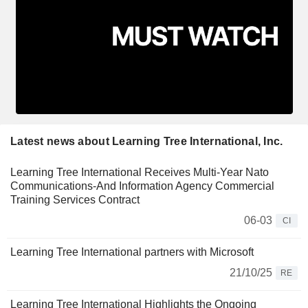
Latest news about Learning Tree International, Inc.
Learning Tree International Receives Multi-Year Nato
Communications-And Information Agency Commercial
Training Services Contract
06-03
CI
Learning Tree International partners with Microsoft
21/10/25
RE
Learning Tree International Highlights the Ongoing