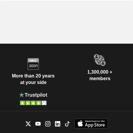
1,300,000 +
More than 20 years
members
at your side