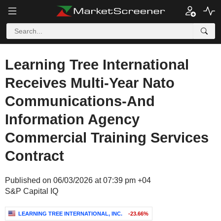
Learning Tree International
Receives Multi-Year Nato
Communications-And
Information Agency
Commercial Training Services
Contract
Published on 06/03/2026 at 07:39 pm +04
S&P Capital IQ
LEARNING TREE INTERNATIONAL, INC.
-23.66%