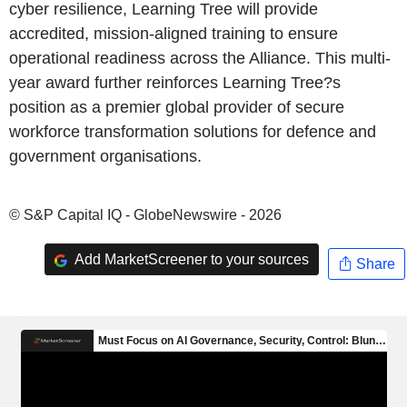
cyber resilience, Learning Tree will provide
accredited, mission-aligned training to ensure
operational readiness across the Alliance. This multi-
year award further reinforces Learning Tree?s
position as a premier global provider of secure
workforce transformation solutions for defence and
government organisations.
© S&P Capital IQ - GlobeNewswire - 2026
Add MarketScreener to your sources
Share