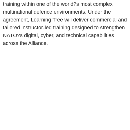
training within one of the world?s most complex
multinational defence environments. Under the
agreement, Learning Tree will deliver commercial and
tailored instructor-led training designed to strengthen
NATO?s digital, cyber, and technical capabilities
across the Alliance.