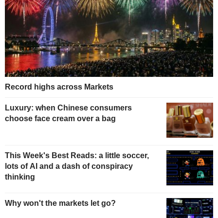
Record highs across Markets
Luxury: when Chinese consumers
choose face cream over a bag
This Week's Best Reads: a little soccer,
lots of AI and a dash of conspiracy
thinking
Why won't the markets let go?