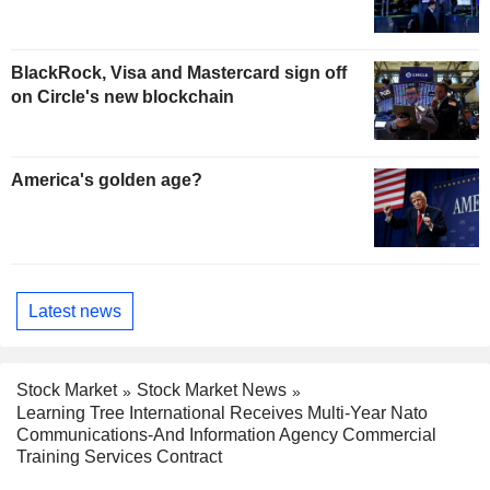
BlackRock, Visa and Mastercard sign off
on Circle's new blockchain
America's golden age?
Latest news
Stock Market
Stock Market News
Learning Tree International Receives Multi-Year Nato
Communications-And Information Agency Commercial
Training Services Contract