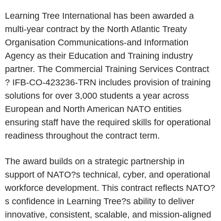
Learning Tree International has been awarded a
multi-year contract by the North Atlantic Treaty
Organisation Communications-and Information
Agency as their Education and Training industry
partner. The Commercial Training Services Contract
? IFB-CO-423236-TRN includes provision of training
solutions for over 3,000 students a year across
European and North American NATO entities
ensuring staff have the required skills for operational
readiness throughout the contract term.
The award builds on a strategic partnership in
support of NATO?s technical, cyber, and operational
workforce development. This contract reflects NATO?
s confidence in Learning Tree?s ability to deliver
innovative, consistent, scalable, and mission-aligned