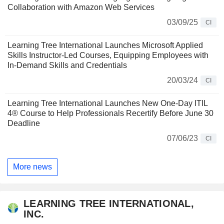
Collaboration with Amazon Web Services
03/09/25
CI
Learning Tree International Launches Microsoft Applied
Skills Instructor-Led Courses, Equipping Employees with
In-Demand Skills and Credentials
20/03/24
CI
Learning Tree International Launches New One-Day ITIL
4® Course to Help Professionals Recertify Before June 30
Deadline
07/06/23
CI
More news
LEARNING TREE INTERNATIONAL,
INC.