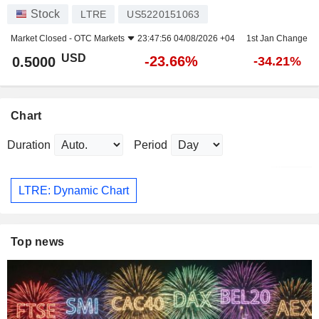
Stock
LTRE
US5220151063
Market Closed -
OTC Markets
23:47:56 04/08/2026 +04
1st Jan Change
USD
-23.66%
0.5000
-34.21%
Chart
Duration
Period
LTRE: Dynamic Chart
Top news