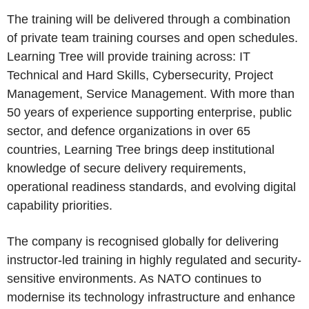
The training will be delivered through a combination
of private team training courses and open schedules.
Learning Tree will provide training across: IT
Technical and Hard Skills, Cybersecurity, Project
Management, Service Management. With more than
50 years of experience supporting enterprise, public
sector, and defence organizations in over 65
countries, Learning Tree brings deep institutional
knowledge of secure delivery requirements,
operational readiness standards, and evolving digital
capability priorities.
The company is recognised globally for delivering
instructor-led training in highly regulated and security-
sensitive environments. As NATO continues to
modernise its technology infrastructure and enhance