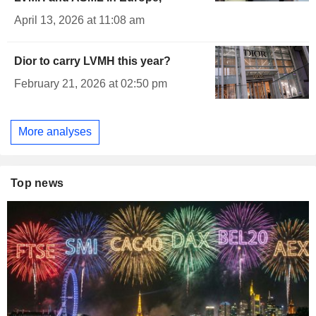
April 13, 2026 at 11:08 am
Dior to carry LVMH this year?
February 21, 2026 at 02:50 pm
More analyses
Top news