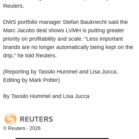
Reuters.
DWS portfolio manager Stefan Bauknecht said the
Marc Jacobs deal shows LVMH is putting greater
priority on profitability and scale. "Less important
brands are no longer automatically being kept on the
drip," he told Reuters.
(Reporting by Tassilo Hummel and Lisa Jucca.
Editing by Mark Potter)
By Tassilo Hummel and Lisa Jucca
© Reuters - 2026