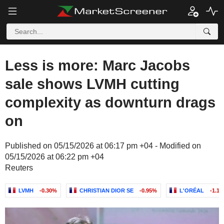
Less is more: Marc Jacobs
sale shows LVMH cutting
complexity as downturn drags
on
Published on 05/15/2026 at 06:17 pm +04 - Modified on
05/15/2026 at 06:22 pm +04
Reuters
LVMH
-0.30%
CHRISTIAN DIOR SE
-0.95%
L'ORÉAL
-1.1