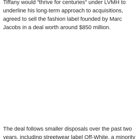
Tiffany would "thrive for centuries" under LVMH to
underline his long-term approach to acquisitions,
agreed to sell the fashion label founded by Marc
Jacobs in a deal worth around $850 million.
The deal follows smaller disposals over the past two
years, including streetwear label Off-White, a minority