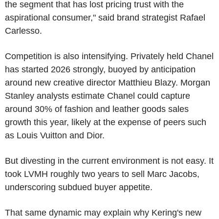
the segment that has lost pricing trust with the
aspirational consumer," said brand strategist Rafael
Carlesso.
Competition is also intensifying. Privately held Chanel
has started 2026 strongly, buoyed by anticipation
around new creative director Matthieu Blazy. Morgan
Stanley analysts estimate Chanel could capture
around 30% of fashion and leather goods sales
growth this year, likely at the expense of peers such
as Louis Vuitton and Dior.
But divesting in the current environment is not easy. It
took LVMH roughly two years to sell Marc Jacobs,
underscoring subdued buyer appetite.
That same dynamic may explain why Kering's new