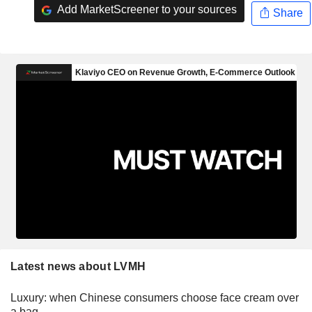
Add MarketScreener to your sources
Share
Latest news about LVMH
Luxury: when Chinese consumers choose face cream over
a bag