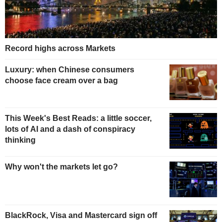
Record highs across Markets
Luxury: when Chinese consumers
choose face cream over a bag
This Week's Best Reads: a little soccer,
lots of AI and a dash of conspiracy
thinking
Why won't the markets let go?
BlackRock, Visa and Mastercard sign off