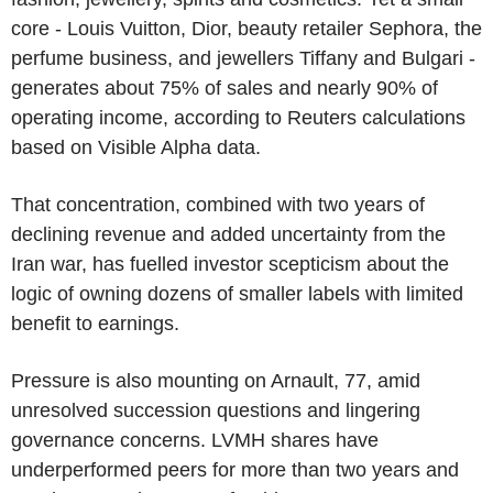
core - Louis Vuitton, Dior, beauty retailer Sephora, the
perfume business, and jewellers Tiffany and Bulgari -
generates about 75% of sales and nearly 90% of
operating income, according to Reuters calculations
based on Visible Alpha data.
That concentration, combined with two years of
declining revenue and added uncertainty from the
Iran war, has fuelled investor scepticism about the
logic of owning dozens of smaller labels with limited
benefit to earnings.
Pressure is also mounting on Arnault, 77, amid
unresolved succession questions and lingering
governance concerns. LVMH shares have
underperformed peers for more than two years and