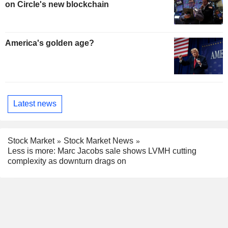
on Circle's new blockchain
America's golden age?
Latest news
Stock Market
Stock Market News
Less is more: Marc Jacobs sale shows LVMH cutting
complexity as downturn drags on