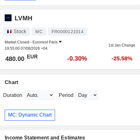
LVMH
Stock
MC
FR0000121014
Market Closed -
Euronext Paris
1st Jan Change
19:55:00 07/08/2026 +04
EUR
-0.30%
480.00
-25.58%
Chart
Duration
Period
MC: Dynamic Chart
Income Statement and Estimates