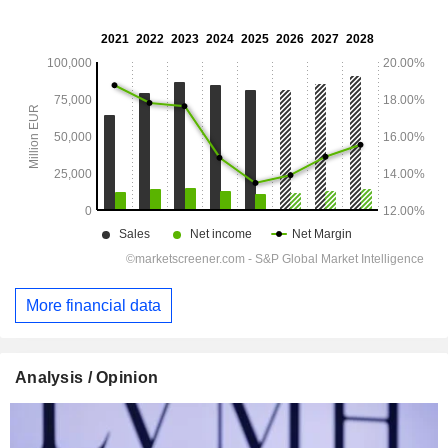
More financial data
Analysis / Opinion