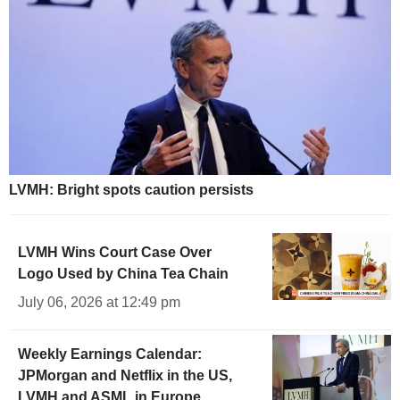
LVMH: Bright spots caution persists
LVMH Wins Court Case Over
Logo Used by China Tea Chain
July 06, 2026 at 12:49 pm
Weekly Earnings Calendar:
JPMorgan and Netflix in the US,
LVMH and ASML in Europe,