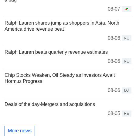
08-07
Ralph Lauren shares jump as shoppers in Asia, North
America drive revenue beat
08-06
RE
Ralph Lauren beats quarterly revenue estimates
08-06
RE
Chip Stocks Weaken, Oil Steady as Investors Await
Hormuz Progress
08-06
DJ
Deals of the day-Mergers and acquisitions
08-05
RE
More news