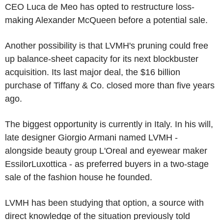
CEO Luca de Meo has opted to restructure loss-
making Alexander McQueen before a potential sale.
Another possibility is that LVMH's pruning could free
up balance-sheet capacity for its next blockbuster
acquisition. Its last major deal, the $16 billion
purchase of Tiffany & Co. closed more than five years
ago.
The biggest opportunity is currently in Italy. In his will,
late designer Giorgio Armani named LVMH -
alongside beauty group L'Oreal and eyewear maker
EssilorLuxottica - as preferred buyers in a two-stage
sale of the fashion house he founded.
LVMH has been studying that option, a source with
direct knowledge of the situation previously told