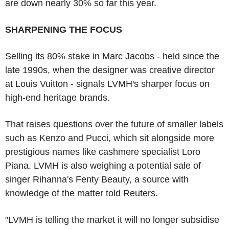
are down nearly 30% so far this year.
SHARPENING THE FOCUS
Selling its 80% stake in Marc Jacobs - held since the
late 1990s, when the designer was creative director
at Louis Vuitton - signals LVMH's sharper focus on
high-end heritage brands.
That raises questions over the future of smaller labels
such as Kenzo and Pucci, which sit alongside more
prestigious names like cashmere specialist Loro
Piana. LVMH is also weighing a potential sale of
singer Rihanna's Fenty Beauty, a source with
knowledge of the matter told Reuters.
"LVMH is telling the market it will no longer subsidise