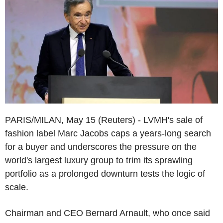
PARIS/MILAN, May 15 (Reuters) - LVMH's sale of
fashion label Marc Jacobs caps a years-long search
for a buyer and underscores the pressure on the
world's largest luxury group to trim its sprawling
portfolio as a prolonged downturn tests the logic of
scale.
Chairman and CEO Bernard Arnault, who once said