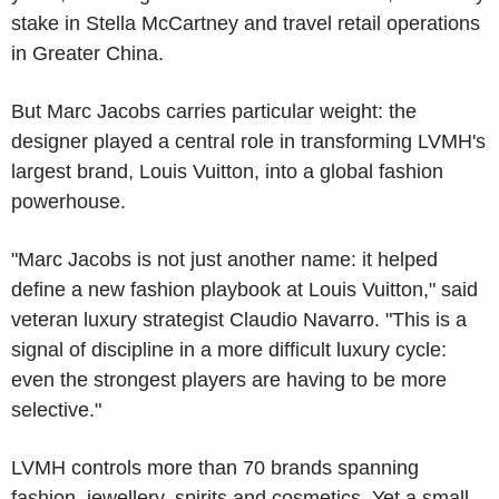
stake in Stella McCartney and travel retail operations
in Greater China.
But Marc Jacobs carries particular weight: the
designer played a central role in transforming LVMH's
largest brand, Louis Vuitton, into a global fashion
powerhouse.
"Marc Jacobs is not just another name: it helped
define a new fashion playbook at Louis Vuitton," said
veteran luxury strategist Claudio Navarro. "This is a
signal of discipline in a more difficult luxury cycle:
even the strongest players are having to be more
selective."
LVMH controls more than 70 brands spanning
fashion, jewellery, spirits and cosmetics. Yet a small