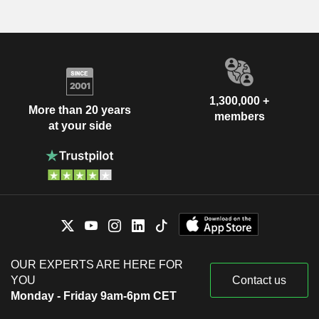
1,300,000 +
More than 20 years
members
at your side
OUR EXPERTS ARE HERE FOR
YOU
Contact us
Monday - Friday 9am-6pm CET