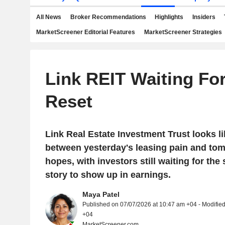
All News
Broker Recommendations
Highlights
Insiders
MarketScreener Editorial Features
MarketScreener Strategies
Link REIT Waiting Fo
Reset
Link Real Estate Investment Trust looks 
between yesterday's leasing pain and to
hopes, with investors still waiting for the
story to show up in earnings.
Maya Patel
Published on 07/07/2026 at 10:47 am +04 - Modifie
+04
MarketScreener.com