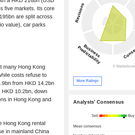
 with a HKD 216bn (USD
 five markets. Its core
95bn are split across
io value), car parks
hat many Hong Kong
while costs refuse to
More Ratings
13.9bn from HKD 14.2bn
to HKD 10.2bn, down
ions in Hong Kong and
Analysts' Consensus
Sell
Buy
re Hong Kong rental
Mean consensus
se in mainland China