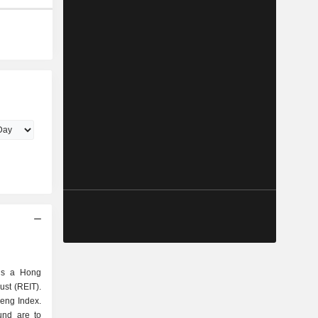
 is a Hong
ust (REIT).
Seng Index.
und are to