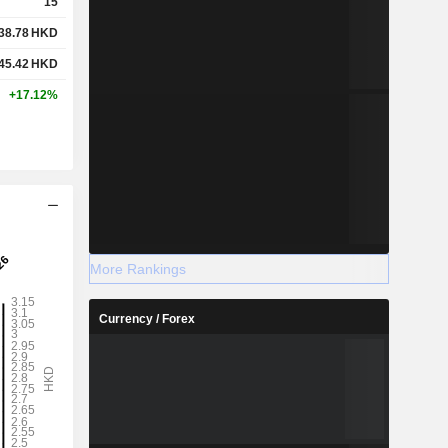
15
38.78
HKD
45.42
HKD
+17.12%
More Rankings
Currency / Forex