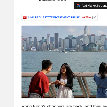
Add MarketScreener
LINK REAL ESTATE INVESTMENT TRUST
-0.72%
Hong Kong's shoppers are back, and they ar