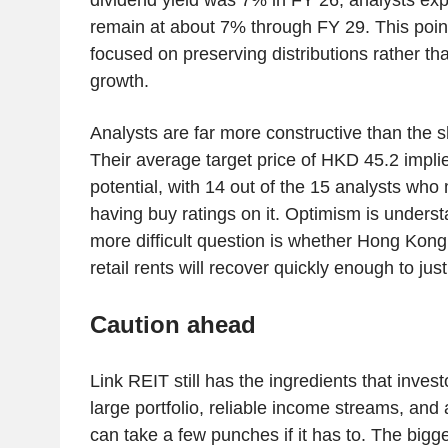
remain at about 7% through FY 29. This point
focused on preserving distributions rather tha
growth.
Analysts are far more constructive than the 
Their average target price of HKD 45.2 impl
potential, with 14 out of the 15 analysts who
having buy ratings on it. Optimism is unders
more difficult question is whether Hong Kon
retail rents will recover quickly enough to just
Caution ahead
Link REIT still has the ingredients that investo
large portfolio, reliable income streams, and
can take a few punches if it has to. The bigg