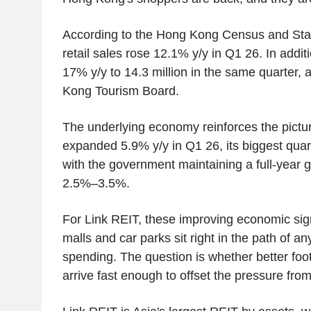
According to the Hong Kong Census and Stat
retail sales rose 12.1% y/y in Q1 26. In additio
17% y/y to 14.3 million in the same quarter, 
Kong Tourism Board.
The underlying economy reinforces the pict
expanded 5.9% y/y in Q1 26, its biggest quarte
with the government maintaining a full-year g
2.5%–3.5%.
For Link REIT, these improving economic sig
malls and car parks sit right in the path of 
spending. The question is whether better foo
arrive fast enough to offset the pressure from