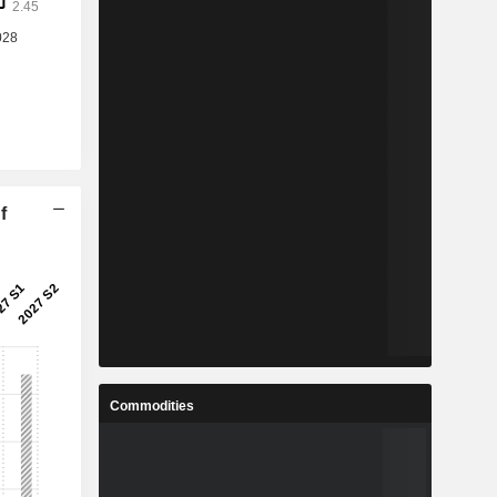
f
Commodities