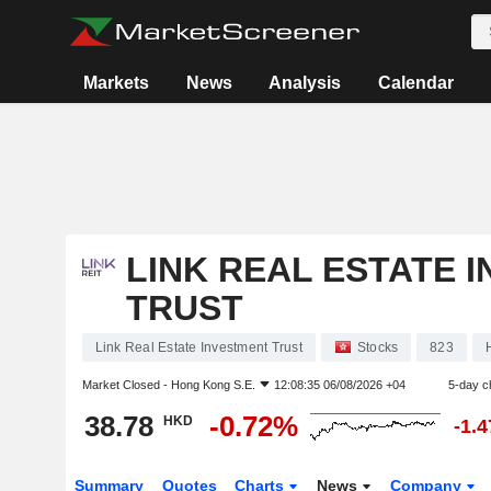
Markets
News
Analysis
Calendar
LINK REAL ESTATE 
TRUST
Link Real Estate Investment Trust
Stocks
823
Market Closed -
Hong Kong S.E.
12:08:35 06/08/2026 +04
5-day c
38.78
-0.72%
HKD
-1.
Summary
Quotes
Charts
News
Company