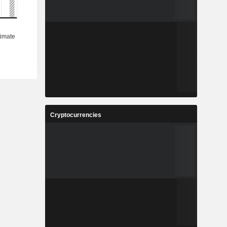
Cryptocurrencies