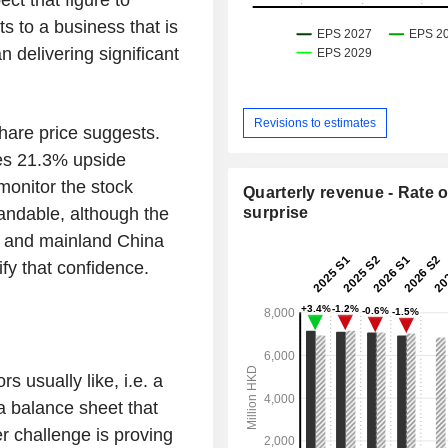
s to a business that is
n delivering significant
Revisions to estimates
share price suggests.
ies 21.3% upside
 monitor the stock
Quarterly revenue - Rate o
tandable, although the
surprise
g and mainland China
ify that confidence.
rs usually like, i.e. a
 a balance sheet that
er challenge is proving