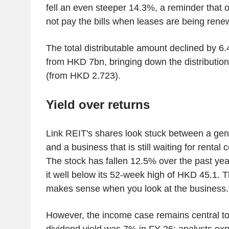
fell an even steeper 14.3%, a reminder that
not pay the bills when leases are being rene
The total distributable amount declined by 6
from HKD 7bn, bringing down the distribution
(from HKD 2.723).
Yield over returns
Link REIT's shares look stuck between a ge
and a business that is still waiting for rental 
The stock has fallen 12.5% over the past yea
it well below its 52-week high of HKD 45.1. 
makes sense when you look at the business.
However, the income case remains central to 
dividend yield was 7% in FY 26; analysts expe