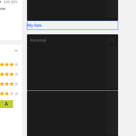
My lists
Rankings
A