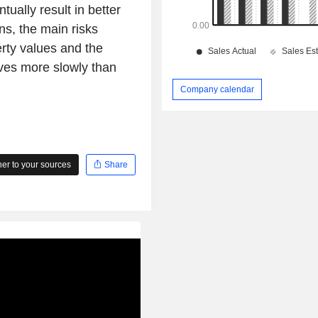
ually result in better
ns, the main risks
erty values and the
oves more slowly than
Company calendar
r to your sources
Share