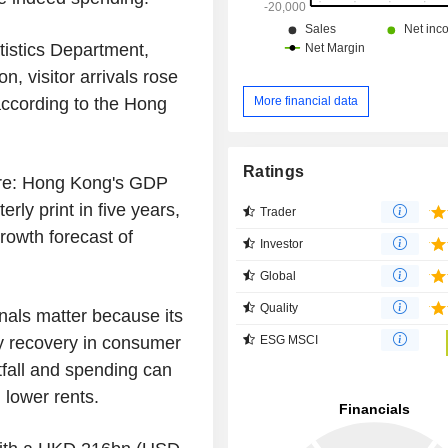
istics Department,
n, visitor arrivals rose
according to the Hong
More financial data
Ratings
ure: Hong Kong's GDP
rly print in five years,
Trader
rowth forecast of
Investor
Global
Quality
nals matter because its
ESG MSCI
any recovery in consumer
tfall and spending can
 lower rents.