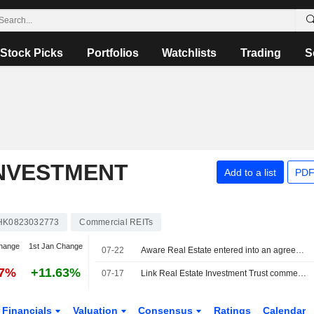
Stock Picks
Portfolios
Watchlists
Trading
S
INVESTMENT
Add to a list
PDF
HK0823032773
Commercial REITs
hange
1st Jan Change
07-22
Aware Real Estate entered into an agreement to acquire 50% stake in 100 Market STREET from Link Real Estate Investment Trust for approximately AUD 230 million.
47%
+11.63%
07-17
Link Real Estate Investment Trust commences an Equity Buyback Plan for 259,672,562 shares, representing 10% of its issued share capital, under the authorization approved on July 15, 2026.
Financials
Valuation
Consensus
Ratings
Calendar