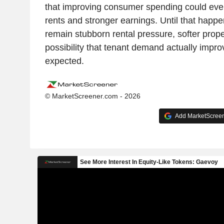
that improving consumer spending could event
rents and stronger earnings. Until that happe
remain stubborn rental pressure, softer prop
possibility that tenant demand actually impr
expected.
© MarketScreener.com - 2026
Add MarketScreene