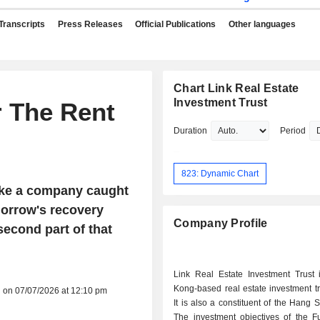
Transcripts
Press Releases
Official Publications
Other languages
Chart Link Real Estate
Investment Trust
r The Rent
Duration
Period
823: Dynamic Chart
like a company caught
morrow's recovery
Company Profile
 second part of that
Link Real Estate Investment Trust
Kong-based real estate investment tr
d on 07/07/2026 at 12:10 pm
It is also a constituent of the Hang 
The investment objectives of the F