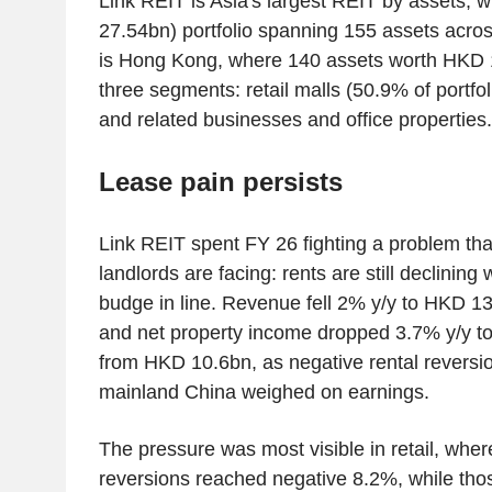
Link REIT is Asia's largest REIT by assets,
27.54bn) portfolio spanning 155 assets across
is Hong Kong, where 140 assets worth HKD 1
three segments: retail malls (50.9% of portfol
and related businesses and office properties.
Lease pain persists
Link REIT spent FY 26 fighting a problem t
landlords are facing: rents are still declining 
budge in line. Revenue fell 2% y/y to HKD 
and net property income dropped 3.7% y/y 
from HKD 10.6bn, as negative rental revers
mainland China weighed on earnings.
The pressure was most visible in retail, whe
reversions reached negative 8.2%, while tho