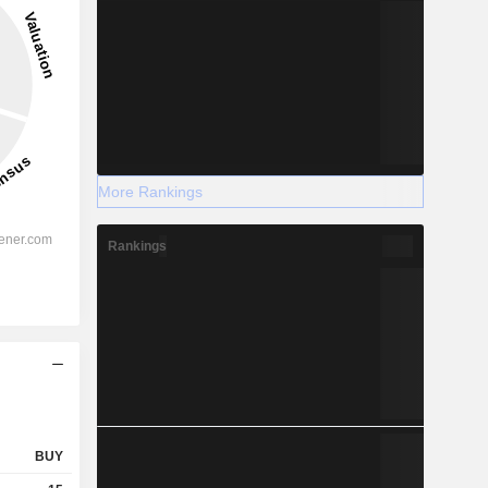
More Rankings
Rankings
BUY