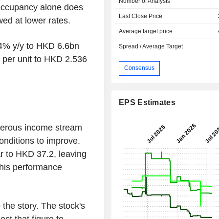
Number of Analysts
 occupancy alone does
Last Close Price
wed at lower rates.
Average target price
.4% y/y to HKD 6.6bn
Spread / Average Target
 per unit to HKD 2.536
Consensus
EPS Estimates
nerous income stream
conditions to improve.
r to HKD 37.2, leaving
This performance
the story. The stock's
ct that figure to