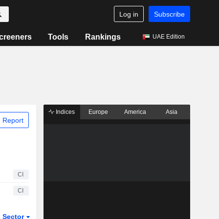
Log in
Subscribe
creeners
Tools
Rankings
UAE Edition
Indices
Europe
America
Asia
 Report
CI
CI
Sector
ETFs