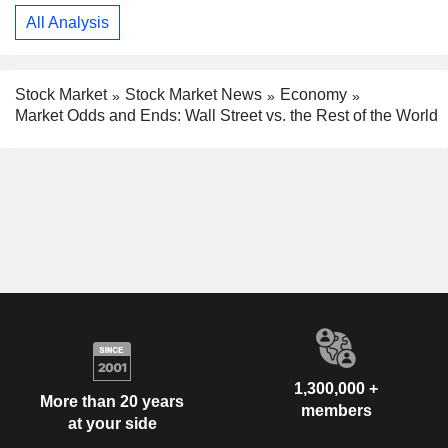
All Analysis
Stock Market
Stock Market News
Economy
Market Odds and Ends: Wall Street vs. the Rest of the World
1,300,000 +
More than 20 years
members
at your side