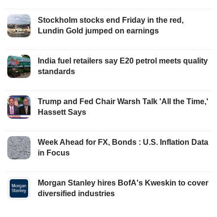
Stockholm stocks end Friday in the red,
Lundin Gold jumped on earnings
India fuel retailers say E20 petrol meets quality
standards
Trump and Fed Chair Warsh Talk 'All the Time,'
Hassett Says
Week Ahead for FX, Bonds : U.S. Inflation Data
in Focus
Morgan Stanley hires BofA's Kweskin to cover
diversified industries