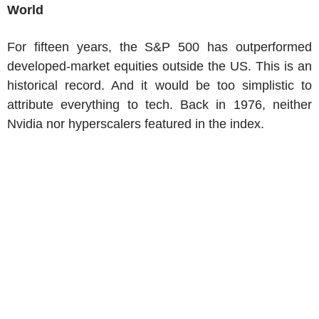
World
For fifteen years, the S&P 500 has outperformed
developed-market equities outside the US. This is an
historical record. And it would be too simplistic to
attribute everything to tech. Back in 1976, neither
Nvidia nor hyperscalers featured in the index.