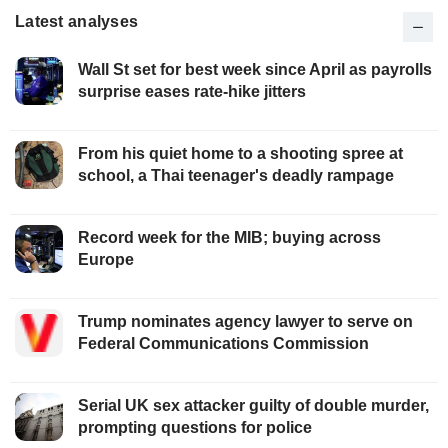
Latest analyses
Wall St set for best week since April as payrolls
surprise eases rate-hike jitters
From his quiet home to a shooting spree at
school, a Thai teenager's deadly rampage
Record week for the MIB; buying across
Europe
Trump nominates agency lawyer to serve on
Federal Communications Commission
Serial UK sex attacker guilty of double murder,
prompting questions for police