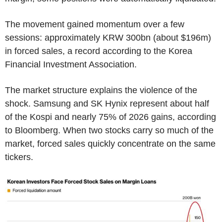
The movement gained momentum over a few
sessions: approximately KRW 300bn (about $196m)
in forced sales, a record according to the Korea
Financial Investment Association.
The market structure explains the violence of the
shock. Samsung and SK Hynix represent about half
of the Kospi and nearly 75% of 2026 gains, according
to Bloomberg. When two stocks carry so much of the
market, forced sales quickly concentrate on the same
tickers.