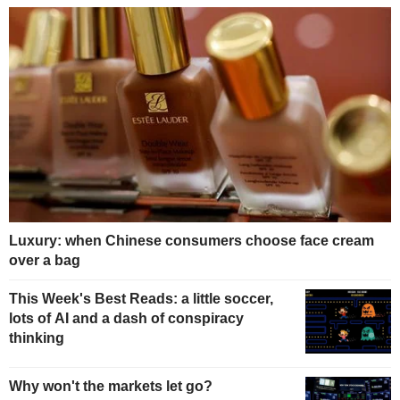
Luxury: when Chinese consumers choose face cream
over a bag
This Week's Best Reads: a little soccer,
lots of AI and a dash of conspiracy
thinking
Why won't the markets let go?