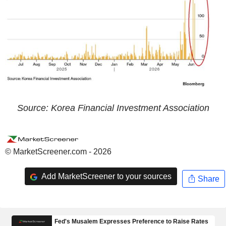
Source: Korea Financial Investment Association
© MarketScreener.com - 2026
Add MarketScreener to your sources
Share