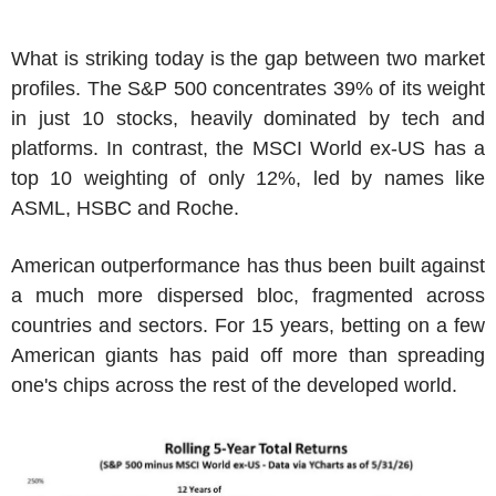
What is striking today is the gap between two market
profiles. The S&P 500 concentrates 39% of its weight
in just 10 stocks, heavily dominated by tech and
platforms. In contrast, the MSCI World ex-US has a
top 10 weighting of only 12%, led by names like
ASML, HSBC and Roche.
American outperformance has thus been built against
a much more dispersed bloc, fragmented across
countries and sectors. For 15 years, betting on a few
American giants has paid off more than spreading
one's chips across the rest of the developed world.