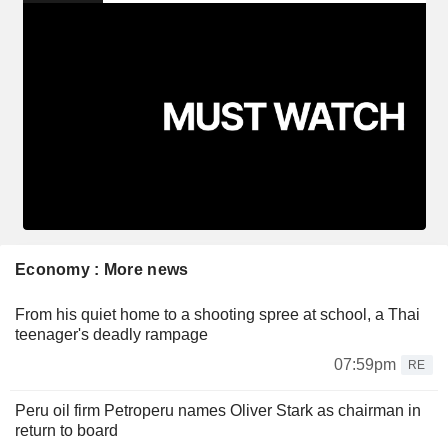
Economy : More news
From his quiet home to a shooting spree at school, a Thai
teenager's deadly rampage
07:59pm
RE
Peru oil firm Petroperu names Oliver Stark as chairman in
return to board