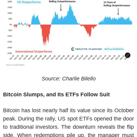
Source: Charlie Bilello
Bitcoin Slumps, and Its ETFs Follow Suit
Bitcoin has lost nearly half its value since its October
peak. During the rally, US spot ETFs opened the door
to traditional investors. The downturn reveals the flip
side. When redemptions pile up, the manager must