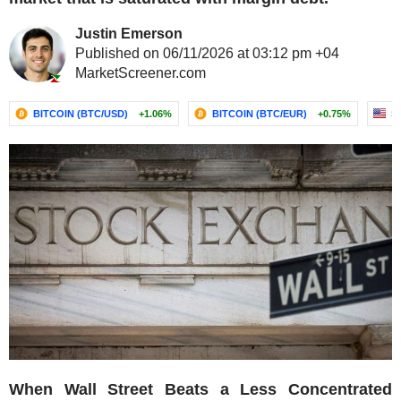
Justin Emerson
Published on 06/11/2026 at 03:12 pm +04
MarketScreener.com
BITCOIN (BTC/USD)
+1.06%
BITCOIN (BTC/EUR)
+0.75%
S
When Wall Street Beats a Less Concentrated