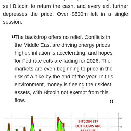
sell Bitcoin to return the cash, and every exit further
depresses the price. Over $500m left in a single
session.
The backdrop offers no relief. Conflicts in
the Middle East are driving energy prices
higher, inflation is accelerating, and hopes
for Fed rate cuts are fading for 2026. The
markets are even beginning to price in the
risk of a hike by the end of the year. In this
environment, money is fleeing the riskiest
assets, with Bitcoin not exempt from this
flow.