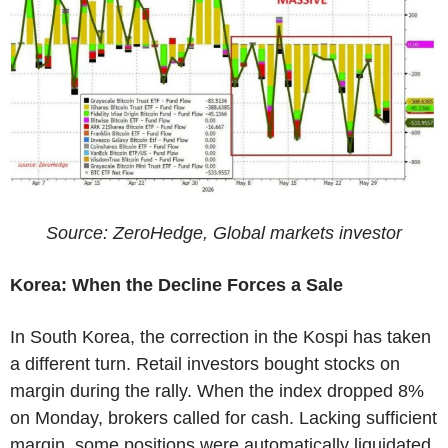
Source: ZeroHedge, Global markets investor
Korea: When the Decline Forces a Sale
In South Korea, the correction in the Kospi has taken
a different turn. Retail investors bought stocks on
margin during the rally. When the index dropped 8%
on Monday, brokers called for cash. Lacking sufficient
margin, some positions were automatically liquidated.