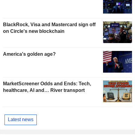
BlackRock, Visa and Mastercard sign off
on Circle's new blockchain
America's golden age?
MarketScreener Odds and Ends: Tech,
healthcare, AI and… River transport
Latest news