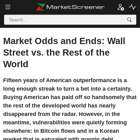
Market Odds and Ends: Wall
Street vs. the Rest of the
World
Fifteen years of American outperformance is a
long enough streak to turn a bet into a certainty.
Buying American has paid off so handsomely that
the rest of the developed world has nearly
disappeared from the radar. However, in the
meantime, vulnerabilities were quietly forming
elsewhere: in Bitcoin flows and in a Korean
market that is saturated with margin debt.