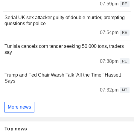
07:59pm
RE
Serial UK sex attacker guilty of double murder, prompting
questions for police
07:54pm
RE
Tunisia cancels corn tender seeking 50,000 tons, traders
say
07:38pm
RE
Trump and Fed Chair Warsh Talk 'All the Time,' Hassett
Says
07:32pm
MT
More news
Top news