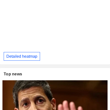
Detailed heatmap
Top news