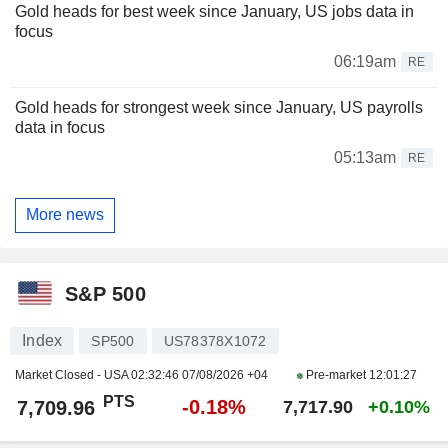
Gold heads for best week since January, US jobs data in
focus
06:19am
RE
Gold heads for strongest week since January, US payrolls
data in focus
05:13am
RE
More news
S&P 500
Index
SP500
US78378X1072
Market Closed - USA
02:32:46 07/08/2026 +04
Pre-market
12:01:27
PTS
-0.18%
7,709.96
7,717.90
+0.10%