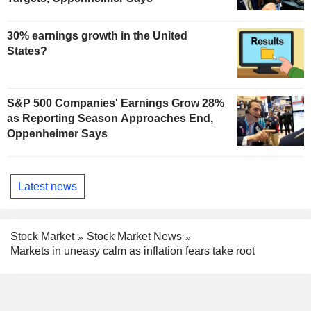
30% earnings growth in the United
States?
S&P 500 Companies' Earnings Grow 28%
as Reporting Season Approaches End,
Oppenheimer Says
Latest news
Stock Market
Stock Market News
Markets in uneasy calm as inflation fears take root