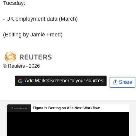
Tuesday:
- UK employment data (March)
(Editing by Jamie Freed)
© Reuters - 2026
Add MarketScreener to your sources
Share