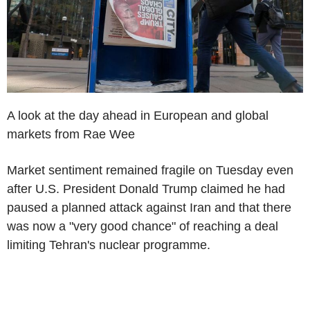
A look at the day ahead in European and global
markets from Rae Wee
Market sentiment remained fragile on Tuesday even
after U.S. President Donald Trump claimed he had
paused a planned attack against Iran and that there
was now a "very good chance" of reaching a deal
limiting Tehran's nuclear programme.