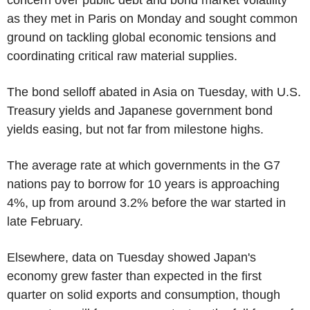
as they met in Paris on Monday and sought common
ground on tackling global economic tensions and
coordinating critical raw material supplies.
The bond selloff abated in Asia on Tuesday, with U.S.
Treasury yields and Japanese government bond
yields easing, but not far from milestone highs.
The average rate at which governments in the G7
nations pay to borrow for 10 years is approaching
4%, up from around 3.2% before the war started in
late February.
Elsewhere, data on Tuesday showed Japan's
economy grew faster than expected in the first
quarter on solid exports and consumption, though