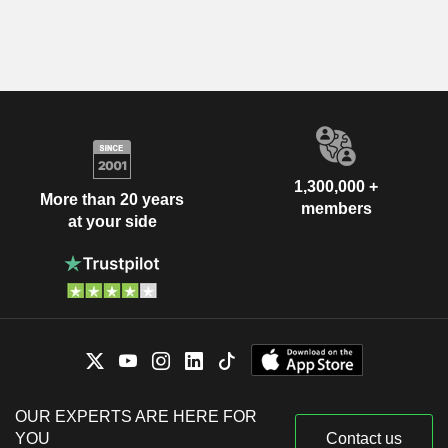
1,300,000 +
More than 20 years
members
at your side
OUR EXPERTS ARE HERE FOR
YOU
Contact us