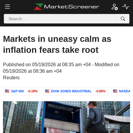
Markets in uneasy calm as
inflation fears take root
Published on 05/19/2026 at 08:35 am +04 - Modified on
05/19/2026 at 08:36 am +04
Reuters
S&P 500
-0.18%
DOW JONES INDUSTRIAL
-0.85%
NASDAQ