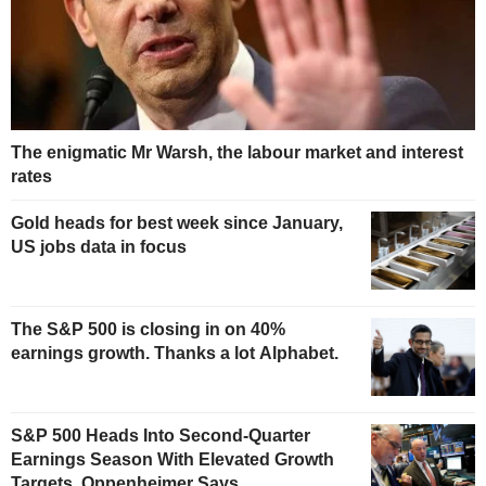
The enigmatic Mr Warsh, the labour market and interest
rates
Gold heads for best week since January,
US jobs data in focus
The S&P 500 is closing in on 40%
earnings growth. Thanks a lot Alphabet.
S&P 500 Heads Into Second-Quarter
Earnings Season With Elevated Growth
Targets, Oppenheimer Says