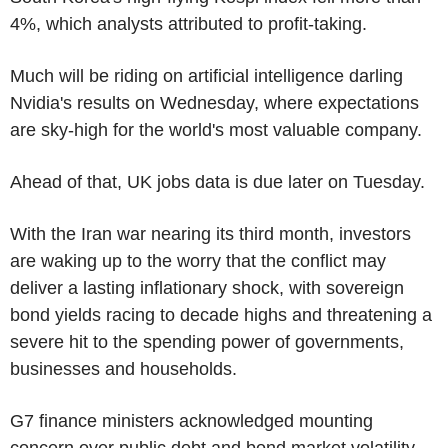
4%, which analysts attributed to profit-taking.
Much will be riding on artificial intelligence darling
Nvidia's results on Wednesday, where expectations
are sky-high for the world's most valuable company.
Ahead of that, UK jobs data is due later on Tuesday.
With the Iran war nearing its third month, investors
are waking up to the worry that the conflict may
deliver a lasting inflationary shock, with sovereign
bond yields racing to decade highs and threatening a
severe hit to the spending power of governments,
businesses and households.
G7 finance ministers acknowledged mounting
concern over public debt and bond market volatility