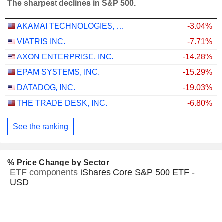
The sharpest declines in S&P 500.
AKAMAI TECHNOLOGIES, INC.
-3.04%
VIATRIS INC.
-7.71%
AXON ENTERPRISE, INC.
-14.28%
EPAM SYSTEMS, INC.
-15.29%
DATADOG, INC.
-19.03%
THE TRADE DESK, INC.
-6.80%
See the ranking
% Price Change by Sector
ETF components
iShares Core S&P 500 ETF -
USD