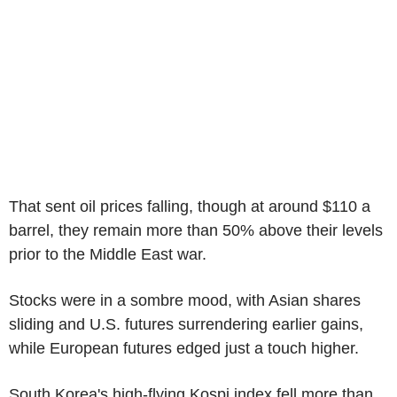
That sent oil prices falling, though at around $110 a
barrel, they remain more than 50% above their levels
prior to the Middle East war.
Stocks were in a sombre mood, with Asian shares
sliding and U.S. futures surrendering earlier gains,
while European futures edged just a touch higher.
South Korea's high-flying Kospi index fell more than