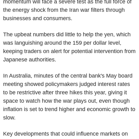
momentum will face a severe test as the full force of
the energy shock from the Iran war filters through
businesses and consumers.
The upbeat numbers did little to help the yen, which
was languishing around the 159 per dollar level,
keeping traders on alert for potential intervention from
Japanese authorities.
In Australia, minutes of the central bank's May board
meeting showed policymakers judged interest rates
to be restrictive after three hikes this year, giving it
space to watch how the war plays out, even though
inflation is set to trend higher and economic growth to
slow.
Key developments that could influence markets on