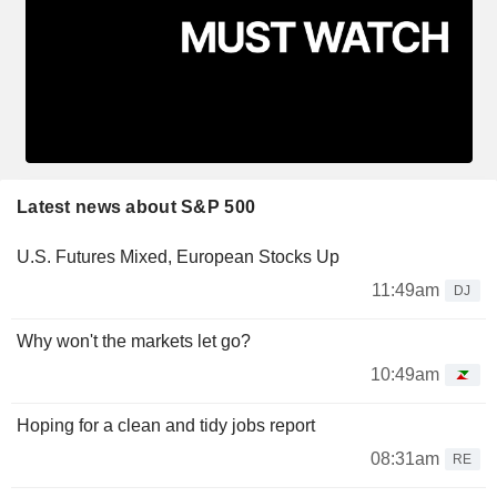
Latest news about S&P 500
U.S. Futures Mixed, European Stocks Up
11:49am
DJ
Why won't the markets let go?
10:49am
Hoping for a clean and tidy jobs report
08:31am
RE