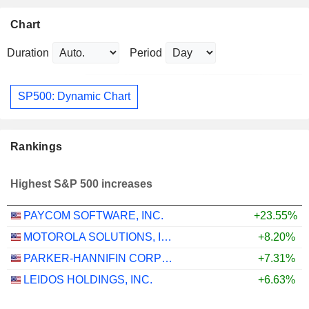
Chart
Duration
Period
SP500: Dynamic Chart
Rankings
Highest S&P 500 increases
PAYCOM SOFTWARE, INC.
+23.55%
MOTOROLA SOLUTIONS, INC.
+8.20%
PARKER-HANNIFIN CORPORATION
+7.31%
LEIDOS HOLDINGS, INC.
+6.63%