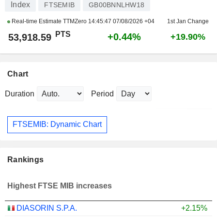
Index
FTSEMIB
GB00BNNLHW18
Real-time Estimate TTMZero
14:45:47 07/08/2026 +04
1st Jan Change
PTS
+0.44%
53,918.59
+19.90%
Chart
Duration
Period
FTSEMIB: Dynamic Chart
Rankings
Highest FTSE MIB increases
DIASORIN S.P.A.
+2.15%