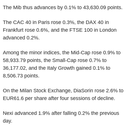
The Mib thus advances by 0.1% to 43,630.09 points.
The CAC 40 in Paris rose 0.3%, the DAX 40 in
Frankfurt rose 0.6%, and the FTSE 100 in London
advanced 0.2%.
Among the minor indices, the Mid-Cap rose 0.9% to
58,933.79 points, the Small-Cap rose 0.7% to
36,177.02, and the Italy Growth gained 0.1% to
8,506.73 points.
On the Milan Stock Exchange, DiaSorin rose 2.6% to
EUR61.6 per share after four sessions of decline.
Nexi advanced 1.9% after falling 0.2% the previous
day.