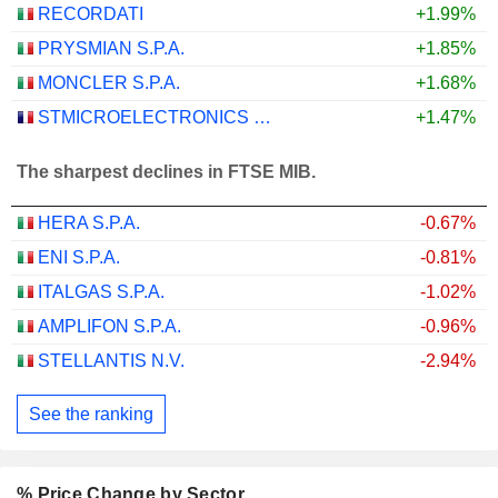
RECORDATI
+1.99%
PRYSMIAN S.P.A.
+1.85%
MONCLER S.P.A.
+1.68%
STMICROELECTRONICS N.V.
+1.47%
The sharpest declines in FTSE MIB.
HERA S.P.A.
-0.67%
ENI S.P.A.
-0.81%
ITALGAS S.P.A.
-1.02%
AMPLIFON S.P.A.
-0.96%
STELLANTIS N.V.
-2.94%
See the ranking
% Price Change by Sector