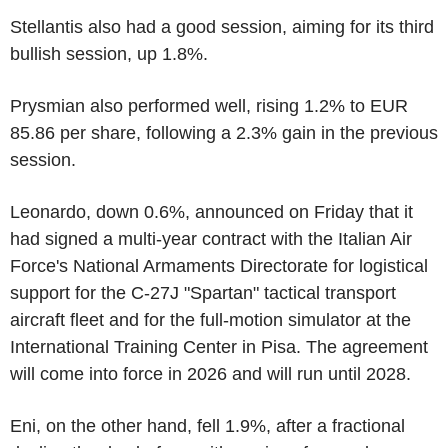
Stellantis also had a good session, aiming for its third
bullish session, up 1.8%.
Prysmian also performed well, rising 1.2% to EUR
85.86 per share, following a 2.3% gain in the previous
session.
Leonardo, down 0.6%, announced on Friday that it
had signed a multi-year contract with the Italian Air
Force's National Armaments Directorate for logistical
support for the C-27J "Spartan" tactical transport
aircraft fleet and for the full-motion simulator at the
International Training Center in Pisa. The agreement
will come into force in 2026 and will run until 2028.
Eni, on the other hand, fell 1.9%, after a fractional