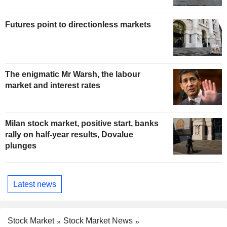
Futures point to directionless markets
The enigmatic Mr Warsh, the labour
market and interest rates
Milan stock market, positive start, banks
rally on half-year results, Dovalue
plunges
Latest news
Stock Market
Stock Market News