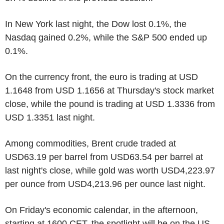
In New York last night, the Dow lost 0.1%, the
Nasdaq gained 0.2%, while the S&P 500 ended up
0.1%.
On the currency front, the euro is trading at USD
1.1648 from USD 1.1656 at Thursday's stock market
close, while the pound is trading at USD 1.3336 from
USD 1.3351 last night.
Among commodities, Brent crude traded at
USD63.19 per barrel from USD63.54 per barrel at
last night's close, while gold was worth USD4,223.97
per ounce from USD4,213.96 per ounce last night.
On Friday's economic calendar, in the afternoon,
starting at 1600 CET, the spotlight will be on the US