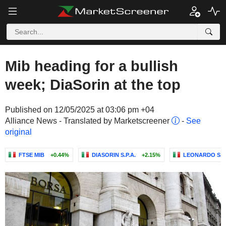
Mib heading for a bullish
week; DiaSorin at the top
Published on 12/05/2025 at 03:06 pm +04
Alliance News - Translated by Marketscreener
-
See
original
FTSE MIB
+0.44%
DIASORIN S.P.A.
+2.15%
LEONARDO S.P.