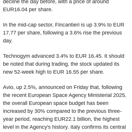
decline the day before, with a price of around
EUR16.04 per share.
In the mid-cap sector, Fincantieri is up 3.9% to EUR
17.77 per share, following a 3.6% rise the previous
day.
Technogym advanced 3.4% to EUR 16.45. It should
be noted that during trading, the stock updated its
new 52-week high to EUR 16.55 per share.
Avio, up 2.5%, announced on Friday that, following
the recent European Space Agency Ministerial 2025,
the overall European space budget has been
increased by 30% compared to the previous three-
year period, reaching EUR22.1 billion, the highest
level in the Agency's history. Italy confirms its central