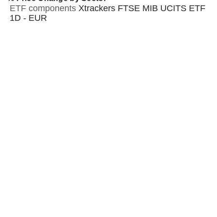
ETF components
Xtrackers FTSE MIB UCITS ETF
1D - EUR