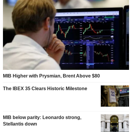
MIB Higher with Prysmian, Brent Above $80
The IBEX 35 Clears Historic Milestone
MIB below parity: Leonardo strong,
Stellantis down