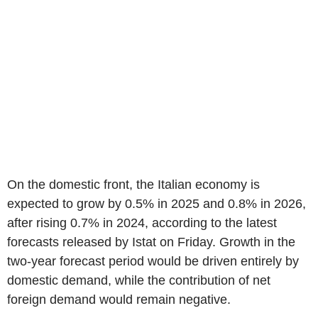
On the domestic front, the Italian economy is
expected to grow by 0.5% in 2025 and 0.8% in 2026,
after rising 0.7% in 2024, according to the latest
forecasts released by Istat on Friday. Growth in the
two-year forecast period would be driven entirely by
domestic demand, while the contribution of net
foreign demand would remain negative.