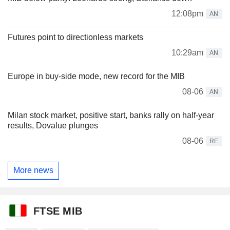
12:08pm
AN
Futures point to directionless markets
10:29am
AN
Europe in buy-side mode, new record for the MIB
08-06
AN
Milan stock market, positive start, banks rally on half-year
results, Dovalue plunges
08-06
RE
More news
FTSE MIB