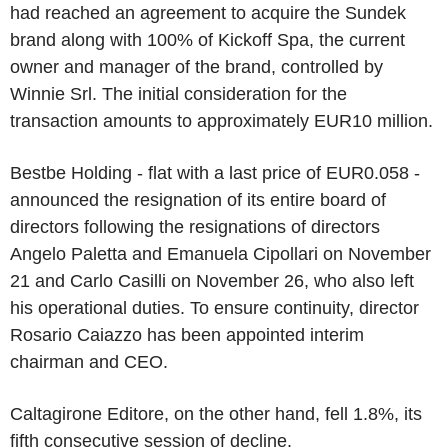
had reached an agreement to acquire the Sundek
brand along with 100% of Kickoff Spa, the current
owner and manager of the brand, controlled by
Winnie Srl. The initial consideration for the
transaction amounts to approximately EUR10 million.
Bestbe Holding - flat with a last price of EUR0.058 -
announced the resignation of its entire board of
directors following the resignations of directors
Angelo Paletta and Emanuela Cipollari on November
21 and Carlo Casilli on November 26, who also left
his operational duties. To ensure continuity, director
Rosario Caiazzo has been appointed interim
chairman and CEO.
Caltagirone Editore, on the other hand, fell 1.8%, its
fifth consecutive session of decline.