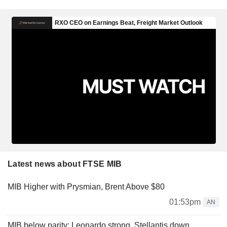
Latest news about FTSE MIB
MIB Higher with Prysmian, Brent Above $80
01:53pm
AN
MIB below parity: Leonardo strong, Stellantis down