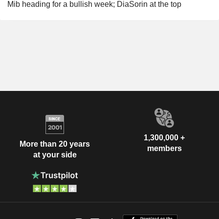
Mib heading for a bullish week; DiaSorin at the top
1,300,000 +
More than 20 years
members
at your side