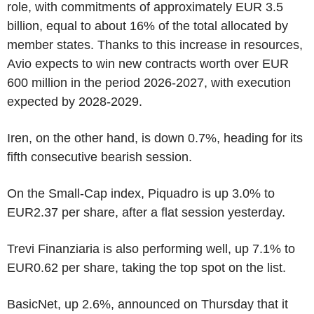
role, with commitments of approximately EUR 3.5
billion, equal to about 16% of the total allocated by
member states. Thanks to this increase in resources,
Avio expects to win new contracts worth over EUR
600 million in the period 2026-2027, with execution
expected by 2028-2029.
Iren, on the other hand, is down 0.7%, heading for its
fifth consecutive bearish session.
On the Small-Cap index, Piquadro is up 3.0% to
EUR2.37 per share, after a flat session yesterday.
Trevi Finanziaria is also performing well, up 7.1% to
EUR0.62 per share, taking the top spot on the list.
BasicNet, up 2.6%, announced on Thursday that it