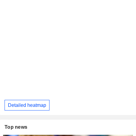
Detailed heatmap
Top news