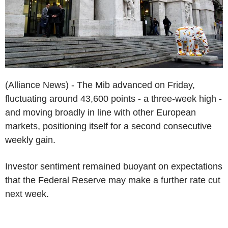
(Alliance News) - The Mib advanced on Friday,
fluctuating around 43,600 points - a three-week high -
and moving broadly in line with other European
markets, positioning itself for a second consecutive
weekly gain.
Investor sentiment remained buoyant on expectations
that the Federal Reserve may make a further rate cut
next week.