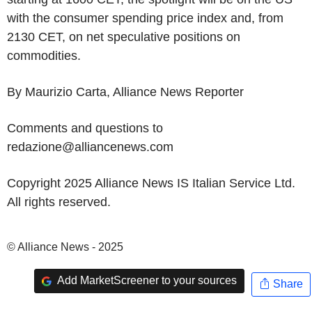
with the consumer spending price index and, from
2130 CET, on net speculative positions on
commodities.
By Maurizio Carta, Alliance News Reporter
Comments and questions to
redazione@alliancenews.com
Copyright 2025 Alliance News IS Italian Service Ltd.
All rights reserved.
© Alliance News - 2025
Add MarketScreener to your sources
Share