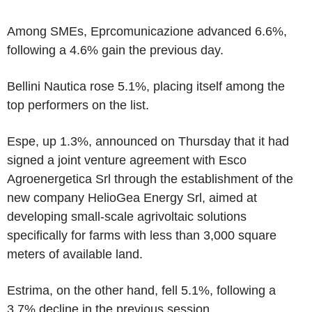
Among SMEs, Eprcomunicazione advanced 6.6%,
following a 4.6% gain the previous day.
Bellini Nautica rose 5.1%, placing itself among the
top performers on the list.
Espe, up 1.3%, announced on Thursday that it had
signed a joint venture agreement with Esco
Agroenergetica Srl through the establishment of the
new company HelioGea Energy Srl, aimed at
developing small-scale agrivoltaic solutions
specifically for farms with less than 3,000 square
meters of available land.
Estrima, on the other hand, fell 5.1%, following a
3.7% decline in the previous session.