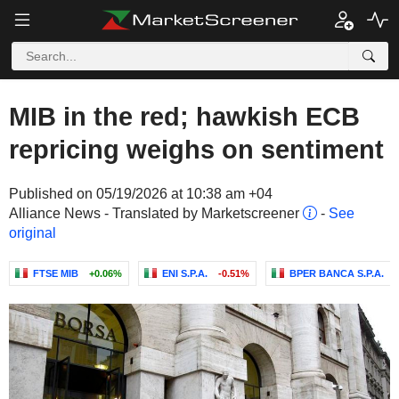
MIB in the red; hawkish ECB
repricing weighs on sentiment
Published on 05/19/2026 at 10:38 am +04
Alliance News - Translated by Marketscreener
-
See
original
FTSE MIB
+0.06%
ENI S.P.A.
-0.51%
BPER BANCA S.P.A.