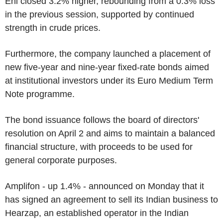
Eni closed 3.2% higher, rebounding from a 0.3% loss
in the previous session, supported by continued
strength in crude prices.
Furthermore, the company launched a placement of
new five-year and nine-year fixed-rate bonds aimed
at institutional investors under its Euro Medium Term
Note programme.
The bond issuance follows the board of directors'
resolution on April 2 and aims to maintain a balanced
financial structure, with proceeds to be used for
general corporate purposes.
Amplifon - up 1.4% - announced on Monday that it
has signed an agreement to sell its Indian business to
Hearzap, an established operator in the Indian