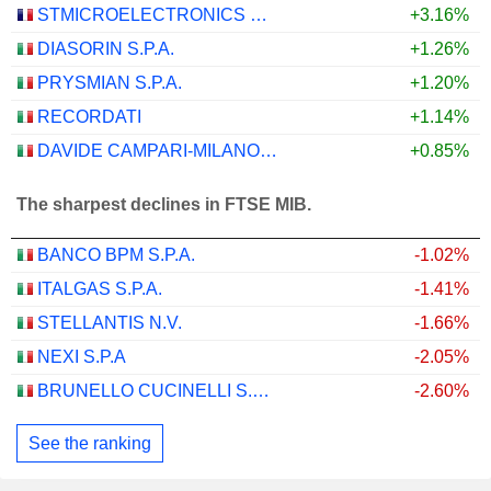
STMICROELECTRONICS N.V.
+3.16%
DIASORIN S.P.A.
+1.26%
PRYSMIAN S.P.A.
+1.20%
RECORDATI
+1.14%
DAVIDE CAMPARI-MILANO N.V.
+0.85%
The sharpest declines in FTSE MIB.
BANCO BPM S.P.A.
-1.02%
ITALGAS S.P.A.
-1.41%
STELLANTIS N.V.
-1.66%
NEXI S.P.A
-2.05%
BRUNELLO CUCINELLI S.P.A.
-2.60%
See the ranking