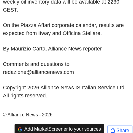
weekly oil inventory data will be available at 2230
CEST.
On the Piazza Affari corporate calendar, results are
expected from Itway and Officina Stellare.
By Maurizio Carta, Alliance News reporter
Comments and questions to
redazione@alliancenews.com
Copyright 2026 Alliance News IS Italian Service Ltd.
All rights reserved.
© Alliance News - 2026
Add MarketScreener to your sources
Share