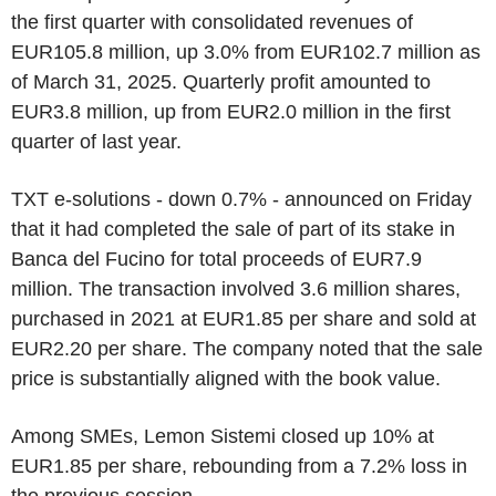
the first quarter with consolidated revenues of
EUR105.8 million, up 3.0% from EUR102.7 million as
of March 31, 2025. Quarterly profit amounted to
EUR3.8 million, up from EUR2.0 million in the first
quarter of last year.
TXT e-solutions - down 0.7% - announced on Friday
that it had completed the sale of part of its stake in
Banca del Fucino for total proceeds of EUR7.9
million. The transaction involved 3.6 million shares,
purchased in 2021 at EUR1.85 per share and sold at
EUR2.20 per share. The company noted that the sale
price is substantially aligned with the book value.
Among SMEs, Lemon Sistemi closed up 10% at
EUR1.85 per share, rebounding from a 7.2% loss in
the previous session.