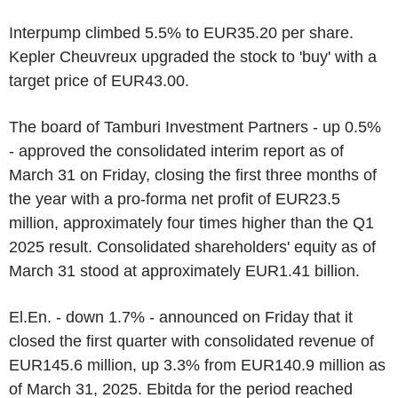
Interpump climbed 5.5% to EUR35.20 per share.
Kepler Cheuvreux upgraded the stock to 'buy' with a
target price of EUR43.00.
The board of Tamburi Investment Partners - up 0.5%
- approved the consolidated interim report as of
March 31 on Friday, closing the first three months of
the year with a pro-forma net profit of EUR23.5
million, approximately four times higher than the Q1
2025 result. Consolidated shareholders' equity as of
March 31 stood at approximately EUR1.41 billion.
El.En. - down 1.7% - announced on Friday that it
closed the first quarter with consolidated revenue of
EUR145.6 million, up 3.3% from EUR140.9 million as
of March 31, 2025. Ebitda for the period reached