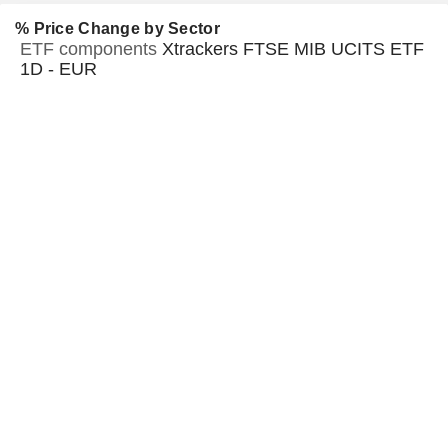
% Price Change by Sector
ETF components
Xtrackers FTSE MIB UCITS ETF
1D - EUR