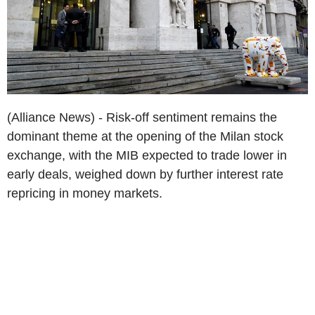
(Alliance News) - Risk-off sentiment remains the
dominant theme at the opening of the Milan stock
exchange, with the MIB expected to trade lower in
early deals, weighed down by further interest rate
repricing in money markets.