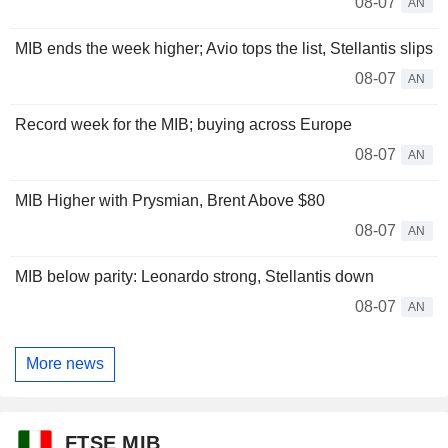
08-07
AN
MIB ends the week higher; Avio tops the list, Stellantis slips
08-07
AN
Record week for the MIB; buying across Europe
08-07
AN
MIB Higher with Prysmian, Brent Above $80
08-07
AN
MIB below parity: Leonardo strong, Stellantis down
08-07
AN
More news
FTSE MIB