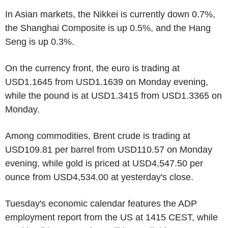
In Asian markets, the Nikkei is currently down 0.7%,
the Shanghai Composite is up 0.5%, and the Hang
Seng is up 0.3%.
On the currency front, the euro is trading at
USD1.1645 from USD1.1639 on Monday evening,
while the pound is at USD1.3415 from USD1.3365 on
Monday.
Among commodities, Brent crude is trading at
USD109.81 per barrel from USD110.57 on Monday
evening, while gold is priced at USD4,547.50 per
ounce from USD4,534.00 at yesterday's close.
Tuesday's economic calendar features the ADP
employment report from the US at 1415 CEST, while