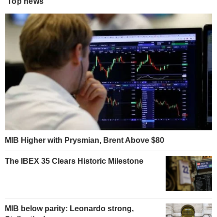
Top news
MIB Higher with Prysmian, Brent Above $80
The IBEX 35 Clears Historic Milestone
MIB below parity: Leonardo strong,