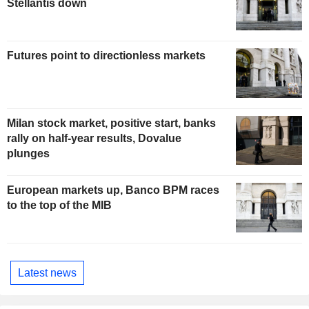
Stellantis down
Futures point to directionless markets
Milan stock market, positive start, banks
rally on half-year results, Dovalue
plunges
European markets up, Banco BPM races
to the top of the MIB
Latest news