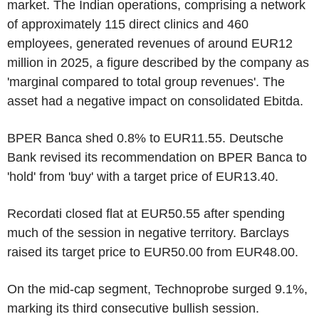
market. The Indian operations, comprising a network
of approximately 115 direct clinics and 460
employees, generated revenues of around EUR12
million in 2025, a figure described by the company as
'marginal compared to total group revenues'. The
asset had a negative impact on consolidated Ebitda.
BPER Banca shed 0.8% to EUR11.55. Deutsche
Bank revised its recommendation on BPER Banca to
'hold' from 'buy' with a target price of EUR13.40.
Recordati closed flat at EUR50.55 after spending
much of the session in negative territory. Barclays
raised its target price to EUR50.00 from EUR48.00.
On the mid-cap segment, Technoprobe surged 9.1%,
marking its third consecutive bullish session.