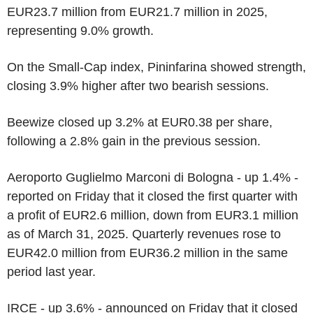
EUR23.7 million from EUR21.7 million in 2025,
representing 9.0% growth.
On the Small-Cap index, Pininfarina showed strength,
closing 3.9% higher after two bearish sessions.
Beewize closed up 3.2% at EUR0.38 per share,
following a 2.8% gain in the previous session.
Aeroporto Guglielmo Marconi di Bologna - up 1.4% -
reported on Friday that it closed the first quarter with
a profit of EUR2.6 million, down from EUR3.1 million
as of March 31, 2025. Quarterly revenues rose to
EUR42.0 million from EUR36.2 million in the same
period last year.
IRCE - up 3.6% - announced on Friday that it closed