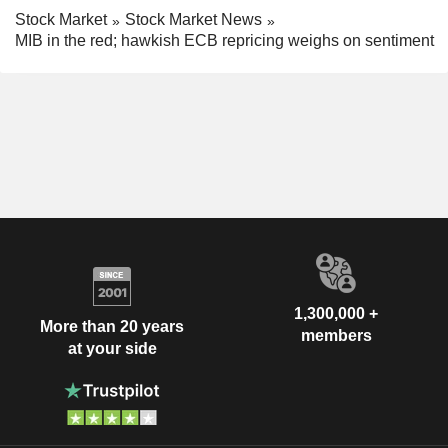
Stock Market
Stock Market News
MIB in the red; hawkish ECB repricing weighs on sentiment
1,300,000 +
More than 20 years
members
at your side