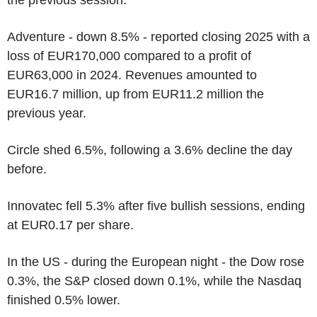
Adventure - down 8.5% - reported closing 2025 with a
loss of EUR170,000 compared to a profit of
EUR63,000 in 2024. Revenues amounted to
EUR16.7 million, up from EUR11.2 million the
previous year.
Circle shed 6.5%, following a 3.6% decline the day
before.
Innovatec fell 5.3% after five bullish sessions, ending
at EUR0.17 per share.
In the US - during the European night - the Dow rose
0.3%, the S&P closed down 0.1%, while the Nasdaq
finished 0.5% lower.