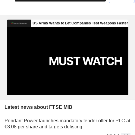
Latest news about FTSE MIB
Pendant Power launches mandatory tender offer for PLC at
€3.08 per share and targets delisting