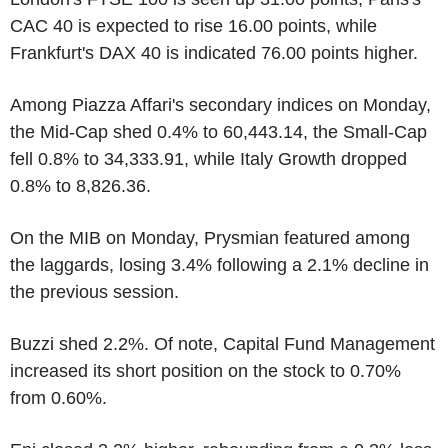
CAC 40 is expected to rise 16.00 points, while
Frankfurt's DAX 40 is indicated 76.00 points higher.
Among Piazza Affari's secondary indices on Monday,
the Mid-Cap shed 0.4% to 60,443.14, the Small-Cap
fell 0.8% to 34,333.91, while Italy Growth dropped
0.8% to 8,826.36.
On the MIB on Monday, Prysmian featured among
the laggards, losing 3.4% following a 2.1% decline in
the previous session.
Buzzi shed 2.2%. Of note, Capital Fund Management
increased its short position on the stock to 0.70%
from 0.60%.