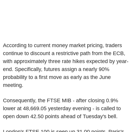
According to current money market pricing, traders
continue to discount a restrictive path from the ECB,
with approximately three rate hikes expected by year-
end. Specifically, futures assign a nearly 90%
probability to a first move as early as the June
meeting.
Consequently, the FTSE MIB - after closing 0.9%
lower at 48,669.05 yesterday evening - is called to
open down 42.50 points ahead of Tuesday's bell.
London's FTSE 100 is seen up 31.00 points, Paris's