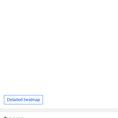
Detailed heatmap