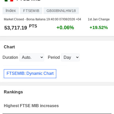
Index
FTSEMIB
GB00BNNLHW18
Market Closed - Borsa Italiana
19:40:00 07/08/2026 +04
1st Jan Change
PTS
+0.06%
53,717.19
+19.52%
Chart
Duration
Period
FTSEMIB: Dynamic Chart
Rankings
Highest FTSE MIB increases