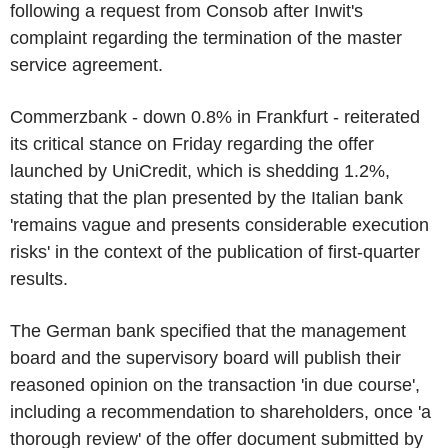
following a request from Consob after Inwit's
complaint regarding the termination of the master
service agreement.
Commerzbank - down 0.8% in Frankfurt - reiterated
its critical stance on Friday regarding the offer
launched by UniCredit, which is shedding 1.2%,
stating that the plan presented by the Italian bank
'remains vague and presents considerable execution
risks' in the context of the publication of first-quarter
results.
The German bank specified that the management
board and the supervisory board will publish their
reasoned opinion on the transaction 'in due course',
including a recommendation to shareholders, once 'a
thorough review' of the offer document submitted by