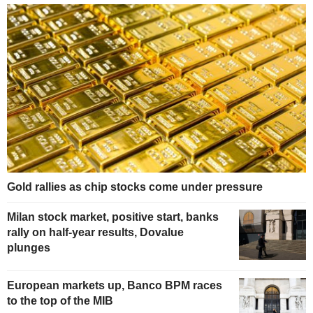
Gold rallies as chip stocks come under pressure
Milan stock market, positive start, banks
rally on half-year results, Dovalue
plunges
European markets up, Banco BPM races
to the top of the MIB