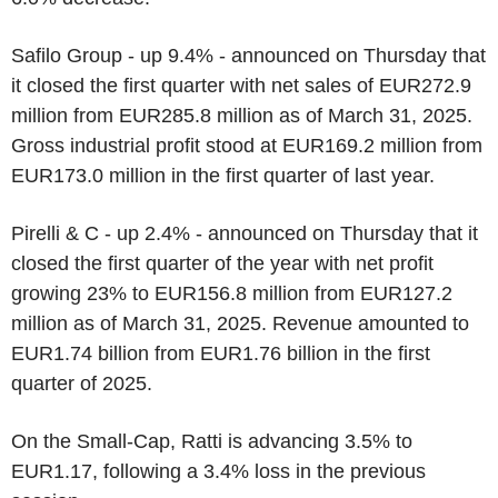
Safilo Group - up 9.4% - announced on Thursday that
it closed the first quarter with net sales of EUR272.9
million from EUR285.8 million as of March 31, 2025.
Gross industrial profit stood at EUR169.2 million from
EUR173.0 million in the first quarter of last year.
Pirelli & C - up 2.4% - announced on Thursday that it
closed the first quarter of the year with net profit
growing 23% to EUR156.8 million from EUR127.2
million as of March 31, 2025. Revenue amounted to
EUR1.74 billion from EUR1.76 billion in the first
quarter of 2025.
On the Small-Cap, Ratti is advancing 3.5% to
EUR1.17, following a 3.4% loss in the previous