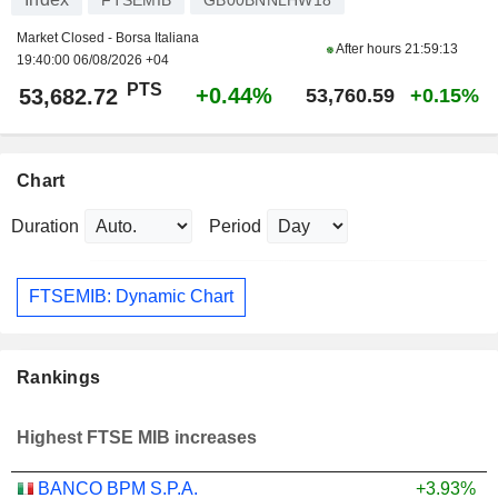
Market Closed - Borsa Italiana
After hours
21:59:13
19:40:00 06/08/2026 +04
PTS
+0.44%
53,682.72
53,760.59
+0.15%
Chart
Duration
Period
FTSEMIB: Dynamic Chart
Rankings
Highest FTSE MIB increases
BANCO BPM S.P.A.
+3.93%