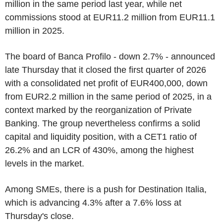
million in the same period last year, while net
commissions stood at EUR11.2 million from EUR11.1
million in 2025.
The board of Banca Profilo - down 2.7% - announced
late Thursday that it closed the first quarter of 2026
with a consolidated net profit of EUR400,000, down
from EUR2.2 million in the same period of 2025, in a
context marked by the reorganization of Private
Banking. The group nevertheless confirms a solid
capital and liquidity position, with a CET1 ratio of
26.2% and an LCR of 430%, among the highest
levels in the market.
Among SMEs, there is a push for Destination Italia,
which is advancing 4.3% after a 7.6% loss at
Thursday's close.