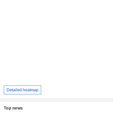
Detailed heatmap
Top news