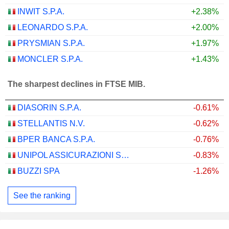
INWIT S.P.A.
+2.38%
LEONARDO S.P.A.
+2.00%
PRYSMIAN S.P.A.
+1.97%
MONCLER S.P.A.
+1.43%
The sharpest declines in FTSE MIB.
DIASORIN S.P.A.
-0.61%
STELLANTIS N.V.
-0.62%
BPER BANCA S.P.A.
-0.76%
UNIPOL ASSICURAZIONI S.P.A.
-0.83%
BUZZI SPA
-1.26%
See the ranking