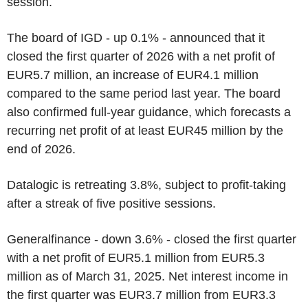
session.
The board of IGD - up 0.1% - announced that it
closed the first quarter of 2026 with a net profit of
EUR5.7 million, an increase of EUR4.1 million
compared to the same period last year. The board
also confirmed full-year guidance, which forecasts a
recurring net profit of at least EUR45 million by the
end of 2026.
Datalogic is retreating 3.8%, subject to profit-taking
after a streak of five positive sessions.
Generalfinance - down 3.6% - closed the first quarter
with a net profit of EUR5.1 million from EUR5.3
million as of March 31, 2025. Net interest income in
the first quarter was EUR3.7 million from EUR3.3