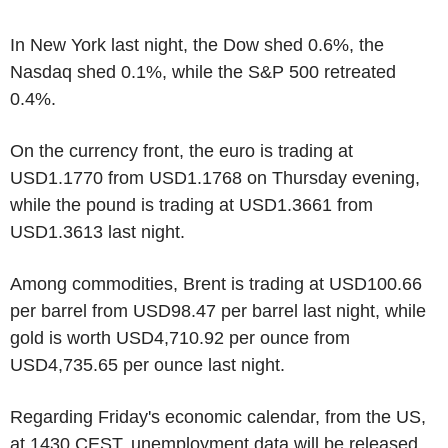
In New York last night, the Dow shed 0.6%, the
Nasdaq shed 0.1%, while the S&P 500 retreated
0.4%.
On the currency front, the euro is trading at
USD1.1770 from USD1.1768 on Thursday evening,
while the pound is trading at USD1.3661 from
USD1.3613 last night.
Among commodities, Brent is trading at USD100.66
per barrel from USD98.47 per barrel last night, while
gold is worth USD4,710.92 per ounce from
USD4,735.65 per ounce last night.
Regarding Friday's economic calendar, from the US,
at 1430 CEST, unemployment data will be released,