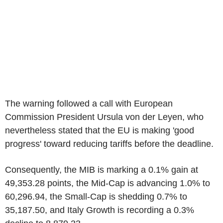
The warning followed a call with European
Commission President Ursula von der Leyen, who
nevertheless stated that the EU is making 'good
progress' toward reducing tariffs before the deadline.
Consequently, the MIB is marking a 0.1% gain at
49,353.28 points, the Mid-Cap is advancing 1.0% to
60,296.94, the Small-Cap is shedding 0.7% to
35,187.50, and Italy Growth is recording a 0.3%