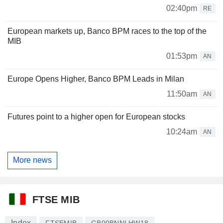
02:40pm
RE
European markets up, Banco BPM races to the top of the
MIB
01:53pm
AN
Europe Opens Higher, Banco BPM Leads in Milan
11:50am
AN
Futures point to a higher open for European stocks
10:24am
AN
More news
FTSE MIB
Index
FTSEMIB
GB00BNNLHW18