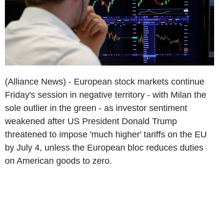
(Alliance News) - European stock markets continue
Friday's session in negative territory - with Milan the
sole outlier in the green - as investor sentiment
weakened after US President Donald Trump
threatened to impose 'much higher' tariffs on the EU
by July 4, unless the European bloc reduces duties
on American goods to zero.