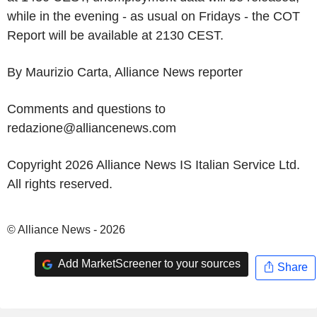
while in the evening - as usual on Fridays - the COT
Report will be available at 2130 CEST.
By Maurizio Carta, Alliance News reporter
Comments and questions to
redazione@alliancenews.com
Copyright 2026 Alliance News IS Italian Service Ltd.
All rights reserved.
© Alliance News - 2026
Add MarketScreener to your sources
Share