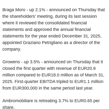
Braga Moro - up 2.1% - announced on Thursday that
the shareholders' meeting, during its last session
where it reviewed the consolidated financial
statements and approved the annual financial
statements for the year ended December 31, 2025,
appointed Graziano Petrigliano as a director of the
company.
Growens - up 3.5% - announced on Thursday that it
closed the first quarter with revenue of EUR20.9
million compared to EUR18.0 million as of March 31,
2025. First-quarter EBITDA tripled to EUR1.1 million
from EUR300,000 in the same period last year.
Ambromobiliare is retreating 3.7% to EUR0.65 per
share.