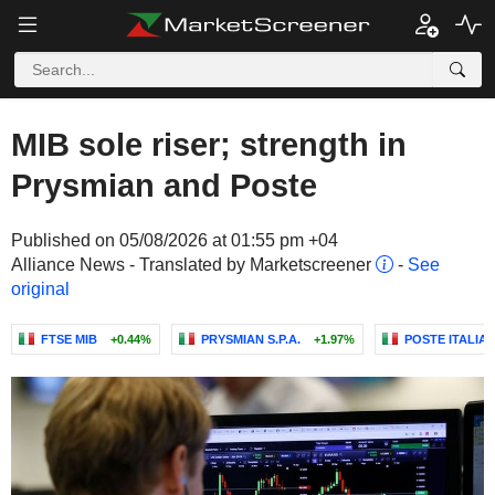
MIB sole riser; strength in
Prysmian and Poste
Published on 05/08/2026 at 01:55 pm +04
Alliance News - Translated by Marketscreener
-
See
original
FTSE MIB
+0.44%
PRYSMIAN S.P.A.
+1.97%
POSTE ITALIANE