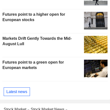
Futures point to a higher open for
European stocks
Markets Drift Gently Towards the Mid-
August Lull
Futures point to a green open for
European markets
Latest news
Stock Market
Stock Market News