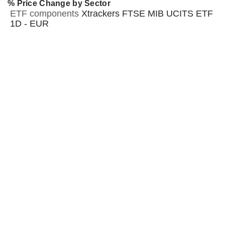
% Price Change by Sector
ETF components
Xtrackers FTSE MIB UCITS ETF
1D - EUR