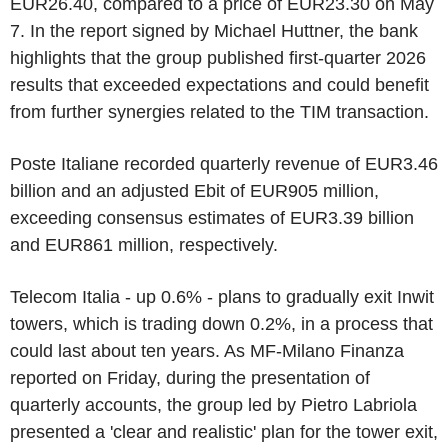
EUR26.40, compared to a price of EUR23.30 on May
7. In the report signed by Michael Huttner, the bank
highlights that the group published first-quarter 2026
results that exceeded expectations and could benefit
from further synergies related to the TIM transaction.
Poste Italiane recorded quarterly revenue of EUR3.46
billion and an adjusted Ebit of EUR905 million,
exceeding consensus estimates of EUR3.39 billion
and EUR861 million, respectively.
Telecom Italia - up 0.6% - plans to gradually exit Inwit
towers, which is trading down 0.2%, in a process that
could last about ten years. As MF-Milano Finanza
reported on Friday, during the presentation of
quarterly accounts, the group led by Pietro Labriola
presented a 'clear and realistic' plan for the tower exit,