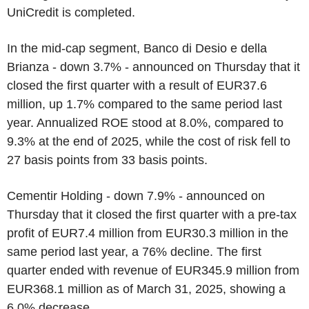
UniCredit is completed.
In the mid-cap segment, Banco di Desio e della
Brianza - down 3.7% - announced on Thursday that it
closed the first quarter with a result of EUR37.6
million, up 1.7% compared to the same period last
year. Annualized ROE stood at 8.0%, compared to
9.3% at the end of 2025, while the cost of risk fell to
27 basis points from 33 basis points.
Cementir Holding - down 7.9% - announced on
Thursday that it closed the first quarter with a pre-tax
profit of EUR7.4 million from EUR30.3 million in the
same period last year, a 76% decline. The first
quarter ended with revenue of EUR345.9 million from
EUR368.1 million as of March 31, 2025, showing a
6.0% decrease.