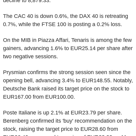
decline to 8,879.33.
The CAC 40 is down 0.6%, the DAX 40 is retreating
0.7%, while the FTSE 100 is posting a 0.2% loss.
On the MIB in Piazza Affari, Tenaris is among the few
gainers, advancing 1.6% to EUR25.14 per share after
two negative sessions.
Prysmian confirms the strong session seen since the
opening bell, advancing 3.4% to EUR148.55. Notably,
Deutsche Bank raised its target price on the stock to
EUR167.00 from EUR100.00.
Poste Italiane is up 2.1% at EUR23.79 per share.
Berenberg confirmed its 'buy' recommendation on the
stock, raising the target price to EUR28.60 from