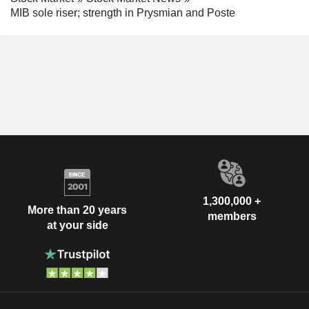
MIB sole riser; strength in Prysmian and Poste
1,300,000 +
More than 20 years
members
at your side