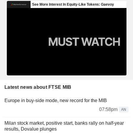
Latest news about FTSE MIB
Europe in buy-side mode, new record for the MIB
07:58pm
AN
Milan stock market, positive start, banks rally on half-year
results, Dovalue plunges