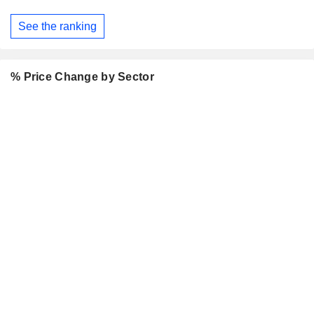
See the ranking
% Price Change by Sector