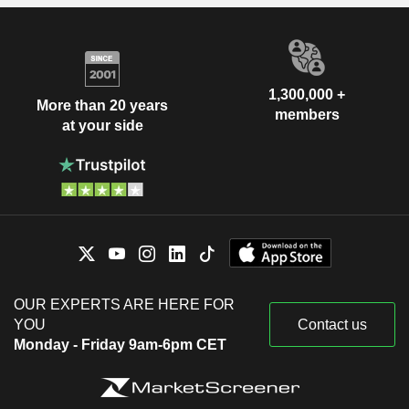
1,300,000 +
More than 20 years
members
at your side
OUR EXPERTS ARE HERE FOR
YOU
Contact us
Monday - Friday 9am-6pm CET