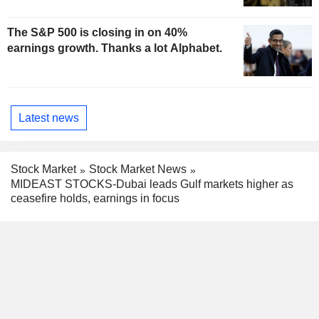
The S&P 500 is closing in on 40%
earnings growth. Thanks a lot Alphabet.
Latest news
Stock Market
Stock Market News
MIDEAST STOCKS-Dubai leads Gulf markets higher as
ceasefire holds, earnings in focus