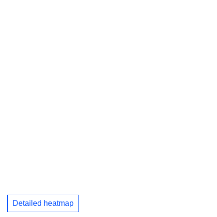
Detailed heatmap