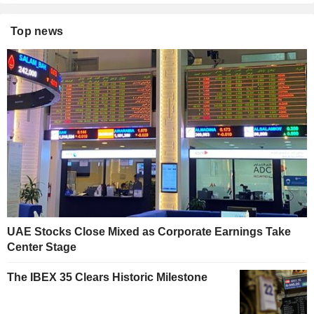
Top news
UAE Stocks Close Mixed as Corporate Earnings Take
Center Stage
The IBEX 35 Clears Historic Milestone