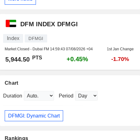
DFM INDEX DFMGI
Index
DFMGI
Market Closed - Dubai FM
14:59:43 07/08/2026 +04
1st Jan Change
PTS
+0.45%
5,944.50
-1.70%
Chart
Duration
Period
DFMGI: Dynamic Chart
Rankings