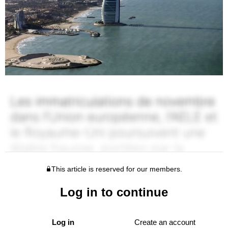
This article is reserved for our members.
Log in to continue
Log in
Create an account