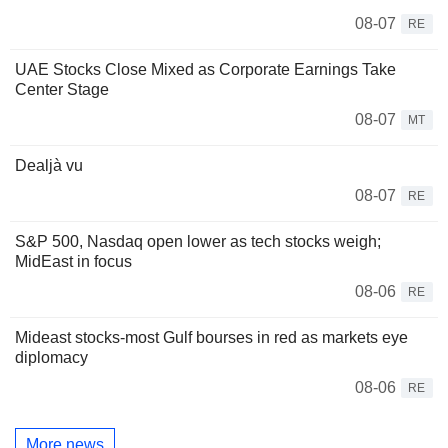
08-07
RE
UAE Stocks Close Mixed as Corporate Earnings Take
Center Stage
08-07
MT
Dealjà vu
08-07
RE
S&P 500, Nasdaq open lower as tech stocks weigh;
MidEast in focus
08-06
RE
Mideast stocks-most Gulf bourses in red as markets eye
diplomacy
08-06
RE
More news