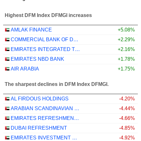
Highest DFM Index DFMGI increases
AMLAK FINANCE
+5.08%
COMMERCIAL BANK OF DUBAI
+2.29%
EMIRATES INTEGRATED TELECOMMUNICATIONS COMPANY
+2.16%
EMIRATES NBD BANK
+1.78%
AIR ARABIA
+1.75%
The sharpest declines in DFM Index DFMGI.
AL FIRDOUS HOLDINGS
-4.20%
ARABIAN SCANDINAVIAN INSURANCE COMPANY (PLC) - TAKAFUL - ASCANA INSURANCE
-4.44%
EMIRATES REFRESHMENTS
-4.66%
DUBAI REFRESHMENT
-4.85%
EMIRATES INVESTMENT BANK
-4.92%