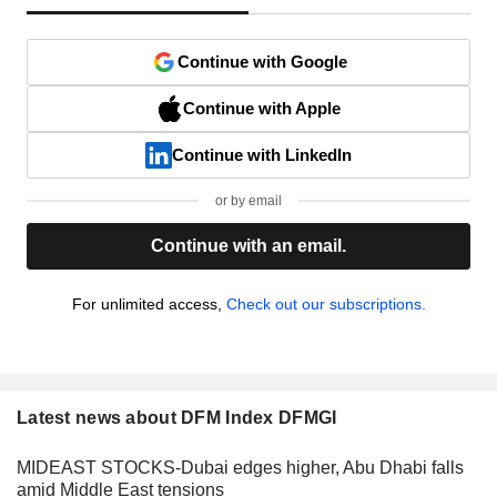
Continue with Google
Continue with Apple
Continue with LinkedIn
or by email
Continue with an email.
For unlimited access,
Check out our subscriptions.
Latest news about DFM Index DFMGI
MIDEAST STOCKS-Dubai edges higher, Abu Dhabi falls
amid Middle East tensions