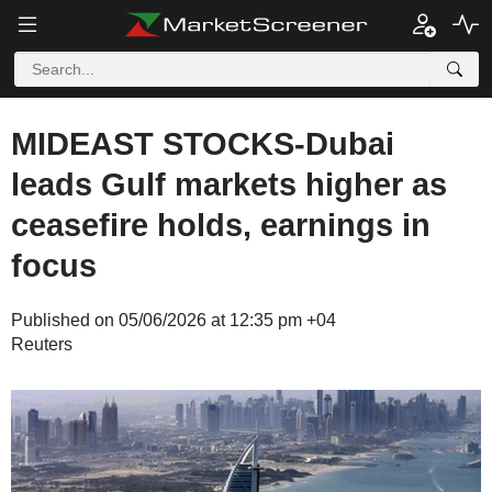
MIDEAST STOCKS-Dubai
leads Gulf markets higher as
ceasefire holds, earnings in
focus
Published on 05/06/2026 at 12:35 pm +04
Reuters