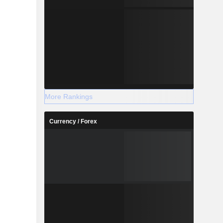
More Rankings
Currency / Forex