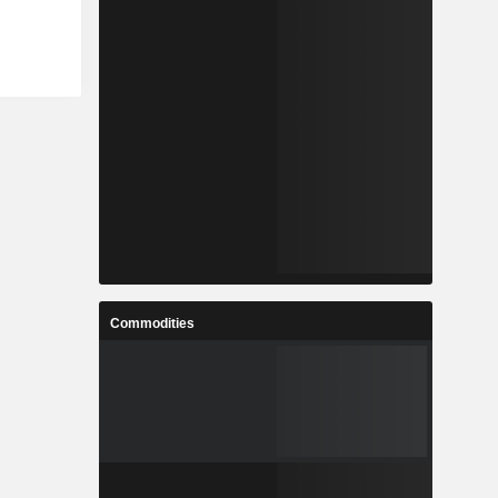
Commodities