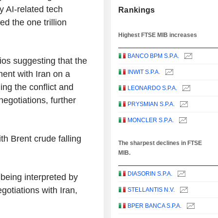
y AI-related tech
Rankings
 the one trillion
Highest FTSE MIB increases
BANCO BPM S.P.A.
ios suggesting that the
INWIT S.P.A.
ment with Iran on a
g the conflict and
LEONARDO S.P.A.
egotiations, further
PRYSMIAN S.P.A.
MONCLER S.P.A.
ith Brent crude falling
The sharpest declines in FTSE
MIB.
DIASORIN S.P.A.
 being interpreted by
otiations with Iran,
STELLANTIS N.V.
BPER BANCA S.P.A.