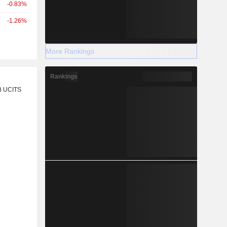
-0.83%
-1.26%
More Rankings
Rankings
r
B UCITS