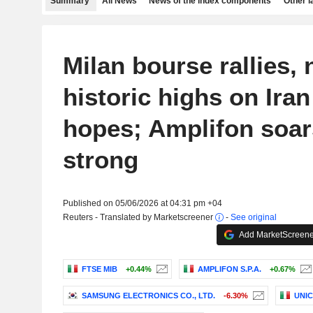
Summary
All News
News of the index components
Other 
Milan bourse rallies, 
historic highs on Iran
hopes; Amplifon soar
strong
Published on 05/06/2026 at 04:31 pm +04
Reuters - Translated by Marketscreener
-
See original
Add MarketScreener
FTSE MIB
+0.44%
AMPLIFON S.P.A.
+0.67%
SAMSUNG ELECTRONICS CO., LTD.
-6.30%
UNIC