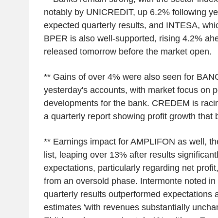
notably by UNICREDIT, up 6.2% following yes
expected quarterly results, and INTESA, whic
BPER is also well-supported, rising 4.2% ahe
released tomorrow before the market open.
** Gains of over 4% were also seen for BA
yesterday's accounts, with market focus on 
developments for the bank. CREDEM is raci
a quarterly report showing profit growth that 
** Earnings impact for AMPLIFON as well, th
list, leaping over 13% after results significa
expectations, particularly regarding net profi
from an oversold phase. Intermonte noted in it
quarterly results outperformed expectations
estimates 'with revenues substantially unch