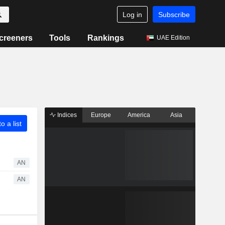
Log in
Subscribe
creeners
Tools
Rankings
UAE Edition
Indices
Europe
America
Asia
o a list
AN
AN