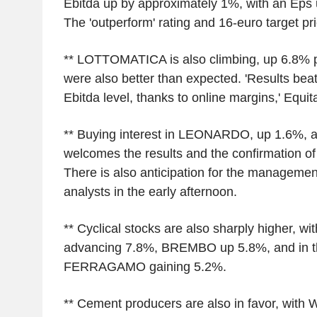
Ebitda up by approximately 1%, with an Eps 
The 'outperform' rating and 16-euro target pr
** LOTTOMATICA is also climbing, up 6.8% p
were also better than expected. 'Results beat
Ebitda level, thanks to online margins,' Equita
** Buying interest in LEONARDO, up 1.6%, a
welcomes the results and the confirmation of 
There is also anticipation for the managemen
analysts in the early afternoon.
** Cyclical stocks are also sharply higher, 
advancing 7.8%, BREMBO up 5.8%, and in th
FERRAGAMO gaining 5.2%.
** Cement producers are also in favor, wit