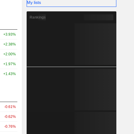
My lists
Rankings
+3.93%
+2.38%
+2.00%
+1.97%
+1.43%
-0.61%
-0.62%
-0.76%