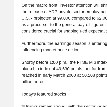
On the macro front, investor attention will shi
the release of ADP private sector employment 
U.S. - projected at 99,000 compared to 62,00
as a precursor to the general payroll figures
considered crucial for shaping Fed expectati
Furthermore, the earnings season is entering i
influencing market price action.
Shortly before 1:00 p.m., the FTSE Mib index
blue-chip index at 49,630 points, not far from
reached in early March 2000 at 50,108 point
billion euros.
Today's featured stocks
** Banks remain strong, with the sector inde