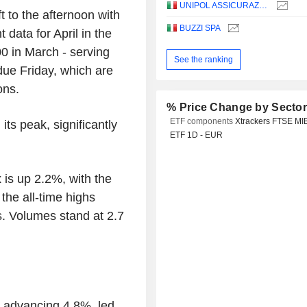
UNIPOL ASSICURAZIONI S.P.A.
ft to the afternoon with
BUZZI SPA
data for April in the
0 in March - serving
See the ranking
 due Friday, which are
ons.
% Price Change by Secto
ETF components
Xtrackers FTSE MI
ts peak, significantly
ETF 1D - EUR
 is up 2.2%, with the
 the all-time highs
s. Volumes stand at 2.7
x advancing 4.8%, led