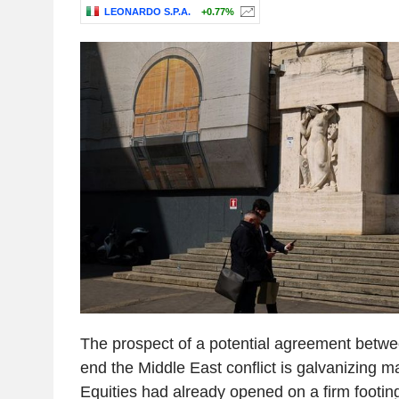
LEONARDO S.P.A.
+0.77%
The prospect of a potential agreement betwe
end the Middle East conflict is galvanizing m
Equities had already opened on a firm footing