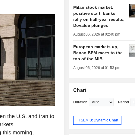
Milan stock market,
positive start, banks
rally on half-year results,
Dovalue plunges
August 06, 2026 at 02:40 pm
European markets up,
Banco BPM races to the
top of the MIB
August 06, 2026 at 01:53 pm
Chart
Duration
Period
en the U.S. and Iran to
FTSEMIB: Dynamic Chart
arkets.
 this morning,