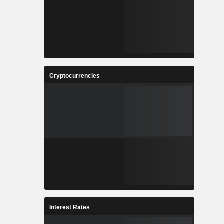
Cryptocurrencies
Interest Rates