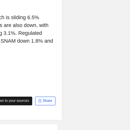
ch is sliding 6.5%
es are also down, with
g 3.1%. Regulated
with SNAM down 1.8% and
r to your sources
Share