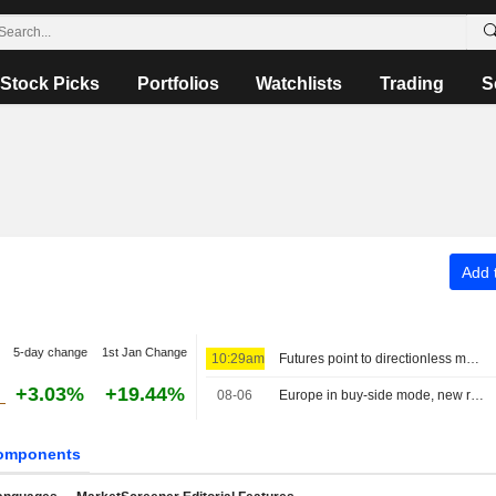
Stock Picks
Portfolios
Watchlists
Trading
S
Add t
5-day change
1st Jan Change
10:29am
Futures point to directionless markets
+3.03%
+19.44%
08-06
Europe in buy-side mode, new record for the MIB
omponents