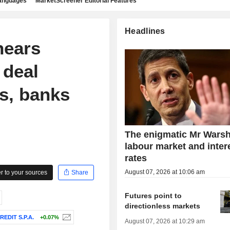
languages
MarketScreener Editorial Features
Headlines
nears
 deal
s, banks
The enigmatic Mr Warsh
labour market and inter
rates
August 07, 2026 at 10:06 am
 to your sources
Share
Futures point to
directionless markets
REDIT S.P.A.
+0.07%
August 07, 2026 at 10:29 am