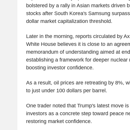
bolstered by a rally in Asian markets driven b
stocks after South Korea's Samsung surpassed
dollar market capitalization threshold.
Later in the morning, reports circulated by Ax
White House believes it is close to an agree
memorandum of understanding aimed at endin
establishing a framework for deeper nuclear n
boosting investor confidence.
As a result, oil prices are retreating by 8%, w
to just under 100 dollars per barrel.
One trader noted that Trump's latest move is
investors as a concrete step toward peace neg
restoring market confidence.