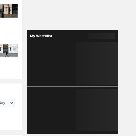
My Watchlist