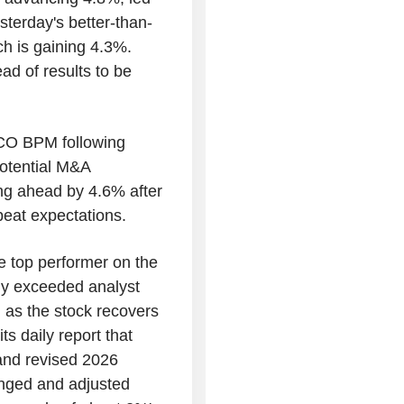
terday's better-than-
h is gaining 4.3%.
ad of results to be
NCO BPM following
potential M&A
ng ahead by 4.6% after
beat expectations.
e top performer on the
ntly exceeded analyst
t, as the stock recovers
s daily report that
 and revised 2026
anged and adjusted