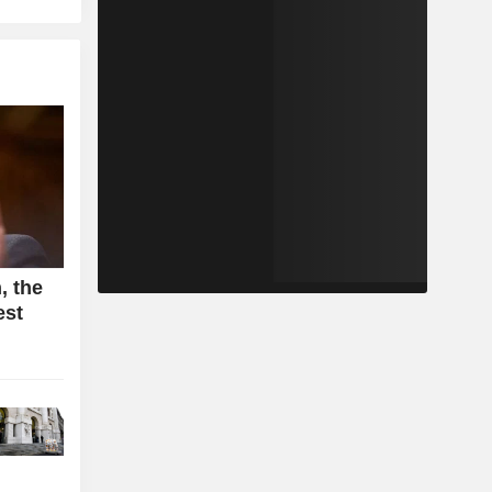
, the
est