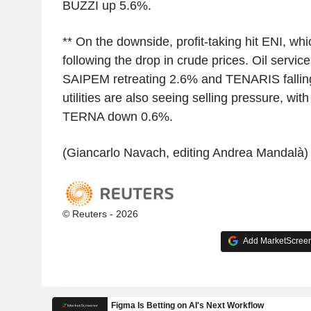
BUZZI up 5.6%.
** On the downside, profit-taking hit ENI, whi
following the drop in crude prices. Oil servic
SAIPEM retreating 2.6% and TENARIS fallin
utilities are also seeing selling pressure, 
TERNA down 0.6%.
(Giancarlo Navach, editing Andrea Mandalà)
© Reuters - 2026
Add MarketScreene