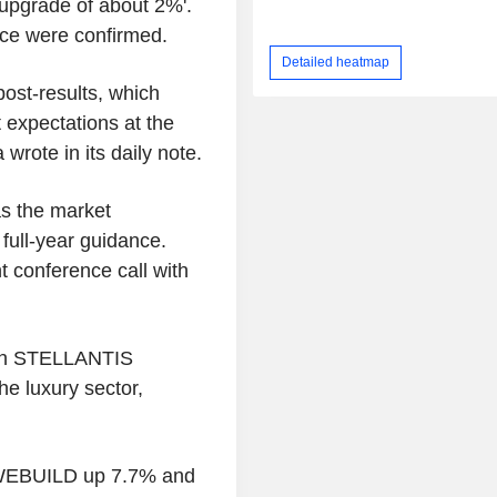
upgrade of about 2%'.
ice were confirmed.
Detailed heatmap
ost-results, which
 expectations at the
 wrote in its daily note.
s the market
full-year guidance.
t conference call with
with STELLANTIS
e luxury sector,
h WEBUILD up 7.7% and