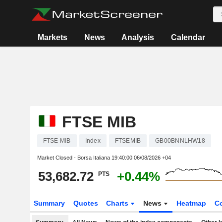
Markets
News
Analysis
Calendar
FTSE MIB
FTSE MIB
Index
FTSEMIB
GB00BNNLHW18
Market Closed - Borsa Italiana
19:40:00 06/08/2026 +04
53,682.72
+0.44%
PTS
Summary
Quotes
Charts
News
Heatmap
C