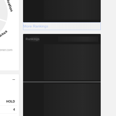
More Rankings
Rankings
HOLD
4