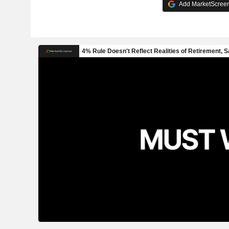
Add MarketScreene