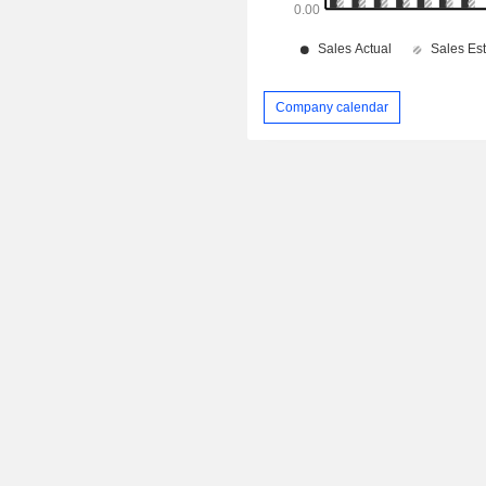
Company calendar