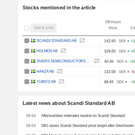
Stocks mentioned in the article
Off-Hours
Add to a list
Price
Ch
SCANDI STANDARD AB
142.60
SEK
+1
HOLMEN AB
329.00
SEK
+0
SIVERS SEMICONDUCTORS AB
40.40
SEK
+1
HANZA AB
132.00
SEK
-0
YUBICO AB
88.65
SEK
+3
Latest news about Scandi Standard AB
08-04
Affarsvarlden reiterates neutral on Scandi Standard
08-03
SB1 raises Scandi Standard price target after Glenhaven a