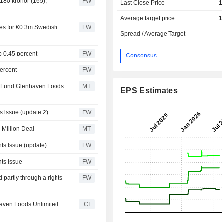
 180 kronor (165),
FW
Last Close Price
1
Average target price
1
res for €0.3m Swedish
FW
Spread / Average Target
p 0.45 percent
FW
Consensus
percent
FW
to Fund Glenhaven Foods
MT
EPS Estimates
s issue (update 2)
FW
Million Deal
MT
ts Issue (update)
FW
ts Issue
FW
 partly through a rights
FW
aven Foods Unlimited
CI