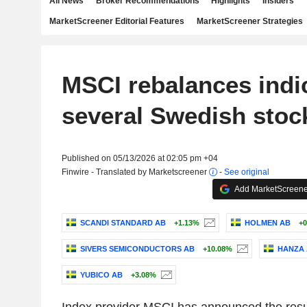
All News
Broker Recommendations
Highlights
Insiders
MarketScreener Editorial Features
MarketScreener Strategies
MSCI rebalances indi
several Swedish stoc
Published on 05/13/2026 at 02:05 pm +04
Finwire - Translated by Marketscreener
-
See original
Add MarketScreener
SCANDI STANDARD AB
+1.13%
HOLMEN AB
+0
SIVERS SEMICONDUCTORS AB
+10.08%
HANZA 
YUBICO AB
+3.08%