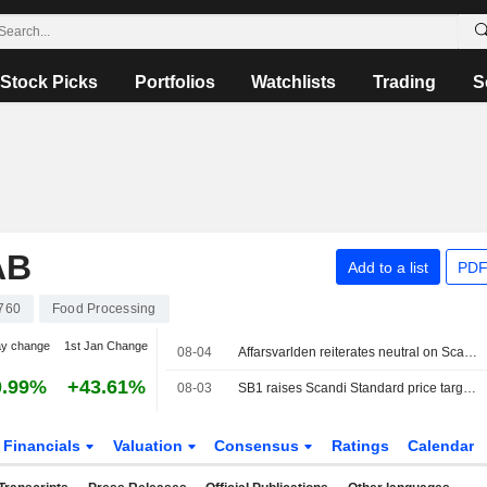
Stock Picks
Portfolios
Watchlists
Trading
S
AB
Add to a list
PDF
760
Food Processing
ay change
1st Jan Change
08-04
Affarsvarlden reiterates neutral on Scandi Standard
0.99%
+43.61%
08-03
SB1 raises Scandi Standard price target after Glenhaven acquisition, reiterates buy
Financials
Valuation
Consensus
Ratings
Calendar