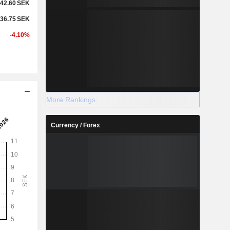
42.60
SEK
36.75
SEK
-4.10%
More Rankings
Currency / Forex