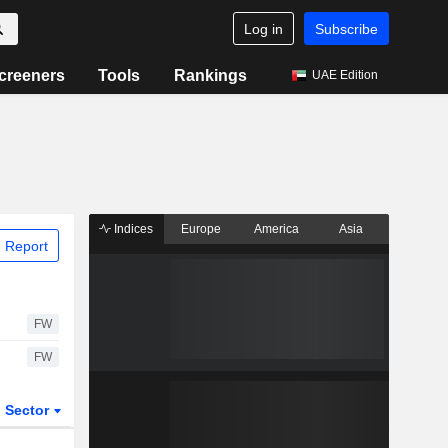
Log in
Subscribe
creeners
Tools
Rankings
UAE Edition
Indices
Europe
America
Asia
 Report
FW
FW
Sector