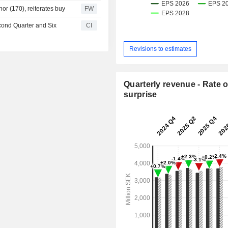
or (170), reiterates buy
FW
cond Quarter and Six
CI
Revisions to estimates
Quarterly revenue - Rate o
surprise