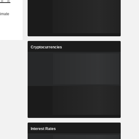
Cryptocurrencies
Interest Rates