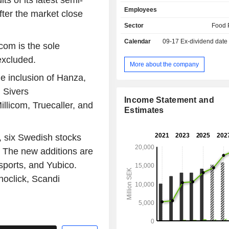
s of its latest semi-
Danpo A/S in Denmark. Scandi St
Employees
(publ) produces and sells fresh 
fter the market close
chicken as well as other chicke
Sector
Food 
through its brands Kronfagel, Dan
Calendar
09-17
Ex-dividend date
Stolte Hane and through private
com is the sole
addition to chicken production, the
excluded.
operations also include egg sales an
More about the company
well as duck products. Kronfagel AB i
e inclusion of Hanza,
producer, SweHatch AB is an egg
 Sivers
company, and Skanefagel supplie
Income Statement and
produced chicken products to Swed
llicom, Truecaller, and
Estimates
stores, food service/catering and rest
 six Swedish stocks
. The new additions are
esports, and Yubico.
oclick, Scandi