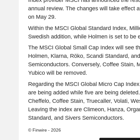
Index provider MSCI has announced the result
annual review. The changes will take effect a
on May 29.
Within the MSCI Global Standard Index, Milli
Swedish addition, while Holmen is set to be 
The MSCI Global Small Cap Index will see th
Holmen, Klarna, Röko, Scandi Standard, and
Semiconductors. Conversely, Coffee Stain, Mi
Yubico will be removed.
Regarding the MSCI Global Micro Cap Index,
are being added while five are being deleted
Cheffelo, Coffee Stain, Truecaller, Volati, W
Leaving the index are Climeon, Hanza, Organ
Standard, and Sivers Semiconductors.
© Finwire - 2026