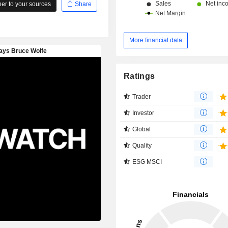
r to your sources
Share
More financial data
Ratings
Trader
Investor
Global
Quality
ESG MSCI