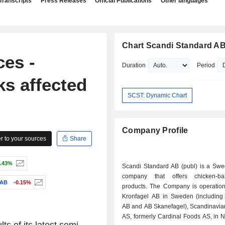
Transcripts
Press Releases
Official Publications
Other languages
Chart Scandi Standard A
ces -
Duration
Period
ks affected
SCST: Dynamic Chart
Company Profile
 to your sources
Share
.43%
Scandi Standard AB (publ) is a Sw
company that offers chicken-b
AB
-0.15%
products. The Company is operation
Kronfagel AB in Sweden (includin
AB and AB Skanefagel), Scandinavia
AS, formerly Cardinal Foods AS, in 