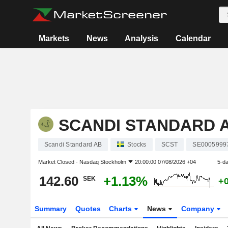
Markets
News
Analysis
Calendar
SCANDI STANDARD 
Scandi Standard AB
Stocks
SCST
SE0005999
Market Closed -
Nasdaq Stockholm
20:00:00 07/08/2026 +04
5-d
142.60
+1.13%
SEK
+
Summary
Quotes
Charts
News
Company