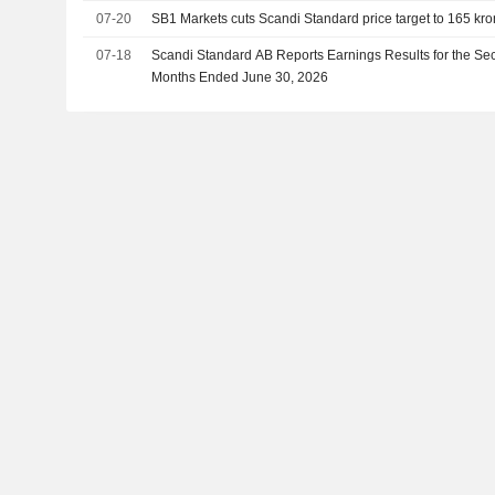
07-20
SB1 Markets cuts Scandi Standard price target to 165 kron
07-18
Scandi Standard AB Reports Earnings Results for the Se
Months Ended June 30, 2026