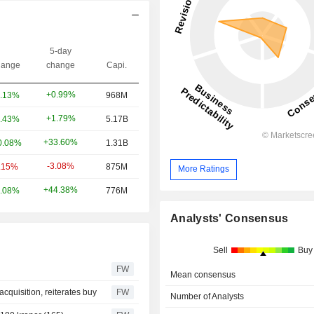
5-day
ange
change
Capi.
+0.99%
.13%
968M
+1.79%
.43%
5.17B
+33.60%
0.08%
1.31B
-3.08%
.15%
875M
More Ratings
+44.38%
.08%
776M
Analysts' Consensus
Sell
Buy
FW
Mean consensus
cquisition, reiterates buy
FW
Number of Analysts