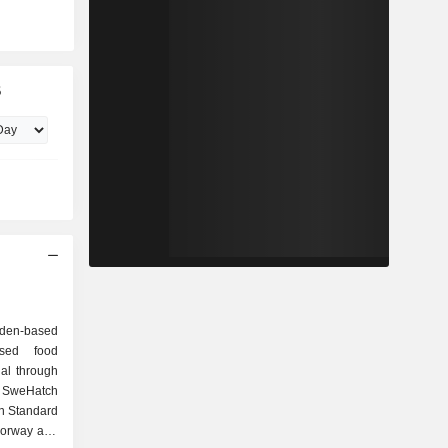
B
eden-based
ased food
al through
g SweHatch
n Standard
Norway and