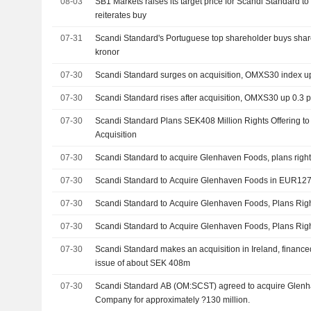
08-03
SB1 Markets raises its target price for Scandi Standard to
reiterates buy
07-31
Scandi Standard's Portuguese top shareholder buys sha
kronor
07-30
Scandi Standard surges on acquisition, OMXS30 index u
07-30
Scandi Standard rises after acquisition, OMXS30 up 0.3 
07-30
Scandi Standard Plans SEK408 Million Rights Offering 
Acquisition
07-30
Scandi Standard to acquire Glenhaven Foods, plans right
07-30
Scandi Standard to Acquire Glenhaven Foods in EUR127 
07-30
Scandi Standard to Acquire Glenhaven Foods, Plans Righ
07-30
Scandi Standard to Acquire Glenhaven Foods, Plans Righ
07-30
Scandi Standard makes an acquisition in Ireland, financed
issue of about SEK 408m
07-30
Scandi Standard AB (OM:SCST) agreed to acquire Glenh
Company for approximately ?130 million.