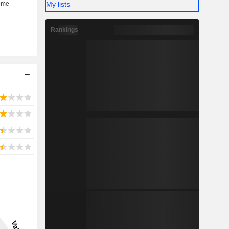
My lists
Rankings
-