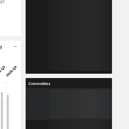
f
Commodities