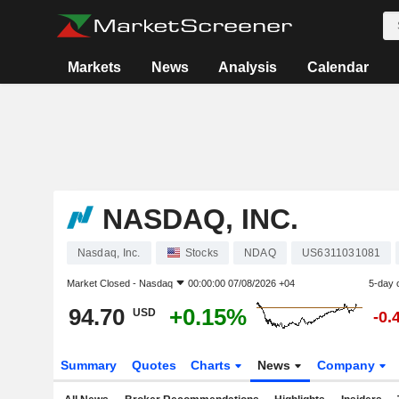
Markets
News
Analysis
Calendar
NASDAQ, INC.
Nasdaq, Inc.
Stocks
NDAQ
US6311031081
Market Closed -
Nasdaq
00:00:00 07/08/2026 +04
5-day 
94.70
+0.15%
USD
-0.
Summary
Quotes
Charts
News
Company