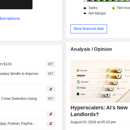
.
bscriptions.
More financial data
Analysis / Opinion
om $103
MT
sdaq Verafin to Improve
MT
l Crime Detection Using
MT
Hyperscalers: AI's New
Landlords?
August 03, 2026 at 05:43 pm
daq, Fortinet, PayPal…