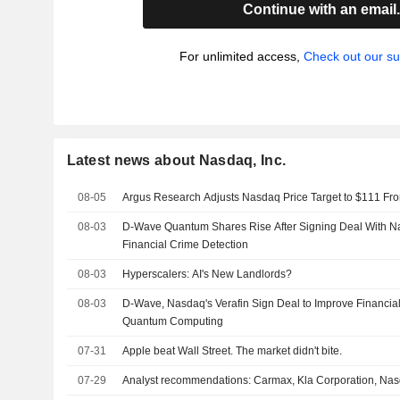
Continue with an email
For unlimited access,
Check out our su
Latest news about Nasdaq, Inc.
08-05
Argus Research Adjusts Nasdaq Price Target to $111 Fr
08-03
D-Wave Quantum Shares Rise After Signing Deal With Na
Financial Crime Detection
08-03
Hyperscalers: AI's New Landlords?
08-03
D-Wave, Nasdaq's Verafin Sign Deal to Improve Financia
Quantum Computing
07-31
Apple beat Wall Street. The market didn't bite.
07-29
Analyst recommendations: Carmax, Kla Corporation, Nas