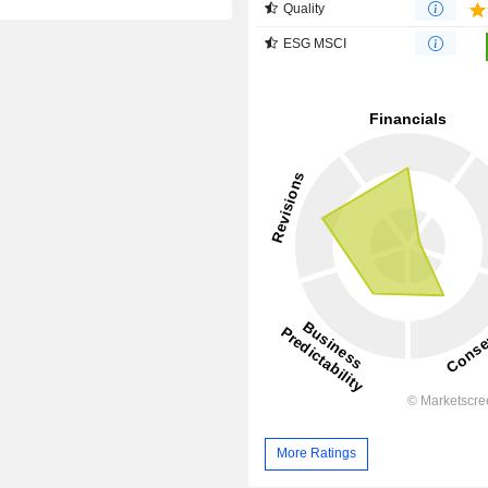
Quality
ESG MSCI
More Ratings