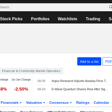
Stock Picks
Portfolios
Watchlists
Trading
S
Add to a list
PDF
Financial & Commodity Market Operators
change
1st Jan Change
08-05
Argus Research Adjusts Nasdaq Price Target to $111 From $103
48%
-2.50%
08-03
D-Wave Quantum Shares Rise After Signing Deal With Nasdaq Verafin to Improve Financial Crime Detection
Financials
Valuation
Consensus
Ratings
Calendar