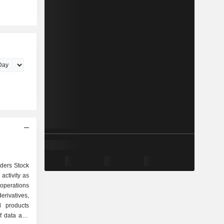
aders Stock
activity as
erivatives,
d products