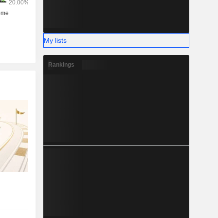
My lists
Rankings