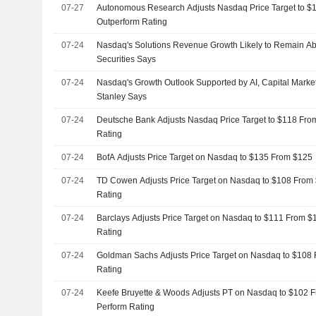
07-27
Autonomous Research Adjusts Nasdaq Price Target to $
Outperform Rating
07-24
Nasdaq's Solutions Revenue Growth Likely to Remain A
Securities Says
07-24
Nasdaq's Growth Outlook Supported by AI, Capital Mark
Stanley Says
07-24
Deutsche Bank Adjusts Nasdaq Price Target to $118 Fro
Rating
07-24
BofA Adjusts Price Target on Nasdaq to $135 From $125
07-24
TD Cowen Adjusts Price Target on Nasdaq to $108 From 
Rating
07-24
Barclays Adjusts Price Target on Nasdaq to $111 From $
Rating
07-24
Goldman Sachs Adjusts Price Target on Nasdaq to $108 
Rating
07-24
Keefe Bruyette & Woods Adjusts PT on Nasdaq to $102 F
Perform Rating