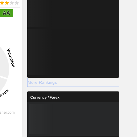
AA
More Rankings
Currency / Forex