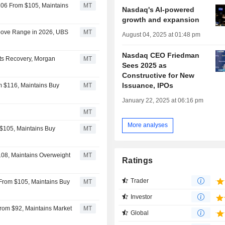
106 From $105, Maintains
MT
Nasdaq's AI-powered
growth and expansion
bove Range in 2026, UBS
MT
August 04, 2025 at 01:48 pm
Nasdaq CEO Friedman
ets Recovery, Morgan
MT
Sees 2025 as
Constructive for New
Issuance, IPOs
m $116, Maintains Buy
MT
January 22, 2025 at 06:16 pm
MT
More analyses
$105, Maintains Buy
MT
108, Maintains Overweight
MT
Ratings
Trader
From $105, Maintains Buy
MT
Investor
rom $92, Maintains Market
MT
Global