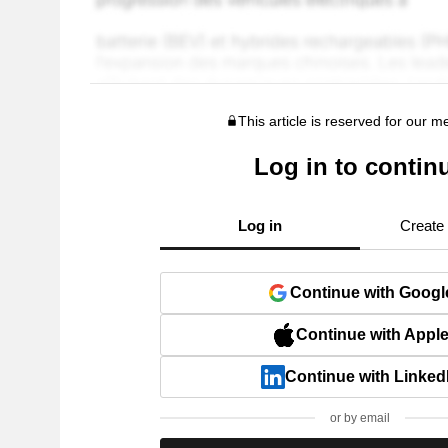
This article is reserved for our 
Log in to contin
Log in
Create
Continue with Googl
Continue with Appl
Continue with Linked
or by email