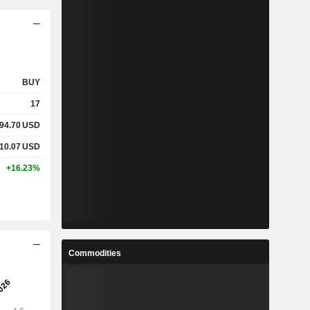
BUY
17
94.70
USD
10.07
USD
+16.23%
Commodities