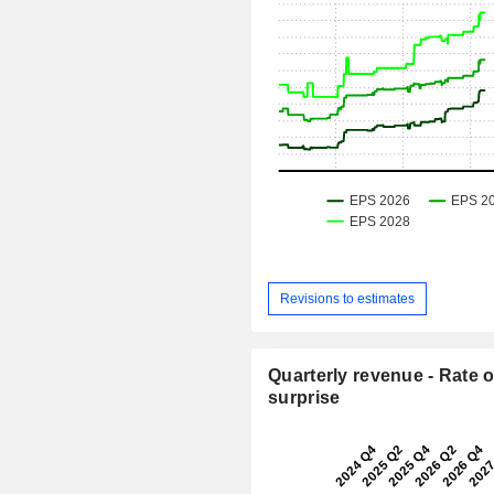
Revisions to estimates
Quarterly revenue - Rate o
surprise