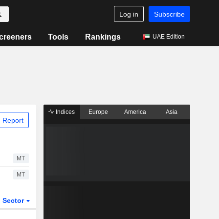
Log in
Subscribe
creeners
Tools
Rankings
UAE Edition
Indices
Europe
America
Asia
 Report
MT
MT
Sector
ETFs