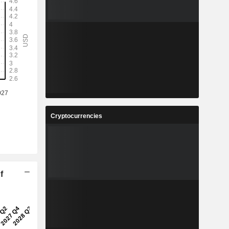
Cryptocurrencies
f