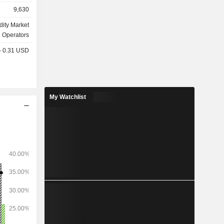
9,630
olutions of
ttlement of
ity Market
nd delivery;
Operators
 - 0.31 USD
My Watchlist