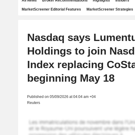
All News
Broker Recommendations
Highlights
Insiders
MarketScreener Editorial Features
MarketScreener Strategies
Nasdaq says Lument
Holdings to join Nas
Index replacing CoSt
beginning May 18
Published on 05/09/2026 at 04:04 am +04
Reuters