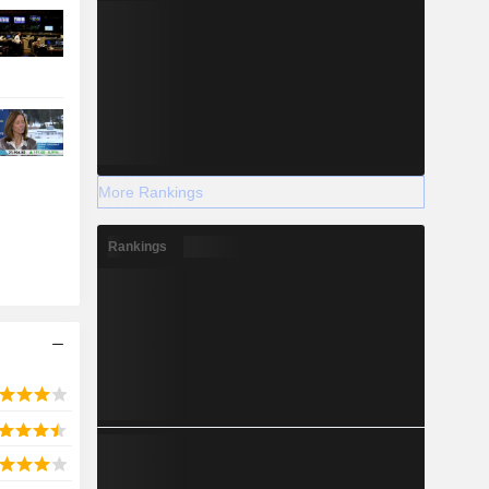
More Rankings
Rankings