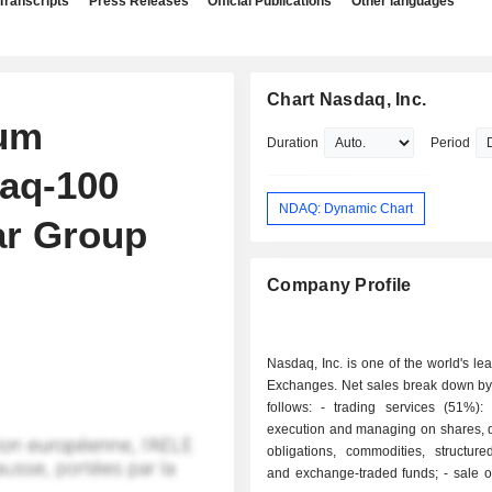
Transcripts
Press Releases
Official Publications
Other languages
Chart Nasdaq, Inc.
um
Duration
Period
daq-100
NDAQ: Dynamic Chart
ar Group
Company Profile
Nasdaq, Inc. is one of the world's le
Exchanges. Net sales break down by 
follows: - trading services (51%): operations
execution and managing on shares, d
obligations, commodities, structure
and exchange-traded funds; - sale of data and