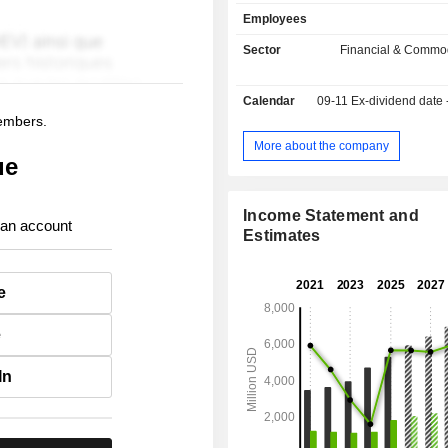
market indexes (25.9%); - market software sale
Employees
(22.4%). Besides, the group offers s
brokerage, storage, clearing and se
Sector
Financial & Commod
securities, information surveillance a
- other (0.7%).
Calendar
09-11
Ex-dividend date
members.
More about the company
ue
Income Statement and
 an account
Estimates
e
e
In