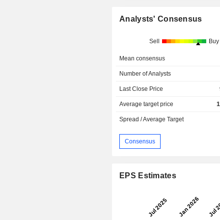
Analysts' Consensus
Sell
Buy
Mean consensus
Number of Analysts
Last Close Price
Average target price
1
Spread / Average Target
Consensus
EPS Estimates