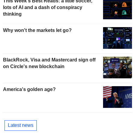
This Week's Best Reads: a little soccer,
lots of AI and a dash of conspiracy
thinking
Why won't the markets let go?
BlackRock, Visa and Mastercard sign off
on Circle's new blockchain
America's golden age?
Latest news