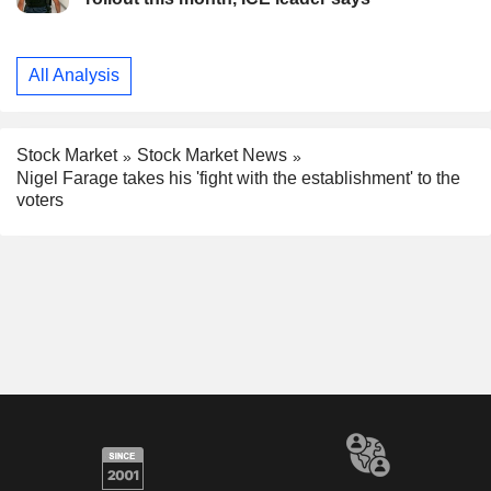
All Analysis
Stock Market
Stock Market News
Nigel Farage takes his 'fight with the establishment' to the
voters