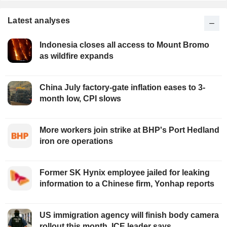
Latest analyses
Indonesia closes all access to Mount Bromo
as wildfire expands
China July factory-gate inflation eases to 3-
month low, CPI slows
More workers join strike at BHP's Port Hedland
iron ore operations
Former SK Hynix employee jailed for leaking
information to a Chinese firm, Yonhap reports
US immigration agency will finish body camera
rollout this month, ICE leader says