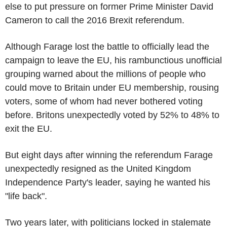
else to put pressure on former Prime Minister David
Cameron to call the 2016 Brexit referendum.
Although Farage lost the battle to officially lead the
campaign to leave the EU, his rambunctious unofficial
grouping warned about the millions of people who
could move to Britain under EU membership, rousing
voters, some of whom had never bothered voting
before. Britons unexpectedly voted by 52% to 48% to
exit the EU.
But eight days after winning the referendum Farage
unexpectedly resigned as the United Kingdom
Independence Party's leader, saying he wanted his
"life back".
Two years later, with politicians locked in stalemate