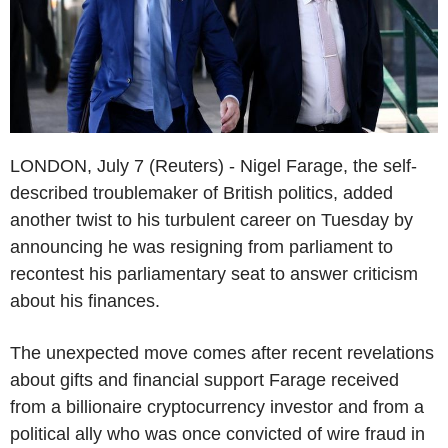
LONDON, July 7 (Reuters) - Nigel Farage, the self-
described troublemaker of British politics, added
another twist to his turbulent career on Tuesday by
announcing he was resigning from parliament to
recontest his parliamentary seat to answer criticism
about his finances.
The unexpected move comes after recent revelations
about gifts and financial support Farage received
from a billionaire cryptocurrency investor and from a
political ally who was once convicted of wire fraud in