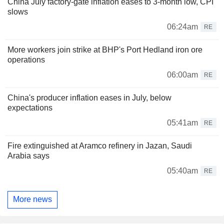
China July factory-gate inflation eases to 3-month low, CPI
slows
06:24am
RE
More workers join strike at BHP's Port Hedland iron ore
operations
06:00am
RE
China's producer inflation eases in July, below
expectations
05:41am
RE
Fire extinguished at Aramco refinery in Jazan, Saudi
Arabia says
05:40am
RE
More news