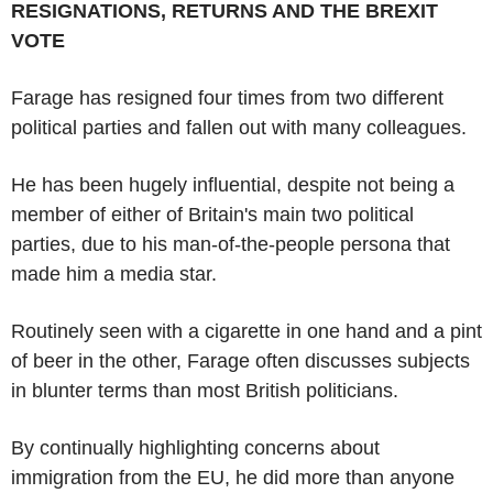
RESIGNATIONS, RETURNS AND THE BREXIT
VOTE
Farage has resigned four times from two different
political parties and fallen out with many colleagues.
He has been hugely influential, despite not being a
member of either of Britain's main two political
parties, due to his man-of-the-people persona that
made him a media star.
Routinely seen with a cigarette in one hand and a pint
of beer in the other, Farage often discusses subjects
in blunter terms than most British politicians.
By continually highlighting concerns about
immigration from the EU, he did more than anyone