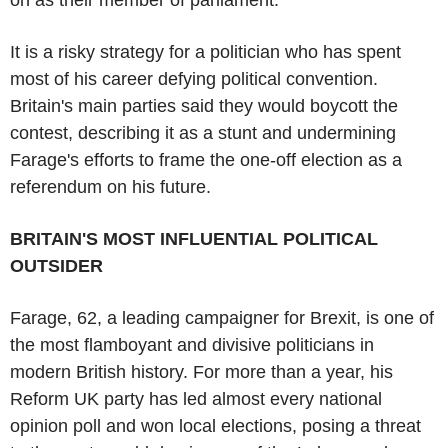
It is a risky strategy for a politician who has spent
most of his career defying political convention.
Britain's main parties said they would boycott the
contest, describing it as a stunt and undermining
Farage's efforts to frame the one-off election as a
referendum on his future.
BRITAIN'S MOST INFLUENTIAL POLITICAL
OUTSIDER
Farage, 62, a leading campaigner for Brexit, is one of
the most flamboyant and divisive politicians in
modern British history. For more than a year, his
Reform UK party has led almost every national
opinion poll and won local elections, posing a threat