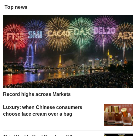
Top news
Record highs across Markets
Luxury: when Chinese consumers
choose face cream over a bag