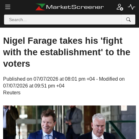
Nigel Farage takes his 'fight
with the establishment' to the
voters
Published on 07/07/2026 at 08:01 pm +04 - Modified on
07/07/2026 at 09:51 pm +04
Reuters