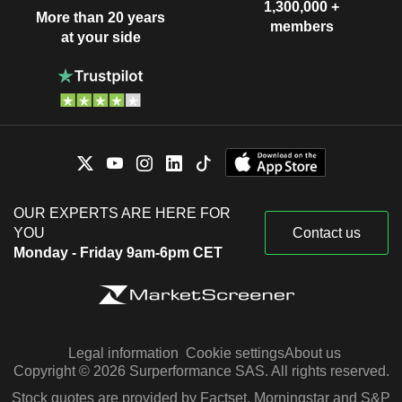
1,300,000 +
More than 20 years
members
at your side
OUR EXPERTS ARE HERE FOR
YOU
Contact us
Monday - Friday 9am-6pm CET
Legal information
Cookie settings
About us
Copyright © 2026 Surperformance SAS. All rights reserved.
Stock quotes are provided by Factset, Morningstar and S&P