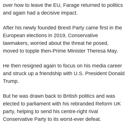
over how to leave the EU, Farage returned to politics
and again had a decisive impact.
After his newly founded Brexit Party came first in the
European elections in 2019, Conservative
lawmakers, worried about the threat he posed,
moved to topple then-Prime Minister Theresa May.
He then resigned again to focus on his media career
and struck up a friendship with U.S. President Donald
Trump.
But he was drawn back to British politics and was
elected to parliament with his rebranded Reform UK
party, helping to send his centre-right rival
Conservative Party to its worst-ever defeat.