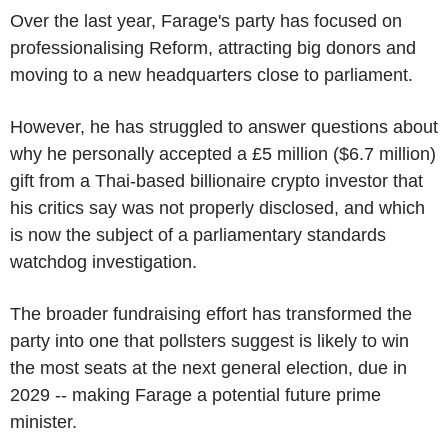
Over the last year, Farage's party has focused on
professionalising Reform, attracting big donors and
moving to a new headquarters close to parliament.
However, he has struggled to answer questions about
why he personally accepted a £5 million ($6.7 million)
gift from a Thai-based billionaire crypto investor that
his critics say was not properly disclosed, and which
is now the subject of a parliamentary standards
watchdog investigation.
The broader fundraising effort has transformed the
party into one that pollsters suggest is likely to win
the most seats at the next general election, due in
2029 -- making Farage a potential future prime
minister.