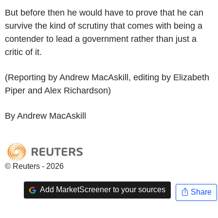
But before then he would have to prove that he can
survive the kind of scrutiny that comes with being a
contender to lead a government rather than just a
critic of it.
(Reporting by Andrew MacAskill, editing by Elizabeth
Piper and Alex Richardson)
By Andrew MacAskill
© Reuters - 2026
Add MarketScreener to your sources
Share