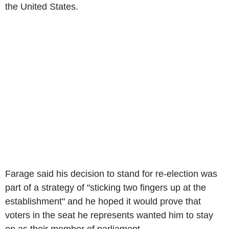
the United States.
Farage said his decision to stand for re-election was
part of a strategy of "sticking two fingers up at the
establishment" and he hoped it would prove that
voters in the seat he represents wanted him to stay
on as their member of parliament.