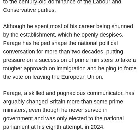
to the century-old dominance of the Labour and
Conservative parties.
Although he spent most of his career being shunned
by the establishment, which he openly despises,
Farage has helped shape the national political
conversation for more than two decades, putting
pressure on a succession of prime ministers to take a
tougher approach on immigration and helping to force
the vote on leaving the European Union.
Farage, a skilled and pugnacious communicator, has
arguably changed Britain more than some prime
ministers, even though he never served in
government and was only elected to the national
parliament at his eighth attempt, in 2024.