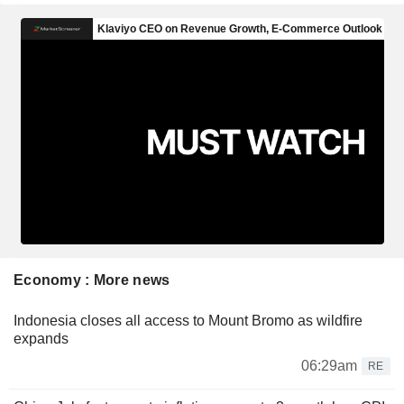
Economy : More news
Indonesia closes all access to Mount Bromo as wildfire
expands
06:29am
RE