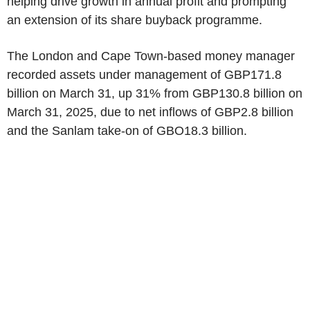
helping drive growth in annual profit and prompting
an extension of its share buyback programme.
The London and Cape Town-based money manager
recorded assets under management of GBP171.8
billion on March 31, up 31% from GBP130.8 billion on
March 31, 2025, due to net inflows of GBP2.8 billion
and the Sanlam take-on of GBO18.3 billion.