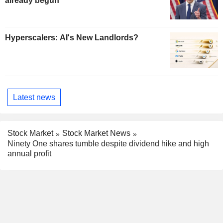
already begun
Hyperscalers: AI's New Landlords?
Latest news
Stock Market
Stock Market News
Ninety One shares tumble despite dividend hike and high
annual profit