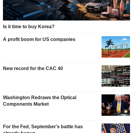
Is it time to buy Korea?
A profit boom for US companies
New record for the CAC 40
Washington Redraws the Optical
Components Market
For the Fed, September's battle has