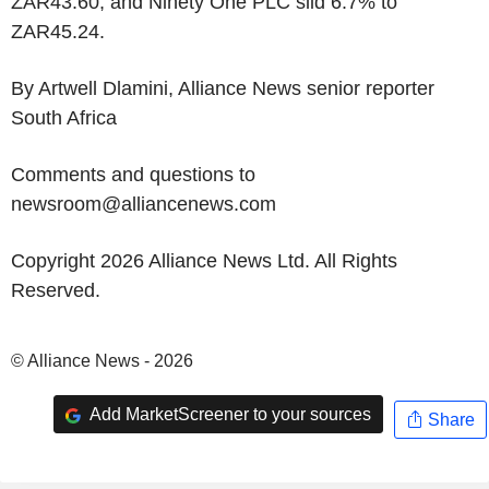
ZAR43.60, and Ninety One PLC slid 6.7% to
ZAR45.24.
By Artwell Dlamini, Alliance News senior reporter
South Africa
Comments and questions to
newsroom@alliancenews.com
Copyright 2026 Alliance News Ltd. All Rights
Reserved.
© Alliance News - 2026
Add MarketScreener to your sources
Share