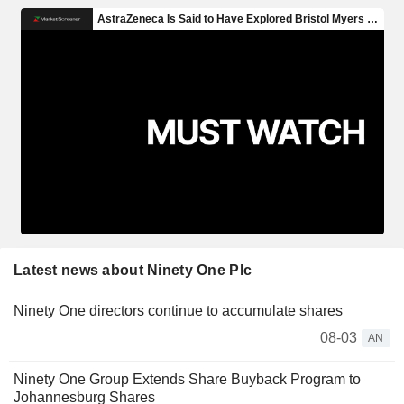
Latest news about Ninety One Plc
Ninety One directors continue to accumulate shares
08-03
AN
Ninety One Group Extends Share Buyback Program to
Johannesburg Shares