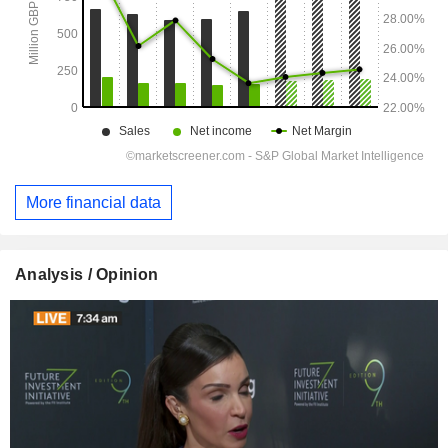
More financial data
Analysis / Opinion