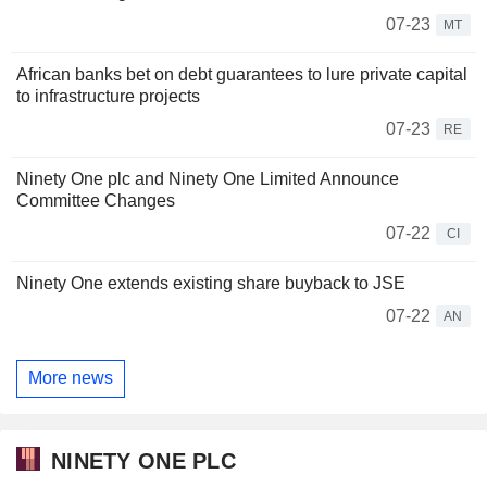
07-23
MT
African banks bet on debt guarantees to lure private capital
to infrastructure projects
07-23
RE
Ninety One plc and Ninety One Limited Announce
Committee Changes
07-22
CI
Ninety One extends existing share buyback to JSE
07-22
AN
More news
NINETY ONE PLC