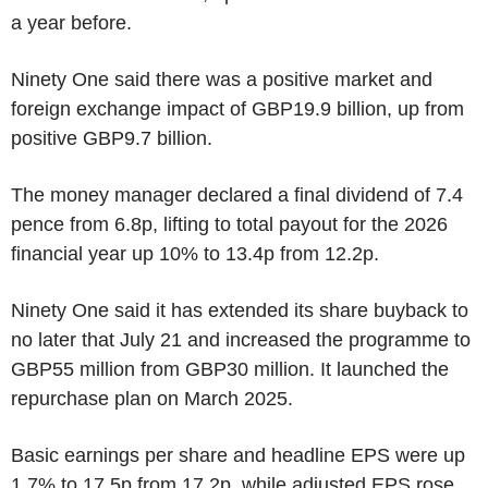
a year before.
Ninety One said there was a positive market and
foreign exchange impact of GBP19.9 billion, up from
positive GBP9.7 billion.
The money manager declared a final dividend of 7.4
pence from 6.8p, lifting to total payout for the 2026
financial year up 10% to 13.4p from 12.2p.
Ninety One said it has extended its share buyback to
no later that July 21 and increased the programme to
GBP55 million from GBP30 million. It launched the
repurchase plan on March 2025.
Basic earnings per share and headline EPS were up
1.7% to 17.5p from 17.2p, while adjusted EPS rose