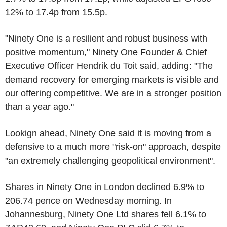
12% to 17.4p from 15.5p.
"Ninety One is a resilient and robust business with
positive momentum," Ninety One Founder & Chief
Executive Officer Hendrik du Toit said, adding: "The
demand recovery for emerging markets is visible and
our offering competitive. We are in a stronger position
than a year ago."
Lookign ahead, Ninety One said it is moving from a
defensive to a much more "risk-on" approach, despite
"an extremely challenging geopolitical environment".
Shares in Ninety One in London declined 6.9% to
206.74 pence on Wednesday morning. In
Johannesburg, Ninety One Ltd shares fell 6.1% to