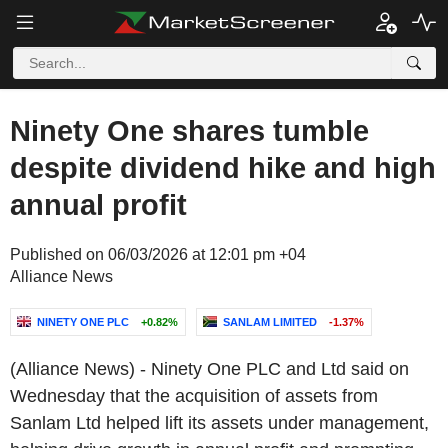
Ninety One shares tumble
despite dividend hike and high
annual profit
Published on 06/03/2026 at 12:01 pm +04
Alliance News
NINETY ONE PLC
+0.82%
SANLAM LIMITED
-1.37%
(Alliance News) - Ninety One PLC and Ltd said on
Wednesday that the acquisition of assets from
Sanlam Ltd helped lift its assets under management,