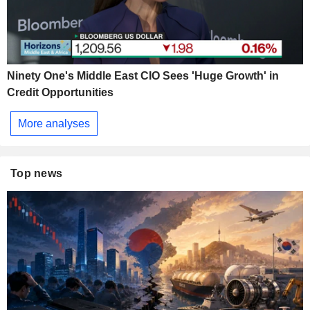
Ninety One's Middle East CIO Sees 'Huge Growth' in
Credit Opportunities
More analyses
Top news