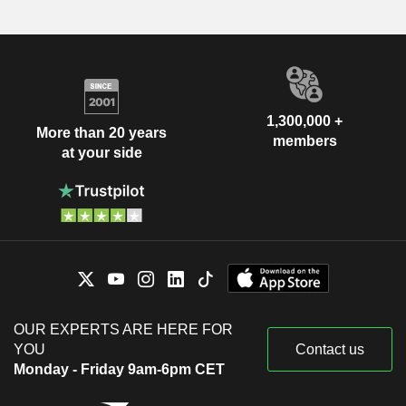
1,300,000 +
More than 20 years
members
at your side
OUR EXPERTS ARE HERE FOR
YOU
Contact us
Monday - Friday 9am-6pm CET