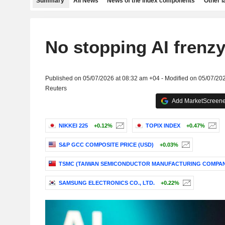
Summary
All News
News of the index components
Other 
No stopping AI frenzy
Published on 05/07/2026 at 08:32 am +04 - Modified on 05/07/20
Reuters
Add MarketScreener
NIKKEI 225
+0.12%
TOPIX INDEX
+0.47%
S&P GCC COMPOSITE PRICE (USD)
+0.03%
TSMC (TAIWAN SEMICONDUCTOR MANUFACTURING COMPAN
SAMSUNG ELECTRONICS CO., LTD.
+0.22%