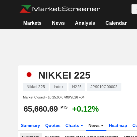
Markets
News
Analysis
Calendar
NIKKEI 225
Nikkei 225
Index
N225
JP9010C00002
Market Closed -
10:25:00 07/08/2026 +04
65,660.69
+0.12%
PTS
Summary
Quotes
Charts
News
Heatmap
C