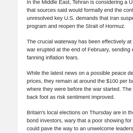
In the Middle East, Tehran is considering a 
that sources said would formally end the confl
unresolved key U.S. demands that Iran suspe
program and reopen the Strait of Hormuz.
The crucial waterway has been effectively at a
war erupted at the end of February, sending o
fanning inflation fears.
While the latest news on a possible peace de
prices, they remain at around the $100 per ba
where they were before the war started. The 
back foot as risk sentiment improved.
Britain's local elections on Thursday are in th
bond investors, wary that a poor showing for 
could pave the way to an unwelcome leaders