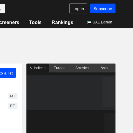
Log in
Subscribe
creeners
Tools
Rankings
UAE Edition
Indices
Europe
America
Asia
o a list
MT
RE