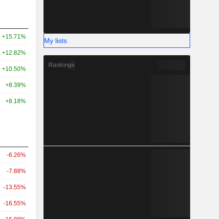
+15.71%
My lists
+12.82%
Rankings
+10.50%
+8.39%
+8.18%
-6.26%
-7.88%
-13.55%
-16.55%