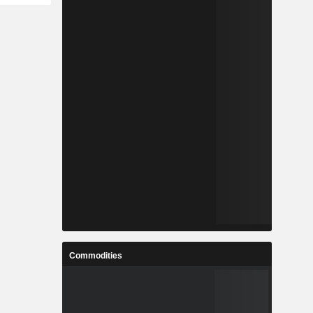
Commodities