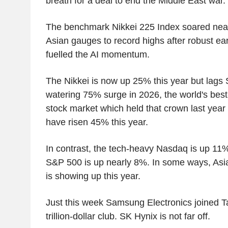
breath for a deal to end the Middle East war.
The benchmark Nikkei 225 Index soared nearl
Asian gauges to record highs after robust ea
fuelled the AI momentum.
The Nikkei is now up 25% this year but lags
watering 75% surge in 2026, the world's bes
stock market which held that crown last year
have risen 45% this year.
In contrast, the tech-heavy Nasdaq is up 11%
S&P 500 is up nearly 8%. In some ways, Asi
is showing up this year.
Just this week Samsung Electronics joined 
trillion-dollar club. SK Hynix is not far off.