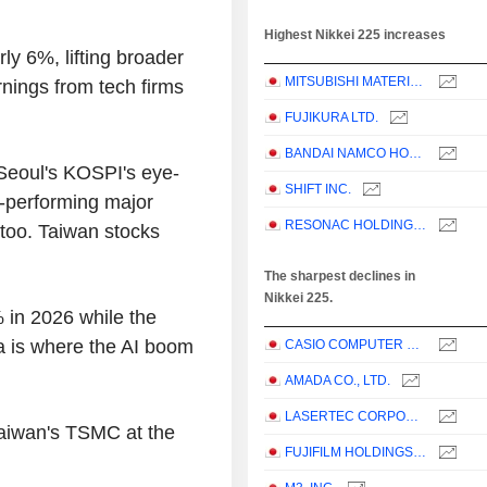
Highest Nikkei 225 increases
y 6%, lifting broader
MITSUBISHI MATERIALS CORPORATION
rnings from tech firms
FUJIKURA LTD.
BANDAI NAMCO HOLDINGS INC.
 Seoul's KOSPI's eye-
SHIFT INC.
t-performing major
RESONAC HOLDINGS CORPORATION
 too. Taiwan stocks
The sharpest declines in
Nikkei 225.
 in 2026 while the
a is where the AI boom
CASIO COMPUTER CO.,LTD.
AMADA CO., LTD.
LASERTEC CORPORATION
Taiwan's TSMC at the
FUJIFILM HOLDINGS CORPORATION