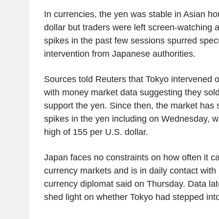
In currencies, the yen was stable in Asian ho
dollar but traders were left screen-watching 
spikes in the past few sessions spurred spec
intervention from Japanese authorities.
Sources told Reuters that Tokyo intervened 
with money market data suggesting they sold 
support the yen. Since then, the market has 
spikes in the yen including on Wednesday, wh
high of 155 per U.S. dollar.
Japan faces no constraints on how often it ca
currency markets and is in daily contact with U
currency diplomat said on Thursday. Data lat
shed light on whether Tokyo had stepped into