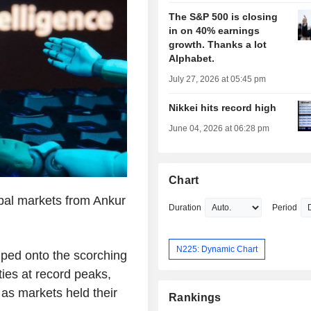
The S&P 500 is closing
in on 40% earnings
growth. Thanks a lot
Alphabet.
July 27, 2026 at 05:45 pm
Nikkei hits record high
June 04, 2026 at 06:28 pm
Chart
bal markets from Ankur
Duration
Period
N225: Dynamic Chart
mped onto the scorching
ties at record peaks,
 as markets held their
Rankings