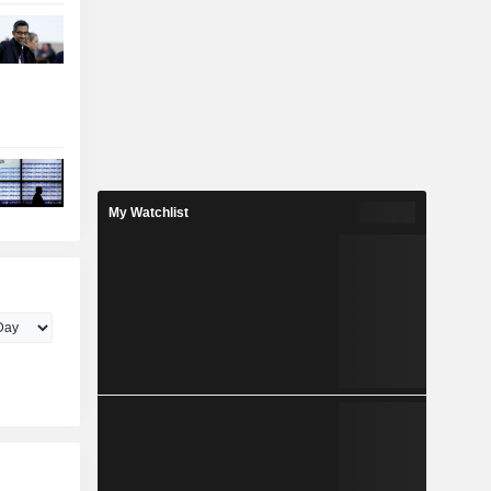
My Watchlist