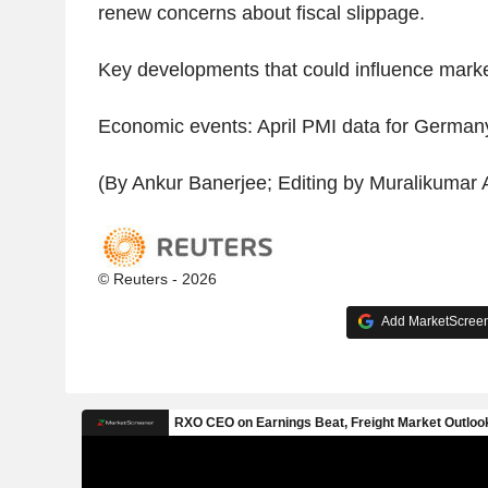
renew concerns about fiscal slippage.
Key developments that could influence mark
Economic events: April PMI data for German
(By Ankur Banerjee; Editing by Muralikumar
© Reuters - 2026
Add MarketScreene