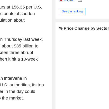
M3, INC.
urs at 156.35 per U.S.
See the ranking
as bouts of sudden
ulation about
% Price Change by Secto
on Thursday last week,
about $35 billion to
seen three abrupt
en it hit a 10-week
n intervene in
.S. authorities, its top
er in the day could
 the market.