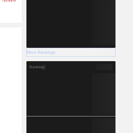
-16.89%
r
More Rankings
Rankings