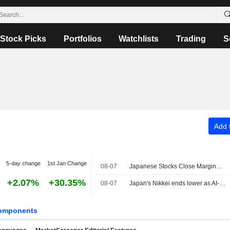
Stock Picks
Portfolios
Watchlists
Trading
S
Add t
5-day change
1st Jan Change
08-07
Japanese Stocks Close Marginally Lower Ahead of US Job Data, Oil Gains
+2.07%
+30.35%
08-07
Japan's Nikkei ends lower as AI-related stocks decline
omponents