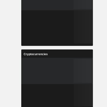
Cryptocurrencies