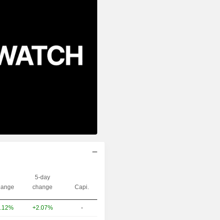
5-day
ange
change
Capi.
+2.07%
-
.12%