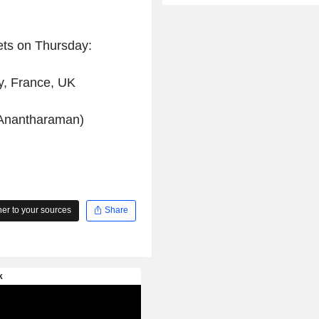
ets on Thursday:
y, France, UK
 Anantharaman)
r to your sources
Share