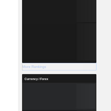
More Rankings
Currency / Forex