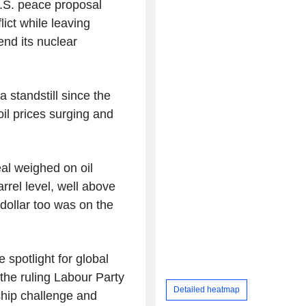
U.S. peace proposal
ict while leaving
nd its nuclear
 standstill since the
il prices surging and
al weighed on oil
rrel level, well above
dollar too was on the
e spotlight for global
the ruling Labour Party
Detailed heatmap
hip challenge and