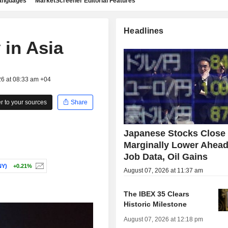
languages
MarketScreener Editorial Features
Headlines
 in Asia
26 at 08:33 am +04
 to your sources
Share
Japanese Stocks Close
Marginally Lower Ahead
Job Data, Oil Gains
Y)
+0.21%
August 07, 2026 at 11:37 am
The IBEX 35 Clears
Historic Milestone
August 07, 2026 at 12:18 pm