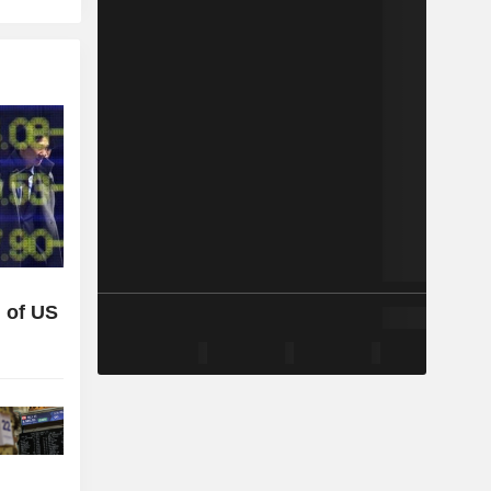
 of US