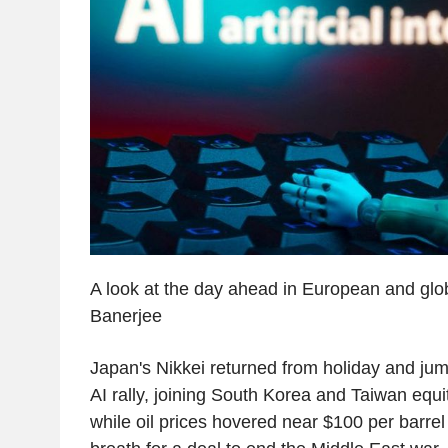
A look at the day ahead in European and glo
Banerjee
Japan's Nikkei returned from holiday and ju
AI rally, joining South Korea and Taiwan equi
while oil prices hovered near $100 per barrel