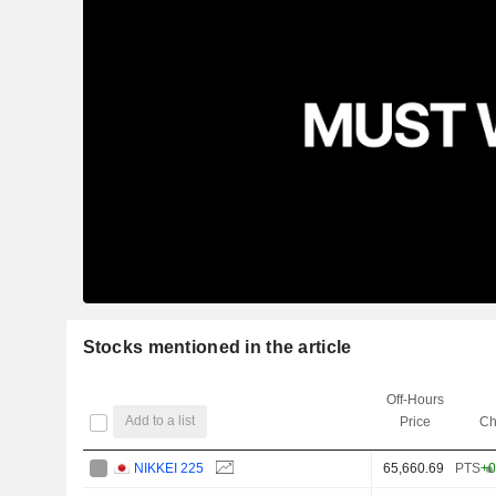
Stocks mentioned in the article
Off-Hours
Add to a list
Price
Ch
NIKKEI 225
65,660.69
PTS
+0