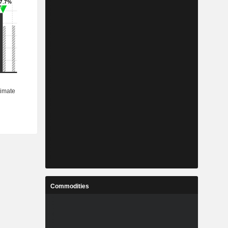
Commodities