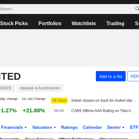
Stock Picks
Portfolios
Watchlists
Trading
S
ITED
Add to a list
PDF
01028
Apparel & Accessories
-day change
1st Jan Change
06:26am
Indian shares on track for muted start as earnings, Mideast in focus
+1.27%
+21.88%
08-04
CARE Affirms AAA Rating on Titan's Long-term Bank Financing; Outlook Stable
Financials
Valuation
Ratings
Calendar
Sector
ETF