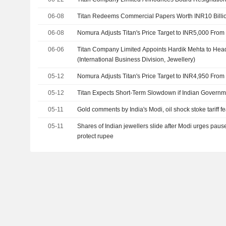
06-08
Titan Redeems Commercial Papers Worth INR10 Billi
06-08
Nomura Adjusts Titan's Price Target to INR5,000 From
06-06
Titan Company Limited Appoints Hardik Mehta to Hea
(International Business Division, Jewellery)
05-12
Nomura Adjusts Titan's Price Target to INR4,950 From
05-12
Titan Expects Short-Term Slowdown if Indian Govern
05-11
Gold comments by India's Modi, oil shock stoke tariff fe
05-11
Shares of Indian jewellers slide after Modi urges paus
protect rupee