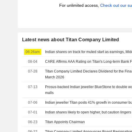
For unlimited access,
Check out our su
Latest news about Titan Company Limited
06:26am
Indian shares on track for muted start as earnings, Mid
08-04
CARE Affirms AAA Rating on Titan's Long-term Bank F
07-28
Titan Company Limited Declares Dividend for the Fina
March 2026
07-13
Prosus-backed Indian jeweller BlueStone to double w
malls
07-06
Indian jeweller Titan posts 41% growth in consumer bus
07-01
Indian shares likely to open higher, but caution linger
06-23
Titan Appoints Chairman
06-22
Titan Company Limited Announces Board Resignations