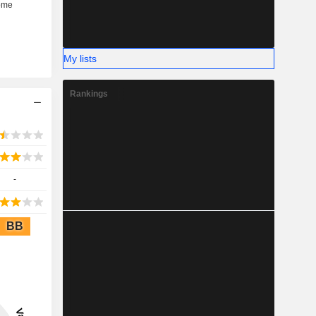
My lists
Rankings
-
BB