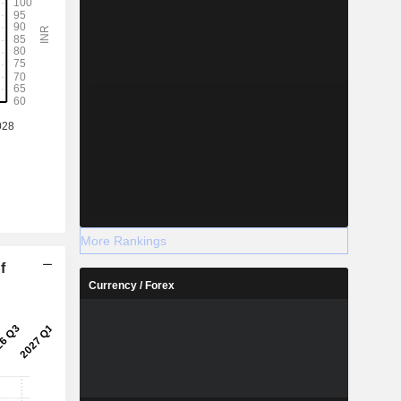
More Rankings
f
Currency / Forex