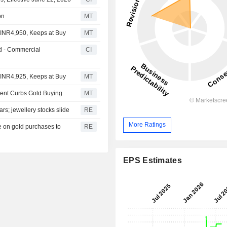
on
MT
 INR4,950, Keeps at Buy
MT
d - Commercial
CI
 INR4,925, Keeps at Buy
MT
ment Curbs Gold Buying
MT
ars; jewellery stocks slide
RE
More Ratings
e on gold purchases to
RE
EPS Estimates