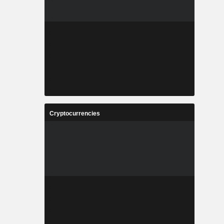
Cryptocurrencies