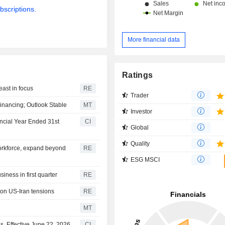
bscriptions.
More financial data
Ratings
east in focus
RE
Trader
inancing; Outlook Stable
MT
Investor
ncial Year Ended 31st
CI
Global
Quality
orkforce, expand beyond
RE
ESG MSCI
iness in first quarter
RE
s on US-Iran tensions
RE
MT
, Effective June 22, 2026
CI