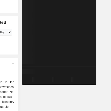
ted
es in the
f watches,
sories. Net
 follows: -
jewellery
us stones,