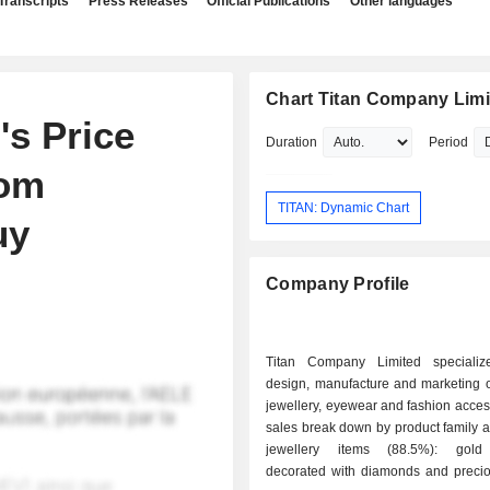
Transcripts
Press Releases
Official Publications
Other languages
Chart Titan Company Limi
's Price
Duration
Period
rom
TITAN: Dynamic Chart
uy
Company Profile
Titan Company Limited specializ
design, manufacture and marketing o
jewellery, eyewear and fashion acces
sales break down by product family as
jewellery items (88.5%): gold 
decorated with diamonds and precio