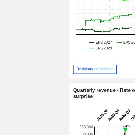
Revisions to estimates
Quarterly revenue - Rate o
surprise