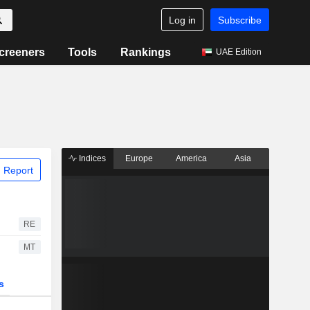
Log in
Subscribe
creeners
Tools
Rankings
UAE Edition
Indices
Europe
America
Asia
 Report
RE
MT
s