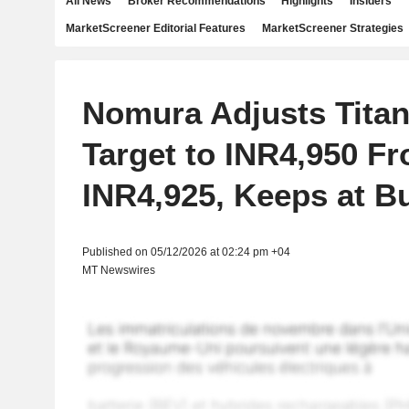
All News
Broker Recommendations
Highlights
Insiders
MarketScreener Editorial Features
MarketScreener Strategies
Nomura Adjusts Titan
Target to INR4,950 F
INR4,925, Keeps at B
Published on 05/12/2026 at 02:24 pm +04
MT Newswires