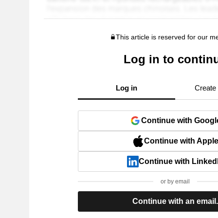
This article is reserved for our 
Log in to contin
Log in
Create
Continue with Googl
Continue with Appl
Continue with Linked
or by email
Continue with an email