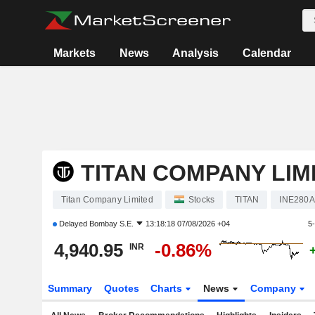
Markets
News
Analysis
Calendar
TITAN COMPANY LIM
Titan Company Limited
Stocks
TITAN
INE280A
Delayed
Bombay S.E.
13:18:18 07/08/2026 +04
5
4,940.95
-0.86%
INR
Summary
Quotes
Charts
News
Company