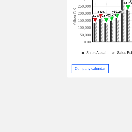
Company calendar