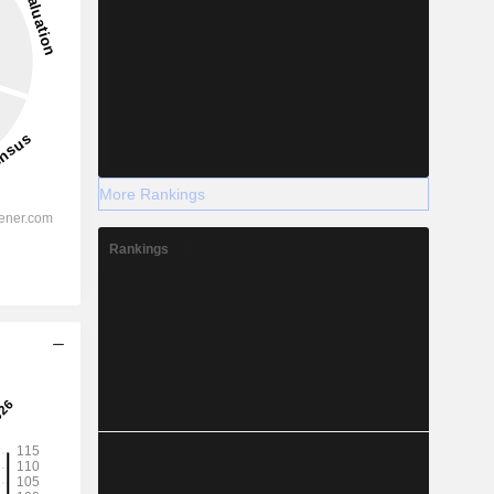
More Rankings
Rankings