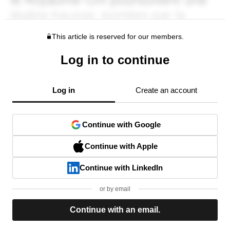
This article is reserved for our members.
Log in to continue
Log in
Create an account
Continue with Google
Continue with Apple
Continue with LinkedIn
or by email
Continue with an email.