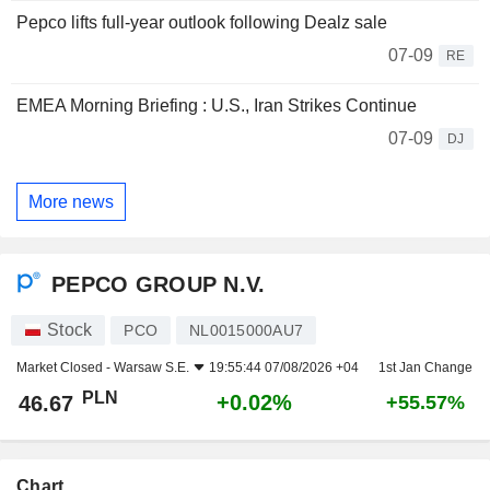
Pepco lifts full-year outlook following Dealz sale
07-09
RE
EMEA Morning Briefing : U.S., Iran Strikes Continue
07-09
DJ
More news
PEPCO GROUP N.V.
Stock
PCO
NL0015000AU7
Market Closed -
Warsaw S.E.
19:55:44 07/08/2026 +04
1st Jan Change
PLN
+0.02%
46.67
+55.57%
Chart