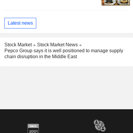
Latest news
Stock Market
Stock Market News
Pepco Group says it is well positioned to manage supply
chain disruption in the Middle East