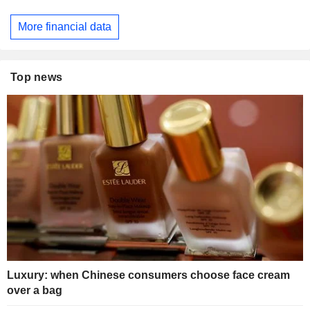
More financial data
Top news
Luxury: when Chinese consumers choose face cream
over a bag