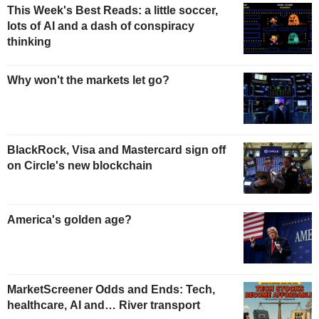
This Week's Best Reads: a little soccer,
lots of AI and a dash of conspiracy
thinking
Why won't the markets let go?
BlackRock, Visa and Mastercard sign off
on Circle's new blockchain
America's golden age?
MarketScreener Odds and Ends: Tech,
healthcare, AI and… River transport