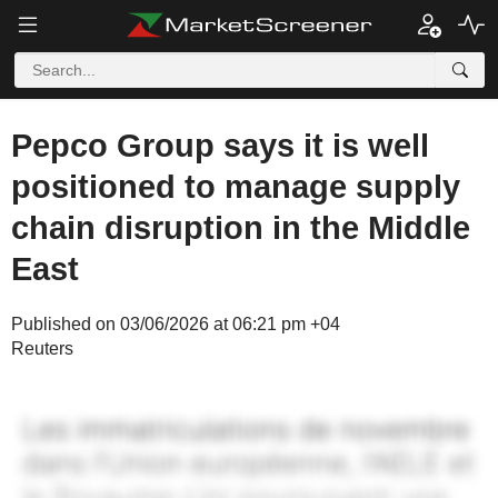
Pepco Group says it is well
positioned to manage supply
chain disruption in the Middle
East
Published on 03/06/2026 at 06:21 pm +04
Reuters