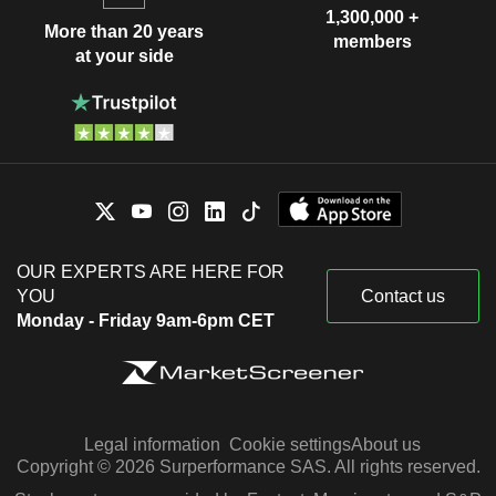
1,300,000 +
More than 20 years
members
at your side
OUR EXPERTS ARE HERE FOR
YOU
Contact us
Monday - Friday 9am-6pm CET
Legal information
Cookie settings
About us
Copyright © 2026 Surperformance SAS. All rights reserved.