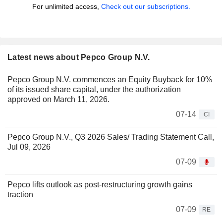
For unlimited access,
Check out our subscriptions.
Latest news about Pepco Group N.V.
Pepco Group N.V. commences an Equity Buyback for 10%
of its issued share capital, under the authorization
approved on March 11, 2026.
07-14
CI
Pepco Group N.V., Q3 2026 Sales/ Trading Statement Call,
Jul 09, 2026
07-09
Pepco lifts outlook as post-restructuring growth gains
traction
07-09
RE