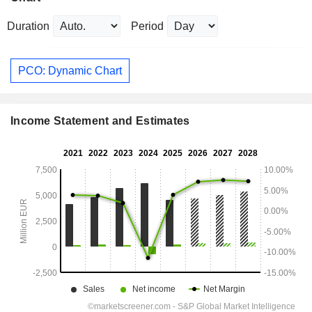
Duration
Period
PCO: Dynamic Chart
Income Statement and Estimates