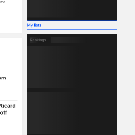
My lists
Rankings
Ricard
off