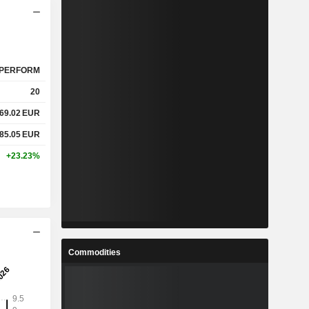
PERFORM
20
69.02
EUR
85.05
EUR
+23.23%
Commodities