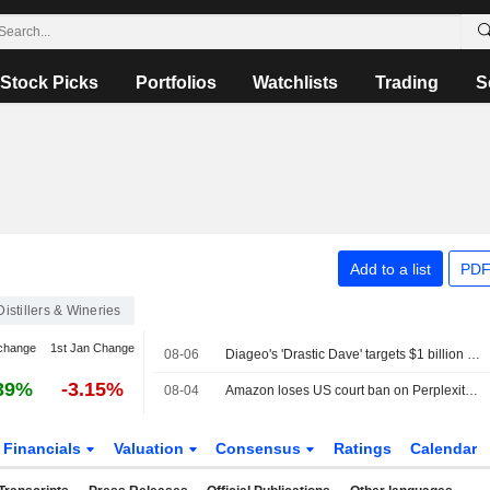
Stock Picks
Portfolios
Watchlists
Trading
S
Add to a list
PDF
Distillers & Wineries
change
1st Jan Change
08-06
Diageo's 'Drastic Dave' targets $1 billion cost savings to confront weak growth
39%
-3.15%
08-04
Amazon loses US court ban on Perplexity's AI shopping tools
Financials
Valuation
Consensus
Ratings
Calendar