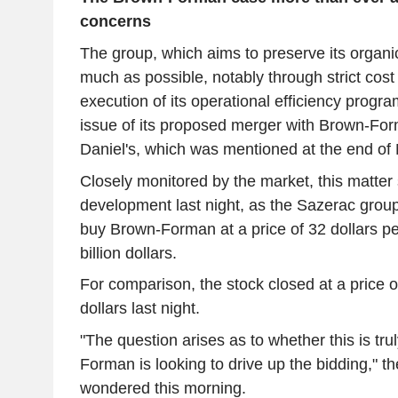
concerns
The group, which aims to preserve its organi
much as possible, notably through strict cost
execution of its operational efficiency progra
issue of its proposed merger with Brown-For
Daniel's, which was mentioned at the end of
Closely monitored by the market, this matter
development last night, as the Sazerac group
buy Brown-Forman at a price of 32 dollars pe
billion dollars.
For comparison, the stock closed at a price 
dollars last night.
"The question arises as to whether this is trul
Forman is looking to drive up the bidding," 
wondered this morning.