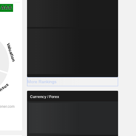
AAA
More Rankings
Currency / Forex