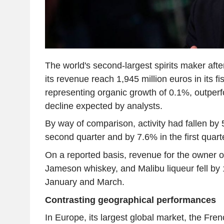
The world's second-largest spirits maker afte
its revenue reach 1,945 million euros in its fis
representing organic growth of 0.1%, outper
decline expected by analysts.
By way of comparison, activity had fallen by 
second quarter and by 7.6% in the first quar
On a reported basis, revenue for the owner o
Jameson whiskey, and Malibu liqueur fell b
January and March.
Contrasting geographical performances
In Europe, its largest global market, the Fre