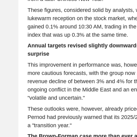
These figures, considered solid by analysts,
lukewarm reception on the stock market, whe
gained 0.1% around 10:30 AM, trading in th
index that was up 0.3% at the same time.
Annual targets revised slightly downwar
surprise
This improvement in performance was, however
more cautious forecasts, with the group now 
revenue decline of between 3% and 4% for the
ongoing conflict in the Middle East and an e
"volatile and uncertain."
These outlooks were, however, already priced
Pernod had previously warned that its 2025/2
a "transition year."
The Brown-Forman case more than ever at