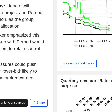
ay's debate will
the project and Pernod
tion, as the group
 allocation.
oker emphasized this
e-up with Pernod would
hem to retain control
Revisions to estimates
essures could push
'over-bid' likely to
the broker warned.
Quarterly revenue - Rate o
surprise
r to your sources
Share