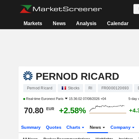
Markets
News
Analysis
Calendar
PERNOD RICARD
Pernod Ricard
Stocks
RI
FR0000120693
Real-time
Euronext Paris
15:36:02 07/08/2026 +04
5-day 
70.80
+2.58%
EUR
+4.
Summary
Quotes
Charts
News
Company