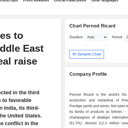
Transcripts
Press Releases
Official Publications
Other languages
Chart Pernod Ricard
es to
Duration
Period
iddle East
RI: Dynamic Chart
al raise
Company Profile
ted in the third
Pernod Ricard is the world's No
s to favorable
production and marketing of Pr
Prestige spirits and wines. Net sales
India, its third-
by family of products as follows: - spirits and
he United States.
champagnes of strategic internatio
 conflict in the
(61.3%): Absolut (12.3 million cas