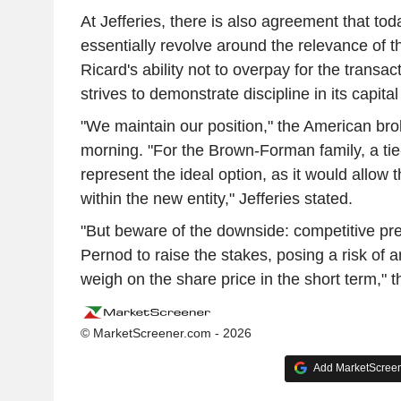
At Jefferies, there is also agreement that tod
essentially revolve around the relevance of 
Ricard's ability not to overpay for the transac
strives to demonstrate discipline in its capital
"We maintain our position," the American br
morning. "For the Brown-Forman family, a ti
represent the ideal option, as it would allow t
within the new entity," Jefferies stated.
"But beware of the downside: competitive pr
Pernod to raise the stakes, posing a risk of an 
weigh on the share price in the short term," 
© MarketScreener.com - 2026
Add MarketScreene