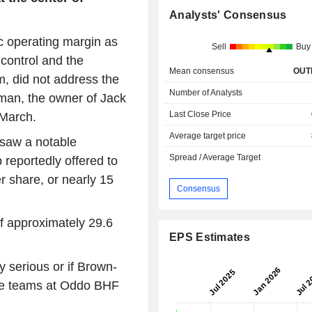
Analysts' Consensus
c operating margin as
Sell
Buy
 control and the
Mean consensus
OUT
m, did not address the
Number of Analysts
man, the owner of Jack
Last Close Price
 March.
Average target price
 saw a notable
Spread / Average Target
 reportedly offered to
r share, or nearly 15
Consensus
of approximately 29.6
EPS Estimates
y serious or if Brown-
the teams at Oddo BHF