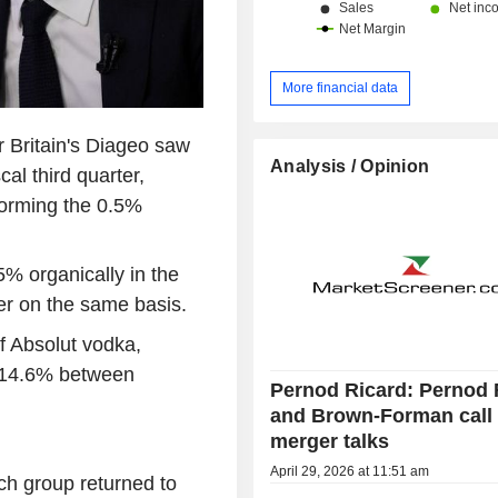
More financial data
r Britain's Diageo saw
Analysis / Opinion
cal third quarter,
forming the 0.5%
5% organically in the
ter on the same basis.
f Absolut vodka,
y 14.6% between
Pernod Ricard: Pernod 
and Brown-Forman call 
merger talks
April 29, 2026 at 11:51 am
nch group returned to