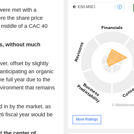
ESG MSCI
 were met with a
re the share price
e middle of a CAC 40
ds, without much
, offset by slightly
anticipating an organic
 full year due to the
nvironment that remains
 in by the market, as
6 fiscal year would be
More Ratings
 the center of