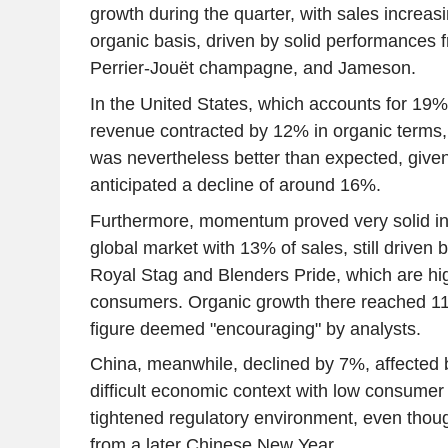
growth during the quarter, with sales increa
organic basis, driven by solid performances
Perrier-Jouët champagne, and Jameson.
In the United States, which accounts for 19% 
revenue contracted by 12% in organic terms,
was nevertheless better than expected, give
anticipated a decline of around 16%.
Furthermore, momentum proved very solid in In
global market with 13% of sales, still driven b
Royal Stag and Blenders Pride, which are hig
consumers. Organic growth there reached 11
figure deemed "encouraging" by analysts.
China, meanwhile, declined by 7%, affected b
difficult economic context with low consumer
tightened regulatory environment, even thoug
from a later Chinese New Year.