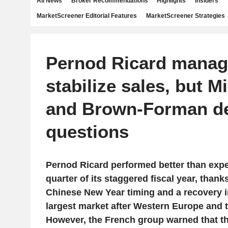
All News
Broker Recommendations
Highlights
Insiders
MarketScreener Editorial Features
MarketScreener Strategies
Pernod Ricard manag
stabilize sales, but M
and Brown-Forman de
questions
Pernod Ricard performed better than expec
quarter of its staggered fiscal year, thank
Chinese New Year timing and a recovery in 
largest market after Western Europe and t
However, the French group warned that the