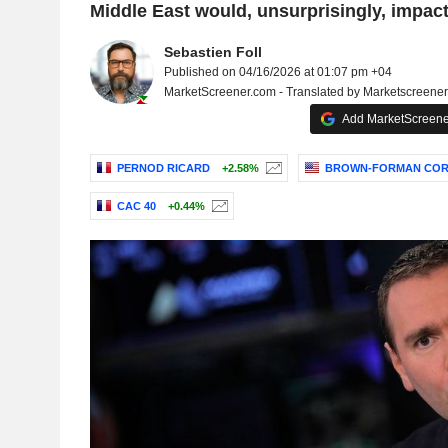
Middle East would, unsurprisingly, impact
Sebastien Foll
Published on 04/16/2026 at 01:07 pm +04
MarketScreener.com - Translated by Marketscreene
Add MarketScreener
PERNOD RICARD
+2.58%
BROWN-FORMAN COR
CAC 40
+0.44%