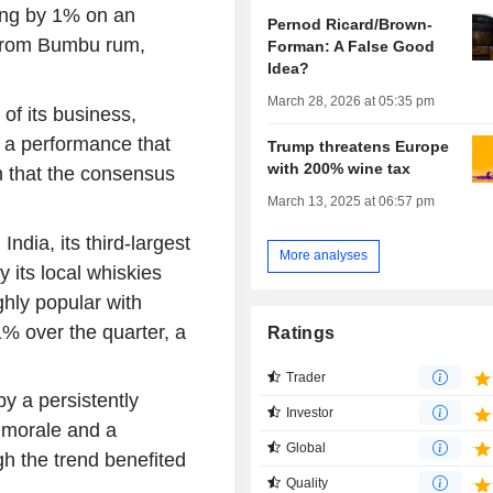
sing by 1% on an
Pernod Ricard/Brown-
 from Bumbu rum,
Forman: A False Good
Idea?
March 28, 2026 at 05:35 pm
of its business,
 a performance that
Trump threatens Europe
with 200% wine tax
n that the consensus
March 13, 2025 at 06:57 pm
dia, its third-largest
More analyses
y its local whiskies
hly popular with
% over the quarter, a
Ratings
Trader
y a persistently
Investor
 morale and a
Global
h the trend benefited
Quality