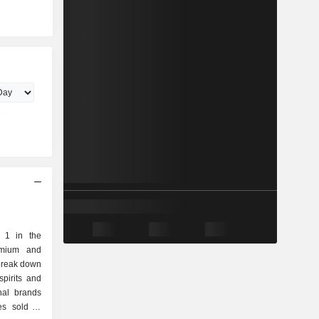
. 1 in the
emium and
 break down
nal brands
es sold in