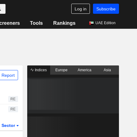
Log in
Subscribe
creeners
Tools
Rankings
UAE Edition
Indices
Europe
America
Asia
 Report
RE
RE
Sector
ETFs