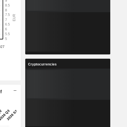
Cryptocurrencies
f