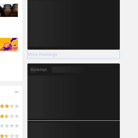
More Rankings
Rankings