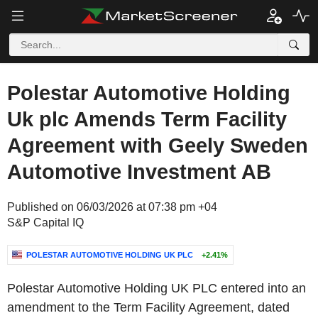
Polestar Automotive Holding
Uk plc Amends Term Facility
Agreement with Geely Sweden
Automotive Investment AB
Published on 06/03/2026 at 07:38 pm +04
S&P Capital IQ
POLESTAR AUTOMOTIVE HOLDING UK PLC
+2.41%
Polestar Automotive Holding UK PLC entered into an
amendment to the Term Facility Agreement, dated