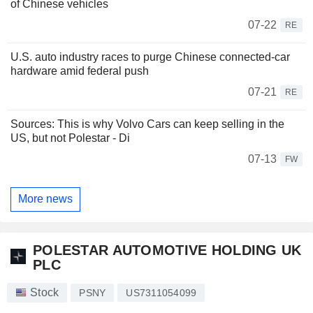
of Chinese vehicles
07-22
RE
U.S. auto industry races to purge Chinese connected-car
hardware amid federal push
07-21
RE
Sources: This is why Volvo Cars can keep selling in the
US, but not Polestar - Di
07-13
FW
More news
POLESTAR AUTOMOTIVE HOLDING UK
PLC
Stock
PSNY
US7311054099