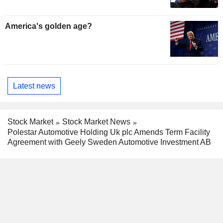
America's golden age?
Latest news
Stock Market
Stock Market News
Polestar Automotive Holding Uk plc Amends Term Facility
Agreement with Geely Sweden Automotive Investment AB