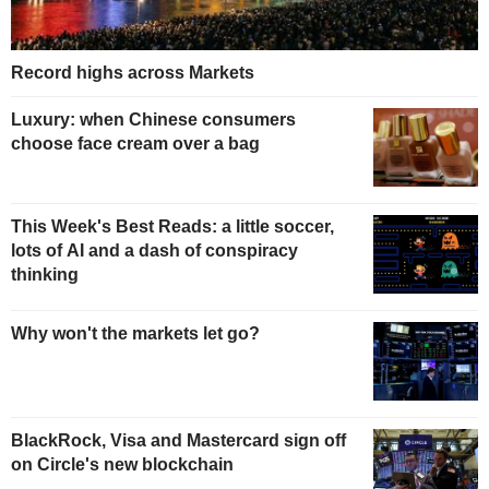
Record highs across Markets
Luxury: when Chinese consumers
choose face cream over a bag
This Week's Best Reads: a little soccer,
lots of AI and a dash of conspiracy
thinking
Why won't the markets let go?
BlackRock, Visa and Mastercard sign off
on Circle's new blockchain