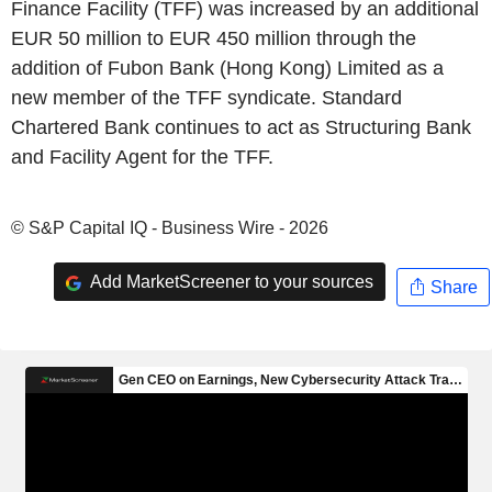
Finance Facility (TFF) was increased by an additional
EUR 50 million to EUR 450 million through the
addition of Fubon Bank (Hong Kong) Limited as a
new member of the TFF syndicate. Standard
Chartered Bank continues to act as Structuring Bank
and Facility Agent for the TFF.
© S&P Capital IQ - Business Wire - 2026
Add MarketScreener to your sources
Share