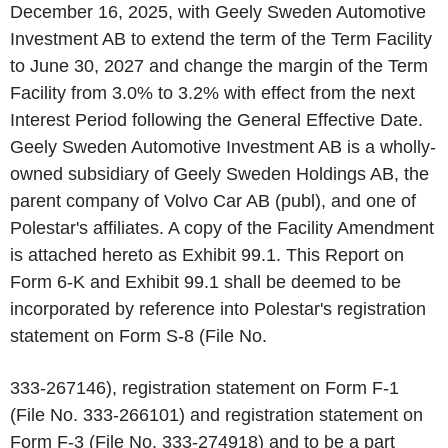
December 16, 2025, with Geely Sweden Automotive
Investment AB to extend the term of the Term Facility
to June 30, 2027 and change the margin of the Term
Facility from 3.0% to 3.2% with effect from the next
Interest Period following the General Effective Date.
Geely Sweden Automotive Investment AB is a wholly-
owned subsidiary of Geely Sweden Holdings AB, the
parent company of Volvo Car AB (publ), and one of
Polestar's affiliates. A copy of the Facility Amendment
is attached hereto as Exhibit 99.1. This Report on
Form 6-K and Exhibit 99.1 shall be deemed to be
incorporated by reference into Polestar's registration
statement on Form S-8 (File No.
333-267146), registration statement on Form F-1
(File No. 333-266101) and registration statement on
Form F-3 (File No. 333-274918) and to be a part