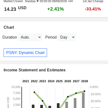
Market Closed -
Nasdaq
00:00:00 08/08/2026 +04
1st Jan Change
USD
+2.41%
14.23
-33.41%
Chart
Duration
Period
PSNY: Dynamic Chart
Income Statement and Estimates