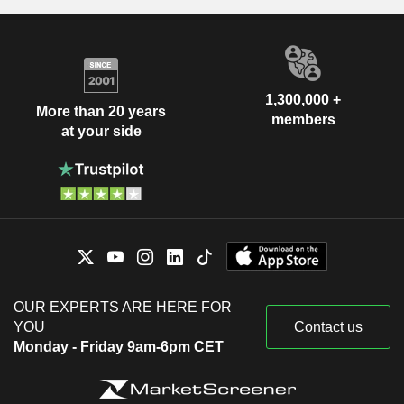
1,300,000 +
More than 20 years
members
at your side
OUR EXPERTS ARE HERE FOR
YOU
Contact us
Monday - Friday 9am-6pm CET