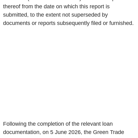
thereof from the date on which this report is
submitted, to the extent not superseded by
documents or reports subsequently filed or furnished.
Following the completion of the relevant loan
documentation, on 5 June 2026, the Green Trade