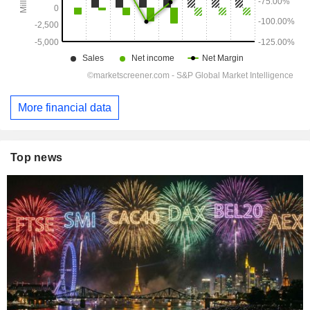
More financial data
Top news