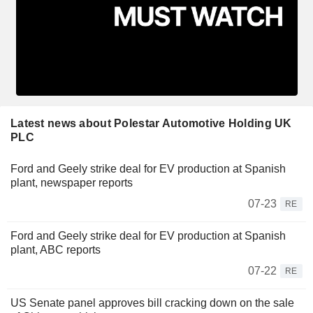
Latest news about Polestar Automotive Holding UK
PLC
Ford and Geely strike deal for EV production at Spanish
plant, newspaper reports
07-23
RE
Ford and Geely strike deal for EV production at Spanish
plant, ABC reports
07-22
RE
US Senate panel approves bill cracking down on the sale