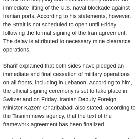
immediate lifting of the U.S. naval blockade against
Iranian ports. According to his statements, however,
the Strait is not scheduled to open until Friday
following the formal signing of the Iran agreement.
The delay is attributed to necessary mine clearance
operations.
Sharif explained that both sides have pledged an
immediate and final cessation of military operations
on all fronts, including in Lebanon. According to him,
the official signing ceremony is set to take place in
Switzerland on Friday. Iranian Deputy Foreign
Minister Kazem Gharibabadi also stated, according to
the Tasnim news agency, that the text of the
framework agreement has been finalized.