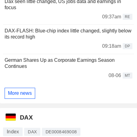
Dax seen little changed, US jobs data and earnings in
focus
09:37am
RE
DAX-FLASH: Blue-chip index little changed, slightly below
its record high
09:18am
DP
German Shares Up as Corporate Earnings Season
Continues
08-06
MT
More news
DAX
Index
DAX
DE0008469008