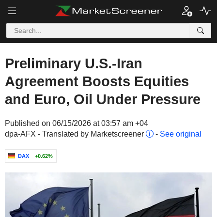
Preliminary U.S.-Iran
Agreement Boosts Equities
and Euro, Oil Under Pressure
Published on 06/15/2026 at 03:57 am +04
dpa-AFX - Translated by Marketscreener
-
See original
DAX
+0.62%