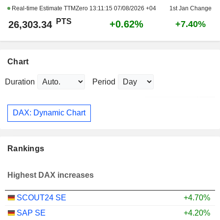
Real-time Estimate TTMZero
13:11:15 07/08/2026 +04
1st Jan Change
PTS
+0.62%
26,303.34
+7.40%
Chart
Duration
Period
DAX: Dynamic Chart
Rankings
Highest DAX increases
SCOUT24 SE
+4.70%
SAP SE
+4.20%