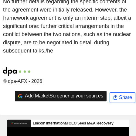
No further details regarding the specific contents of
the agreement were initially released. However, the
framework agreement is only an interim step, albeit a
significant one: further critical arrangements in the
conflict between the two nations, such as the nuclear
dispute, are to be negotiated in detail during
subsequent talks./he
© dpa-AFX - 2026
Add MarketScreener to your sources
Share