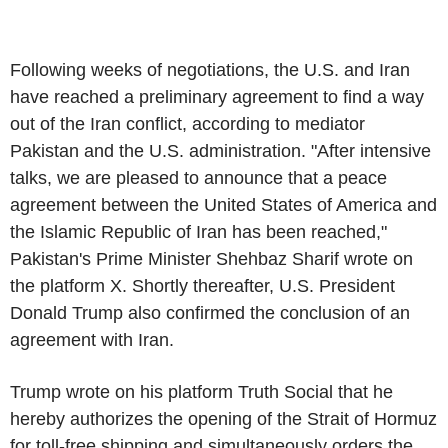
Following weeks of negotiations, the U.S. and Iran
have reached a preliminary agreement to find a way
out of the Iran conflict, according to mediator
Pakistan and the U.S. administration. "After intensive
talks, we are pleased to announce that a peace
agreement between the United States of America and
the Islamic Republic of Iran has been reached,"
Pakistan's Prime Minister Shehbaz Sharif wrote on
the platform X. Shortly thereafter, U.S. President
Donald Trump also confirmed the conclusion of an
agreement with Iran.
Trump wrote on his platform Truth Social that he
hereby authorizes the opening of the Strait of Hormuz
for toll-free shipping and simultaneously orders the