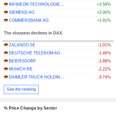
INFINEON TECHNOLOGIES AG
+3.59%
SIEMENS AG
+2.00%
COMMERZBANK AG
+1.91%
The sharpest declines in DAX.
ZALANDO SE
-1.01%
DEUTSCHE TELEKOM AG
-1.46%
BEIERSDORF
-1.88%
MUNICH RE
-2.22%
DAIMLER TRUCK HOLDING AG
-3.74%
See the ranking
% Price Change by Sector