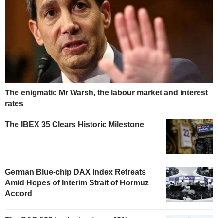
The enigmatic Mr Warsh, the labour market and interest
rates
The IBEX 35 Clears Historic Milestone
German Blue-chip DAX Index Retreats
Amid Hopes of Interim Strait of Hormuz
Accord