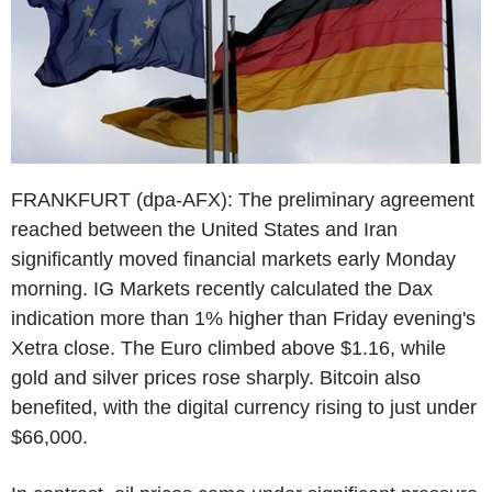
FRANKFURT (dpa-AFX): The preliminary agreement
reached between the United States and Iran
significantly moved financial markets early Monday
morning. IG Markets recently calculated the Dax
indication more than 1% higher than Friday evening's
Xetra close. The Euro climbed above $1.16, while
gold and silver prices rose sharply. Bitcoin also
benefited, with the digital currency rising to just under
$66,000.