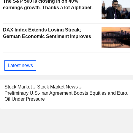
The S&P 500 is closing in on 40%
earnings growth. Thanks a lot Alphabet.
DAX Index Extends Losing Streak;
German Economic Sentiment Improves
Latest news
Stock Market
Stock Market News
Preliminary U.S.-Iran Agreement Boosts Equities and Euro,
Oil Under Pressure