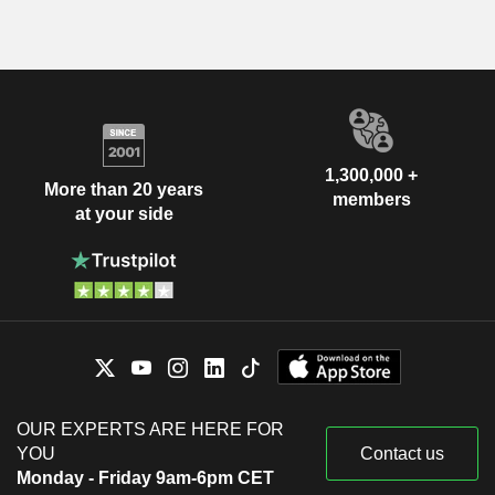
1,300,000 +
More than 20 years
members
at your side
OUR EXPERTS ARE HERE FOR
YOU
Contact us
Monday - Friday 9am-6pm CET