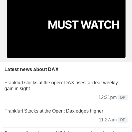
Latest news about DAX
Frankfurt stocks at the open: DAX rises, a clear weekly
gain in sight
12:21pm
DP
Frankfurt Stocks at the Open: Dax edges higher
11:27am
DP