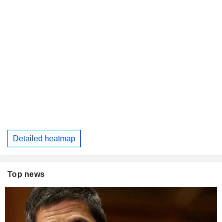
Detailed heatmap
Top news