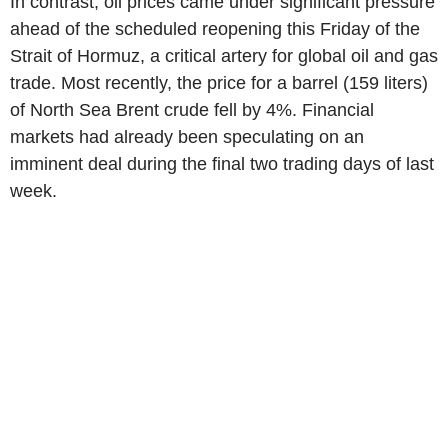
In contrast, oil prices came under significant pressure
ahead of the scheduled reopening this Friday of the
Strait of Hormuz, a critical artery for global oil and gas
trade. Most recently, the price for a barrel (159 liters)
of North Sea Brent crude fell by 4%. Financial
markets had already been speculating on an
imminent deal during the final two trading days of last
week.