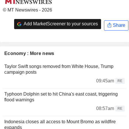
© MT Newswires - 2026
Add MarketScreener to your sources
Share
Economy : More news
Taylor Swift songs removed from White House, Trump
campaign posts
09:45am
RE
Typhoon Dolphin set to hit China's east coast, triggering
flood warnings
08:57am
RE
Indonesia closes all access to Mount Bromo as wildfire
expands