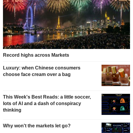
Record highs across Markets
Luxury: when Chinese consumers
choose face cream over a bag
This Week's Best Reads: a little soccer,
lots of AI and a dash of conspiracy
thinking
Why won't the markets let go?