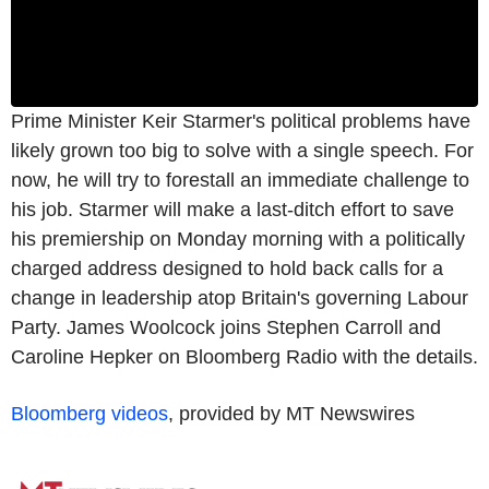
Prime Minister Keir Starmer's political problems have
likely grown too big to solve with a single speech. For
now, he will try to forestall an immediate challenge to
his job. Starmer will make a last-ditch effort to save
his premiership on Monday morning with a politically
charged address designed to hold back calls for a
change in leadership atop Britain's governing Labour
Party. James Woolcock joins Stephen Carroll and
Caroline Hepker on Bloomberg Radio with the details.
Bloomberg videos
, provided by MT Newswires