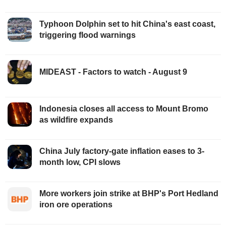
Typhoon Dolphin set to hit China's east coast,
triggering flood warnings
MIDEAST - Factors to watch - August 9
Indonesia closes all access to Mount Bromo
as wildfire expands
China July factory-gate inflation eases to 3-
month low, CPI slows
More workers join strike at BHP's Port Hedland
iron ore operations