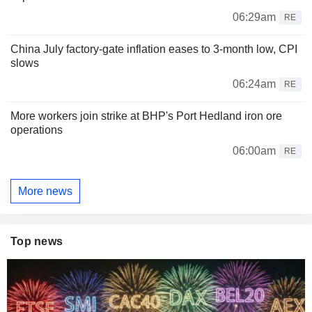
06:29am
RE
China July factory-gate inflation eases to 3-month low, CPI
slows
06:24am
RE
More workers join strike at BHP's Port Hedland iron ore
operations
06:00am
RE
More news
Top news