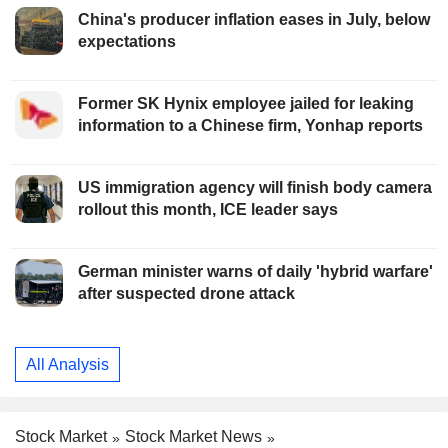
China's producer inflation eases in July, below
expectations
Former SK Hynix employee jailed for leaking
information to a Chinese firm, Yonhap reports
US immigration agency will finish body camera
rollout this month, ICE leader says
German minister warns of daily 'hybrid warfare'
after suspected drone attack
All Analysis
Stock Market
Stock Market News