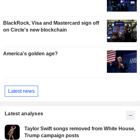
BlackRock, Visa and Mastercard sign off
on Circle's new blockchain
America's golden age?
Latest news
Latest analyses
Taylor Swift songs removed from White House,
Trump campaign posts