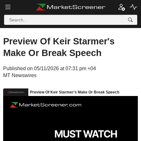
Preview Of Keir Starmer's
Make Or Break Speech
Published on 05/11/2026 at 07:31 pm +04
MT Newswires