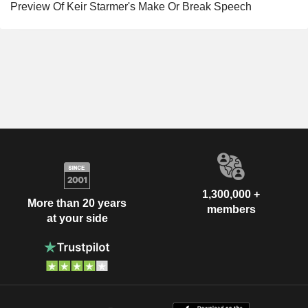
Preview Of Keir Starmer's Make Or Break Speech
1,300,000 +
More than 20 years
members
at your side