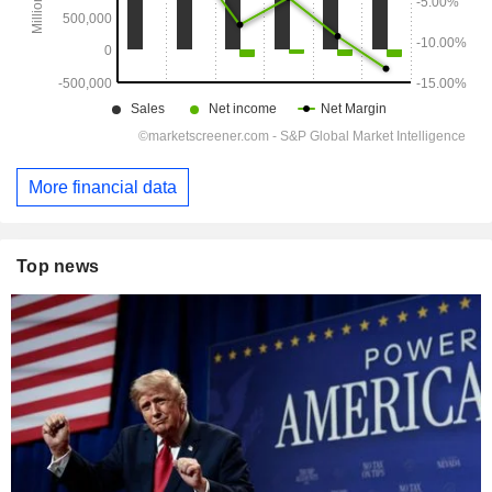
More financial data
Top news