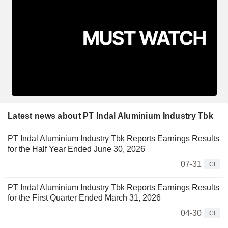
Latest news about PT Indal Aluminium Industry Tbk
PT Indal Aluminium Industry Tbk Reports Earnings Results
for the Half Year Ended June 30, 2026
07-31
CI
PT Indal Aluminium Industry Tbk Reports Earnings Results
for the First Quarter Ended March 31, 2026
04-30
CI