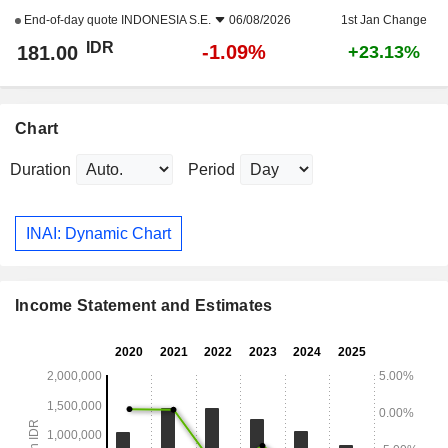
End-of-day quote
INDONESIA S.E.
06/08/2026
1st Jan Change
IDR
-1.09%
181.00
+23.13%
Chart
Duration
Period
INAI: Dynamic Chart
Income Statement and Estimates