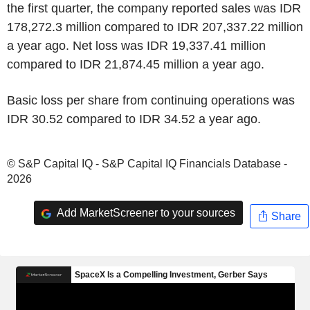
the first quarter, the company reported sales was IDR
178,272.3 million compared to IDR 207,337.22 million
a year ago. Net loss was IDR 19,337.41 million
compared to IDR 21,874.45 million a year ago.
Basic loss per share from continuing operations was
IDR 30.52 compared to IDR 34.52 a year ago.
© S&P Capital IQ - S&P Capital IQ Financials Database -
2026
Add MarketScreener to your sources
Share