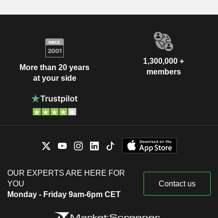
1,300,000 +
More than 20 years
members
at your side
OUR EXPERTS ARE HERE FOR
YOU
Contact us
Monday - Friday 9am-6pm CET