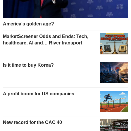
America's golden age?
MarketScreener Odds and Ends: Tech,
healthcare, AI and… River transport
Is it time to buy Korea?
A profit boom for US companies
New record for the CAC 40