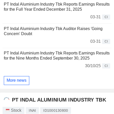
PT Indal Aluminium Industry Tbk Reports Earnings Results
for the Full Year Ended December 31, 2025
03-31
CI
PT Indal Aluminium Industry Tbk Auditor Raises 'Going
Concern' Doubt
03-31
CI
PT Indal Aluminium Industry Tbk Reports Earnings Results
for the Nine Months Ended September 30, 2025
30/10/25
CI
More news
PT INDAL ALUMINIUM INDUSTRY TBK
Stock
INAI
ID1000130800