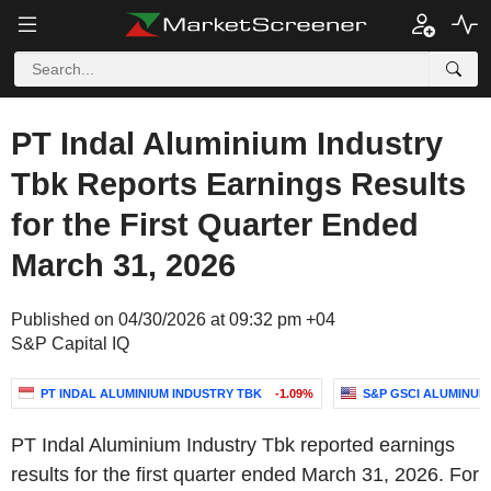
PT Indal Aluminium Industry
Tbk Reports Earnings Results
for the First Quarter Ended
March 31, 2026
Published on 04/30/2026 at 09:32 pm +04
S&P Capital IQ
PT INDAL ALUMINIUM INDUSTRY TBK
-1.09%
S&P GSCI ALUMINUM
PT Indal Aluminium Industry Tbk reported earnings
results for the first quarter ended March 31, 2026. For