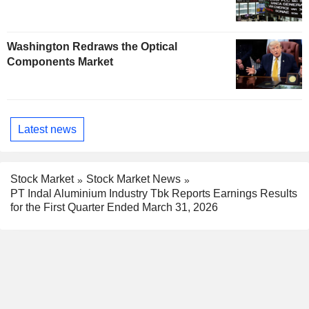
Washington Redraws the Optical
Components Market
Latest news
Stock Market
Stock Market News
PT Indal Aluminium Industry Tbk Reports Earnings Results
for the First Quarter Ended March 31, 2026