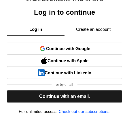
Log in to continue
Log in
Create an account
Continue with Google
Continue with Apple
Continue with LinkedIn
or by email
Continue with an email.
For unlimited access,
Check out our subscriptions.