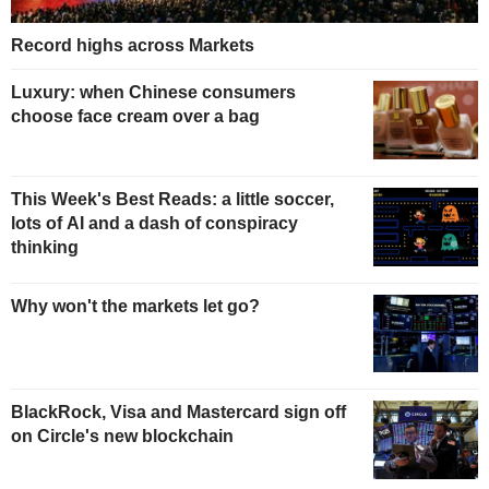
Record highs across Markets
Luxury: when Chinese consumers
choose face cream over a bag
This Week's Best Reads: a little soccer,
lots of AI and a dash of conspiracy
thinking
Why won't the markets let go?
BlackRock, Visa and Mastercard sign off
on Circle's new blockchain