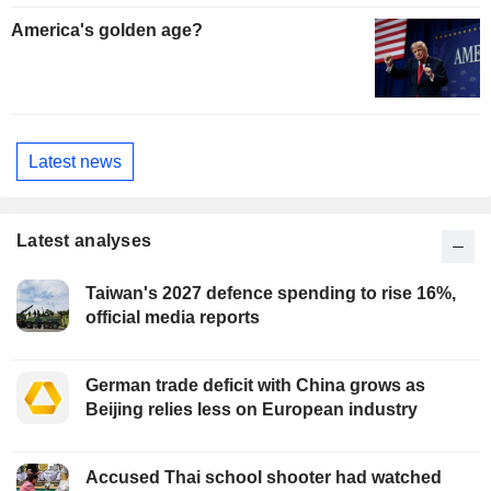
America's golden age?
Latest news
Latest analyses
Taiwan's 2027 defence spending to rise 16%,
official media reports
German trade deficit with China grows as
Beijing relies less on European industry
Accused Thai school shooter had watched