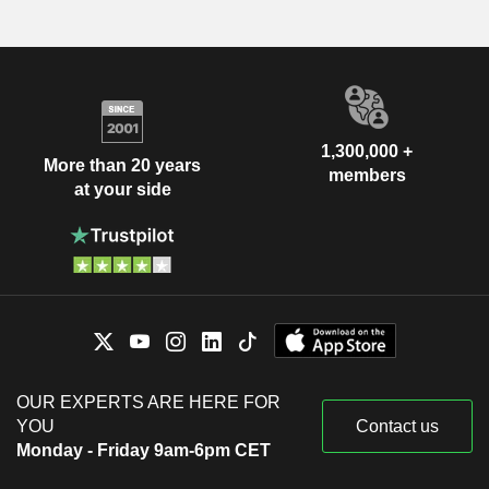
1,300,000 +
More than 20 years
members
at your side
OUR EXPERTS ARE HERE FOR
YOU
Contact us
Monday - Friday 9am-6pm CET