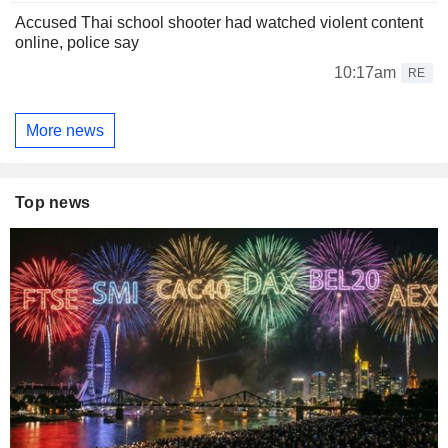
Accused Thai school shooter had watched violent content
online, police say
10:17am
RE
More news
Top news