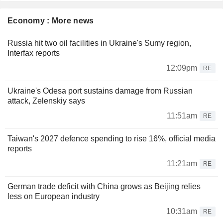
Economy : More news
Russia hit two oil facilities in Ukraine's Sumy region,
Interfax reports
12:09pm
RE
Ukraine's Odesa port sustains damage from Russian
attack, Zelenskiy says
11:51am
RE
Taiwan's 2027 defence spending to rise 16%, official media
reports
11:21am
RE
German trade deficit with China grows as Beijing relies
less on European industry
10:31am
RE