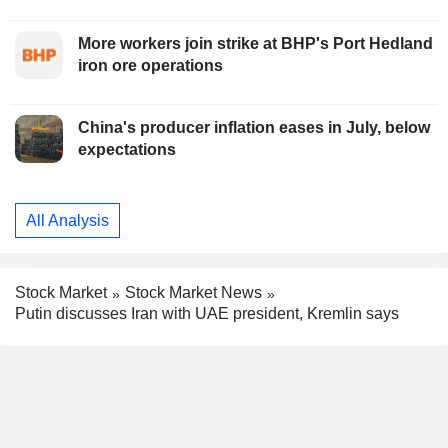
More workers join strike at BHP's Port Hedland
iron ore operations
China's producer inflation eases in July, below
expectations
All Analysis
Stock Market
Stock Market News
Putin discusses Iran with UAE president, Kremlin says