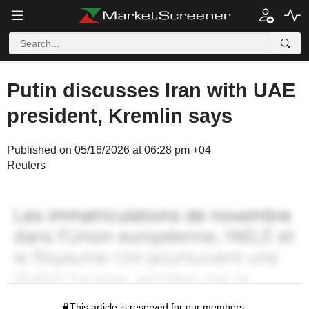
Putin discusses Iran with UAE
president, Kremlin says
Published on 05/16/2026 at 06:28 pm +04
Reuters
This article is reserved for our members.