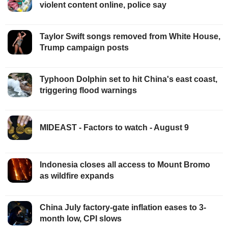
violent content online, police say
Taylor Swift songs removed from White House,
Trump campaign posts
Typhoon Dolphin set to hit China's east coast,
triggering flood warnings
MIDEAST - Factors to watch - August 9
Indonesia closes all access to Mount Bromo
as wildfire expands
China July factory-gate inflation eases to 3-
month low, CPI slows