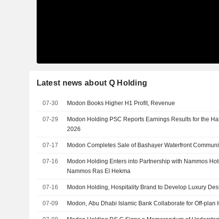
Latest news about Q Holding
07-30
Modon Books Higher H1 Profit, Revenue
07-29
Modon Holding PSC Reports Earnings Results for the Ha
2026
07-17
Modon Completes Sale of Bashayer Waterfront Communit
07-16
Modon Holding Enters into Partnership with Nammos Hot
Nammos Ras El Hekma
07-16
Modon Holding, Hospitality Brand to Develop Luxury Dest
07-09
Modon, Abu Dhabi Islamic Bank Collaborate for Off-plan