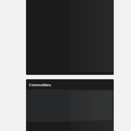
Commodities