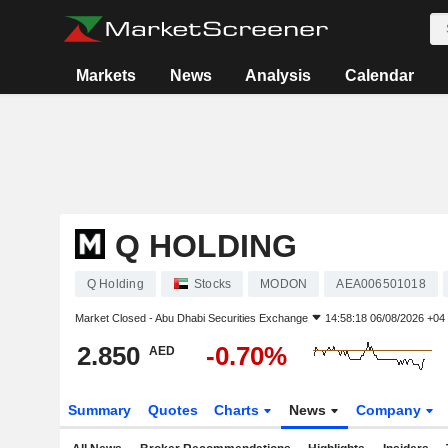
Markets
News
Analysis
Calendar
Q HOLDING
Q Holding
Stocks
MODON
AEA006501018
Market Closed -
Abu Dhabi Securities Exchange
14:58:18 06/08/2026 +04
2.850
-0.70%
AED
Summary
Quotes
Charts
News
Company