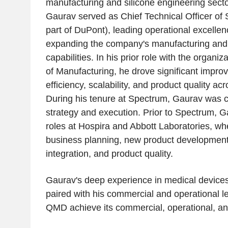
manufacturing and silicone engineering secto
Gaurav served as Chief Technical Officer of
part of DuPont), leading operational excellenc
expanding the company's manufacturing and
capabilities. In his prior role with the organi
of Manufacturing, he drove significant impro
efficiency, scalability, and product quality acr
During his tenure at Spectrum, Gaurav was c
strategy and execution. Prior to Spectrum, G
roles at
Hospira
and
Abbott Laboratories
, wh
business planning, new product development
integration, and product quality.
Gaurav's deep experience in medical devices,
paired with his commercial and operational le
QMD achieve its commercial, operational, and