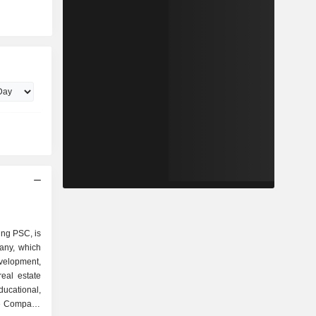
ng PSC, is
any, which
lopment,
eal estate
ucational,
he Company