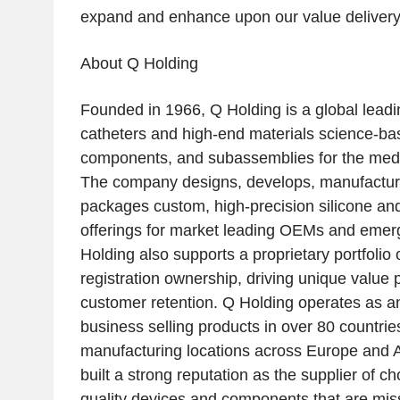
expand and enhance upon our value delivery 
About
Q Holding
Founded in 1966,
Q Holding
is a global lead
catheters and high-end materials science-bas
components, and subassemblies for the medic
The company designs, develops, manufactur
packages custom, high-precision silicone an
offerings for market leading OEMs and emer
Holding
also supports a proprietary portfolio 
registration ownership, driving unique value 
customer retention.
Q Holding
operates as an
business selling products in over 80 countries
manufacturing locations across
Europe
and
built a strong reputation as the supplier of ch
quality devices and components that are missio