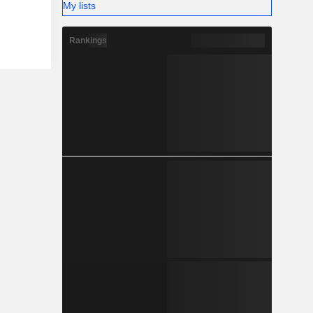
My lists
Rankings