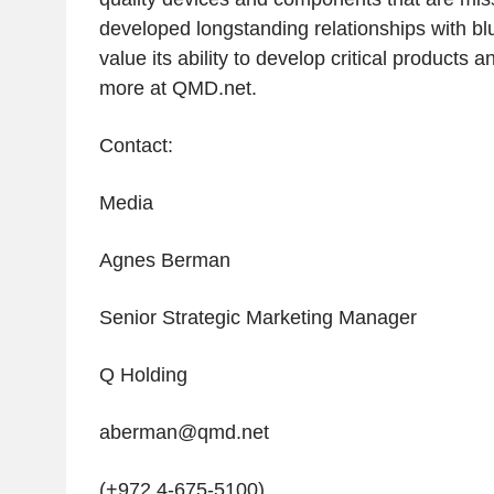
developed longstanding relationships with b
value its ability to develop critical products 
more at QMD.net.
Contact:
Media
Agnes Berman
Senior Strategic Marketing Manager
Q Holding
aberman@qmd.net
(+972 4-675-5100)