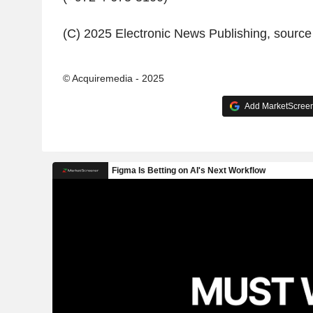
(C) 2025 Electronic News Publishing, sourc
© Acquiremedia - 2025
Add MarketScreene