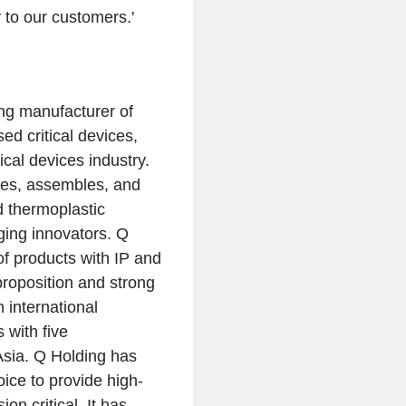
to our customers.'
ing manufacturer of
ed critical devices,
al devices industry.
es, assembles, and
d thermoplastic
ging innovators.
Q
of products with IP and
proposition and strong
 international
 with five
Asia
.
Q Holding
has
oice to provide high-
n critical. It has