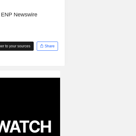
e
ENP Newswire
r to your sources
Share