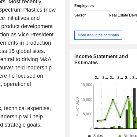
rs. Most recently,
operates in following business segm
Employees
Estate segment, which include th
 Spectrum Plastics (now
cooling and air conditioning, inv
Sector
Real Estate Dev
e initiatives and
infrastructure projects, landscaping 
 product development
execution and sales of properties; 
segment, which include comme
zation as Vice President
More about the company
contracting services contract relat
vements in production
business; Labour accommodation
which includes providing services
oss 15 global sites.
camp rental, management services
Income Statement and
entral to driving M&A
food and cafeteria items; Investmen
Estimates
aurav held leadership
which include investments in equiti
funds, bonds, and other invest
ere he focused on
securities; and Other segment that i
, operational
office expenses, income, asset and lia
allocated to any segments.
 technical expertise,
adership will help
 strategic goals.