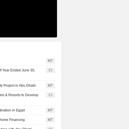
MT
lf Year Ended June 30,
CI
y Project in Abu Dhabi
MT
els & Resorts to Develop
CI
ination in Egypt
MT
 Home Financing
MT