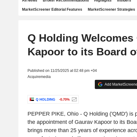
All News
Broker Recommendations
Highlights
Insiders
MarketScreener Editorial Features
MarketScreener Strategies
Q Holding Welcomes
Kapoor to its Board o
Published on 11/25/2025 at 02:48 pm +04
Acquiremedia
Add MarketScreener
Q HOLDING
-0.70%
PEPPER PIKE, Ohio
-
Q Holding
('QMD') is 
the appointment of
Gaurav Kapoor
to its Boa
brings more than 25 years of experience acr