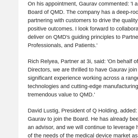
On his appointment, Gaurav commented: 'I a
Board of QMD
. The company has a deep-root
partnering with customers to drive the quality
positive outcomes. I look forward to collabora
deliver on QMD's guiding principles to Partn
Professionals, and Patients.'
Rich Relyea
, Partner at 3i, said: 'On behalf o
Directors, we are thrilled to have Gaurav joi
significant experience working across a rang
technologies and cutting-edge manufacturing c
tremendous value to QMD.'
David Lustig
, President of
Q Holding
, added:
Gaurav to join the Board. He has already b
an advisor, and we will continue to leverage
of the needs of the medical device market as