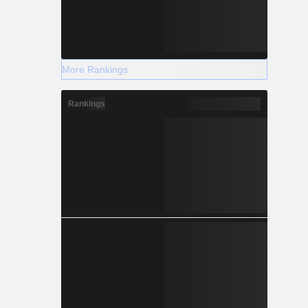
More Rankings
Rankings