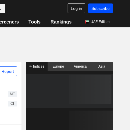
Log in
Subscribe
creeners
Tools
Rankings
UAE Edition
Indices
Europe
America
Asia
 Report
MT
CI