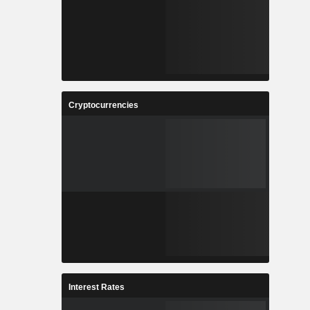
Cryptocurrencies
Interest Rates