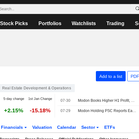
Stock Picks
Portfolios
Watchlists
Trading
S
Add to a list
PDF
Real Estate Development & Operations
5-day change
1st Jan Change
07-30
Modon Books Higher H1 Profit, Revenue
+2.15%
-15.18%
07-29
Modon Holding PSC Reports Earnings Results for the Half Year Ended June 30, 2026
Financials
Valuation
Calendar
Sector
ETFs