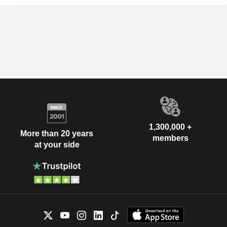
1,300,000 +
More than 20 years
members
at your side