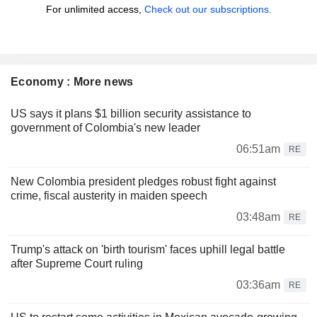
For unlimited access,
Check out our subscriptions.
Economy : More news
US says it plans $1 billion security assistance to
government of Colombia's new leader
06:51am
RE
New Colombia president pledges robust fight against
crime, fiscal austerity in maiden speech
03:48am
RE
Trump's attack on 'birth tourism' faces uphill legal battle
after Supreme Court ruling
03:36am
RE