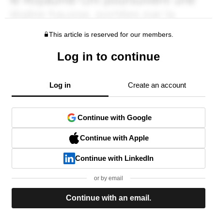
This article is reserved for our members.
Log in to continue
Log in
Create an account
Continue with Google
Continue with Apple
Continue with LinkedIn
or by email
Continue with an email.