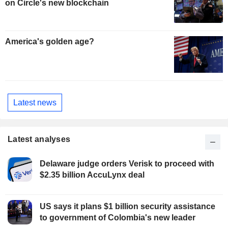
on Circle's new blockchain
America's golden age?
Latest news
Latest analyses
Delaware judge orders Verisk to proceed with
$2.35 billion AccuLynx deal
US says it plans $1 billion security assistance
to government of Colombia's new leader