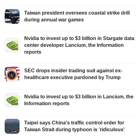
Taiwan president oversees coastal strike drill
during annual war games
Nvidia to invest up to $3 billion in Stargate data
center developer Lancium, the Information
reports
SEC drops insider trading suit against ex-
healthcare executive pardoned by Trump
Nvidia to invest up to $3 billion in Lancium, the
Information reports
Taipei says China's traffic control order for
Taiwan Strait during typhoon is 'ridiculous'