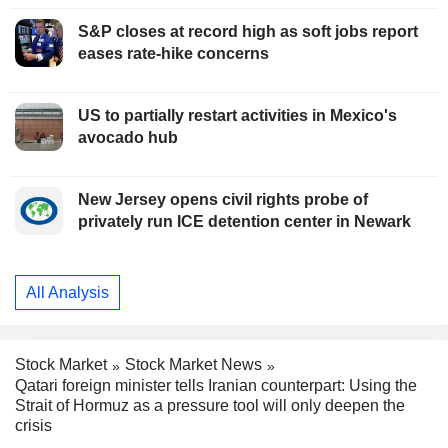
S&P closes at record high as soft jobs report
eases rate-hike concerns
US to partially restart activities in Mexico's
avocado hub
New Jersey opens civil rights probe of
privately run ICE detention center in Newark
All Analysis
Stock Market
Stock Market News
Qatari foreign minister tells Iranian counterpart: Using the
Strait of Hormuz as a pressure tool will only deepen the
crisis