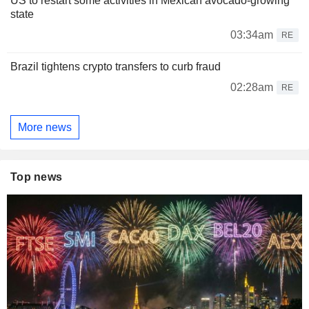
US to restart some activities in Mexican avocado-growing
state
03:34am
RE
Brazil tightens crypto transfers to curb fraud
02:28am
RE
More news
Top news