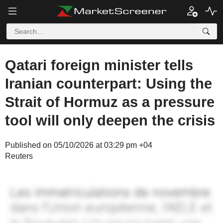
Qatari foreign minister tells
Iranian counterpart: Using the
Strait of Hormuz as a pressure
tool will only deepen the crisis
Published on 05/10/2026 at 03:29 pm +04
Reuters