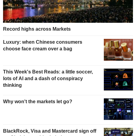
Record highs across Markets
Luxury: when Chinese consumers
choose face cream over a bag
This Week's Best Reads: a little soccer,
lots of AI and a dash of conspiracy
thinking
Why won't the markets let go?
BlackRock, Visa and Mastercard sign off