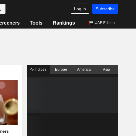
Log in
Subscribe
creeners
Tools
Rankings
UAE Edition
Indices
Europe
America
Asia
mers