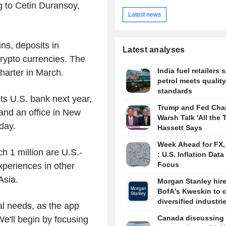
 to Cetin Duransoy,
Latest news
ins, deposits in
Latest analyses
crypto currencies. The
India fuel retailers 
 charter in March.
petrol meets quality
standards
ts U.S. bank next year,
Trump and Fed Chai
and an office in New
Warsh Talk 'All the 
sday.
Hassett Says
Week Ahead for FX
ch 1 million are U.S.-
: U.S. Inflation Data
Focus
xperiences in other
 Asia.
Morgan Stanley hir
BofA's Kweskin to 
diversified industri
nal needs, as the app
Canada discussing 
We'll begin by focusing