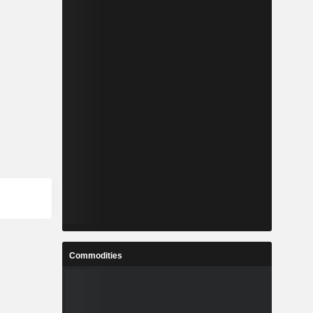
Commodities