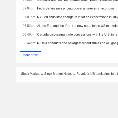
07:04pm
Fed's Barkin says pricing power is uneven in economy
07:01pm
NY Fed finds little change in inflation expectations in Jul
06:52pm
AI, the Fed and the Yen: the new equation in US markets
06:46pm
06:44pm
More news
Stock Market
Stock Market News
Revolut's US bank aims to of