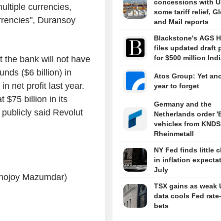
concessions with U
ultiple currencies,
some tariff relief, G
rrencies", Duransoy
and Mail reports
Blackstone's AGS H
files updated draft 
for $500 million Ind
 the bank will not have
nds ($6 billion) in
Atos Group: Yet an
n net profit last year.
year to forget
$75 billion in its
Germany and the
publicly said Revolut
Netherlands order '
vehicles from KNDS
Rheinmetall
NY Fed finds little 
in inflation expecta
July
Ronojoy Mazumdar)
TSX gains as weak 
data cools Fed rate
bets