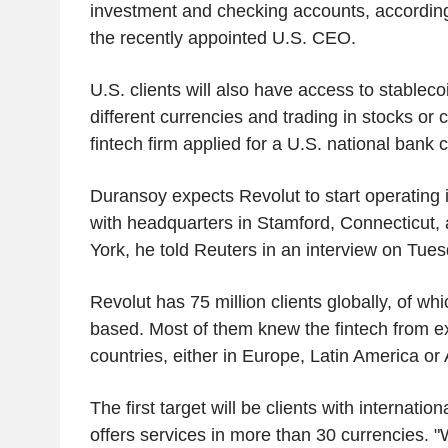
investment and checking accounts, according
the recently appointed U.S. CEO.
U.S. clients will also have access to stableco
different currencies and trading in stocks or 
fintech firm applied for a U.S. national bank
Duransoy expects Revolut to start operating i
with headquarters in Stamford, Connecticut, 
York, he told Reuters in an interview on Tue
Revolut has 75 million clients globally, of whi
based. Most of them knew the fintech from e
countries, either in Europe, Latin America or
The first target will be clients with internatio
offers services in more than 30 currencies. "