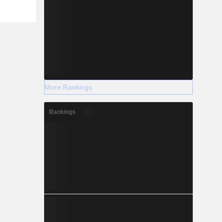
More Rankings
Rankings