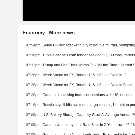
Economy : More news
07:54pm
Serial UK sex attacker guilty of double murder, prompting
07:38pm
Tunisia cancels corn tender seeking 50,000 tons, trader
07:32pm
Trump and Fed Chair Warsh Talk 'All the Time,' Hassett 
07:28pm
Week Ahead for FX, Bonds : U.S. Inflation Data in -2-
07:28pm
Week Ahead for FX, Bonds : U.S. Inflation Data in Focus
07:20pm
07:18pm
Russia says it hits two more cargo vessels, Ukrainian por
07:09pm
07:08pm
Canada Unemployment Rate Falls to 2-Year Low of 6.4% 
07:05pm