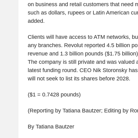
on business and retail customers that need m
such as dollars, rupees or Latin American cu
added.
Clients will have access to ATM networks, but
any branches. Revolut reported 4.5 billion pou
revenue and 1.3 billion pounds ($1.75 billion) i
The company is still private and was valued at 
latest funding round. CEO Nik Storonsky has 
will not seek to list its shares before 2028.
($1 = 0.7428 pounds)
(Reporting by Tatiana Bautzer; Editing by 
By Tatiana Bautzer