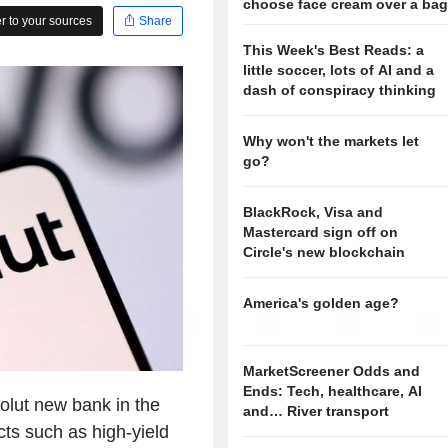
choose face cream over a ba
 to your sources
Share
This Week's Best Reads: a
little soccer, lots of AI and a
dash of conspiracy thinking
Why won't the markets let
go?
BlackRock, Visa and
Mastercard sign off on
Circle's new blockchain
America's golden age?
MarketScreener Odds and
Ends: Tech, healthcare, AI
olut new bank in the
and… River transport
cts such as high-yield