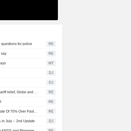
 questions for police
RE
s say
RE
Says
MT
DJ
DJ
Canada discussing trade concessions with US for some tariff relief, Globe and Mail reports
RE
t
RE
U.S. Battery Storage Capacity Grew At Average Annual Rate Of 70% Over Past Three Years, EIA Says
RE
in July -- 2nd Update
DJ
Germany and the Netherlands order 'Boxer' vehicles from KNDS and Rheinmetall
RE