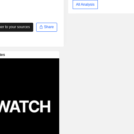
All Analysis
r to your sources
Share