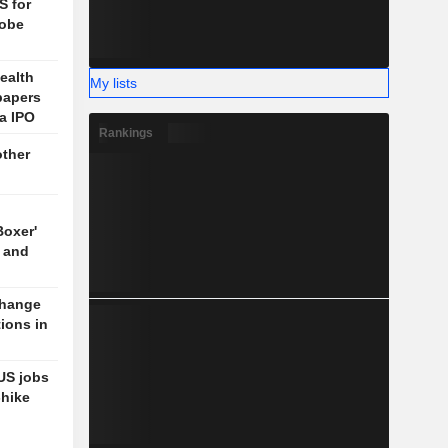
S for
lobe
ealth
My lists
papers
ia IPO
Rankings
other
Boxer'
 and
change
tions in
US jobs
-hike