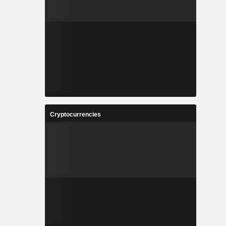
Cryptocurrencies