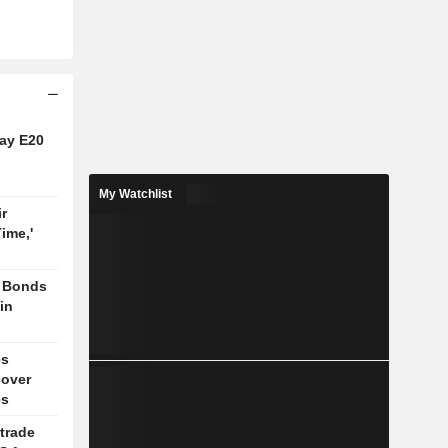
say E20
My Watchlist
r
Time,'
, Bonds
 in
es
cover
es
trade