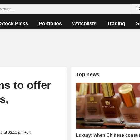
Stock Picks
Portfolios
Watchlists
Trading
S
Top news
s to offer
s,
26 at 02:11 pm +04
Luxury: when Chinese consu