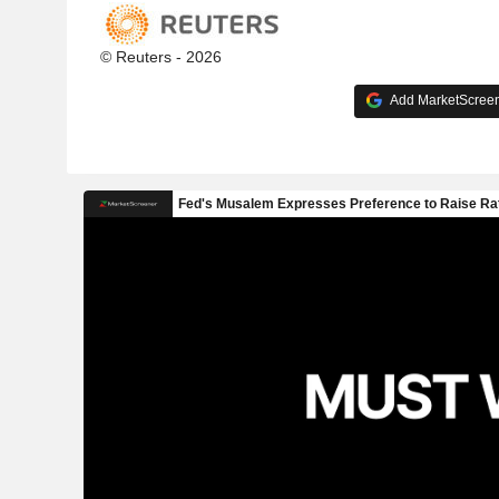
© Reuters - 2026
Add MarketScreene