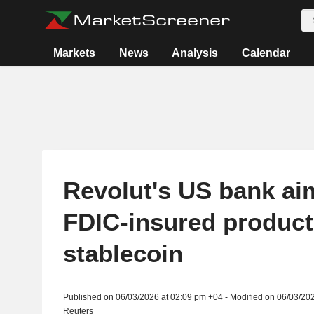
Markets
News
Analysis
Calendar
Revolut's US bank aim
FDIC-insured product
stablecoin
Published on 06/03/2026 at 02:09 pm +04 - Modified on 06/03/20
Reuters