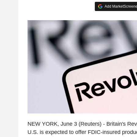
Add MarketScreener
NEW YORK, June 3 (Reuters) - Britain's Rev
U.S. is expected to offer FDIC-insured produ