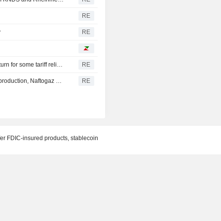
RE
y
RE
Canada discussing trade concessions with the U.S. in return for some tariff relief, Globe and Mail says
RE
Russia conducts one of largest recent strikes on oil, gas production, Naftogaz says
RE
fer FDIC-insured products, stablecoin