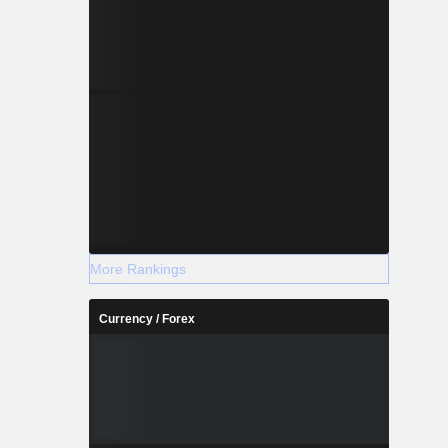
More Rankings
Currency / Forex