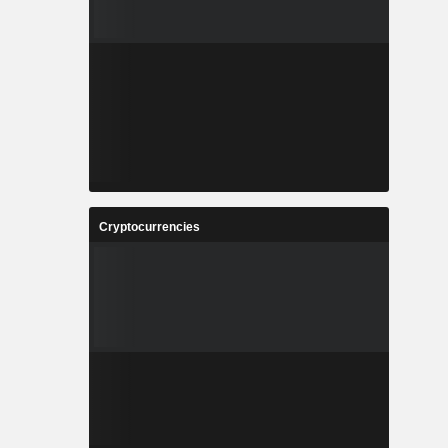
Cryptocurrencies