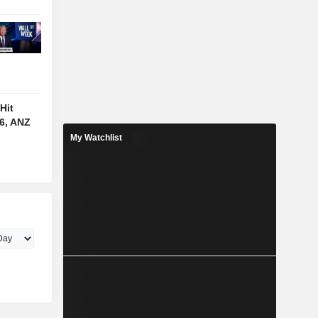
Hit
6, ANZ
My Watchlist