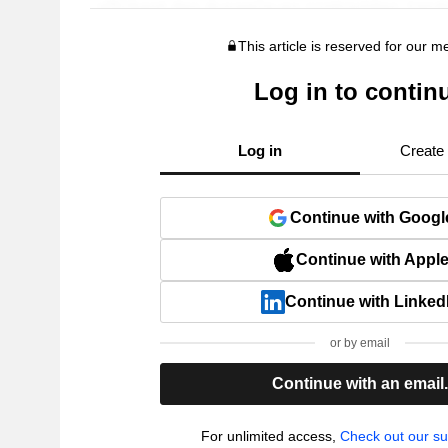
This article is reserved for our 
Log in to contin
Log in
Create
Continue with Googl
Continue with Appl
Continue with Linked
or by email
Continue with an email
For unlimited access,
Check out our su