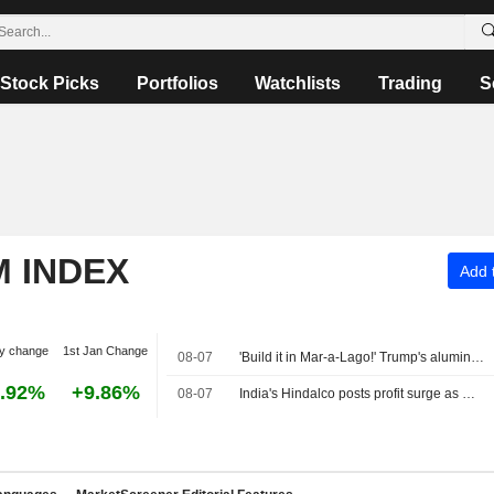
Stock Picks
Portfolios
Watchlists
Trading
S
M INDEX
Add t
y change
1st Jan Change
08-07
'Build it in Mar-a-Lago!' Trump's aluminum smelter upends Oklahoma governor's race
.92%
+9.86%
08-07
India's Hindalco posts profit surge as metal prices strengthen