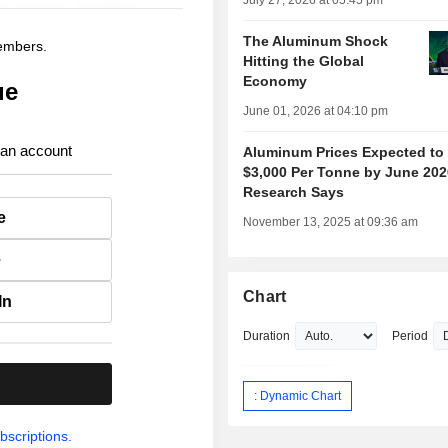
July 27, 2026 at 05:45 pm
The Aluminum Shock
members.
Hitting the Global
Economy
ue
June 01, 2026 at 04:10 pm
 an account
Aluminum Prices Expected to 
$3,000 Per Tonne by June 202
Research Says
e
November 13, 2025 at 09:36 am
e
Chart
In
Duration
Period
.
: Dynamic Chart
bscriptions.