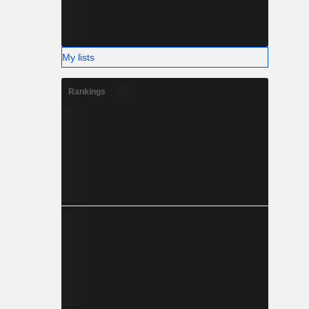
My lists
Rankings