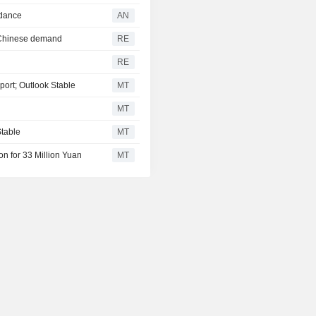
idance
AN
b Chinese demand
RE
RE
port; Outlook Stable
MT
MT
Stable
MT
on for 33 Million Yuan
MT