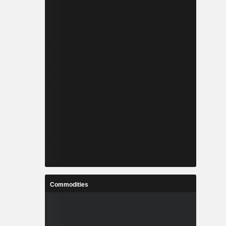
Commodities