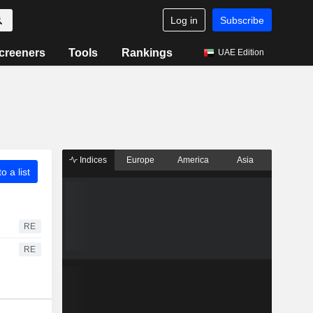
Log in
Subscribe
creeners
Tools
Rankings
UAE Edition
Indices
Europe
America
Asia
o a list
RE
RE