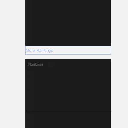
More Rankings
Rankings