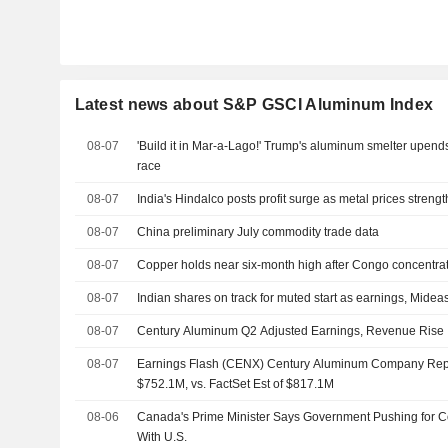
Latest news about S&P GSCI Aluminum Index
08-07
'Build it in Mar-a-Lago!' Trump's aluminum smelter upen
race
08-07
India's Hindalco posts profit surge as metal prices streng
08-07
China preliminary July commodity trade data
08-07
Copper holds near six-month high after Congo concentra
08-07
Indian shares on track for muted start as earnings, Mideas
08-07
Century Aluminum Q2 Adjusted Earnings, Revenue Rise
08-07
Earnings Flash (CENX) Century Aluminum Company Re
$752.1M, vs. FactSet Est of $817.1M
08-06
Canada's Prime Minister Says Government Pushing for 
With U.S.