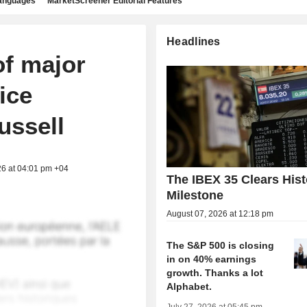
languages
MarketScreener Editorial Features
Headlines
of major
ice
ussell
26 at 04:01 pm +04
The IBEX 35 Clears Hist
Milestone
August 07, 2026 at 12:18 pm
The S&P 500 is closing
in on 40% earnings
growth. Thanks a lot
Alphabet.