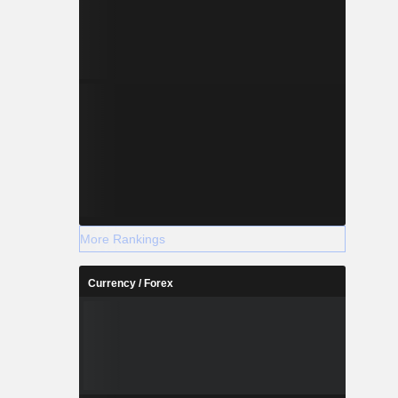
More Rankings
Currency / Forex