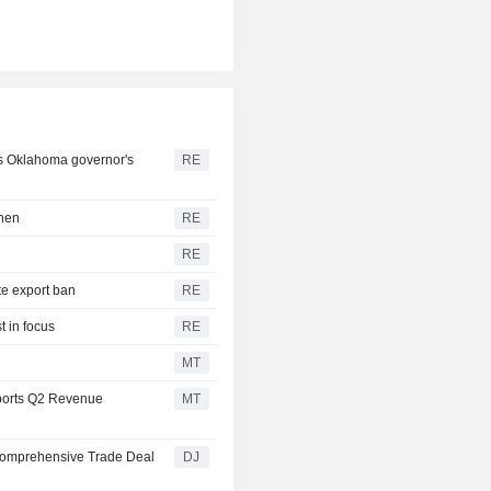
ds Oklahoma governor's
RE
then
RE
RE
te export ban
RE
t in focus
RE
MT
ports Q2 Revenue
MT
Comprehensive Trade Deal
DJ