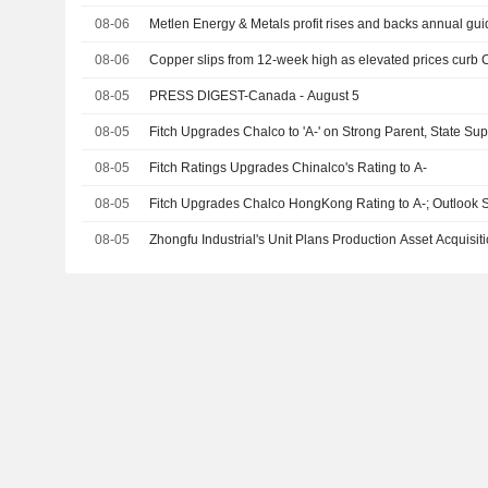
08-06
Metlen Energy & Metals profit rises and backs annual gu
08-06
Copper slips from 12-week high as elevated prices cur
08-05
PRESS DIGEST-Canada - August 5
08-05
Fitch Upgrades Chalco to 'A-' on Strong Parent, State Sup
08-05
Fitch Ratings Upgrades Chinalco's Rating to A-
08-05
Fitch Upgrades Chalco HongKong Rating to A-; Outlook 
08-05
Zhongfu Industrial's Unit Plans Production Asset Acquisiti