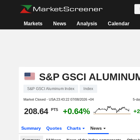
Markets
News
Analysis
Calendar
S&P GSCI ALUMINU
S&P GSCI Aluminum Index
Index
Market Closed - USA
23:43:22 07/08/2026 +04
5-da
208.64
+0.64%
PTS
+2
Summary
Quotes
Charts
News