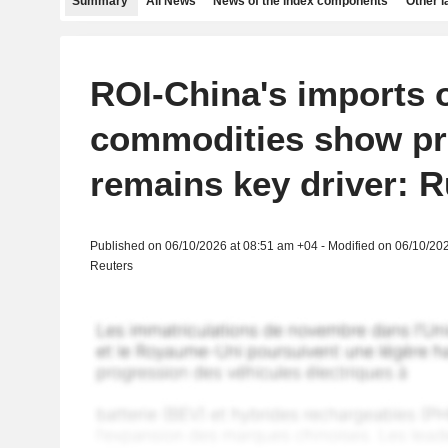
Summary
All News
News of the index components
Other 
ROI-China's imports 
commodities show pr
remains key driver: R
Published on 06/10/2026 at 08:51 am +04 - Modified on 06/10/20
Reuters