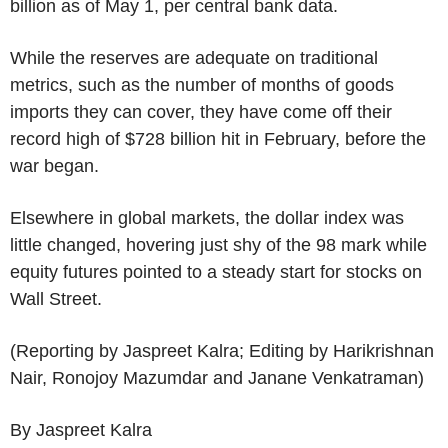
billion as of May 1, per central bank data.
While the reserves are adequate on traditional
metrics, such as the number of months of goods
imports they can cover, they have come off their
record high of $728 billion hit in February, before the
war began.
Elsewhere in global markets, the dollar index was
little changed, hovering just shy of the 98 mark while
equity futures pointed to a steady start for stocks on
Wall Street.
(Reporting by Jaspreet Kalra; Editing by Harikrishnan
Nair, Ronojoy Mazumdar and Janane Venkatraman)
By Jaspreet Kalra