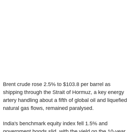
Brent crude rose 2.5% to $103.8 per barrel as
shipping through the Strait of Hormuz, a key energy
artery handling about a fifth of global oil and liquefied
natural gas flows, remained paralysed.
India's benchmark equity index fell 1.5% and
government bonds slid, with the yield on the 10-year