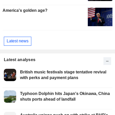
America's golden age?
Latest news
Latest analyses
British music festivals stage tentative revival
with perks and payment plans
Typhoon Dolphin hits Japan's Okinawa, China
shuts ports ahead of landfall