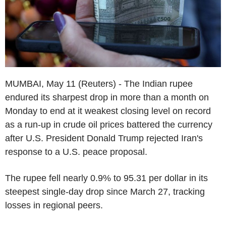
MUMBAI, May 11 (Reuters) - The Indian rupee
endured its sharpest drop in more than a month on
Monday to end at it weakest closing level on record
as a run-up in crude oil prices battered the currency
after U.S. President Donald Trump rejected Iran's
response to a U.S. peace proposal.
The rupee fell nearly 0.9% to 95.31 per dollar in its
steepest single-day drop since March 27, tracking
losses in regional peers.