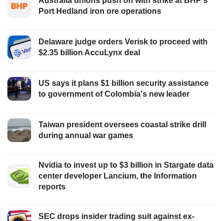
Australia unions push on with strike at BHP's
Port Hedland iron ore operations
Delaware judge orders Verisk to proceed with
$2.35 billion AccuLynx deal
US says it plans $1 billion security assistance
to government of Colombia's new leader
Taiwan president oversees coastal strike drill
during annual war games
Nvidia to invest up to $3 billion in Stargate data
center developer Lancium, the Information
reports
SEC drops insider trading suit against ex-