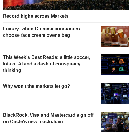
Record highs across Markets
Luxury: when Chinese consumers
choose face cream over a bag
This Week's Best Reads: a little soccer,
lots of AI and a dash of conspiracy
thinking
Why won't the markets let go?
BlackRock, Visa and Mastercard sign off
on Circle's new blockchain