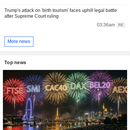
Trump's attack on 'birth tourism' faces uphill legal battle
after Supreme Court ruling
03:36am
RE
More news
Top news