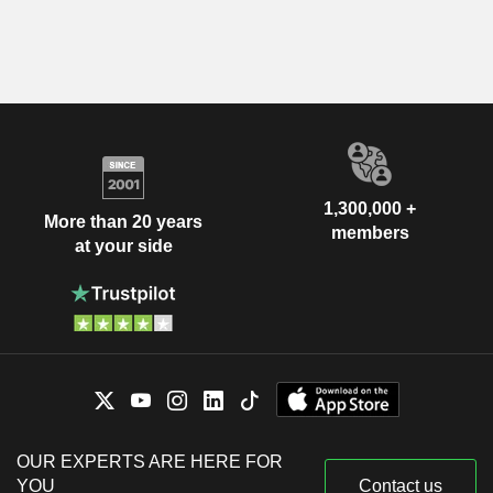
1,300,000 +
More than 20 years
members
at your side
OUR EXPERTS ARE HERE FOR
YOU
Contact us