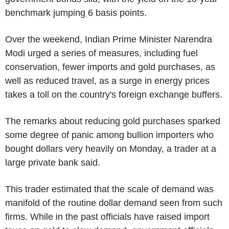
benchmark jumping 6 basis points.
Over the weekend, Indian Prime Minister Narendra
Modi urged a series of measures, including fuel
conservation, fewer imports and gold purchases, as
well as reduced travel, as a surge in energy prices
takes a toll on the country's foreign exchange buffers.
The remarks about reducing gold purchases sparked
some degree of panic among bullion importers who
bought dollars very heavily on Monday, a trader at a
large private bank said.
This trader estimated that the scale of demand was
manifold of the routine dollar demand seen from such
firms. While in the past officials have raised import