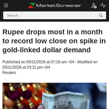
Rupee drops most in a month
to record low close on spike in
gold-linked dollar demand
Published on 05/11/2026 at 07:18 am +04 - Modified on
05/11/2026 at 03:11 pm +04
Reuters