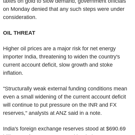
taxes on gold to slow demand, government officials
on Monday denied that any such steps were under
consideration.
OIL THREAT
Higher oil prices are a major risk for net energy
importer India, threatening to widen the country's
current account deficit, slow growth and stoke
inflation.
"Structurally weak external funding conditions mean
even a small widening of the current account deficit
will continue to put pressure on the INR and FX
reserves," analysts at ANZ said in a note.
India's foreign exchange reserves stood at $690.69