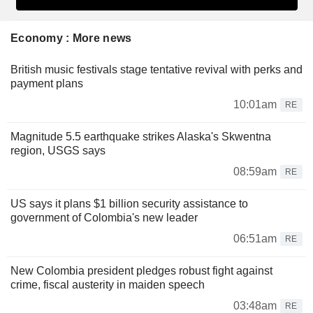
Economy : More news
British music festivals stage tentative revival with perks and
payment plans
10:01am
RE
Magnitude 5.5 earthquake strikes Alaska's Skwentna
region, USGS says
08:59am
RE
US says it plans $1 billion security assistance to
government of Colombia's new leader
06:51am
RE
New Colombia president pledges robust fight against
crime, fiscal austerity in maiden speech
03:48am
RE