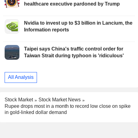
healthcare executive pardoned by Trump
Nvidia to invest up to $3 billion in Lancium, the
Information reports
Taipei says China's traffic control order for
Taiwan Strait during typhoon is 'ridiculous'
All Analysis
Stock Market
Stock Market News
Rupee drops most in a month to record low close on spike
in gold-linked dollar demand