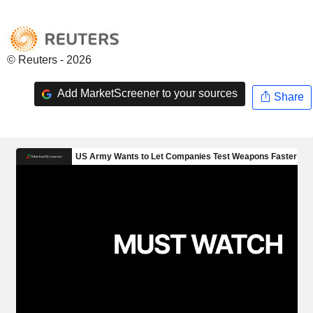
© Reuters - 2026
Add MarketScreener to your sources
Share