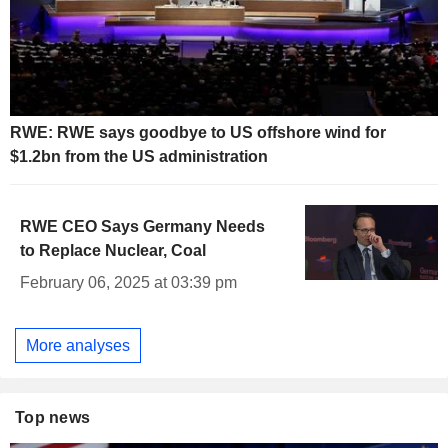
RWE: RWE says goodbye to US offshore wind for
$1.2bn from the US administration
RWE CEO Says Germany Needs
to Replace Nuclear, Coal
February 06, 2025 at 03:39 pm
More analyses
Top news