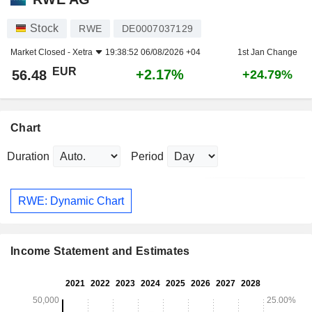
Stock
RWE
DE0007037129
Market Closed -
Xetra
19:38:52 06/08/2026 +04
1st Jan Change
EUR
+2.17%
56.48
+24.79%
Chart
Duration
Period
RWE: Dynamic Chart
Income Statement and Estimates