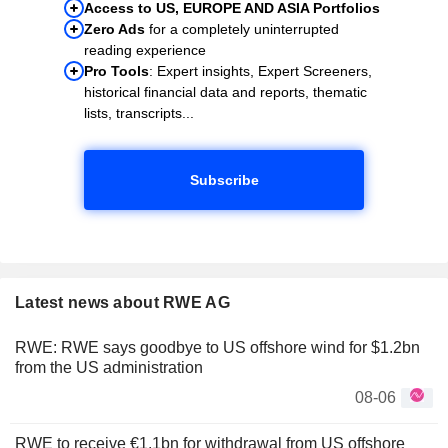
Access to US, EUROPE AND ASIA Portfolios
Zero Ads
for a completely uninterrupted
reading experience
Pro Tools
: Expert insights, Expert Screeners,
historical financial data and reports, thematic
lists, transcripts...
Subscribe
Latest news about RWE AG
RWE: RWE says goodbye to US offshore wind for $1.2bn
from the US administration
08-06
RWE to receive €1.1bn for withdrawal from US offshore