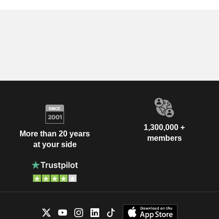
1,300,000 +
More than 20 years
members
at your side