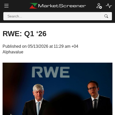
RWE: Q1 ‘26
Published on 05/13/2026 at 11:29 am +04
Alphavalue