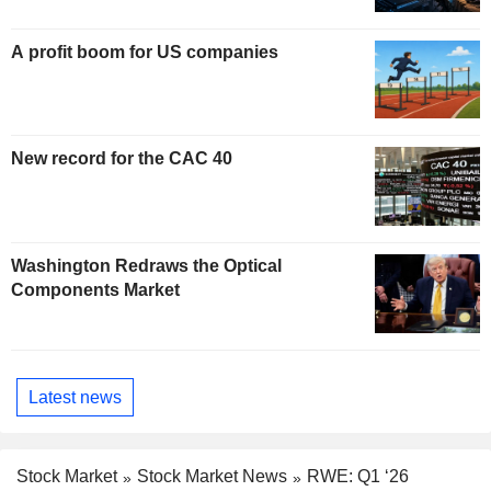
A profit boom for US companies
New record for the CAC 40
Washington Redraws the Optical
Components Market
Latest news
Stock Market
Stock Market News
RWE: Q1 ‘26