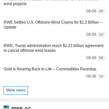
wind projects
08-06
DP
RWE Settles U.S. Offshore-Wind Claims for $1.2 Billion --
Update
08-06
DJ
RWE, Trump administration reach $1.22 billion agreement
to cancel offshore wind leases
08-06
RE
Gold Is Roaring Back to Life -- Commodities Roundup
08-06
DJ
More news
RWE AG