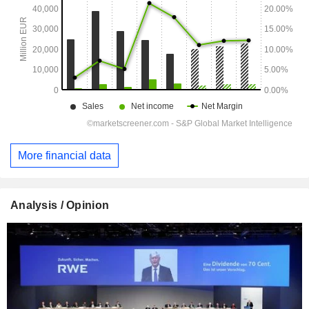
More financial data
Analysis / Opinion