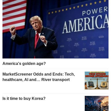
America's golden age?
MarketScreener Odds and Ends: Tech,
healthcare, AI and… River transport
Is it time to buy Korea?