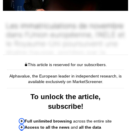
This article is reserved for our subscribers.
Alphavalue, the European leader in independent research, is
available exclusively on MarketScreener.
To unlock the article,
subscribe!
Full unlimited browsing
across the entire site
Access to all the news
and
all the data