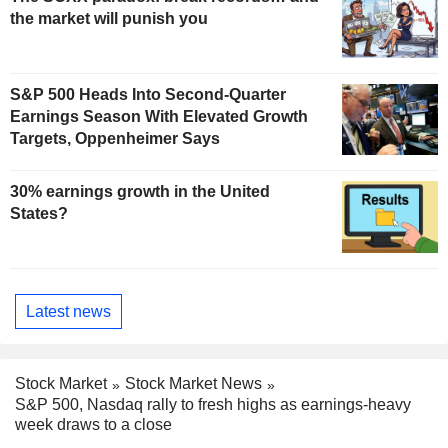
the market will punish you
S&P 500 Heads Into Second-Quarter
Earnings Season With Elevated Growth
Targets, Oppenheimer Says
30% earnings growth in the United
States?
Latest news
Stock Market
Stock Market News
S&P 500, Nasdaq rally to fresh highs as earnings-heavy
week draws to a close