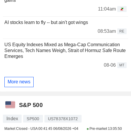
gains
11:04am
AI stocks learn to fly -- but ain't got wings
08:53am
RE
US Equity Indexes Mixed as Mega-Cap Communication
Services, Tech Names Weigh, Strait of Hormuz Safe Route
Emerges
08-06
MT
More news
S&P 500
Index
SP500
US78378X1072
Market Closed - USA
00:41:45 06/08/2026 +04
Pre-market
13:05:50