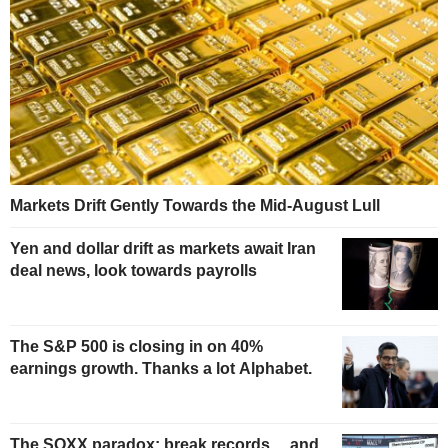
Markets Drift Gently Towards the Mid-August Lull
Yen and dollar drift as markets await Iran
deal news, look towards payrolls
The S&P 500 is closing in on 40%
earnings growth. Thanks a lot Alphabet.
The SOXX paradox: break records… and