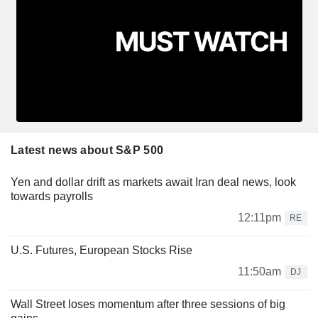
Latest news about S&P 500
Yen and dollar drift as markets await Iran deal news, look
towards payrolls
12:11pm
RE
U.S. Futures, European Stocks Rise
11:50am
DJ
Wall Street loses momentum after three sessions of big