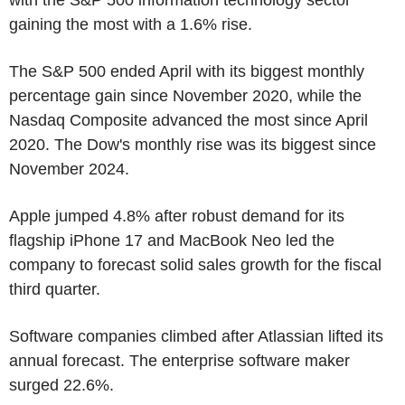
gaining the most with a 1.6% rise.
The S&P 500 ended April with its biggest monthly
percentage gain since November 2020, while the
Nasdaq Composite advanced the most since April
2020. The Dow's monthly rise was its biggest since
November 2024.
Apple jumped 4.8% after robust demand for its
flagship iPhone 17 and MacBook Neo led the
company to forecast solid sales growth for the fiscal
third quarter.
Software companies climbed after Atlassian lifted its
annual forecast. The enterprise software maker
surged 22.6%.