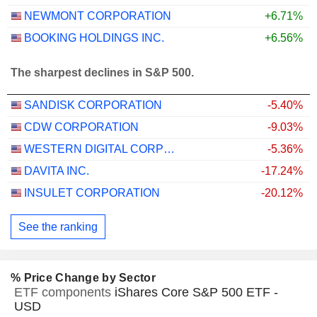
NEWMONT CORPORATION
+6.71%
BOOKING HOLDINGS INC.
+6.56%
The sharpest declines in S&P 500.
SANDISK CORPORATION
-5.40%
CDW CORPORATION
-9.03%
WESTERN DIGITAL CORPORATION
-5.36%
DAVITA INC.
-17.24%
INSULET CORPORATION
-20.12%
See the ranking
% Price Change by Sector
ETF components
iShares Core S&P 500 ETF -
USD