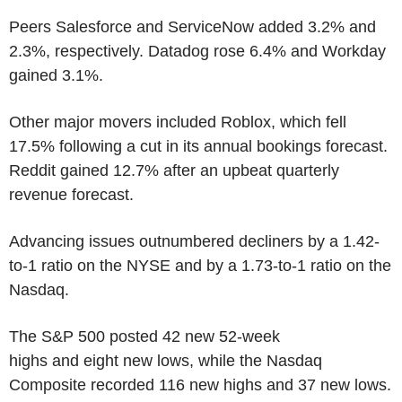
Peers Salesforce and ServiceNow added 3.2% and
2.3%, respectively. Datadog rose 6.4% and Workday
gained 3.1%.
Other major movers included Roblox, which fell
17.5% following a cut in its annual bookings forecast.
Reddit gained 12.7% after an upbeat quarterly
revenue forecast.
Advancing issues outnumbered decliners by a 1.42-
to-1 ratio on the NYSE and by a 1.73-to-1 ratio on the
Nasdaq.
The S&P 500 posted 42 new 52-week
highs and eight new lows, while the Nasdaq
Composite recorded 116 new highs and 37 new lows.