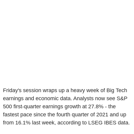
Friday's session wraps up a heavy week of Big Tech
earnings and economic data. Analysts now see S&P
500 first-quarter earnings growth at 27.8% - the
fastest pace since the fourth quarter of 2021 and up
from 16.1% last week, according to LSEG IBES data.