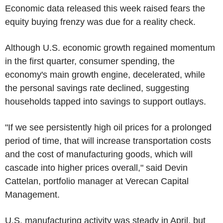
Economic data released this week raised fears the
equity buying frenzy was due for a reality check.
Although U.S. economic growth regained momentum
in the first quarter, consumer spending, the
economy's main growth engine, decelerated, while
the personal savings rate declined, suggesting
households tapped into savings to support outlays.
"If we see persistently high oil prices for a prolonged
period of time, that will increase transportation costs
and the cost of manufacturing goods, which will
cascade into higher prices overall," said Devin
Cattelan, portfolio manager at Verecan Capital
Management.
U.S. manufacturing activity was steady in April, but