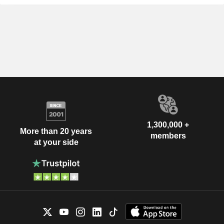
1,300,000 +
More than 20 years
members
at your side