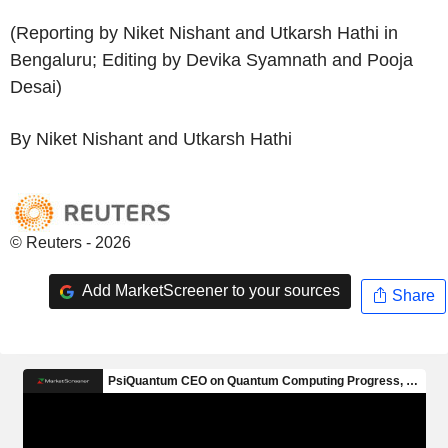
(Reporting by Niket Nishant and Utkarsh Hathi in
Bengaluru; Editing by Devika Syamnath and Pooja
Desai)
By Niket Nishant and Utkarsh Hathi
© Reuters - 2026
Add MarketScreener to your sources
Share