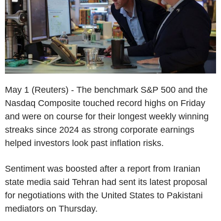
May 1 (Reuters) - The benchmark S&P 500 and the
Nasdaq Composite touched record highs on Friday
and were on course for their longest weekly winning
streaks since 2024 as strong corporate earnings
helped investors look past inflation risks.
Sentiment was boosted after a report from Iranian
state media said Tehran had sent its latest proposal
for negotiations with the United States to Pakistani
mediators on Thursday.