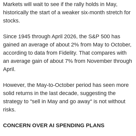
Markets will wait to see if the rally holds in May,
historically the start of a weaker six-month stretch for
stocks.
Since 1945 through April 2026, the S&P 500 has
gained an average of about 2% from May to October,
according to data from Fidelity. That compares with
an average gain of about 7% from November through
April.
However, the May-to-October period has seen more
solid returns in the last decade, suggesting the
strategy to "sell in May and go away" is not without
risks.
CONCERN OVER AI SPENDING PLANS