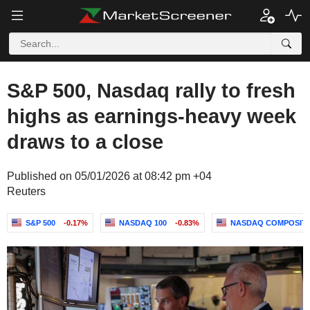
S&P 500, Nasdaq rally to fresh
highs as earnings-heavy week
draws to a close
Published on 05/01/2026 at 08:42 pm +04
Reuters
S&P 500
-0.17%
NASDAQ 100
-0.83%
NASDAQ COMPOSIT