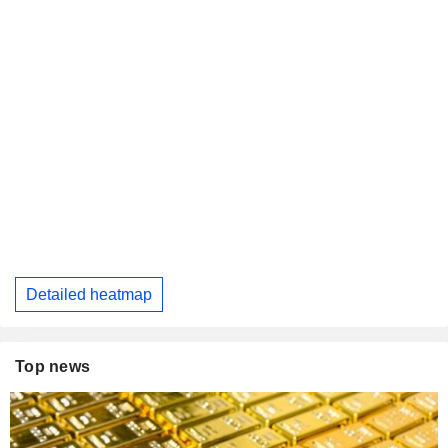
Detailed heatmap
Top news