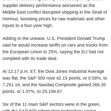
supplier delivery performance worsened as the
Middle East conflict disrupted shipping in the Strait of
Hormuz, boosting prices for raw materials and other
inputs to a four-year high.
Adding to the unease, U.S. President Donald Trump
said he would increase tariffs on cars and trucks from
the European Union to 25%, saying the EU had not
complied with its trade deal.
At 12:17 p.m. ET, the Dow Jones Industrial Average
was flat, the S&P 500 rose 42.15 points, or 0.58%, to
7,251.16, and the Nasdaq Composite gained 266.35
points, or 1.07%, to 25,158.67.
Six of the 11 main S&P sectors were in the green,
with the S&P 500 information technology sector