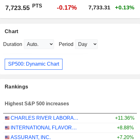
PTS
-0.17%
7,723.55
7,733.31
+0.13%
Chart
Duration
Period
SP500: Dynamic Chart
Rankings
Highest S&P 500 increases
CHARLES RIVER LABORATORIES INTERNATIONAL, INC.
+11.36%
INTERNATIONAL FLAVORS & FRAGRANCES INC.
+8.88%
ASSURANT, INC.
+7.20%