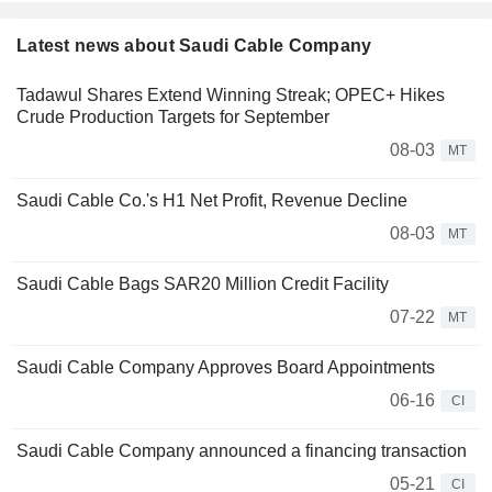
Latest news about Saudi Cable Company
Tadawul Shares Extend Winning Streak; OPEC+ Hikes
Crude Production Targets for September
08-03
MT
Saudi Cable Co.'s H1 Net Profit, Revenue Decline
08-03
MT
Saudi Cable Bags SAR20 Million Credit Facility
07-22
MT
Saudi Cable Company Approves Board Appointments
06-16
CI
Saudi Cable Company announced a financing transaction
05-21
CI