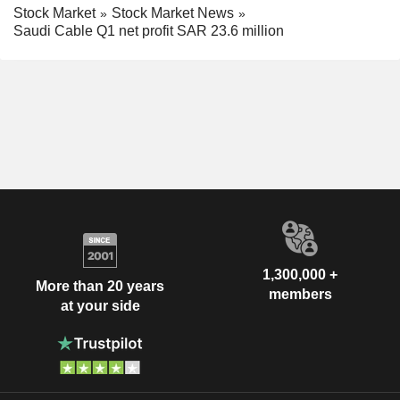
Stock Market
Stock Market News
Saudi Cable Q1 net profit SAR 23.6 million
1,300,000 +
More than 20 years
members
at your side