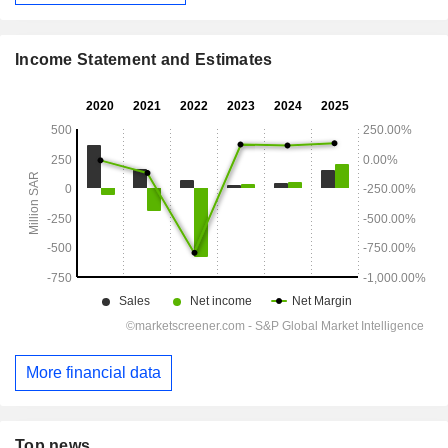
Income Statement and Estimates
More financial data
Top news