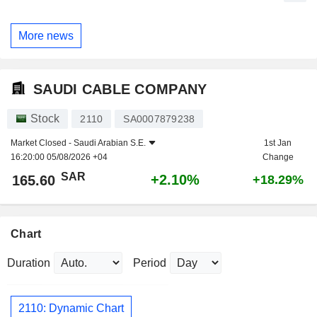
More news
SAUDI CABLE COMPANY
Stock
2110
SA0007879238
Market Closed -
Saudi Arabian S.E.
1st Jan
16:20:00 05/08/2026 +04
Change
SAR
+2.10%
165.60
+18.29%
Chart
Duration
Period
2110: Dynamic Chart