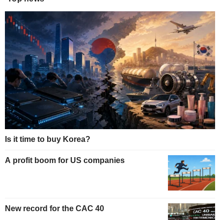
Is it time to buy Korea?
A profit boom for US companies
New record for the CAC 40