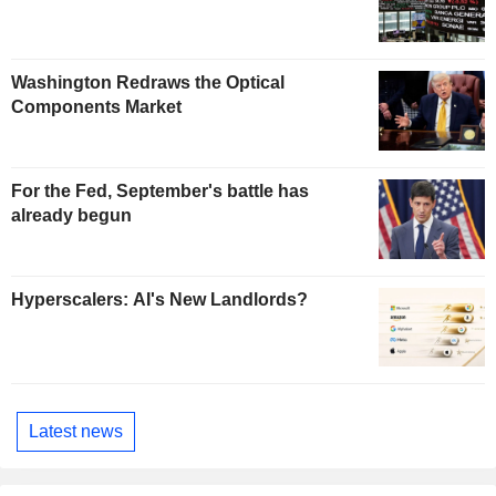
Washington Redraws the Optical
Components Market
For the Fed, September's battle has
already begun
Hyperscalers: AI's New Landlords?
Latest news