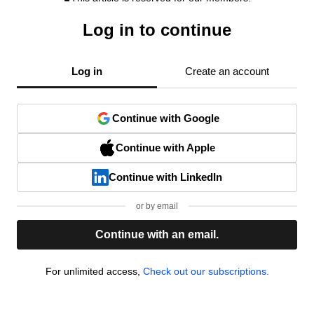
Log in to continue
Log in
Create an account
Continue with Google
Continue with Apple
Continue with LinkedIn
or by email
Continue with an email.
For unlimited access,
Check out our subscriptions.