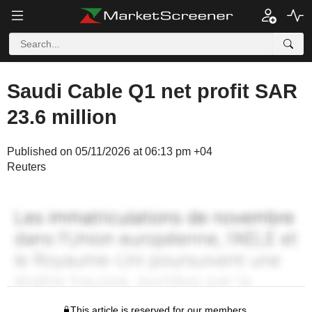
Saudi Cable Q1 net profit SAR
23.6 million
Published on 05/11/2026 at 06:13 pm +04
Reuters
This article is reserved for our members.