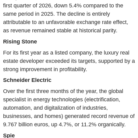
first quarter of 2026, down 5.4% compared to the
same period in 2025. The decline is entirely
attributable to an unfavorable exchange rate effect,
as revenue remained stable at historical parity.
Rising Stone
For its first year as a listed company, the luxury real
estate developer exceeded its targets, supported by a
strong improvement in profitability.
Schneider Electric
Over the first three months of the year, the global
specialist in energy technologies (electrification,
automation, and digitalization of industries,
businesses, and homes) generated record revenue of
9.767 billion euros, up 4.7%, or 11.2% organically.
Spie