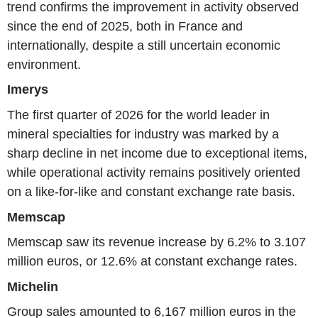
trend confirms the improvement in activity observed
since the end of 2025, both in France and
internationally, despite a still uncertain economic
environment.
Imerys
The first quarter of 2026 for the world leader in
mineral specialties for industry was marked by a
sharp decline in net income due to exceptional items,
while operational activity remains positively oriented
on a like-for-like and constant exchange rate basis.
Memscap
Memscap saw its revenue increase by 6.2% to 3.107
million euros, or 12.6% at constant exchange rates.
Michelin
Group sales amounted to 6,167 million euros in the