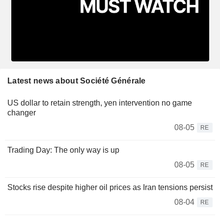
Latest news about Société Générale
US dollar to retain strength, yen intervention no game
changer
08-05
RE
Trading Day: The only way is up
08-05
RE
Stocks rise despite higher oil prices as Iran tensions persist
08-04
RE