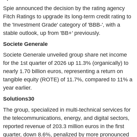
Spie announced the decision by the rating agency
Fitch Ratings to upgrade its long-term credit rating to
the 'Investment Grade' category of 'BBB-', with a
stable outlook, up from 'BB+' previously.
Societe Generale
Societe Generale unveiled group share net income
for the 1st quarter of 2026 up 11.3% (organically) to
nearly 1.70 billion euros, representing a return on
tangible equity (ROTE) of 11.7%, compared to 11% a
year earlier.
Solutions30
The group, specialized in multi-technical services for
the telecommunications, energy, and digital sectors,
reported revenue of 203.3 million euros in the first
quarter, down 8.6%, penalized by more pronounced