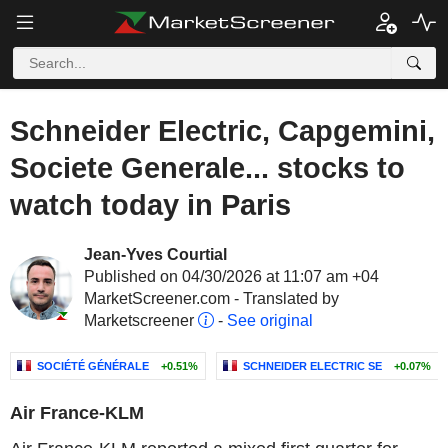
Schneider Electric, Capgemini,
Societe Generale... stocks to
watch today in Paris
Jean-Yves Courtial
Published on 04/30/2026 at 11:07 am +04
MarketScreener.com - Translated by
Marketscreener
-
See original
SOCIÉTÉ GÉNÉRALE
+0.51%
SCHNEIDER ELECTRIC SE
+0.07%
Air France-KLM