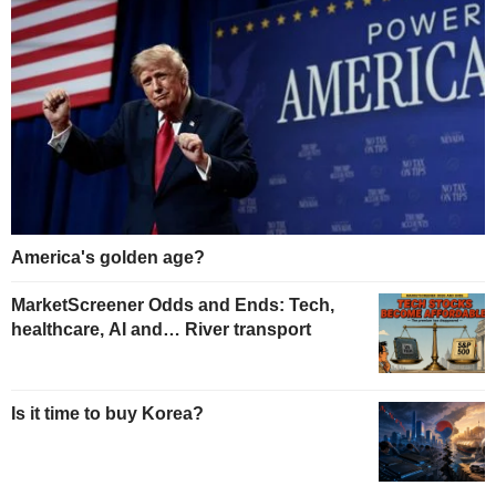
America's golden age?
MarketScreener Odds and Ends: Tech,
healthcare, AI and… River transport
Is it time to buy Korea?