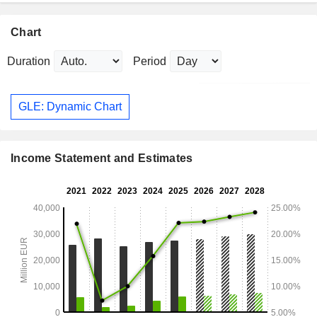
Chart
Duration
Period
GLE: Dynamic Chart
Income Statement and Estimates