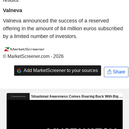
results.
Valneva
Valneva announced the success of a reserved
offering in the amount of 84 million euros subscribed
by a limited number of investors.
© MarketScreener.com - 2026
Add MarketScreener to your sources
Share