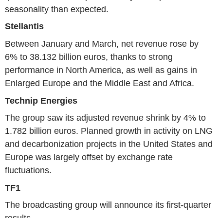
seasonality than expected.
Stellantis
Between January and March, net revenue rose by
6% to 38.132 billion euros, thanks to strong
performance in North America, as well as gains in
Enlarged Europe and the Middle East and Africa.
Technip Energies
The group saw its adjusted revenue shrink by 4% to
1.782 billion euros. Planned growth in activity on LNG
and decarbonization projects in the United States and
Europe was largely offset by exchange rate
fluctuations.
TF1
The broadcasting group will announce its first-quarter