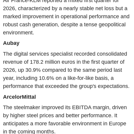
Air France-KLM reported a mixed first quarter for
2026, characterized by a nearly stable net loss but a
marked improvement in operational performance and
robust cash generation, despite a tense geopolitical
environment.
Aubay
The digital services specialist recorded consolidated
revenue of 178.2 million euros in the first quarter of
2026, up 30.9% compared to the same period last
year, including 10.6% on a like-for-like basis, a
performance that exceeded the group's expectations.
ArcelorMittal
The steelmaker improved its EBITDA margin, driven
by higher steel prices and better performance. It
anticipates a more favorable environment in Europe
in the coming months.