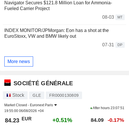
Navigator Secures $121.8 Million Loan for Ammonia-
Fueled Carrier Project
08-03
MT
INDEX MONITOR/JPMorgan: Eon has a shot at the
EuroStoxx, VW and BMW likely out
07-31
DP
More news
SOCIÉTÉ GÉNÉRALE
Stock
GLE
FR0000130809
Market Closed -
Euronext Paris
After hours
23:07:51
19:55:00 06/08/2026 +04
EUR
+0.51%
84.23
84.09
-0.17%