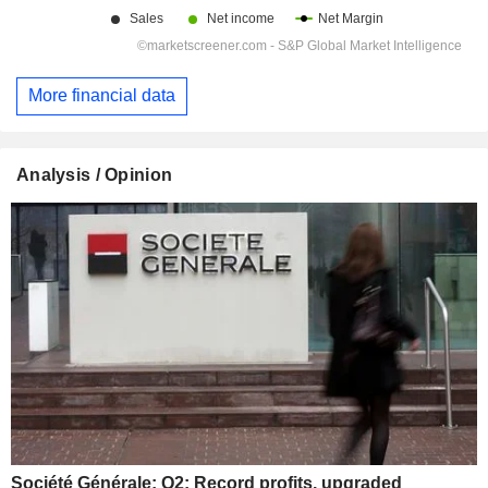
More financial data
Analysis / Opinion
Société Générale: Q2: Record profits, upgraded