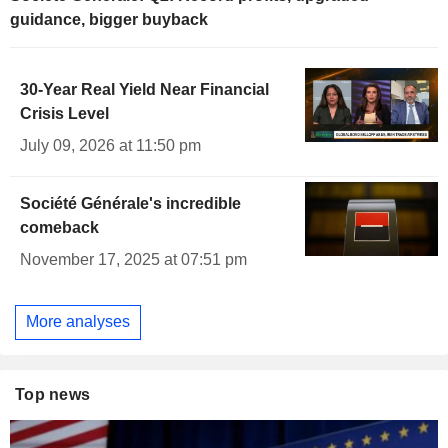
guidance, bigger buyback
30-Year Real Yield Near Financial
Crisis Level
July 09, 2026 at 11:50 pm
Société Générale's incredible
comeback
November 17, 2025 at 07:51 pm
More analyses
Top news