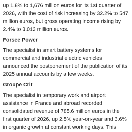
up 1.8% to 1,676 million euros for its 1st quarter of
2026, with the cost of risk increasing by 32.2% to 547
million euros, but gross operating income rising by
2.4% to 3,013 million euros.
Forsee Power
The specialist in smart battery systems for
commercial and industrial electric vehicles
announced the postponement of the publication of its
2025 annual accounts by a few weeks.
Groupe Crit
The specialist in temporary work and airport
assistance in France and abroad recorded
consolidated revenue of 785.6 million euros in the
first quarter of 2026, up 2.5% year-on-year and 3.6%
in organic growth at constant working days. This