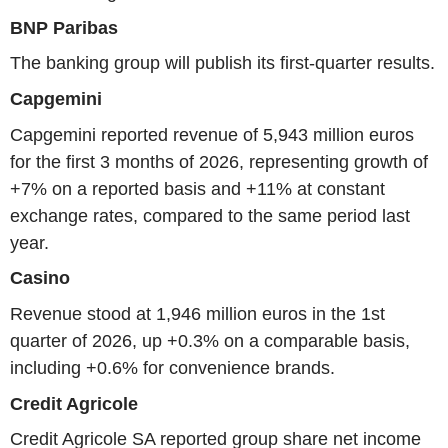
BNP Paribas
The banking group will publish its first-quarter results.
Capgemini
Capgemini reported revenue of 5,943 million euros
for the first 3 months of 2026, representing growth of
+7% on a reported basis and +11% at constant
exchange rates, compared to the same period last
year.
Casino
Revenue stood at 1,946 million euros in the 1st
quarter of 2026, up +0.3% on a comparable basis,
including +0.6% for convenience brands.
Credit Agricole
Credit Agricole SA reported group share net income