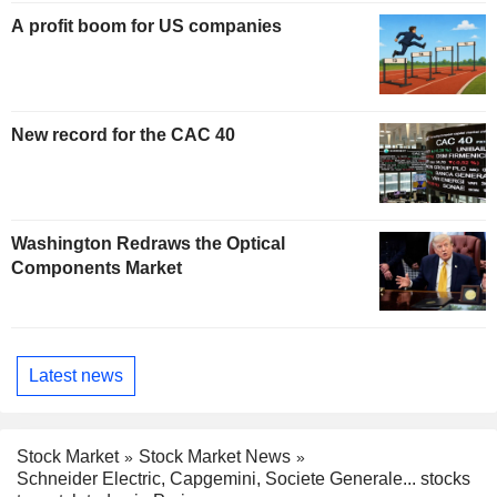
A profit boom for US companies
New record for the CAC 40
Washington Redraws the Optical
Components Market
Latest news
Stock Market
Stock Market News
Schneider Electric, Capgemini, Societe Generale... stocks