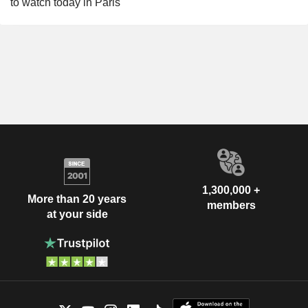
to watch today in Paris
1,300,000 +
More than 20 years
members
at your side