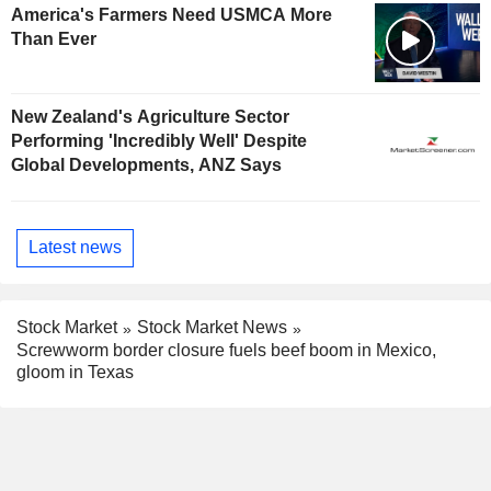
America's Farmers Need USMCA More
Than Ever
New Zealand's Agriculture Sector
Performing 'Incredibly Well' Despite
Global Developments, ANZ Says
Latest news
Stock Market
Stock Market News
Screwworm border closure fuels beef boom in Mexico,
gloom in Texas