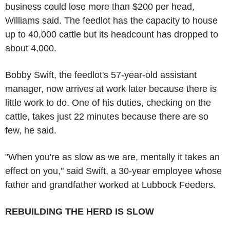
business could lose more than $200 per head,
Williams said. The feedlot has the capacity to house
up to 40,000 cattle but its headcount has dropped to
about 4,000.
Bobby Swift, the feedlot's 57-year-old assistant
manager, now arrives at work later because there is
little work to do. One of his duties, checking on the
cattle, takes just 22 minutes because there are so
few, he said.
"When you're as slow as we are, mentally it takes an
effect on you," said Swift, a 30-year employee whose
father and grandfather worked at Lubbock Feeders.
REBUILDING THE HERD IS SLOW