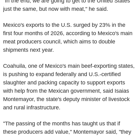
"In the end, we are going to get to the United States
just the same, but now with meat," he said.
Mexico's exports to the U.S. surged by 23% in the
first four months of 2026, according to Mexico's main
meat producers council, which aims to double
shipments next year.
Coahuila, one of Mexico's main beef-exporting states,
is pushing to expand federally and U.S.-certified
slaughter and packing capacity to support exports
with help from the Mexican government, said Isaias
Montemayor, the state's deputy minister of livestock
and rural infrastructure.
"The passing of the months has taught us that if
these producers add value," Montemayor said, "they