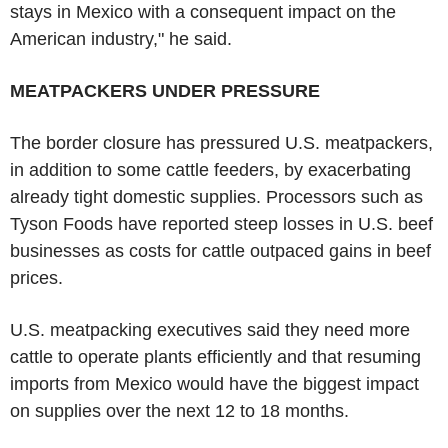
stays in Mexico with a consequent impact on the
American industry," he said.
MEATPACKERS UNDER PRESSURE
The border closure has pressured U.S. meatpackers,
in addition to some cattle feeders, by exacerbating
already tight domestic supplies. Processors such as
Tyson Foods have reported steep losses in U.S. beef
businesses as costs for cattle outpaced gains in beef
prices.
U.S. meatpacking executives said they need more
cattle to operate plants efficiently and that resuming
imports from Mexico would have the biggest impact
on supplies over the next 12 to 18 months.