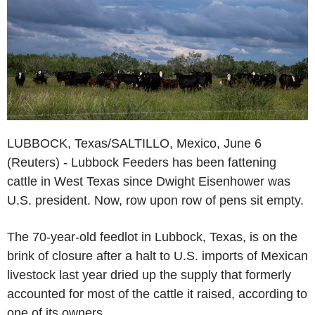
LUBBOCK, Texas/SALTILLO, Mexico, June 6
(Reuters) - Lubbock Feeders has been fattening
cattle in West Texas since Dwight Eisenhower was
U.S. president. Now, row upon row of pens sit empty.
The 70-year-old feedlot in Lubbock, Texas, is on the
brink of closure after a halt to U.S. imports of Mexican
livestock last year dried up the supply that formerly
accounted for most of the cattle it raised, according to
one of its owners.