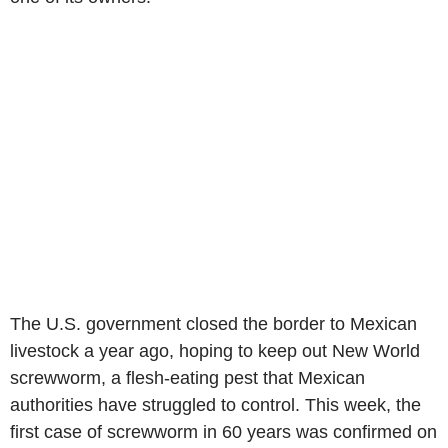
The U.S. government closed the border to Mexican
livestock a year ago, hoping to keep out New World
screwworm, a flesh-eating pest that Mexican
authorities have struggled to control. This week, the
first case of screwworm in 60 years was confirmed on