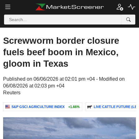
Screwworm border closure
fuels beef boom in Mexico,
gloom in Texas
Published on 06/06/2026 at 02:01 pm +04 - Modified on
06/08/2026 at 02:03 pm +04
Reuters
S&P GSCI AGRICULTURE INDEX
+1.66%
LIVE CATTLE FUTURE (LE)