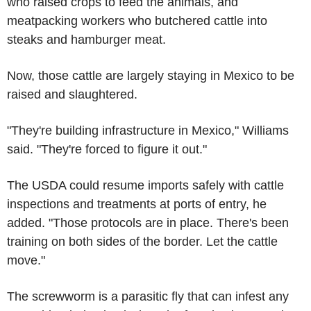
who raised crops to feed the animals, and
meatpacking workers who butchered cattle into
steaks and hamburger meat.
Now, those cattle are largely staying in Mexico to be
raised and slaughtered.
"They're building infrastructure in Mexico," Williams
said. "They're forced to figure it out."
The USDA could resume imports safely with cattle
inspections and treatments at ports of entry, he
added. "Those protocols are in place. There's been
training on both sides of the border. Let the cattle
move."
The screwworm is a parasitic fly that can infest any