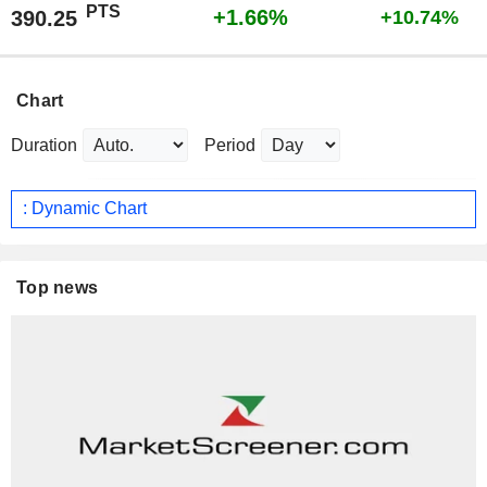
PTS
+1.66%
390.25
+10.74%
Chart
Duration
Period
: Dynamic Chart
Top news