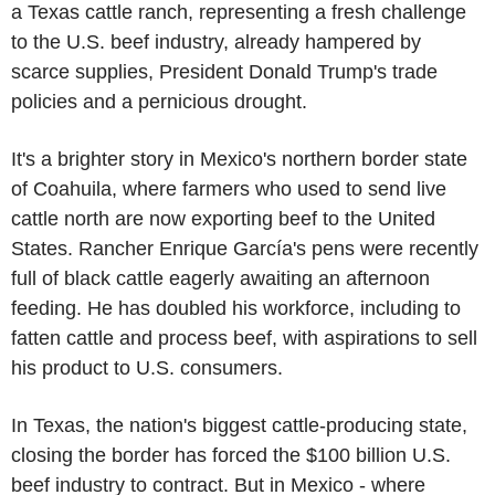
a Texas cattle ranch, representing a fresh challenge
to the U.S. beef industry, already hampered by
scarce supplies, President Donald Trump's trade
policies and a pernicious drought.
It's a brighter story in Mexico's northern border state
of Coahuila, where farmers who used to send live
cattle north are now exporting beef to the United
States. Rancher Enrique García's pens were recently
full of black cattle eagerly awaiting an afternoon
feeding. He has doubled his workforce, including to
fatten cattle and process beef, with aspirations to sell
his product to U.S. consumers.
In Texas, the nation's biggest cattle-producing state,
closing the border has forced the $100 billion U.S.
beef industry to contract. But in Mexico - where