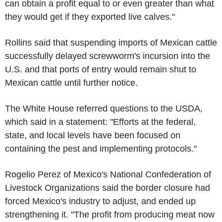
can obtain a profit equal to or even greater than what
they would get if they exported live calves."
Rollins said that suspending imports of Mexican cattle
successfully delayed screwworm's incursion into the
U.S. and that ports of entry would remain shut to
Mexican cattle until further notice.
The White House referred questions to the USDA,
which said in a statement: "Efforts at the federal,
state, and local levels have been focused on
containing the pest and implementing protocols."
Rogelio Perez of Mexico's National Confederation of
Livestock Organizations said the border closure had
forced Mexico's industry to adjust, and ended up
strengthening it. "The profit from producing meat now