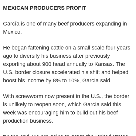
MEXICAN PRODUCERS PROFIT
García is one of many beef producers expanding in
Mexico.
He began fattening cattle on a small scale four years
ago to diversify his business after previously
exporting about 900 head annually to Kansas. The
U.S. border closure accelerated his shift and helped
boost his income by 8% to 10%, García said.
With screwworm now present in the U.S., the border
is unlikely to reopen soon, which García said this
week was encouraging him to build out his beef
production business.