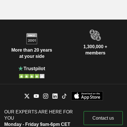
1,300,000 +
More than 20 years
members
at your side
OUR EXPERTS ARE HERE FOR
YOU
Contact us
Monday - Friday 9am-6pm CET