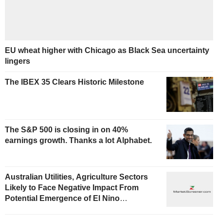
EU wheat higher with Chicago as Black Sea uncertainty
lingers
The IBEX 35 Clears Historic Milestone
The S&P 500 is closing in on 40%
earnings growth. Thanks a lot Alphabet.
Australian Utilities, Agriculture Sectors
Likely to Face Negative Impact From
Potential Emergence of El Nino
Phenomenon, Fitch Says