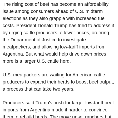
The rising cost of beef has become an affordability
issue among consumers ahead of U.S. midterm
elections as they also grapple with increased fuel
costs. President Donald Trump has tried to address it
by urging cattle producers to lower prices, ordering
the Department of Justice to investigate
meatpackers, and allowing low-tariff imports from
Argentina. But what would help drive down prices
more is a larger U.S. cattle herd.
U.S. meatpackers are waiting for American cattle
producers to expand their herds to boost beef output,
a process that can take two years.
Producers said Trump's push for larger low-tariff beef
imports from Argentina made it harder to convince
them to rebuild herds. The move upset ranchers but