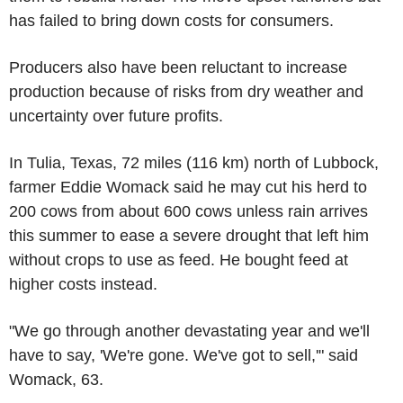
has failed to bring down costs for consumers.
Producers also have been reluctant to increase
production because of risks from dry weather and
uncertainty over future profits.
In Tulia, Texas, 72 miles (116 km) north of Lubbock,
farmer Eddie Womack said he may cut his herd to
200 cows from about 600 cows unless rain arrives
this summer to ease a severe drought that left him
without crops to use as feed. He bought feed at
higher costs instead.
"We go through another devastating year and we'll
have to say, 'We're gone. We've got to sell,'" said
Womack, 63.