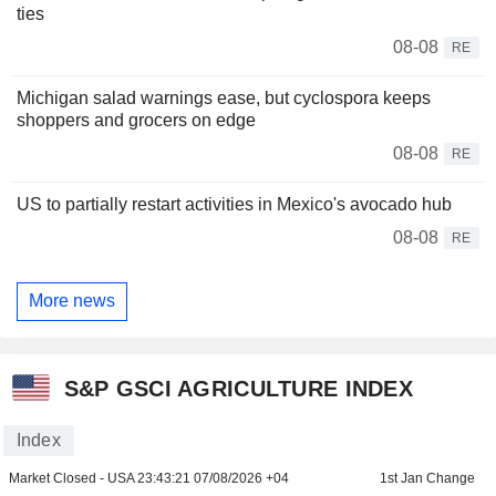
ties
08-08
RE
Michigan salad warnings ease, but cyclospora keeps
shoppers and grocers on edge
08-08
RE
US to partially restart activities in Mexico's avocado hub
08-08
RE
More news
S&P GSCI AGRICULTURE INDEX
Index
Market Closed - USA
23:43:21 07/08/2026 +04
1st Jan Change