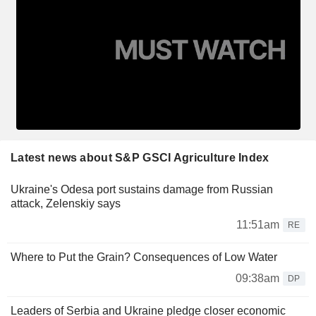
Latest news about S&P GSCI Agriculture Index
Ukraine's Odesa port sustains damage from Russian
attack, Zelenskiy says
11:51am
RE
Where to Put the Grain? Consequences of Low Water
09:38am
DP
Leaders of Serbia and Ukraine pledge closer economic