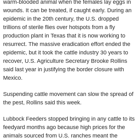
warm-blooded animal when the females lay eggs in
wounds. It can be treated, if caught early. During an
epidemic in the 20th century, the U.S. dropped
trillions of sterile flies over hotspots from a fly
production plant in Texas that it is now working to
resurrect. The massive eradication effort ended the
epidemic, but it took the cattle industry 30 years to
recover, U.S. Agriculture Secretary Brooke Rollins
said last year in justifying the border closure with
Mexico.
Suspending cattle movement can slow the spread of
the pest, Rollins said this week.
Lubbock Feeders stopped bringing in any cattle to its
feedyard months ago because high prices for the
animals sourced from U.S. ranches meant the