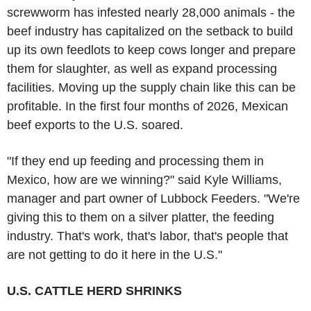
screwworm has infested nearly 28,000 animals - the
beef industry has capitalized on the setback to build
up its own feedlots to keep cows longer and prepare
them for slaughter, as well as expand processing
facilities. Moving up the supply chain like this can be
profitable. In the first four months of 2026, Mexican
beef exports to the U.S. soared.
"If they end up feeding and processing them in
Mexico, how are we winning?" said Kyle Williams,
manager and part owner of Lubbock Feeders. "We're
giving this to them on a silver platter, the feeding
industry. That's work, that's labor, that's people that
are not getting to do it here in the U.S."
U.S. CATTLE HERD SHRINKS