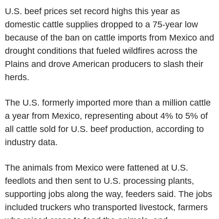
U.S. beef prices set record highs this year as
domestic cattle supplies dropped to a 75-year low
because of the ban on cattle imports from Mexico and
drought conditions that fueled wildfires across the
Plains and drove American producers to slash their
herds.
The U.S. formerly imported more than a million cattle
a year from Mexico, representing about 4% to 5% of
all cattle sold for U.S. beef production, according to
industry data.
The animals from Mexico were fattened at U.S.
feedlots and then sent to U.S. processing plants,
supporting jobs along the way, feeders said. The jobs
included truckers who transported livestock, farmers