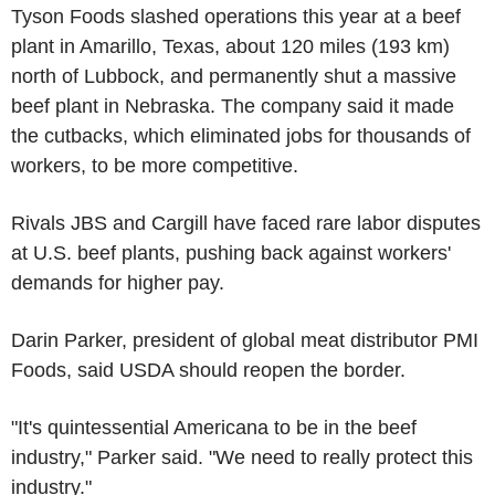
Tyson Foods slashed operations this year at a beef
plant in Amarillo, Texas, about 120 miles (193 km)
north of Lubbock, and permanently shut a massive
beef plant in Nebraska. The company said it made
the cutbacks, which eliminated jobs for thousands of
workers, to be more competitive.
Rivals JBS and Cargill have faced rare labor disputes
at U.S. beef plants, pushing back against workers'
demands for higher pay.
Darin Parker, president of global meat distributor PMI
Foods, said USDA should reopen the border.
"It's quintessential Americana to be in the beef
industry," Parker said. "We need to really protect this
industry."