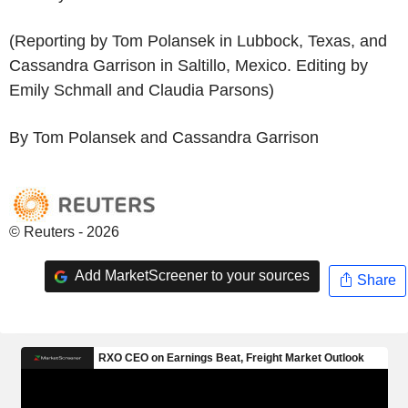
(Reporting by Tom Polansek in Lubbock, Texas, and
Cassandra Garrison in Saltillo, Mexico. Editing by
Emily Schmall and Claudia Parsons)
By Tom Polansek and Cassandra Garrison
© Reuters - 2026
Add MarketScreener to your sources
Share