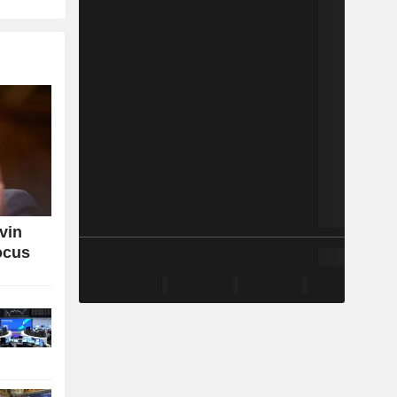
vin
ocus