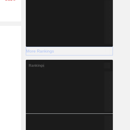
r
More Rankings
Rankings