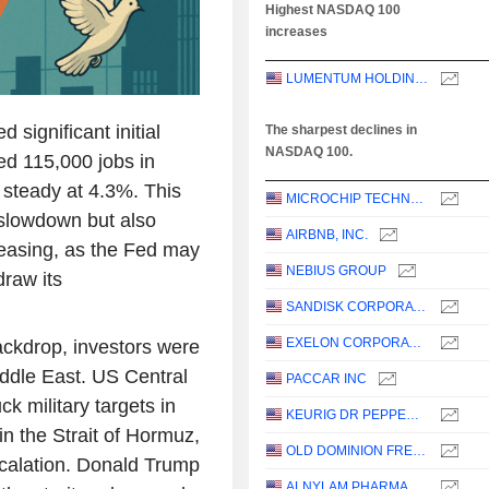
Highest NASDAQ 100
increases
LUMENTUM HOLDINGS INC.
significant initial
The sharpest declines in
NASDAQ 100.
d 115,000 jobs in
 steady at 4.3%. This
MICROCHIP TECHNOLOGY INCORPORATED
 slowdown but also
AIRBNB, INC.
 easing, as the Fed may
NEBIUS GROUP
draw its
SANDISK CORPORATION
EXELON CORPORATION
ackdrop, investors were
Middle East. US Central
PACCAR INC
 military targets in
KEURIG DR PEPPER INC.
in the Strait of Hormuz,
OLD DOMINION FREIGHT LINE, INC.
scalation. Donald Trump
ALNYLAM PHARMACEUTICALS, INC.