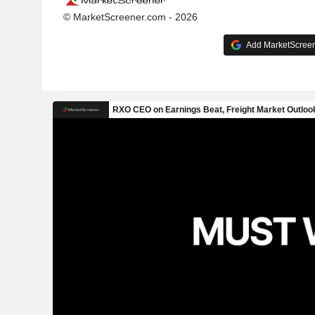
© MarketScreener.com - 2026
Add MarketScreene