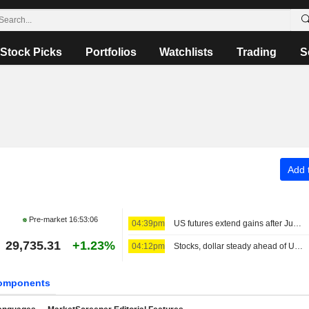
Stock Picks
Portfolios
Watchlists
Trading
S
Add t
Pre-market
16:53:06
04:39pm
US futures extend gains after July nonfarm payrolls data
29,735.31
+1.23%
04:12pm
Stocks, dollar steady ahead of US jobs report; oil wobbles
omponents