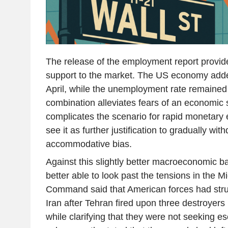
The release of the employment report provided 
support to the market. The US economy adde
April, while the unemployment rate remained
combination alleviates fears of an economic
complicates the scenario for rapid monetary
see it as further justification to gradually with
accommodative bias.
Against this slightly better macroeconomic b
better able to look past the tensions in the 
Command said that American forces had struck
Iran after Tehran fired upon three destroyers 
while clarifying that they were not seeking e