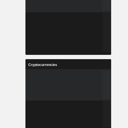
Cryptocurrencies