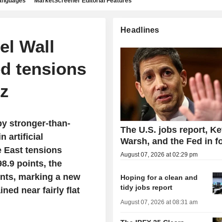
languages
MarketScreener Editorial Features
Headlines
el Wall
ed tensions
uz
y stronger-than-
The U.S. jobs report, Ke
 artificial
Warsh, and the Fed in f
e East tensions
August 07, 2026 at 02:29 pm
8.9 points, the
ints, marking a new
Hoping for a clean and
tidy jobs report
ed near fairly flat
August 07, 2026 at 08:31 am