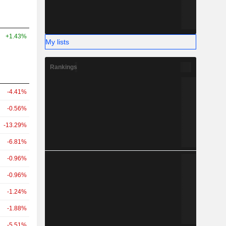
+1.43%
My lists
Rankings
-4.41%
-0.56%
-13.29%
-6.81%
-0.96%
-0.96%
-1.24%
-1.88%
-5.51%