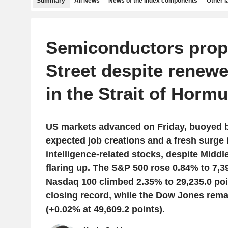
Summary
All News
News of the index components
Other 
Semiconductors prop
Street despite renew
in the Strait of Horm
US markets advanced on Friday, buoyed b
expected job creations and a fresh surge in
intelligence-related stocks, despite Middl
flaring up. The S&P 500 rose 0.84% to 7,39
Nasdaq 100 climbed 2.35% to 29,235.0 po
closing record, while the Dow Jones remain
(+0.02% at 49,609.2 points).