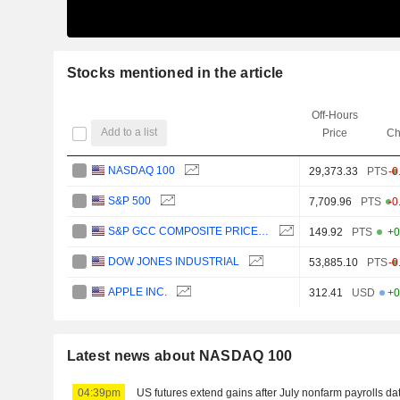
Stocks mentioned in the article
Off-Hours
Add to a list
Price
Ch
NASDAQ 100
29,373.33
PTS
-0
S&P 500
7,709.96
PTS
-0
S&P GCC COMPOSITE PRICE (USD)
149.92
PTS
+0
DOW JONES INDUSTRIAL
53,885.10
PTS
-0
APPLE INC.
312.41
USD
+0
Latest news about NASDAQ 100
04:39pm
US futures extend gains after July nonfarm payrolls da