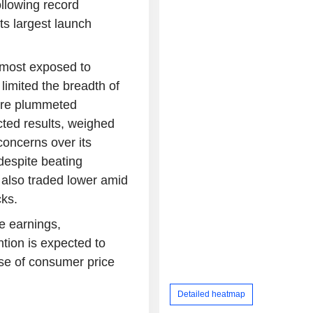
llowing record
ts largest launch
s most exposed to
 limited the breadth of
lare plummeted
ted results, weighed
concerns over its
despite beating
 also traded lower amid
cks.
e earnings,
tion is expected to
ase of consumer price
Detailed heatmap