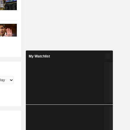
My Watchlist