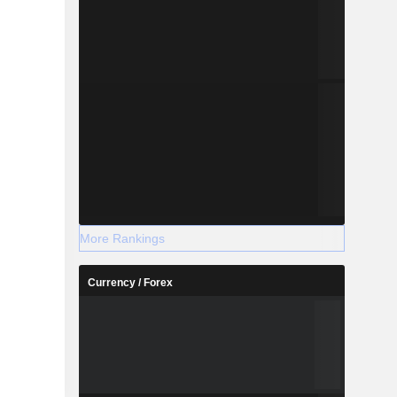
More Rankings
Currency / Forex