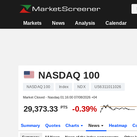
Markets
News
Analysis
Calendar
NASDAQ 100
NASDAQ 100
Index
NDX
US6311011026
Market Closed - Nasdaq
01:16:00 07/08/2026 +04
29,373.33
-0.39%
PTS
Summary
Quotes
Charts
News
Heatmap
C