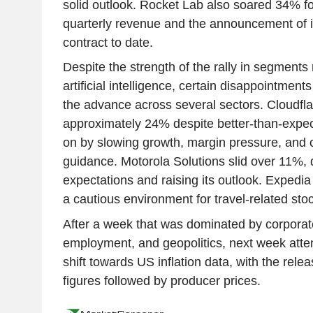
solid outlook. Rocket Lab also soared 34% fo
quarterly revenue and the announcement of i
contract to date.
Despite the strength of the rally in segment
artificial intelligence, certain disappointments
the advance across several sectors. Cloudf
approximately 24% despite better-than-expec
on by slowing growth, margin pressure, and 
guidance. Motorola Solutions slid over 11%, 
expectations and raising its outlook. Expedia
a cautious environment for travel-related sto
After a week that was dominated by corporat
employment, and geopolitics, next week atten
shift towards US inflation data, with the rele
figures followed by producer prices.