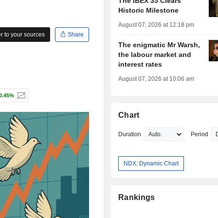
The IBEX 35 Clears
Historic Milestone
August 07, 2026 at 12:18 pm
 to your sources
Share
The enigmatic Mr Warsh,
the labour market and
interest rates
August 07, 2026 at 10:06 am
0.45%
Chart
Duration
Period
NDX: Dynamic Chart
Rankings