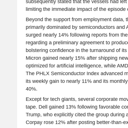
subsequently stated that the vessels had left
limiting the immediate impact of the episode 
Beyond the support from employment data, t
primarily dominated by semiconductors and AI
surged nearly 14% following reports from the
regarding a preliminary agreement to produce
bolstering confidence in the turnaround of it
Micron gained nearly 15% after shipping ne
optimized for artificial intelligence, while 
The PHLX Semiconductor Index advanced mo
its weekly gain to nearly 11% and its monthl
40%.
Except for tech giants, several corporate mo
tape. Dell gained 13% following favorable 
Trump, who explicitly cited the group during 
Corpay rose 12% after posting better-than-e