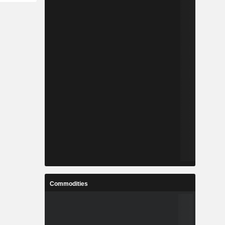
Commodities