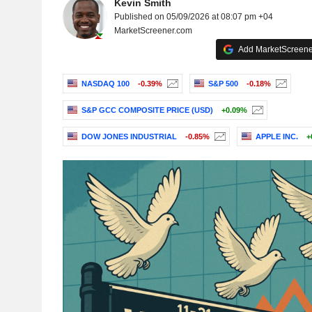
Kevin Smith
Published on 05/09/2026 at 08:07 pm +04
MarketScreener.com
Add MarketScreener
NASDAQ 100
-0.39%
S&P 500
-0.18%
S&P GCC COMPOSITE PRICE (USD)
+0.09%
DOW JONES INDUSTRIAL
-0.85%
APPLE INC.
+