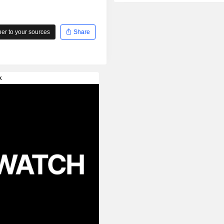
r to your sources
Share