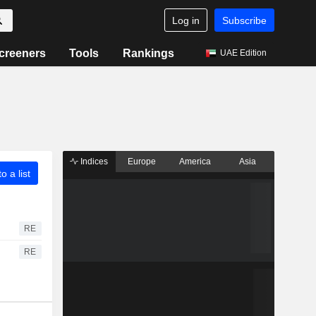
Log in
Subscribe
creeners
Tools
Rankings
UAE Edition
Indices
Europe
America
Asia
o a list
RE
RE