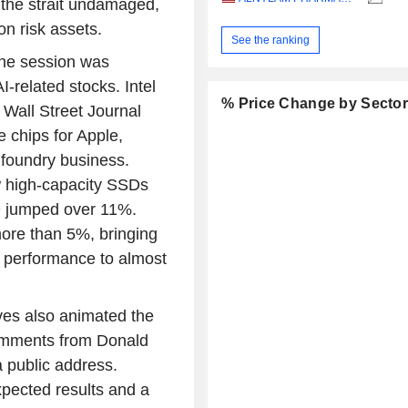
 the strait undamaged,
on risk assets.
See the ranking
he session was
-related stocks. Intel
% Price Change by Secto
 Wall Street Journal
 chips for Apple,
s foundry business.
w high-capacity SSDs
AMD jumped over 11%.
re than 5%, bringing
y performance to almost
ves also animated the
comments from Donald
a public address.
xpected results and a