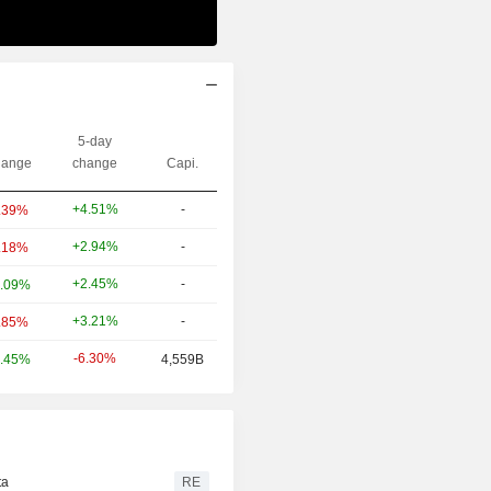
5-day
ange
change
Capi.
+4.51%
-
.39%
+2.94%
-
.18%
+2.45%
-
.09%
+3.21%
-
.85%
-6.30%
.45%
4,559B
ta
RE