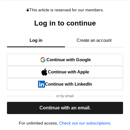
This article is reserved for our members.
Log in to continue
Log in
Create an account
Continue with Google
Continue with Apple
Continue with LinkedIn
or by email
Continue with an email.
For unlimited access,
Check out our subscriptions.