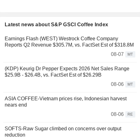
Latest news about S&P GSCI Coffee Index
Earnings Flash (WEST) Westrock Coffee Company
Reports Q2 Revenue $305.7M, vs. FactSet Est of $318.8M
08-07
MT
(KDP) Keurig Dr Pepper Expects 2026 Net Sales Range
$25.9B - $26.4B, vs. FactSet Est of $26.29B
08-06
MT
ASIA COFFEE-Vietnam prices rise, Indonesian harvest
nears end
08-06
RE
SOFTS-Raw Sugar climbed on concerns over output
reduction