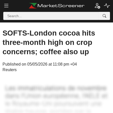
SOFTS-London cocoa hits
three-month high on crop
concerns; coffee also up
Published on 05/05/2026 at 11:08 pm +04
Reuters