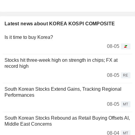
Latest news about KOREA KOSPI COMPOSITE
Is it time to buy Korea?
08-05
Stocks hit three-week high on strength in chips; FX at
record high
08-05
RE
South Korean Stocks Extend Gains, Tracking Regional
Performances
08-05
MT
South Korean Stocks Rebound as Retail Buying Offsets AI,
Middle East Concerns
08-04
MT