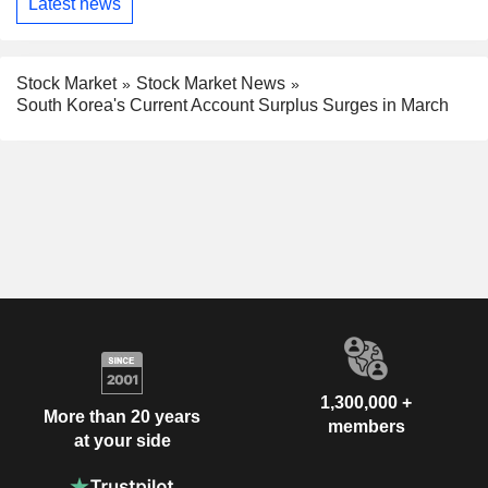
Latest news
Stock Market
Stock Market News
South Korea's Current Account Surplus Surges in March
1,300,000 +
More than 20 years
members
at your side