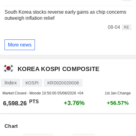
South Korea stocks reverse early gains as chip concerns
outweigh inflation relief
08-04
RE
More news
KOREA KOSPI COMPOSITE
Index
KOSPI
KRD020020008
Market Closed - Monde
10:50:00 05/08/2026 +04
1st Jan Change
PTS
+3.76%
6,598.26
+56.57%
Chart