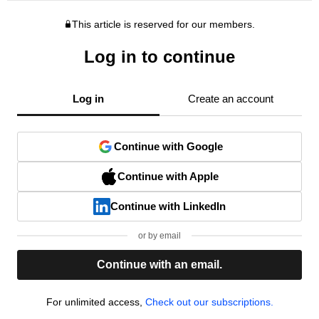
This article is reserved for our members.
Log in to continue
Log in
Create an account
Continue with Google
Continue with Apple
Continue with LinkedIn
or by email
Continue with an email.
For unlimited access,
Check out our subscriptions.