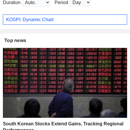
Duration
Period
KOSPI: Dynamic Chart
Top news
South Korean Stocks Extend Gains, Tracking Regional