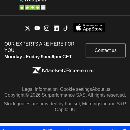
OUR EXPERTS ARE HERE FOR
YOU
Contact us
Monday - Friday 9am-6pm CET
Legal information
Cookie settings
About us
Copyright © 2026 Surperformance SAS. All rights reserved.
Stock quotes are provided by Factset, Morningstar and S&P
Capital IQ