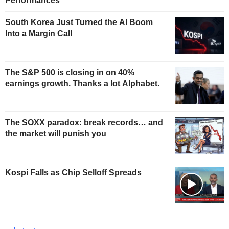
Performances
South Korea Just Turned the AI Boom
Into a Margin Call
The S&P 500 is closing in on 40%
earnings growth. Thanks a lot Alphabet.
The SOXX paradox: break records… and
the market will punish you
Kospi Falls as Chip Selloff Spreads