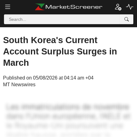
South Korea's Current
Account Surplus Surges in
March
Published on 05/08/2026 at 04:14 am +04
MT Newswires