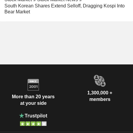
South Korean Shares Extend Selloff, Dragging Kospi Into
Bear Market
1,300,000 +
More than 20 years
members
at your side