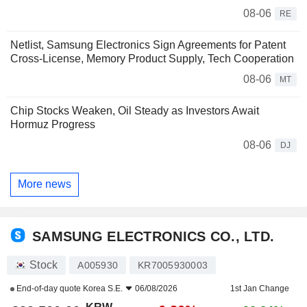
08-06
RE
Netlist, Samsung Electronics Sign Agreements for Patent
Cross-License, Memory Product Supply, Tech Cooperation
08-06
MT
Chip Stocks Weaken, Oil Steady as Investors Await
Hormuz Progress
08-06
DJ
More news
SAMSUNG ELECTRONICS CO., LTD.
Stock
A005930
KR7005930003
End-of-day quote
Korea S.E.
06/08/2026
1st Jan Change