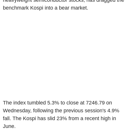
heavyweight semiconductor stocks, has dragged the
benchmark Kospi into a bear market.
The index tumbled 5.3% to close at 7246.79 on
Wednesday, following the previous session's 4.9%
fall. The Kospi has slid 23% from a recent high in
June.