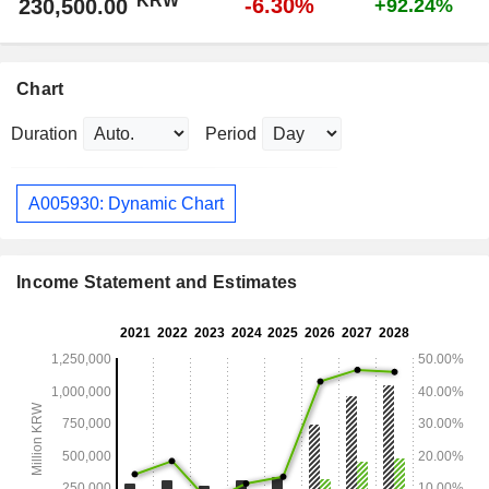
KRW
-6.30%
230,500.00
+92.24%
Chart
Duration
Period
A005930: Dynamic Chart
Income Statement and Estimates