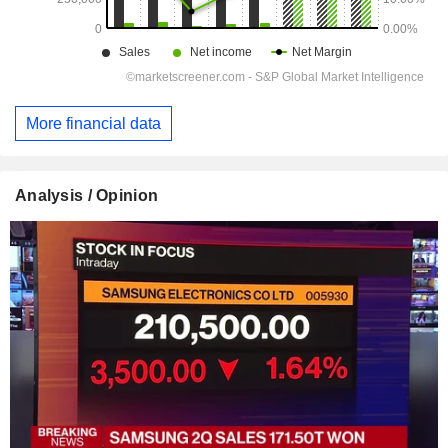
More financial data
Analysis / Opinion