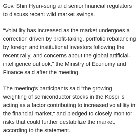
Gov. Shin Hyun-song and senior financial regulators
to discuss recent wild market swings.
"Volatility has increased as the market undergoes a
correction driven by profit-taking, portfolio rebalancing
by foreign and institutional investors following the
recent rally, and concerns about the global artificial-
intelligence outlook," the Ministry of Economy and
Finance said after the meeting.
The meeting's participants said "the growing
weighting of semiconductor stocks in the Kospi is
acting as a factor contributing to increased volatility in
the financial market," and pledged to closely monitor
risks that could further destabilize the market,
according to the statement.