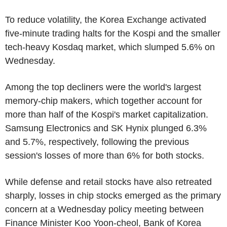
To reduce volatility, the Korea Exchange activated
five-minute trading halts for the Kospi and the smaller
tech-heavy Kosdaq market, which slumped 5.6% on
Wednesday.
Among the top decliners were the world's largest
memory-chip makers, which together account for
more than half of the Kospi's market capitalization.
Samsung Electronics and SK Hynix plunged 6.3%
and 5.7%, respectively, following the previous
session's losses of more than 6% for both stocks.
While defense and retail stocks have also retreated
sharply, losses in chip stocks emerged as the primary
concern at a Wednesday policy meeting between
Finance Minister Koo Yoon-cheol, Bank of Korea