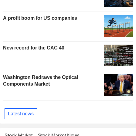
A profit boom for US companies
New record for the CAC 40
Washington Redraws the Optical
Components Market
Latest news
Stock Market
Stock Market News