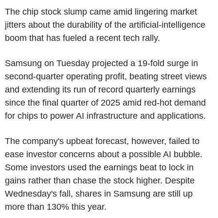
The chip stock slump came amid lingering market
jitters about the durability of the artificial-intelligence
boom that has fueled a recent tech rally.
Samsung on Tuesday projected a 19-fold surge in
second-quarter operating profit, beating street views
and extending its run of record quarterly earnings
since the final quarter of 2025 amid red-hot demand
for chips to power AI infrastructure and applications.
The company's upbeat forecast, however, failed to
ease investor concerns about a possible AI bubble.
Some investors used the earnings beat to lock in
gains rather than chase the stock higher. Despite
Wednesday's fall, shares in Samsung are still up
more than 130% this year.