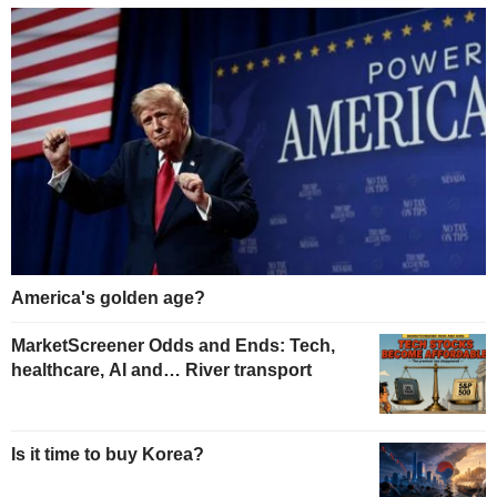
America's golden age?
MarketScreener Odds and Ends: Tech,
healthcare, AI and… River transport
Is it time to buy Korea?