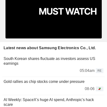
Latest news about Samsung Electronics Co., Ltd.
South Korean shares fluctuate as investors assess US
earnings
05:04am
RE
Gold rallies as chip stocks come under pressure
08-06
AI Weekly: SpaceX's huge AI spend, Anthropic's hack
scare