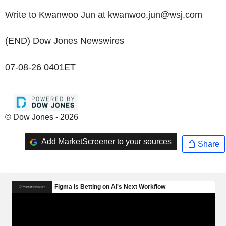
Write to Kwanwoo Jun at kwanwoo.jun@wsj.com
(END) Dow Jones Newswires
07-08-26 0401ET
© Dow Jones - 2026
Add MarketScreener to your sources
Share