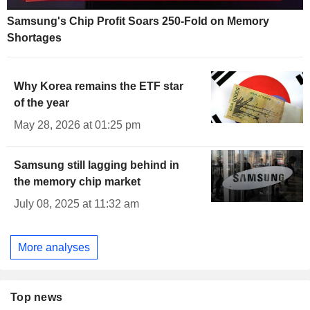
Samsung's Chip Profit Soars 250-Fold on Memory
Shortages
Why Korea remains the ETF star
of the year
May 28, 2026 at 01:25 pm
Samsung still lagging behind in
the memory chip market
July 08, 2025 at 11:32 am
More analyses
Top news