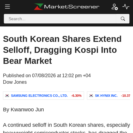
South Korean Shares Extend
Selloff, Dragging Kospi Into
Bear Market
Published on 07/08/2026 at 12:02 pm +04
Dow Jones
SAMSUNG ELECTRONICS CO., LTD.
-6.30%
SK HYNIX INC.
-10.37
By Kwanwoo Jun
A continued selloff in South Korean shares, especially