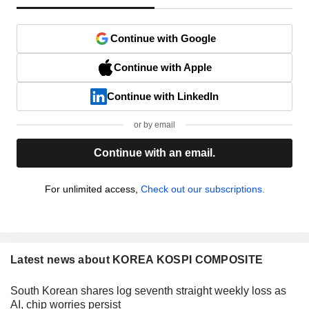
Continue with Google
Continue with Apple
Continue with LinkedIn
or by email
Continue with an email.
For unlimited access,
Check out our subscriptions.
Latest news about KOREA KOSPI COMPOSITE
South Korean shares log seventh straight weekly loss as
AI, chip worries persist