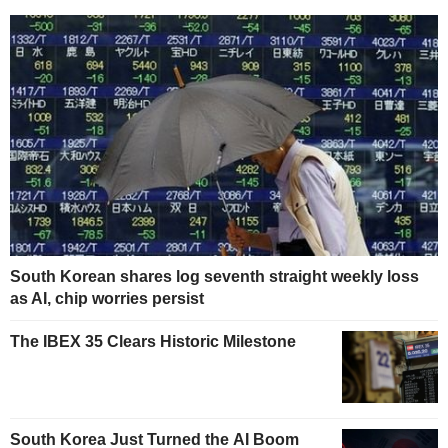
South Korean shares log seventh straight weekly loss
as AI, chip worries persist
The IBEX 35 Clears Historic Milestone
South Korea Just Turned the AI Boom