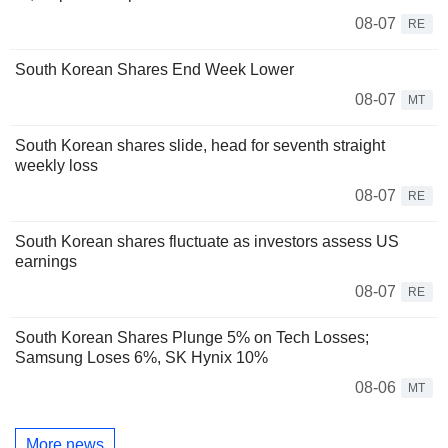
08-07
RE
South Korean Shares End Week Lower
08-07
MT
South Korean shares slide, head for seventh straight
weekly loss
08-07
RE
South Korean shares fluctuate as investors assess US
earnings
08-07
RE
South Korean Shares Plunge 5% on Tech Losses;
Samsung Loses 6%, SK Hynix 10%
08-06
MT
More news