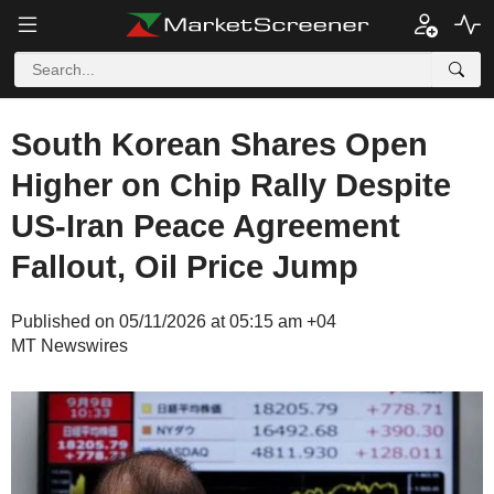
South Korean Shares Open
Higher on Chip Rally Despite
US-Iran Peace Agreement
Fallout, Oil Price Jump
Published on 05/11/2026 at 05:15 am +04
MT Newswires