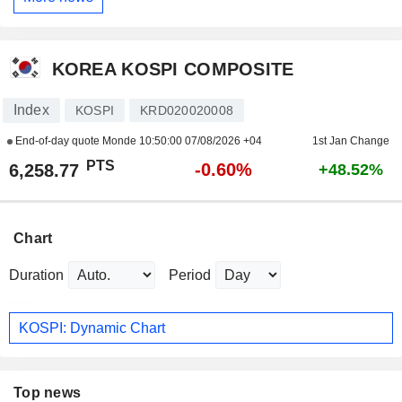
KOREA KOSPI COMPOSITE
Index
KOSPI
KRD020020008
End-of-day quote Monde
10:50:00 07/08/2026 +04
1st Jan Change
PTS
-0.60%
6,258.77
+48.52%
Chart
Duration
Period
KOSPI: Dynamic Chart
Top news