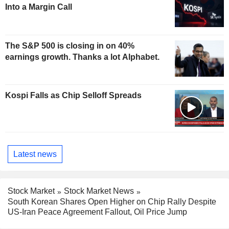
Into a Margin Call
The S&P 500 is closing in on 40%
earnings growth. Thanks a lot Alphabet.
Kospi Falls as Chip Selloff Spreads
Latest news
Stock Market
Stock Market News
South Korean Shares Open Higher on Chip Rally Despite
US-Iran Peace Agreement Fallout, Oil Price Jump