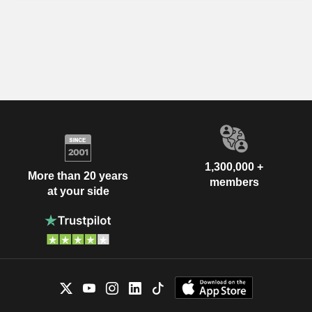
1,300,000 +
More than 20 years
members
at your side