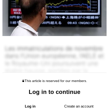
This article is reserved for our members.
Log in to continue
Log in
Create an account