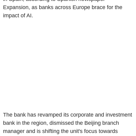
Expansion, as banks across Europe brace for the
impact of AI.
The bank has revamped its corporate and investment
bank in the region, dismissed the Beijing branch
manager and is shifting the unit's focus towards