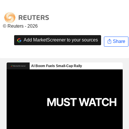
© Reuters - 2026
Add MarketScreener to your sources
Share