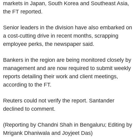
markets in Japan, South Korea and Southeast Asia,
the FT reported.
Senior leaders in the division have also embarked on
a cost-cutting drive in recent months, scrapping
employee perks, the newspaper said.
Bankers in the region are being monitored closely by
management and are now required to submit weekly
reports detailing their work and client meetings,
according to the FT.
Reuters could not verify the report. Santander
declined to comment.
(Reporting by Chandni Shah in Bengaluru; Editing by
Mrigank Dhaniwala and Joyjeet Das)