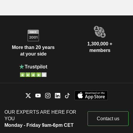
1,300,000 +
More than 20 years
members
at your side
OUR EXPERTS ARE HERE FOR
YOU
Contact us
Monday - Friday 9am-6pm CET