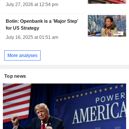
July 27, 2026 at 12:54 pm
Botin: Openbank is a 'Major Step'
for US Strategy
July 16, 2025 at 01:51 am
More analyses
Top news