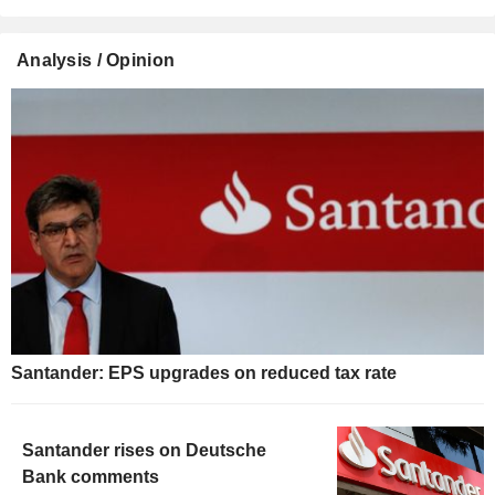
Analysis / Opinion
Santander: EPS upgrades on reduced tax rate
Santander rises on Deutsche
Bank comments