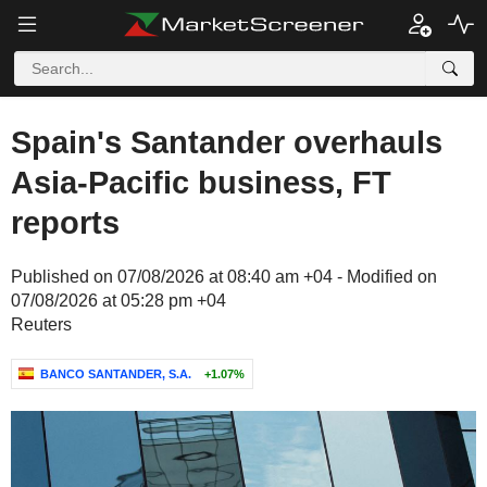
Spain's Santander overhauls
Asia-Pacific business, FT
reports
Published on 07/08/2026 at 08:40 am +04 - Modified on
07/08/2026 at 05:28 pm +04
Reuters
BANCO SANTANDER, S.A.
+1.07%