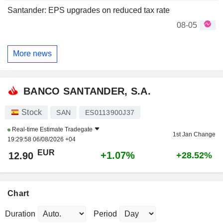
Santander: EPS upgrades on reduced tax rate
08-05
More news
BANCO SANTANDER, S.A.
Stock
SAN
ES0113900J37
Real-time Estimate
Tradegate
1st Jan Change
19:29:58 06/08/2026 +04
EUR
+1.07%
12.90
+28.52%
Chart
Duration
Period