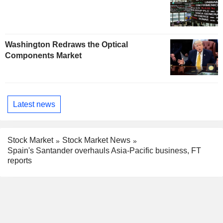
Washington Redraws the Optical
Components Market
Latest news
Stock Market
Stock Market News
Spain's Santander overhauls Asia-Pacific business, FT
reports