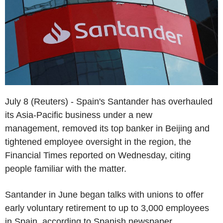
July 8 (Reuters) - Spain's Santander has overhauled
its Asia-Pacific business under a new
management, removed its top banker in Beijing and
tightened employee oversight in the region, the
Financial Times reported on Wednesday, citing
people familiar with the matter.
Santander in June began talks with unions to offer
early voluntary retirement to up to 3,000 employees
in Spain, according to Spanish newspaper