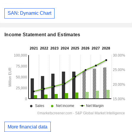
SAN: Dynamic Chart
Income Statement and Estimates
More financial data