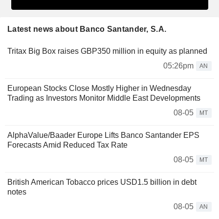
Latest news about Banco Santander, S.A.
Tritax Big Box raises GBP350 million in equity as planned
05:26pm
AN
European Stocks Close Mostly Higher in Wednesday
Trading as Investors Monitor Middle East Developments
08-05
MT
AlphaValue/Baader Europe Lifts Banco Santander EPS
Forecasts Amid Reduced Tax Rate
08-05
MT
British American Tobacco prices USD1.5 billion in debt
notes
08-05
AN