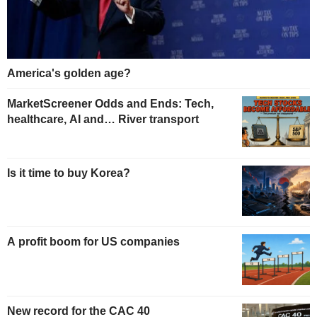
America's golden age?
MarketScreener Odds and Ends: Tech,
healthcare, AI and… River transport
Is it time to buy Korea?
A profit boom for US companies
New record for the CAC 40