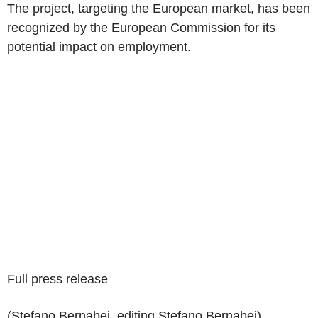
The project, targeting the European market, has been
recognized by the European Commission for its
potential impact on employment.
Full press release
(Stefano Bernabei, editing Stefano Bernabei)