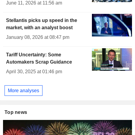
June 11, 2026 at 11:56 am
Stellantis picks up speed in the
market, with an analyst boost
January 08, 2026 at 08:47 pm
Tariff Uncertainty: Some
Automakers Scrap Guidance
April 30, 2025 at 01:46 pm
More analyses
Top news