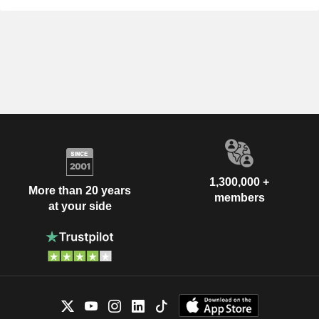
1,300,000 +
More than 20 years
members
at your side