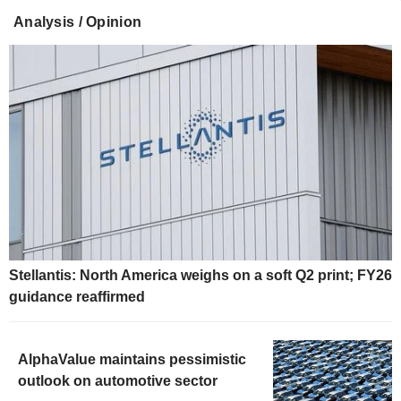
Analysis / Opinion
Stellantis: North America weighs on a soft Q2 print; FY26
guidance reaffirmed
AlphaValue maintains pessimistic
outlook on automotive sector