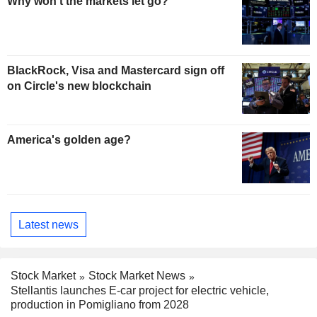
Why won't the markets let go?
BlackRock, Visa and Mastercard sign off
on Circle's new blockchain
America's golden age?
Latest news
Stock Market
Stock Market News
Stellantis launches E-car project for electric vehicle,
production in Pomigliano from 2028