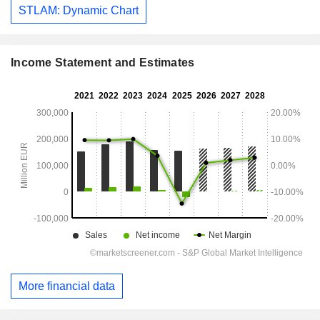
STLAM: Dynamic Chart
Income Statement and Estimates
More financial data