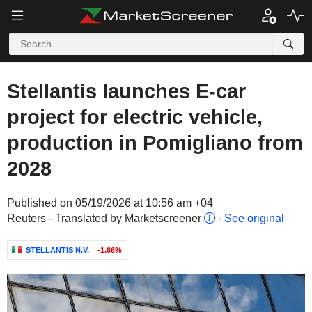
Stellantis launches E-car
project for electric vehicle,
production in Pomigliano from
2028
Published on 05/19/2026 at 10:56 am +04
Reuters - Translated by Marketscreener
-
See original
STELLANTIS N.V.
-1.66%