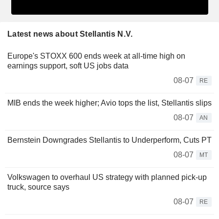
Latest news about Stellantis N.V.
Europe's STOXX 600 ends week at all-time high on
earnings support, soft US jobs data
08-07
RE
MIB ends the week higher; Avio tops the list, Stellantis slips
08-07
AN
Bernstein Downgrades Stellantis to Underperform, Cuts PT
08-07
MT
Volkswagen to overhaul US strategy with planned pick-up
truck, source says
08-07
RE