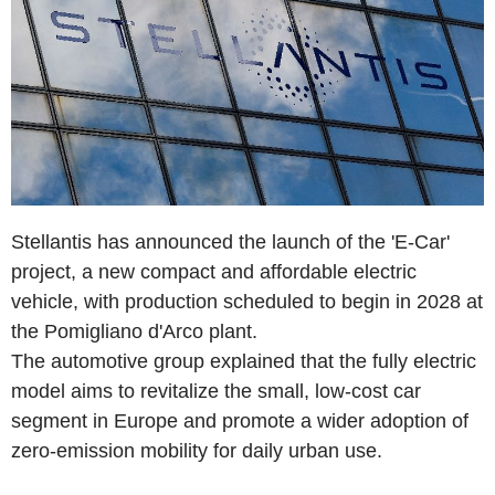
Stellantis has announced the launch of the 'E-Car'
project, a new compact and affordable electric
vehicle, with production scheduled to begin in 2028 at
the Pomigliano d'Arco plant.
The automotive group explained that the fully electric
model aims to revitalize the small, low-cost car
segment in Europe and promote a wider adoption of
zero-emission mobility for daily urban use.