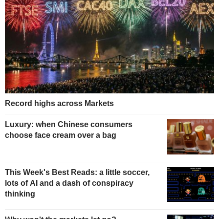
Record highs across Markets
Luxury: when Chinese consumers
choose face cream over a bag
This Week's Best Reads: a little soccer,
lots of AI and a dash of conspiracy
thinking