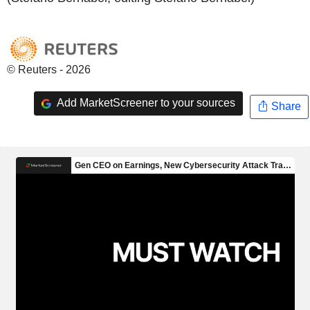
© Reuters - 2026
Add MarketScreener to your sources
Share