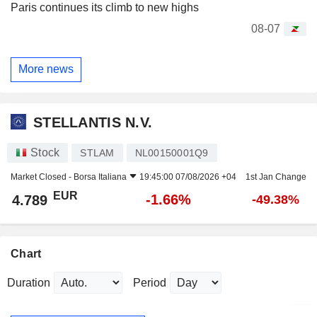
Paris continues its climb to new highs
08-07
More news
STELLANTIS N.V.
Stock
STLAM
NL00150001Q9
Market Closed -
Borsa Italiana
19:45:00 07/08/2026 +04
1st Jan Change
EUR
-1.66%
4.789
-49.38%
Chart
Duration
Period