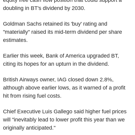
doubling in BT's dividend by 2030.
Goldman Sachs retained its 'buy' rating and
"materially" raised its mid-term dividend per share
estimates.
Earlier this week, Bank of America upgraded BT,
citing its hopes for an upturn in the dividend.
British Airways owner, IAG closed down 2.8%,
although above earlier lows, as it warned of a profit
hit from rising fuel costs.
Chief Executive Luis Gallego said higher fuel prices
will "inevitably lead to lower profit this year than we
originally anticipated."