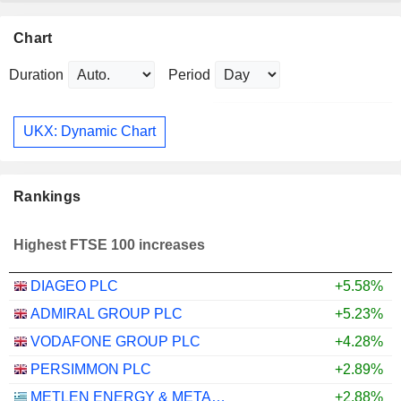
Chart
Duration
Period
UKX: Dynamic Chart
Rankings
Highest FTSE 100 increases
DIAGEO PLC
+5.58%
ADMIRAL GROUP PLC
+5.23%
VODAFONE GROUP PLC
+4.28%
PERSIMMON PLC
+2.89%
METLEN ENERGY & METALS PLC
+2.88%