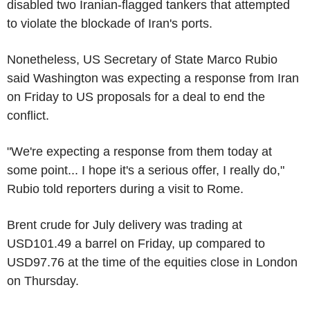
disabled two Iranian-flagged tankers that attempted
to violate the blockade of Iran's ports.
Nonetheless, US Secretary of State Marco Rubio
said Washington was expecting a response from Iran
on Friday to US proposals for a deal to end the
conflict.
"We're expecting a response from them today at
some point... I hope it's a serious offer, I really do,"
Rubio told reporters during a visit to Rome.
Brent crude for July delivery was trading at
USD101.49 a barrel on Friday, up compared to
USD97.76 at the time of the equities close in London
on Thursday.