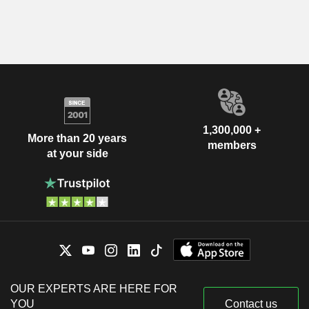
1,300,000 +
More than 20 years
members
at your side
OUR EXPERTS ARE HERE FOR
YOU
Contact us