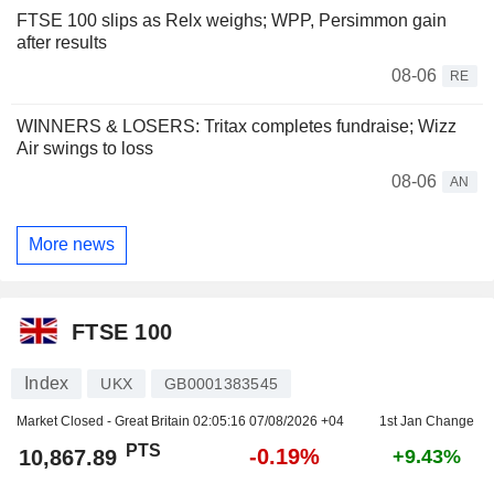
FTSE 100 slips as Relx weighs; WPP, Persimmon gain
after results
08-06
RE
WINNERS & LOSERS: Tritax completes fundraise; Wizz
Air swings to loss
08-06
AN
More news
FTSE 100
Index
UKX
GB0001383545
Market Closed - Great Britain
02:05:16 07/08/2026 +04
1st Jan Change
PTS
-0.19%
10,867.89
+9.43%