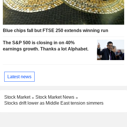
Blue chips fall but FTSE 250 extends winning run
The S&P 500 is closing in on 40%
earnings growth. Thanks a lot Alphabet.
Latest news
Stock Market
Stock Market News
Stocks drift lower as Middle East tension simmers