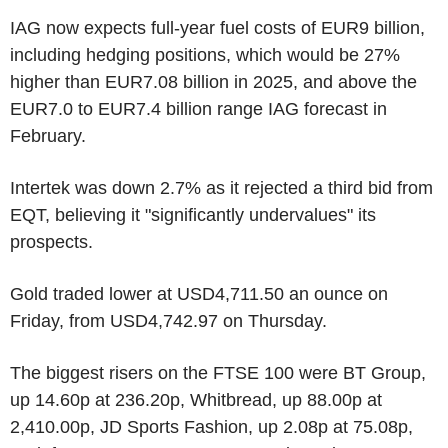
IAG now expects full-year fuel costs of EUR9 billion,
including hedging positions, which would be 27%
higher than EUR7.08 billion in 2025, and above the
EUR7.0 to EUR7.4 billion range IAG forecast in
February.
Intertek was down 2.7% as it rejected a third bid from
EQT, believing it "significantly undervalues" its
prospects.
Gold traded lower at USD4,711.50 an ounce on
Friday, from USD4,742.97 on Thursday.
The biggest risers on the FTSE 100 were BT Group,
up 14.60p at 236.20p, Whitbread, up 88.00p at
2,410.00p, JD Sports Fashion, up 2.08p at 75.08p,