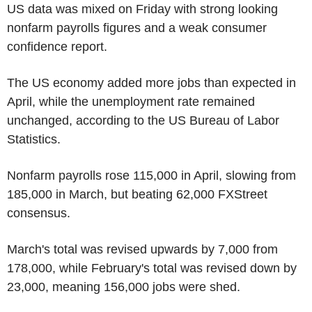
US data was mixed on Friday with strong looking
nonfarm payrolls figures and a weak consumer
confidence report.
The US economy added more jobs than expected in
April, while the unemployment rate remained
unchanged, according to the US Bureau of Labor
Statistics.
Nonfarm payrolls rose 115,000 in April, slowing from
185,000 in March, but beating 62,000 FXStreet
consensus.
March's total was revised upwards by 7,000 from
178,000, while February's total was revised down by
23,000, meaning 156,000 jobs were shed.