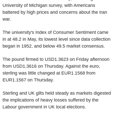
University of Michigan survey, with Americans
battered by high prices and concerns about the Iran
war.
The university's Index of Consumer Sentiment came
in at 48.2 in May, its lowest level since data collection
began in 1952, and below 49.5 market consensus.
The pound firmed to USD1.3623 on Friday afternoon
from USD1.3616 on Thursday. Against the euro,
sterling was little changed at EUR1.1568 from
EUR1.1567 on Thursday.
Sterling and UK gilts held steady as markets digested
the implications of heavy losses suffered by the
Labour government in UK local elections.