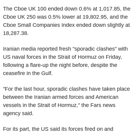
The Cboe UK 100 ended down 0.6% at 1,017.85, the
Cboe UK 250 was 0.5% lower at 19,802.95, and the
Cboe Small Companies Index ended down slightly at
18,287.38.
Iranian media reported fresh "sporadic clashes" with
US naval forces in the Strait of Hormuz on Friday,
following a flare-up the night before, despite the
ceasefire in the Gulf.
"For the last hour, sporadic clashes have taken place
between the Iranian armed forces and American
vessels in the Strait of Hormuz," the Fars news
agency said.
For its part, the US said its forces fired on and