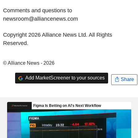
Comments and questions to
newsroom@alliancenews.com
Copyright 2026 Alliance News Ltd. All Rights
Reserved.
© Alliance News - 2026
Add MarketScreener to your sources
Share