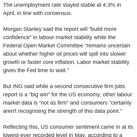
The unemployment rate stayed stable at 4.3% in
April, in line with consensus.
Morgan Stanley said the report will "build more
confidence" in labour market stability while the
Federal Open Market Committee "remains uncertain
about whether higher oil prices will spill into slower
growth or faster core inflation. Labor market stability
gives the Fed time to wait."
But ING said while a second consecutive firm jobs
report is a "big win" for the US economy, other labour
market data is "not as firm" and consumers "certainly
aren't recognising the strength of this data point."
Reflecting this, US consumer sentiment came in at its
lowest-ever recorded level in May, according to a