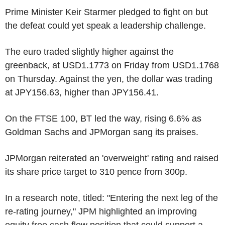
Prime Minister Keir Starmer pledged to fight on but
the defeat could yet speak a leadership challenge.
The euro traded slightly higher against the
greenback, at USD1.1773 on Friday from USD1.1768
on Thursday. Against the yen, the dollar was trading
at JPY156.63, higher than JPY156.41.
On the FTSE 100, BT led the way, rising 6.6% as
Goldman Sachs and JPMorgan sang its praises.
JPMorgan reiterated an 'overweight' rating and raised
its share price target to 310 pence from 300p.
In a research note, titled: "Entering the next leg of the
re-rating journey," JPM highlighted an improving
equity free cash flow position that could support a