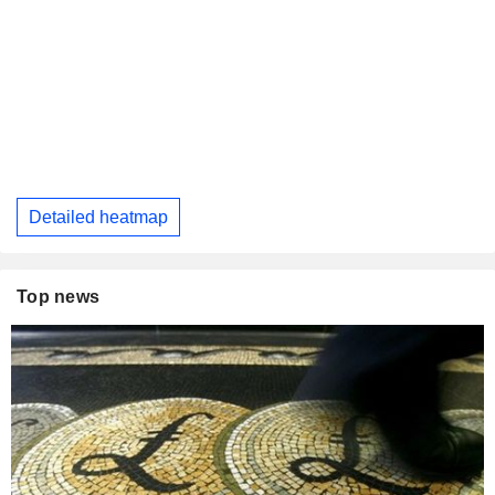
Detailed heatmap
Top news