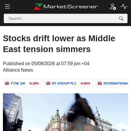
Stocks drift lower as Middle
East tension simmers
Published on 05/08/2026 at 07:59 pm +04
Alliance News
FTSE 100
-0.19%
BT GROUP PLC
-0.60%
INTERNATIONAL 