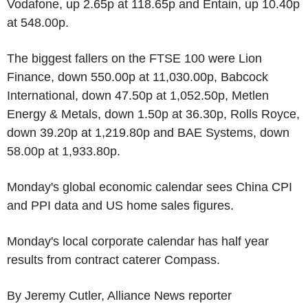
Vodafone, up 2.65p at 118.65p and Entain, up 10.40p
at 548.00p.
The biggest fallers on the FTSE 100 were Lion
Finance, down 550.00p at 11,030.00p, Babcock
International, down 47.50p at 1,052.50p, Metlen
Energy & Metals, down 1.50p at 36.30p, Rolls Royce,
down 39.20p at 1,219.80p and BAE Systems, down
58.00p at 1,933.80p.
Monday's global economic calendar sees China CPI
and PPI data and US home sales figures.
Monday's local corporate calendar has half year
results from contract caterer Compass.
By Jeremy Cutler, Alliance News reporter