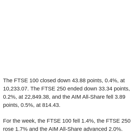
The FTSE 100 closed down 43.88 points, 0.4%, at
10,233.07. The FTSE 250 ended down 33.34 points,
0.2%, at 22,849.38, and the AIM All-Share fell 3.89
points, 0.5%, at 814.43.
For the week, the FTSE 100 fell 1.4%, the FTSE 250
rose 1.7% and the AIM All-Share advanced 2.0%.