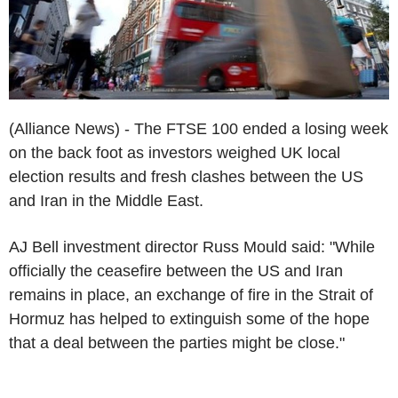
(Alliance News) - The FTSE 100 ended a losing week
on the back foot as investors weighed UK local
election results and fresh clashes between the US
and Iran in the Middle East.
AJ Bell investment director Russ Mould said: "While
officially the ceasefire between the US and Iran
remains in place, an exchange of fire in the Strait of
Hormuz has helped to extinguish some of the hope
that a deal between the parties might be close."