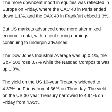
The more downbeat mood in equities was reflected in
Europe on Friday, where the CAC 40 in Paris ended
down 1.1%, and the DAX 40 in Frankfurt ebbed 1.3%.
But US markets advanced once more after mixed
economic data, with recent strong earnings
continuing to underpin advances.
The Dow Jones Industrial Average was up 0.1%, the
S&P 500 rose 0.7% while the Nasdaq Composite was
up 1.3%.
The yield on the US 10-year Treasury widened to
4.37% on Friday from 4.36% on Thursday. The yield
on the US 30-year Treasury narrowed to 4.94% on
Friday from 4.95%.