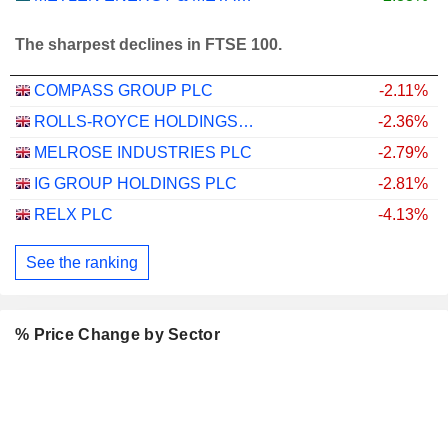
The sharpest declines in FTSE 100.
COMPASS GROUP PLC
-2.11%
ROLLS-ROYCE HOLDINGS PLC
-2.36%
MELROSE INDUSTRIES PLC
-2.79%
IG GROUP HOLDINGS PLC
-2.81%
RELX PLC
-4.13%
See the ranking
% Price Change by Sector