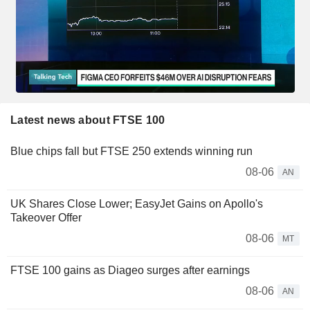
Latest news about FTSE 100
Blue chips fall but FTSE 250 extends winning run
08-06
AN
UK Shares Close Lower; EasyJet Gains on Apollo's
Takeover Offer
08-06
MT
FTSE 100 gains as Diageo surges after earnings
08-06
AN