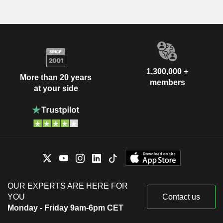
1,300,000 +
More than 20 years
members
at your side
OUR EXPERTS ARE HERE FOR
YOU
Contact us
Monday - Friday 9am-6pm CET