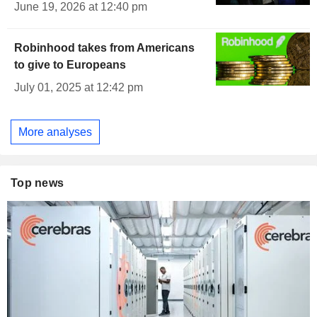
June 19, 2026 at 12:40 pm
Robinhood takes from Americans
to give to Europeans
July 01, 2025 at 12:42 pm
More analyses
Top news