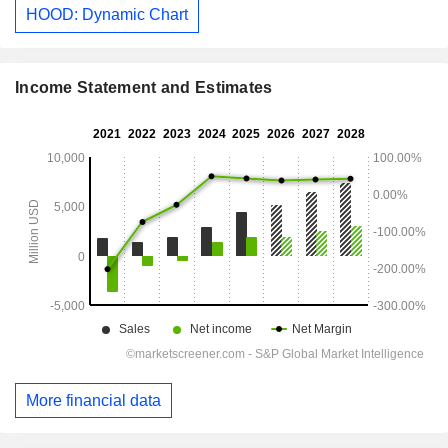
HOOD: Dynamic Chart
Income Statement and Estimates
More financial data