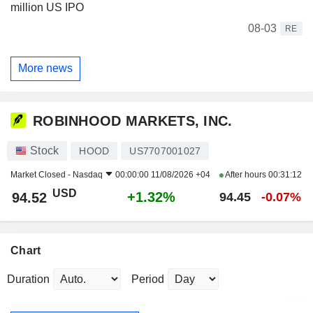
million US IPO
08-03
RE
More news
ROBINHOOD MARKETS, INC.
Stock
HOOD
US7707001027
Market Closed -
Nasdaq
00:00:00 11/08/2026 +04
After hours
00:31:12
USD
+1.32%
94.52
94.45
-0.07%
Chart
Duration
Period