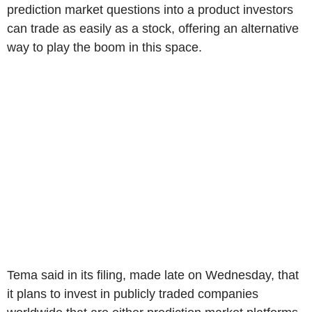
prediction market questions into a product investors
can trade as easily as a stock, offering an alternative
way to play the boom in this space.
Tema said in its filing, made late on Wednesday, that
it plans to invest in publicly traded companies