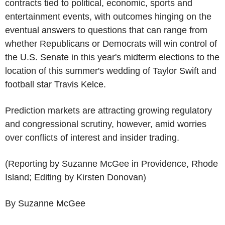
contracts tied to political, economic, sports and
entertainment events, with outcomes hinging on the
eventual answers to questions that can range from
whether Republicans or Democrats will win control of
the U.S. Senate in this year's midterm elections to the
location of this summer's wedding of Taylor Swift and
football star Travis Kelce.
Prediction markets are attracting growing regulatory
and congressional scrutiny, however, amid worries
over conflicts of interest and insider trading.
(Reporting by Suzanne McGee in Providence, Rhode
Island; Editing by Kirsten Donovan)
By Suzanne McGee