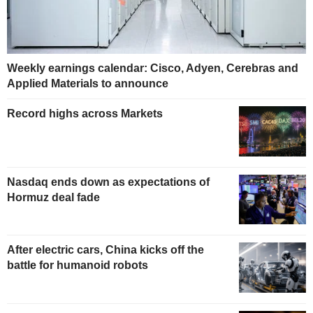
Weekly earnings calendar: Cisco, Adyen, Cerebras and
Applied Materials to announce
Record highs across Markets
Nasdaq ends down as expectations of
Hormuz deal fade
After electric cars, China kicks off the
battle for humanoid robots