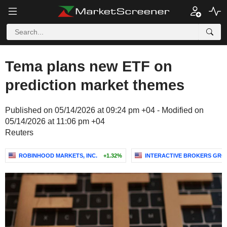
Tema plans new ETF on
prediction market themes
Published on 05/14/2026 at 09:24 pm +04 - Modified on
05/14/2026 at 11:06 pm +04
Reuters
ROBINHOOD MARKETS, INC.
+1.32%
INTERACTIVE BROKERS GROU