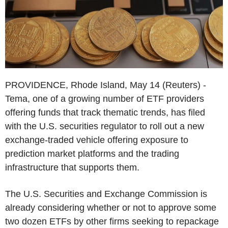
PROVIDENCE, Rhode Island, May 14 (Reuters) -
Tema, one of a growing number of ETF providers
offering funds that track thematic trends, has filed
with the U.S. securities regulator to roll out a new
exchange-traded vehicle offering exposure to
prediction market platforms and the trading
infrastructure that supports them.
The U.S. Securities and Exchange Commission is
already considering whether or not to approve some
two dozen ETFs by other firms seeking to repackage