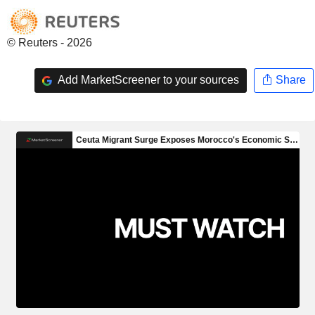
© Reuters - 2026
Add MarketScreener to your sources
Share