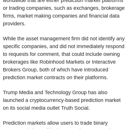
worldwide that are either prediction market platforms
or trading companies, such as exchanges, brokerage
firms, market making companies and financial data
providers.
While the asset management firm did not identify any
specific companies, and did not immediately respond
to requests for comment, that could include owning
brokerages like Robinhood Markets or Interactive
Brokers Group, both of which have introduced
prediction market contracts on their platforms.
Trump Media and Technology Group has also
launched a cryptocurrency-based prediction market
on its social media outlet Truth Social.
Prediction markets allow users to trade binary