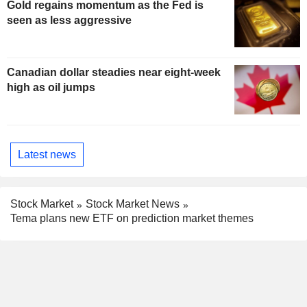
Gold regains momentum as the Fed is
seen as less aggressive
Canadian dollar steadies near eight-week
high as oil jumps
Latest news
Stock Market
Stock Market News
Tema plans new ETF on prediction market themes