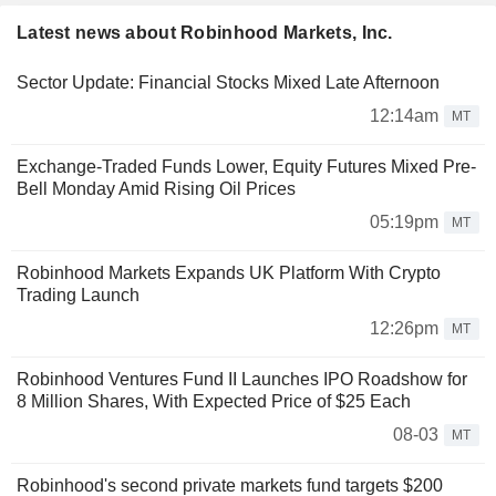
Latest news about Robinhood Markets, Inc.
Sector Update: Financial Stocks Mixed Late Afternoon
12:14am
MT
Exchange-Traded Funds Lower, Equity Futures Mixed Pre-
Bell Monday Amid Rising Oil Prices
05:19pm
MT
Robinhood Markets Expands UK Platform With Crypto
Trading Launch
12:26pm
MT
Robinhood Ventures Fund II Launches IPO Roadshow for
8 Million Shares, With Expected Price of $25 Each
08-03
MT
Robinhood's second private markets fund targets $200