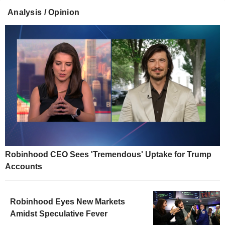
Analysis / Opinion
Robinhood CEO Sees 'Tremendous' Uptake for Trump
Accounts
Robinhood Eyes New Markets
Amidst Speculative Fever