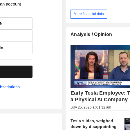
 an account
More financial data
e
Analysis / Opinion
e
In
.
bscriptions.
Early Tesla Employee: T
a Physical AI Company
July 25, 2026 at 01:32 am
Tesla slides, weighed
down by disappointing