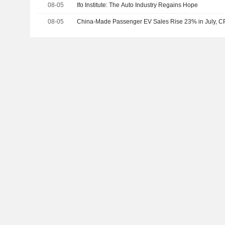
08-05
Ifo Institute: The Auto Industry Regains Hope
08-05
China-Made Passenger EV Sales Rise 23% in July, 