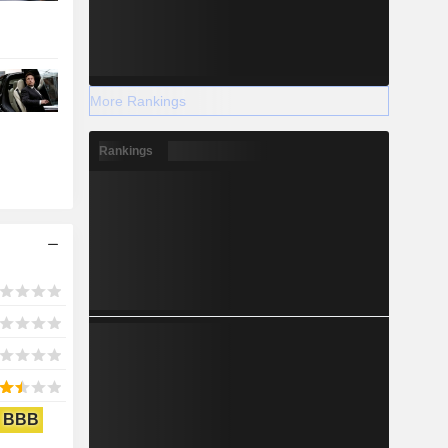
More Rankings
Rankings
BBB