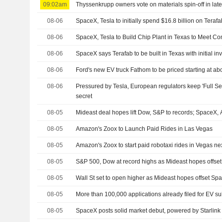
09:02am
Thyssenkrupp owners vote on materials spin-off in late
08-06
SpaceX, Tesla to initially spend $16.8 billion on Terafa
08-06
SpaceX, Tesla to Build Chip Plant in Texas to Meet
08-06
SpaceX says Terafab to be built in Texas with initial in
08-06
Ford's new EV truck Fathom to be priced starting at a
08-06
Pressured by Tesla, European regulators keep 'Full Sel
secret
08-05
Mideast deal hopes lift Dow, S&P to records; SpaceX
08-05
Amazon's Zoox to Launch Paid Rides in Las Vegas
08-05
Amazon's Zoox to start paid robotaxi rides in Vegas n
08-05
S&P 500, Dow at record highs as Mideast hopes offs
08-05
Wall St set to open higher as Mideast hopes offset S
08-05
More than 100,000 applications already filed for EV su
08-05
SpaceX posts solid market debut, powered by Starlink an