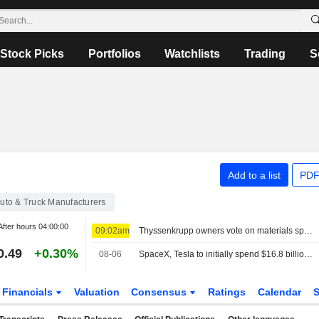
Stock Picks
Portfolios
Watchlists
Trading
S
Add to a list
PDF
uto & Truck Manufacturers
After hours
04:00:00
09:02am
Thyssenkrupp owners vote on materials spin-off in latest restructuring move
0.49
+0.30%
08-06
SpaceX, Tesla to initially spend $16.8 billion on Terafab chip plant in Texas
Financials
Valuation
Consensus
Ratings
Calendar
S