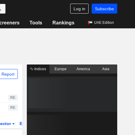
Log in
Subscribe
creeners
Tools
Rankings
UAE Edition
Indices
Europe
America
Asia
 Report
RE
RE
ector
ETFs