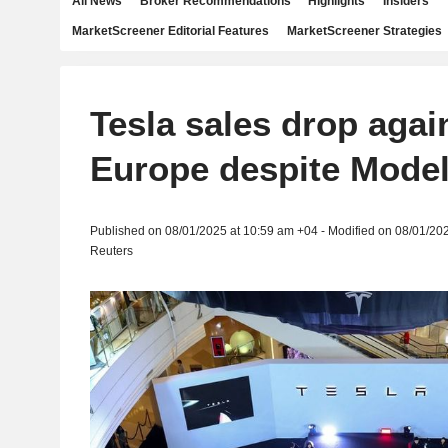
All News
Broker Recommendations
Highlights
Insiders
MarketScreener Editorial Features
MarketScreener Strategies
Tesla sales drop agai
Europe despite Mode
Published on 08/01/2025 at 10:59 am +04 - Modified on 08/01/20
Reuters