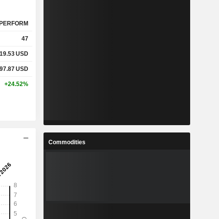
PERFORM
47
19.53
USD
97.87
USD
+24.52%
Commodities