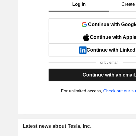
Log in
Create
Continue with Googl
Continue with Appl
Continue with Linked
or by email
Continue with an email
For unlimited access,
Check out our su
Latest news about Tesla, Inc.