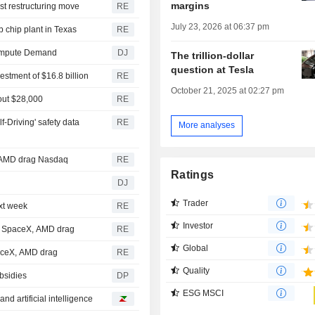
margins
st restructuring move
RE
July 23, 2026 at 06:37 pm
b chip plant in Texas
RE
 Compute Demand
DJ
The trillion-dollar
question at Tesla
vestment of $16.8 billion
RE
October 21, 2025 at 02:27 pm
bout $28,000
RE
f-Driving' safety data
RE
More analyses
, AMD drag Nasdaq
RE
Ratings
DJ
Trader
ext week
RE
Investor
et SpaceX, AMD drag
RE
Global
paceX, AMD drag
RE
Quality
bsidies
DP
ESG MSCI
d artificial intelligence