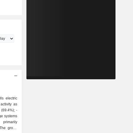
ls electric
ctivity as
ge systems
 The group