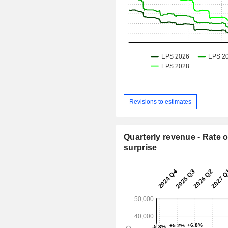
Revisions to estimates
Quarterly revenue - Rate o
surprise