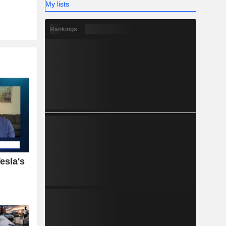
My lists
Rankings
esla's