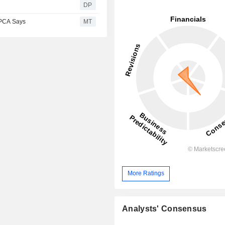
DP
CPCA Says
MT
More Ratings
Analysts' Consensus