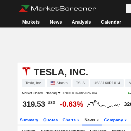
Markets
News
Analysis
Calendar
TESLA, INC.
Tesla, Inc.
Stocks
TSLA
US88160R1014
A
Market Closed -
Nasdaq
00:00:00 07/08/2026 +04
319.53
-0.63%
USD
32
Summary
Quotes
Charts
News
Company