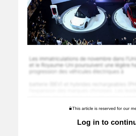
This article is reserved for our 
Log in to contin