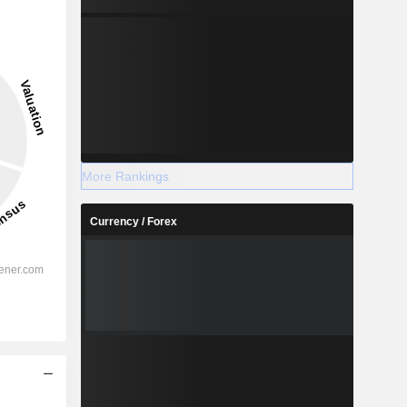
More Rankings
Currency / Forex