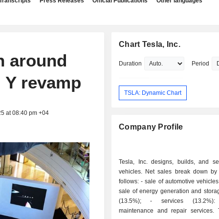
Transcripts
Press Releases
Official Publications
Other languages
Chart Tesla, Inc.
n around
Duration
Period
l Y revamp
TSLA: Dynamic Chart
25 at 08:40 pm +04
Company Profile
Tesla, Inc. designs, builds, and sel
vehicles. Net sales break down by a
follows: - sale of automotive vehicles (69.4%); -
sale of energy generation and stora
(13.5%); - services (13.2%): primarily
maintenance and repair services.