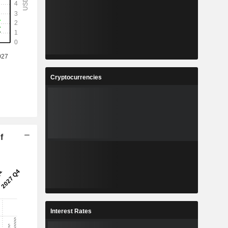
Cryptocurrencies
f
Interest Rates