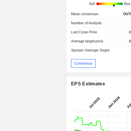
Sell
Buy
Mean consensus
OUT
Number of Analysts
Last Close Price
3
Average target price
3
Spread / Average Target
Consensus
EPS Estimates