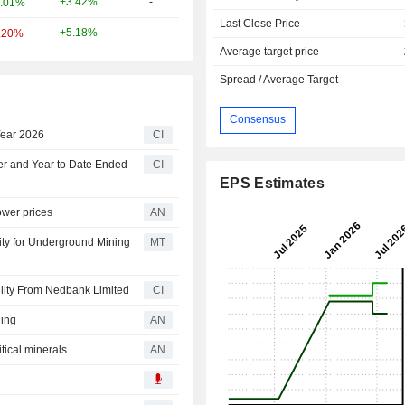
+3.42%
-
.01%
Last Close Price
+5.18%
-
.20%
Average target price
Spread / Average Target
Consensus
Year 2026
CI
ter and Year to Date Ended
CI
EPS Estimates
ower prices
AN
ity for Underground Mining
MT
lity From Nedbank Limited
CI
ning
AN
tical minerals
AN