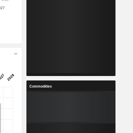
Commodities