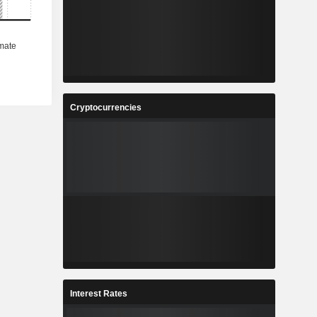
Cryptocurrencies
Interest Rates