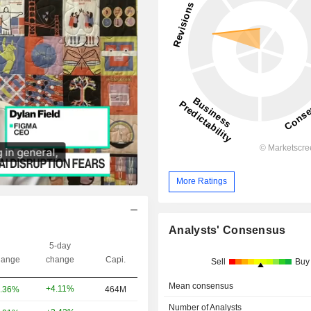
More Ratings
Analysts' Consensus
5-day
ange
change
Capi.
Sell
Buy
Mean consensus
+4.11%
.36%
464M
Number of Analysts