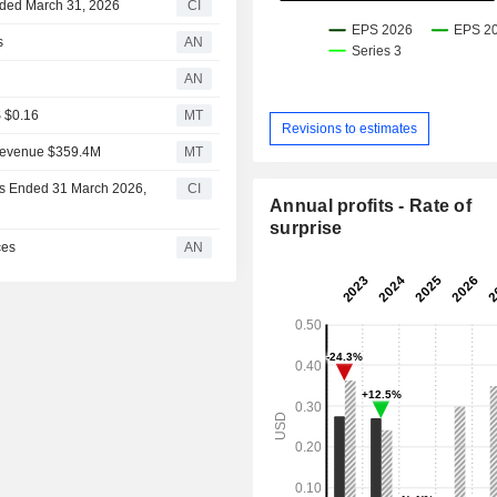
Ended March 31, 2026
CI
s
AN
AN
S $0.16
MT
Revisions to estimates
 Revenue $359.4M
MT
ths Ended 31 March 2026,
CI
Annual profits - Rate of
surprise
ces
AN