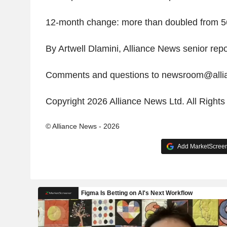
12-month change: more than doubled from 5
By Artwell Dlamini, Alliance News senior repo
Comments and questions to newsroom@all
Copyright 2026 Alliance News Ltd. All Right
© Alliance News - 2026
Add MarketScreene