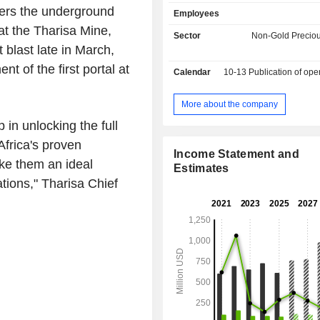
ruthenium, iridium and gold; - trading services
vers the underground
Employees
(8.6%). The remaining net sales (0.9%) are from
t the Tharisa Mine,
mining equipment manufacturing. Net sales are
Sector
Non-Gold Preciou
distributed geographically as foll
 blast late in March,
Africa (39.2%), China (34.3%), 
 of the first portal at
Calendar
10-13
Publication of operating resu
(20.5%), Hong Kong (2.6%), Un
Emirates (2.5%), Australia (0.8%)
(0.1%).
More about the company
in unlocking the full
Africa's proven
Income Statement and
ke them an ideal
Estimates
ions," Tharisa Chief