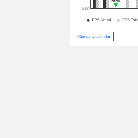
Company calendar