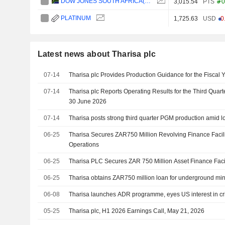
DOW JONES SOUTH AFRICA(ZAR)
3,015.54
PTS
+0
PLATINUM
1,725.63
USD
-0
Latest news about Tharisa plc
07-14
Tharisa plc Provides Production Guidance for the Fiscal 
07-14
Tharisa plc Reports Operating Results for the Third Quar
30 June 2026
07-14
Tharisa posts strong third quarter PGM production amid l
06-25
Tharisa Secures ZAR750 Million Revolving Finance Facil
Operations
06-25
Tharisa PLC Secures ZAR 750 Million Asset Finance Faci
06-25
Tharisa obtains ZAR750 million loan for underground mi
06-08
Tharisa launches ADR programme, eyes US interest in cri
05-25
Tharisa plc, H1 2026 Earnings Call, May 21, 2026