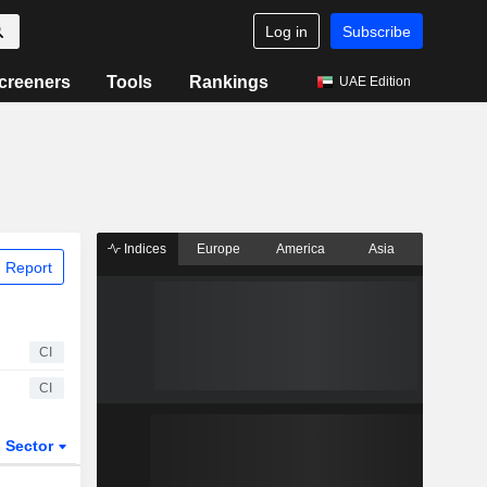
Log in
Subscribe
creeners
Tools
Rankings
UAE Edition
Indices
Europe
America
Asia
 Report
CI
CI
Sector