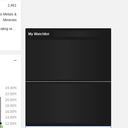
2,461
s Metals &
ows: South
Minerals
Singapore
lts - Q4 2026
ited Arab
My Watchlist
 and other