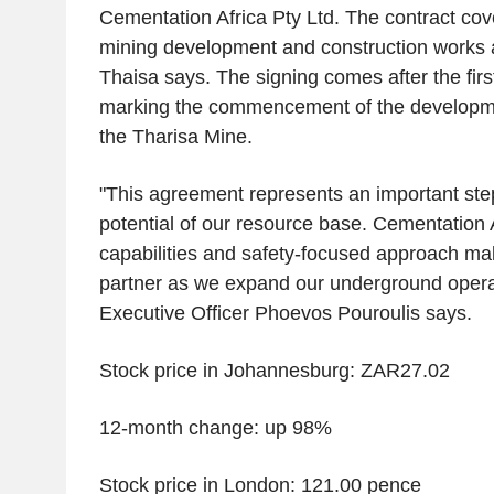
Cementation Africa Pty Ltd. The contract co
mining development and construction works a
Thaisa says. The signing comes after the first
marking the commencement of the development
the Tharisa Mine.
"This agreement represents an important step 
potential of our resource base. Cementation 
capabilities and safety-focused approach ma
partner as we expand our underground operat
Executive Officer Phoevos Pouroulis says.
Stock price in Johannesburg: ZAR27.02
12-month change: up 98%
Stock price in London: 121.00 pence