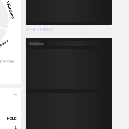
More Rankings
Rankings
HOLD
1