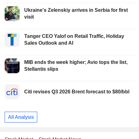
Ukraine's Zelenskiy arrives in Serbia for first
visit
Tanger CEO Yalof on Retail Traffic, Holiday
Sales Outlook and AI
MIB ends the week higher; Avio tops the list,
Stellantis slips
Citi revises Q3 2026 Brent forecast to $80/bbl
All Analysis