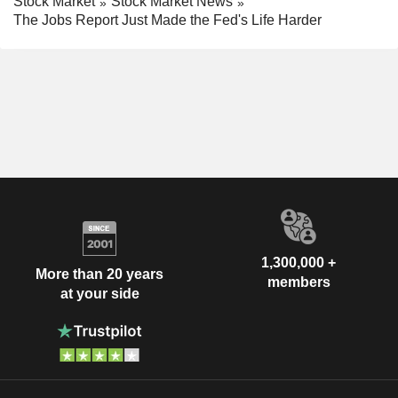
Stock Market
Stock Market News
The Jobs Report Just Made the Fed's Life Harder
1,300,000 +
More than 20 years
members
at your side