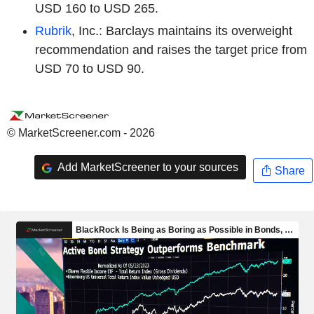
USD 160 to USD 265.
Rubrik
, Inc.: Barclays maintains its overweight
recommendation and raises the target price from
USD 70 to USD 90.
© MarketScreener.com - 2026
Add MarketScreener to your sources
Share