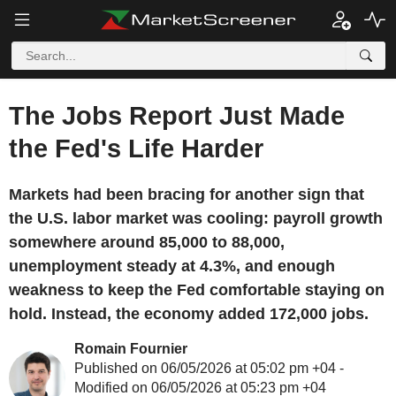
The Jobs Report Just Made
the Fed's Life Harder
Markets had been bracing for another sign that
the U.S. labor market was cooling: payroll growth
somewhere around 85,000 to 88,000,
unemployment steady at 4.3%, and enough
weakness to keep the Fed comfortable staying on
hold. Instead, the economy added 172,000 jobs.
Romain Fournier
Published on 06/05/2026 at 05:02 pm +04 -
Modified on 06/05/2026 at 05:23 pm +04