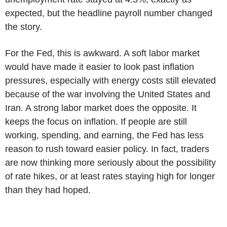
expected, but the headline payroll number changed
the story.
For the Fed, this is awkward. A soft labor market
would have made it easier to look past inflation
pressures, especially with energy costs still elevated
because of the war involving the United States and
Iran. A strong labor market does the opposite. It
keeps the focus on inflation. If people are still
working, spending, and earning, the Fed has less
reason to rush toward easier policy. In fact, traders
are now thinking more seriously about the possibility
of rate hikes, or at least rates staying high for longer
than they had hoped.