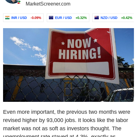
MarketScreener.com
INR / USD
-0.09%
EUR / USD
+0.32%
NZD / USD
+0.42%
Even more important, the previous two months were
revised higher by 93,000 jobs. It looks like the labor
market was not as soft as investors thought. The
unemployment rate stayed at 4.3%, exactly as