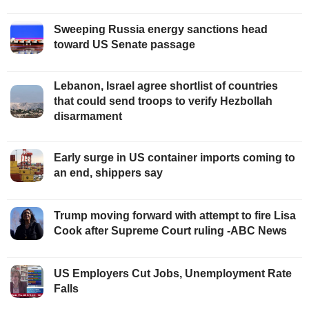
Sweeping Russia energy sanctions head
toward US Senate passage
Lebanon, Israel agree shortlist of countries
that could send troops to verify Hezbollah
disarmament
Early surge in US container imports coming to
an end, shippers say
Trump moving forward with attempt to fire Lisa
Cook after Supreme Court ruling -ABC News
US Employers Cut Jobs, Unemployment Rate
Falls