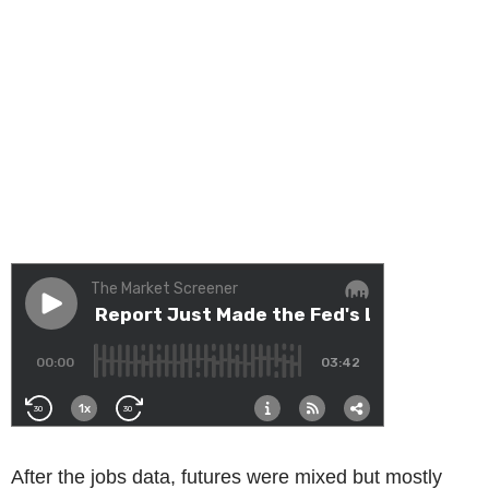
After the jobs data, futures were mixed but mostly