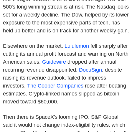
500's long winning streak is at risk. The Nasdaq looks
set for a weekly decline. The Dow, helped by its lower
exposure to the most expensive parts of tech, has
held up better and is on track for another weekly gain.
Elsewhere on the market,
Lululemon
fell sharply after
cutting its annual profit forecast and warning on North
American sales.
Guidewire
dropped after annual
recurring revenue disappointed.
DocuSign
, despite
raising its revenue outlook, failed to impress
investors.
The Cooper Companies
rose after beating
estimates. Crypto-linked names slipped as bitcoin
moved toward $60,000.
Then there is SpaceX's looming IPO. S&P Global
said it would not change index-eligibility rules, which