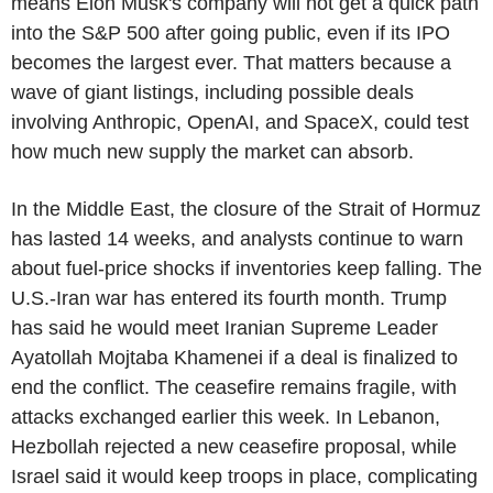
means Elon Musk's company will not get a quick path
into the S&P 500 after going public, even if its IPO
becomes the largest ever. That matters because a
wave of giant listings, including possible deals
involving Anthropic, OpenAI, and SpaceX, could test
how much new supply the market can absorb.
In the Middle East, the closure of the Strait of Hormuz
has lasted 14 weeks, and analysts continue to warn
about fuel-price shocks if inventories keep falling. The
U.S.-Iran war has entered its fourth month. Trump
has said he would meet Iranian Supreme Leader
Ayatollah Mojtaba Khamenei if a deal is finalized to
end the conflict. The ceasefire remains fragile, with
attacks exchanged earlier this week. In Lebanon,
Hezbollah rejected a new ceasefire proposal, while
Israel said it would keep troops in place, complicating