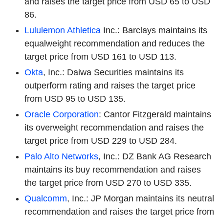
and raises the target price from USD 65 to USD
86.
Lululemon Athletica
Inc.: Barclays maintains its
equalweight recommendation and reduces the
target price from USD 161 to USD 113.
Okta
, Inc.: Daiwa Securities maintains its
outperform rating and raises the target price
from USD 95 to USD 135.
Oracle Corporation
: Cantor Fitzgerald maintains
its overweight recommendation and raises the
target price from USD 229 to USD 284.
Palo Alto Networks
, Inc.: DZ Bank AG Research
maintains its buy recommendation and raises
the target price from USD 270 to USD 335.
Qualcomm
, Inc.: JP Morgan maintains its neutral
recommendation and raises the target price from