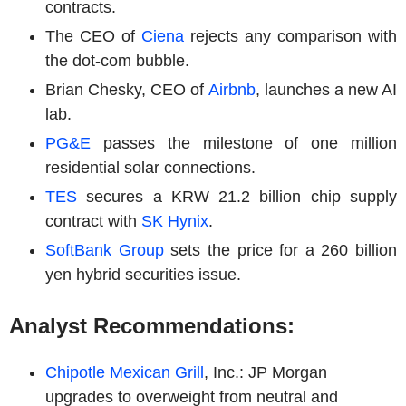
contracts.
The CEO of
Ciena
rejects any comparison with
the dot-com bubble.
Brian Chesky, CEO of
Airbnb
, launches a new AI
lab.
PG&E
passes the milestone of one million
residential solar connections.
TES
secures a KRW 21.2 billion chip supply
contract with
SK Hynix
.
SoftBank Group
sets the price for a 260 billion
yen hybrid securities issue.
Analyst Recommendations:
Chipotle Mexican Grill
, Inc.: JP Morgan
upgrades to overweight from neutral and