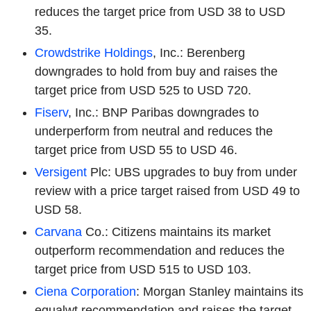
reduces the target price from USD 38 to USD
35.
Crowdstrike Holdings
, Inc.: Berenberg
downgrades to hold from buy and raises the
target price from USD 525 to USD 720.
Fiserv
, Inc.: BNP Paribas downgrades to
underperform from neutral and reduces the
target price from USD 55 to USD 46.
Versigent
Plc: UBS upgrades to buy from under
review with a price target raised from USD 49 to
USD 58.
Carvana
Co.: Citizens maintains its market
outperform recommendation and reduces the
target price from USD 515 to USD 103.
Ciena Corporation
: Morgan Stanley maintains its
equalwt recommendation and raises the target