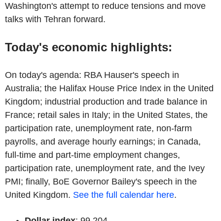
Washington's attempt to reduce tensions and move
talks with Tehran forward.
Today's economic highlights:
On today's agenda: RBA Hauser's speech in
Australia; the Halifax House Price Index in the United
Kingdom; industrial production and trade balance in
France; retail sales in Italy; in the United States, the
participation rate, unemployment rate, non-farm
payrolls, and average hourly earnings; in Canada,
full-time and part-time employment changes,
participation rate, unemployment rate, and the Ivey
PMI; finally, BoE Governor Bailey's speech in the
United Kingdom.
See the full calendar here
.
Dollar index
: 99,204