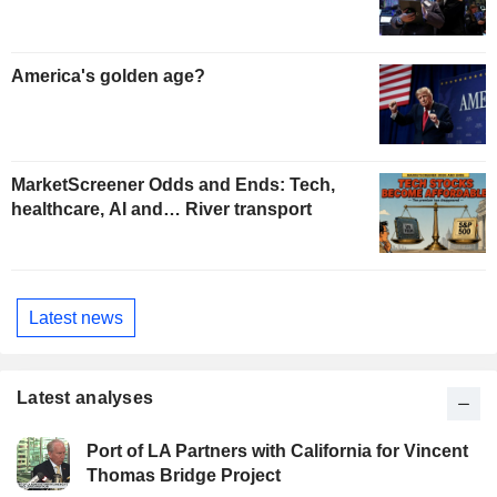
America's golden age?
MarketScreener Odds and Ends: Tech,
healthcare, AI and… River transport
Latest news
Latest analyses
Port of LA Partners with California for Vincent
Thomas Bridge Project