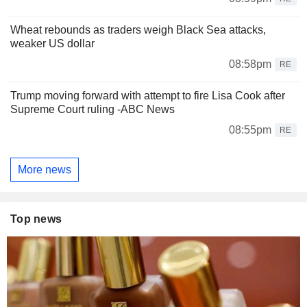
Wheat rebounds as traders weigh Black Sea attacks,
weaker US dollar
08:58pm
RE
Trump moving forward with attempt to fire Lisa Cook after
Supreme Court ruling -ABC News
08:55pm
RE
More news
Top news