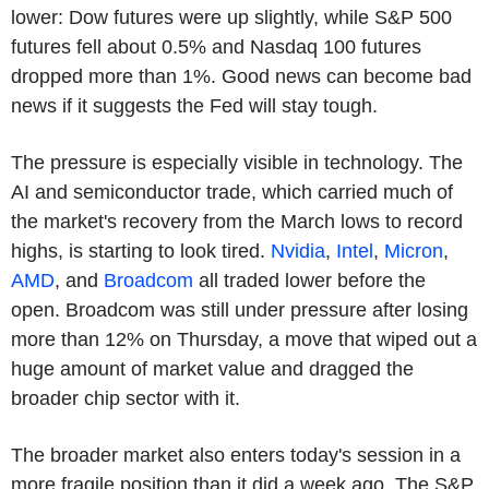
lower: Dow futures were up slightly, while S&P 500
futures fell about 0.5% and Nasdaq 100 futures
dropped more than 1%. Good news can become bad
news if it suggests the Fed will stay tough.
The pressure is especially visible in technology. The
AI and semiconductor trade, which carried much of
the market's recovery from the March lows to record
highs, is starting to look tired.
Nvidia
,
Intel
,
Micron
,
AMD
, and
Broadcom
all traded lower before the
open. Broadcom was still under pressure after losing
more than 12% on Thursday, a move that wiped out a
huge amount of market value and dragged the
broader chip sector with it.
The broader market also enters today's session in a
more fragile position than it did a week ago. The S&P