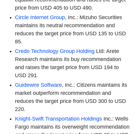
price from USD 405 to USD 490.
Circle Internet Group
, Inc.: Mizuho Securities
maintains its neutral recommendation and
reduces the target price from USD 135 to USD
85.
Credo Technology Group Holding
Ltd: Arete
Research maintains its buy recommendation
and raises the target price from USD 194 to
USD 291.
Guidewire Software
, Inc.: Citizens maintains its
market outperform recommendation and
reduces the target price from USD 300 to USD
220.
Knight-Swift Transportation Holdings
Inc.: Wells
Fargo maintains its overweight recommendation