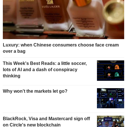
Luxury: when Chinese consumers choose face cream
over a bag
This Week's Best Reads: a little soccer,
lots of AI and a dash of conspiracy
thinking
Why won't the markets let go?
BlackRock, Visa and Mastercard sign off
on Circle's new blockchain