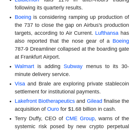
following its quarterly results.
Boeing
is considering ramping up production of
the 737 to close the gap on Airbus's production
targets, according to Air Current.
Lufthansa
has
also reported that the nose gear of a
Boeing
787-9 Dreamliner collapsed at the boarding gate
at Frankfurt Airport.
Walmart
is adding
Subway
menus to its 30-
minute delivery service.
Visa
and Brale are exploring private stablecoin
settlement for institutional payments.
Lakefront Biotherapeutics
and
Gilead
finalise the
acquisition of
Ouro
for $1.68 billion in cash.
Terry Duffy, CEO of
CME Group
, warns of the
systemic risk posed by new crypto perpetual