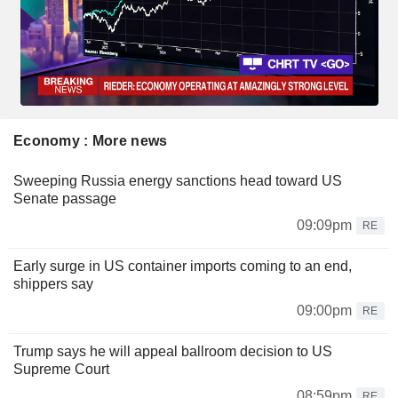
Economy : More news
Sweeping Russia energy sanctions head toward US
Senate passage
09:09pm
RE
Early surge in US container imports coming to an end,
shippers say
09:00pm
RE
Trump says he will appeal ballroom decision to US
Supreme Court
08:59pm
RE