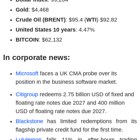
Gold
: $4,468
Crude Oil (BRENT)
: $95.4 (
WTI
) $92.82
United States 10 years
: 4.47%
BITCOIN
: $62,132
In corporate news:
Microsoft
faces a UK CMA probe over its
position in the business software market.
Citigroup
redeems 2.75 billion USD of fixed and
floating rate notes due 2027 and 400 million
USD of floating rate notes due 2027.
Blackstone
has limited redemptions from its
flagship private credit fund for the first time.
Lululemon
falls 11% in after-hours trading