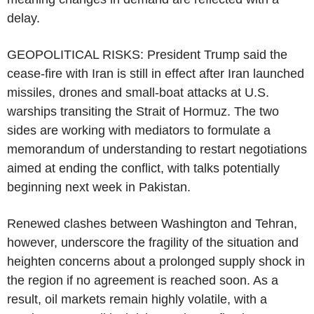
delay.
GEOPOLITICAL RISKS: President Trump said the
cease-fire with Iran is still in effect after Iran launched
missiles, drones and small-boat attacks at U.S.
warships transiting the Strait of Hormuz. The two
sides are working with mediators to formulate a
memorandum of understanding to restart negotiations
aimed at ending the conflict, with talks potentially
beginning next week in Pakistan.
Renewed clashes between Washington and Tehran,
however, underscore the fragility of the situation and
heighten concerns about a prolonged supply shock in
the region if no agreement is reached soon. As a
result, oil markets remain highly volatile, with a