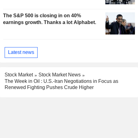
The S&P 500 is closing in on 40%
earnings growth. Thanks a lot Alphabet.
Latest news
Stock Market
Stock Market News
The Week in Oil : U.S.-Iran Negotiations in Focus as
Renewed Fighting Pushes Crude Higher