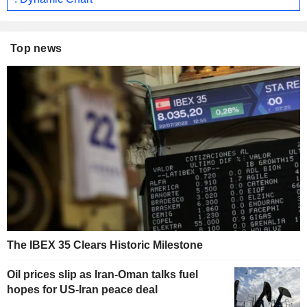
Top news
The IBEX 35 Clears Historic Milestone
Oil prices slip as Iran-Oman talks fuel
hopes for US-Iran peace deal