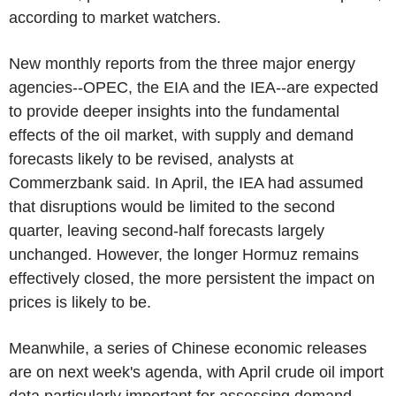
according to market watchers.
New monthly reports from the three major energy
agencies--OPEC, the EIA and the IEA--are expected
to provide deeper insights into the fundamental
effects of the oil market, with supply and demand
forecasts likely to be revised, analysts at
Commerzbank said. In April, the IEA had assumed
that disruptions would be limited to the second
quarter, leaving second-half forecasts largely
unchanged. However, the longer Hormuz remains
effectively closed, the more persistent the impact on
prices is likely to be.
Meanwhile, a series of Chinese economic releases
are on next week's agenda, with April crude oil import