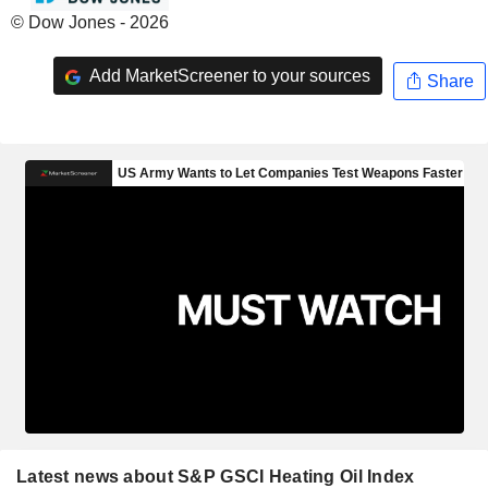
© Dow Jones - 2026
Add MarketScreener to your sources
Share
Latest news about S&P GSCI Heating Oil Index