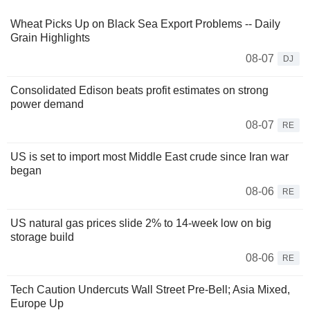
Wheat Picks Up on Black Sea Export Problems -- Daily
Grain Highlights
08-07
DJ
Consolidated Edison beats profit estimates on strong
power demand
08-07
RE
US is set to import most Middle East crude since Iran war
began
08-06
RE
US natural gas prices slide 2% to 14-week low on big
storage build
08-06
RE
Tech Caution Undercuts Wall Street Pre-Bell; Asia Mixed,
Europe Up