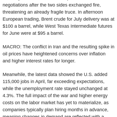
negotiations after the two sides exchanged fire,
threatening an already fragile truce. In afternoon
European trading, Brent crude for July delivery was at
$100 a barrel, while West Texas Intermediate futures
for June were at $95 a barrel.
MACRO: The conflict in Iran and the resulting spike in
oil prices have heightened concerns over inflation
and higher interest rates for longer.
Meanwhile, the latest data showed the U.S. added
115,000 jobs in April, far exceeding expectations,
while the unemployment rate stayed unchanged at
4.3%. The full impact of the war and higher energy
costs on the labor market has yet to materialize, as
companies typically plan hiring months in advance,
meaning changes in demand are reflected with a