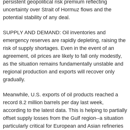
persistent geopolitical risk premium reflecting
uncertainty over Strait of Hormuz flows and the
potential stability of any deal.
SUPPLY AND DEMAND: Oil inventories and
emergency reserves are rapidly depleting, raising the
risk of supply shortages. Even in the event of an
agreement, oil prices are likely to fall only modestly,
as the situation remains fundamentally unstable and
regional production and exports will recover only
gradually.
Meanwhile, U.S. exports of oil products reached a
record 8.2 million barrels per day last week,
according to the latest data. This is helping to partially
offset supply losses from the Gulf region--a situation
particularly critical for European and Asian refineries