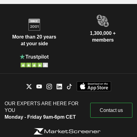
1,300,000 +
More than 20 years
members
at your side
OUR EXPERTS ARE HERE FOR
YOU
Contact us
Monday - Friday 9am-6pm CET