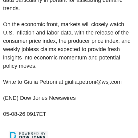
data particularly important for assessing demand
trends.
On the economic front, markets will closely watch
U.S. inflation and labor data, with the release of the
consumer price index, the producer price index, and
weekly jobless claims expected to provide fresh
insights into economic momentum and potential
policy moves.
Write to Giulia Petroni at giulia.petroni@wsj.com
(END) Dow Jones Newswires
05-08-26 0917ET