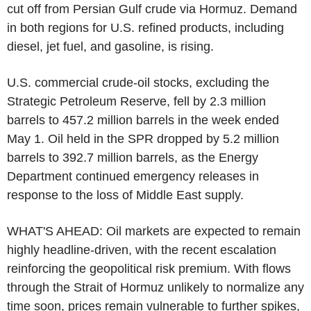
cut off from Persian Gulf crude via Hormuz. Demand
in both regions for U.S. refined products, including
diesel, jet fuel, and gasoline, is rising.
U.S. commercial crude-oil stocks, excluding the
Strategic Petroleum Reserve, fell by 2.3 million
barrels to 457.2 million barrels in the week ended
May 1. Oil held in the SPR dropped by 5.2 million
barrels to 392.7 million barrels, as the Energy
Department continued emergency releases in
response to the loss of Middle East supply.
WHAT'S AHEAD: Oil markets are expected to remain
highly headline-driven, with the recent escalation
reinforcing the geopolitical risk premium. With flows
through the Strait of Hormuz unlikely to normalize any
time soon, prices remain vulnerable to further spikes,