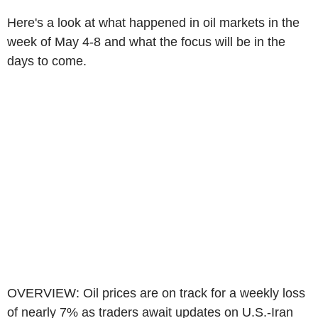
Here's a look at what happened in oil markets in the
week of May 4-8 and what the focus will be in the
days to come.
OVERVIEW: Oil prices are on track for a weekly loss
of nearly 7% as traders await updates on U.S.-Iran