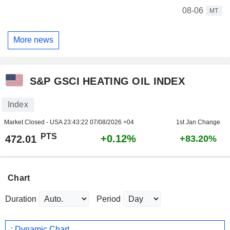
08-06
MT
More news
S&P GSCI HEATING OIL INDEX
Index
Market Closed - USA
23:43:22 07/08/2026 +04
1st Jan Change
PTS
+0.12%
472.01
+83.20%
Chart
Duration
Period
: Dynamic Chart