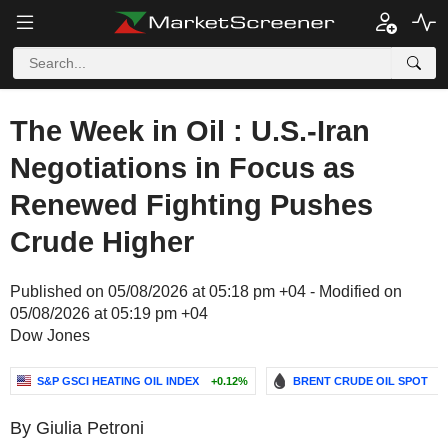
The Week in Oil : U.S.-Iran
Negotiations in Focus as
Renewed Fighting Pushes
Crude Higher
Published on 05/08/2026 at 05:18 pm +04 - Modified on
05/08/2026 at 05:19 pm +04
Dow Jones
S&P GSCI HEATING OIL INDEX
+0.12%
BRENT CRUDE OIL SPOT
-
By Giulia Petroni