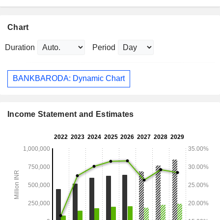
Chart
Duration
Period
BANKBARODA: Dynamic Chart
Income Statement and Estimates