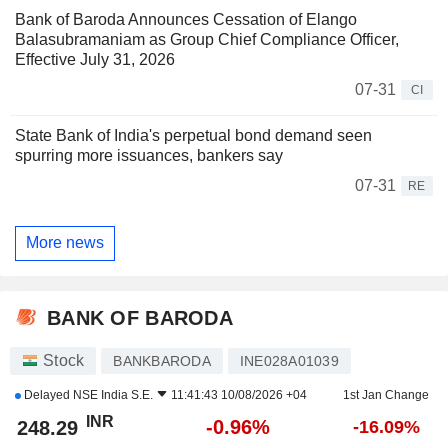
Bank of Baroda Announces Cessation of Elango
Balasubramaniam as Group Chief Compliance Officer,
Effective July 31, 2026
07-31
CI
State Bank of India's perpetual bond demand seen
spurring more issuances, bankers say
07-31
RE
More news
BANK OF BARODA
Stock
BANKBARODA
INE028A01039
Delayed
NSE India S.E.
11:41:43 10/08/2026 +04
1st Jan Change
INR
-0.96%
248.29
-16.09%