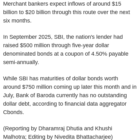
Merchant bankers expect inflows of around $15
billion to $20 billion through this route over the next
six months.
In September 2025, SBI, the nation's lender had
raised $500 million through five-year dollar
denominated bonds at a coupon of 4.50% payable
semi-annually.
While SBI has maturities of dollar bonds worth
around $750 million coming up later this month and in
July, Bank of Baroda currently has no outstanding
dollar debt, according to financial data aggregator
Cbonds.
(Reporting by Dharamraj Dhutia and Khushi
Malhotra; Editing by Nivedita Bhattacharjee)