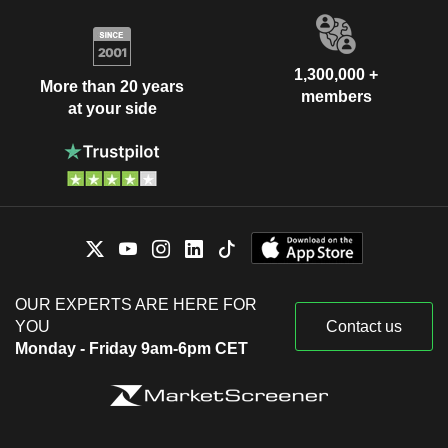
1,300,000 +
More than 20 years
members
at your side
OUR EXPERTS ARE HERE FOR
YOU
Contact us
Monday - Friday 9am-6pm CET