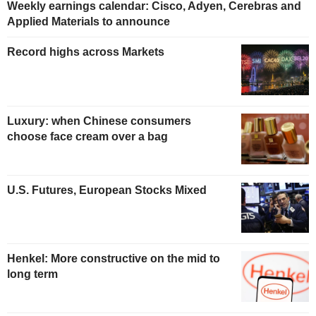
Weekly earnings calendar: Cisco, Adyen, Cerebras and
Applied Materials to announce
Record highs across Markets
Luxury: when Chinese consumers
choose face cream over a bag
U.S. Futures, European Stocks Mixed
Henkel: More constructive on the mid to
long term