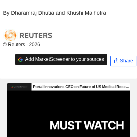
By Dharamraj Dhutia and Khushi Malhotra
© Reuters - 2026
Add MarketScreener to your sources
Share