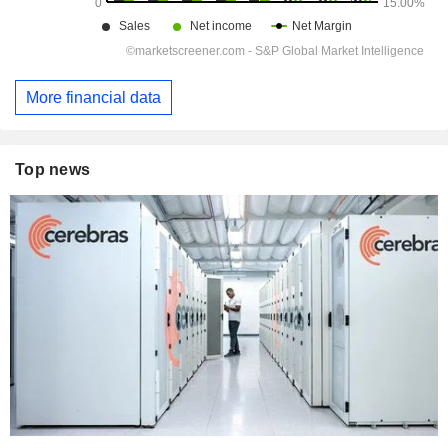
More financial data
Top news