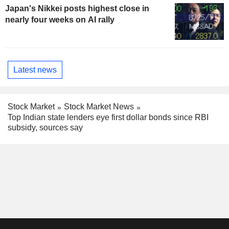
Japan's Nikkei posts highest close in
nearly four weeks on AI rally
Latest news
Stock Market
Stock Market News
Top Indian state lenders eye first dollar bonds since RBI
subsidy, sources say