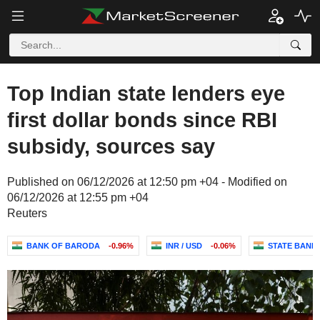
Top Indian state lenders eye
first dollar bonds since RBI
subsidy, sources say
Published on 06/12/2026 at 12:50 pm +04 - Modified on
06/12/2026 at 12:55 pm +04
Reuters
BANK OF BARODA
-0.96%
INR / USD
-0.06%
STATE BANK 