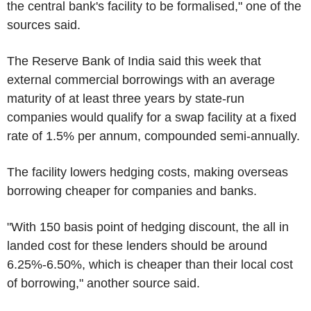
the central bank's facility to be formalised," one of the
sources said.
The Reserve Bank of India said this week that
external commercial borrowings with an average
maturity of at least three years by state-run
companies would qualify for a swap facility at a fixed
rate of 1.5% per annum, compounded semi-annually.
The facility lowers hedging costs, making overseas
borrowing cheaper for companies and banks.
"With 150 basis point of hedging discount, the all in
landed cost for these lenders should be around
6.25%-6.50%, which is cheaper than their local cost
of borrowing," another source said.