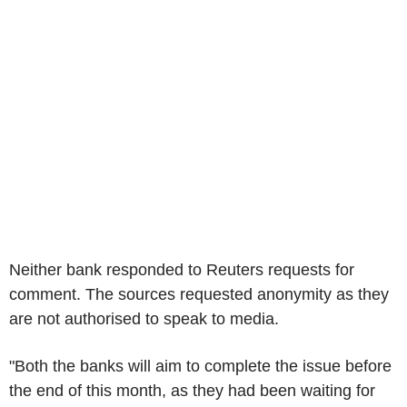
Neither bank responded to Reuters requests for
comment. The sources requested anonymity as they
are not authorised to speak to media.
"Both the banks will aim to complete the issue before
the end of this month, as they had been waiting for