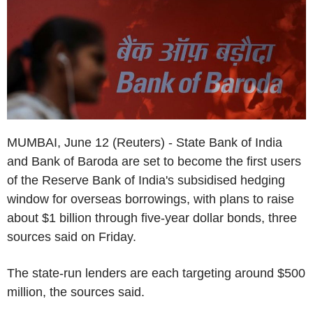
MUMBAI, June 12 (Reuters) - State Bank of India
and Bank of Baroda are set to become the first users
of the Reserve Bank of India's subsidised hedging
window for overseas borrowings, with plans to raise
about $1 billion through five-year dollar bonds, three
sources said on Friday.
The state-run lenders are each targeting around $500
million, the sources said.