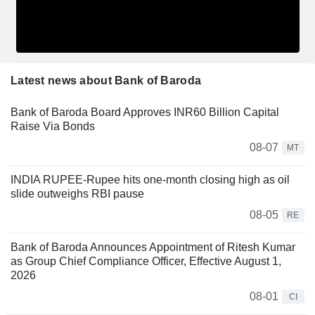
Latest news about Bank of Baroda
Bank of Baroda Board Approves INR60 Billion Capital
Raise Via Bonds
08-07
MT
INDIA RUPEE-Rupee hits one-month closing high as oil
slide outweighs RBI pause
08-05
RE
Bank of Baroda Announces Appointment of Ritesh Kumar
as Group Chief Compliance Officer, Effective August 1,
2026
08-01
CI