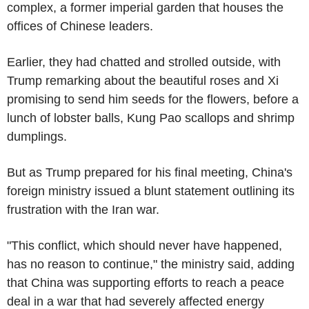
complex, a former imperial garden that houses the
offices of Chinese leaders.
Earlier, they had chatted and strolled outside, with
Trump remarking about the beautiful roses and Xi
promising to send him seeds for the flowers, before a
lunch of lobster balls, Kung Pao scallops and shrimp
dumplings.
But as Trump prepared for his final meeting, China's
foreign ministry issued a blunt statement outlining its
frustration with the Iran war.
"This conflict, which should never have happened,
has no reason to continue," the ministry said, adding
that China was supporting efforts to reach a peace
deal in a war that had severely affected energy