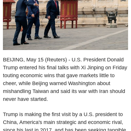
BEIJING, May 15 (Reuters) - U.S. President Donald
Trump entered his final talks with Xi Jinping on Friday
touting economic wins that gave markets little to
cheer, while Beijing warned Washington about
mishandling Taiwan and said its war with Iran should
never have started.
Trump is making the first visit by a U.S. president to
China, America's main strategic and economic rival,
since his last in 2017, and has been seeking tangible