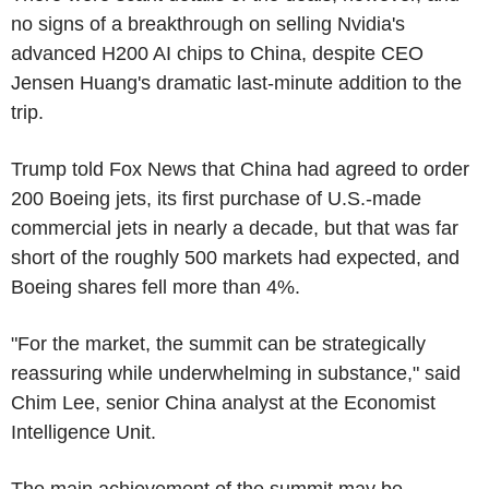
no signs of a breakthrough on selling Nvidia's
advanced H200 AI chips to China, despite CEO
Jensen Huang's dramatic last-minute addition to the
trip.
Trump told Fox News that China had agreed to order
200 Boeing jets, its first purchase of U.S.-made
commercial jets in nearly a decade, but that was far
short of the roughly 500 markets had expected, and
Boeing shares fell more than 4%.
"For the market, the summit can be strategically
reassuring while underwhelming in substance," said
Chim Lee, senior China analyst at the Economist
Intelligence Unit.
The main achievement of the summit may be