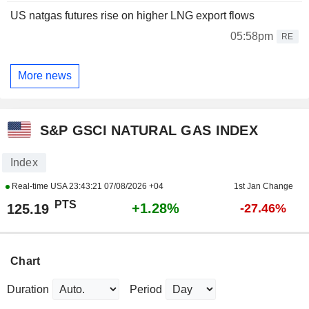
US natgas futures rise on higher LNG export flows
05:58pm
RE
More news
S&P GSCI NATURAL GAS INDEX
Index
Real-time USA
23:43:21 07/08/2026 +04
1st Jan Change
PTS
+1.28%
125.19
-27.46%
Chart
Duration
Period