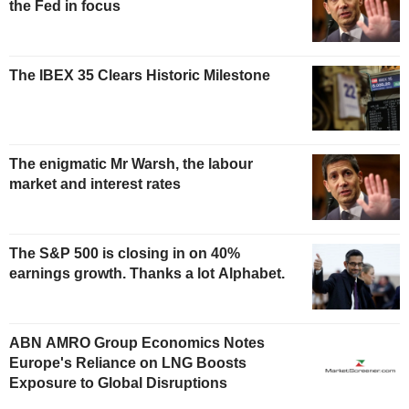
the Fed in focus
The IBEX 35 Clears Historic Milestone
The enigmatic Mr Warsh, the labour
market and interest rates
The S&P 500 is closing in on 40%
earnings growth. Thanks a lot Alphabet.
ABN AMRO Group Economics Notes
Europe's Reliance on LNG Boosts
Exposure to Global Disruptions