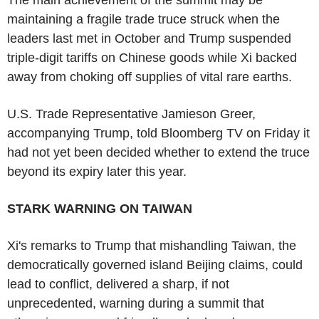
maintaining a fragile trade truce struck when the
leaders last met in October and Trump suspended
triple-digit tariffs on Chinese goods while Xi backed
away from choking off supplies of vital rare earths.
U.S. Trade Representative Jamieson Greer,
accompanying Trump, told Bloomberg TV on Friday it
had not yet been decided whether to extend the truce
beyond its expiry later this year.
STARK WARNING ON TAIWAN
Xi's remarks to Trump that mishandling Taiwan, the
democratically governed island Beijing claims, could
lead to conflict, delivered a sharp, if not
unprecedented, warning during a summit that