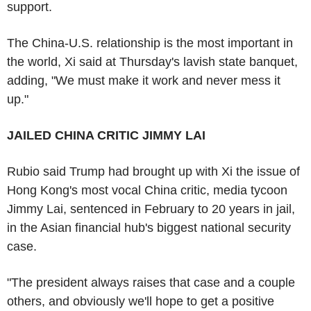
support.
The China-U.S. relationship is the most important in
the world, Xi said at Thursday's lavish state banquet,
adding, "We must make it work and never mess it
up."
JAILED CHINA CRITIC JIMMY LAI
Rubio said Trump had brought up with Xi the issue of
Hong Kong's most vocal China critic, media tycoon
Jimmy Lai, sentenced in February to 20 years in jail,
in the Asian financial hub's biggest national security
case.
"The president always raises that case and a couple
others, and obviously we'll hope to get a positive