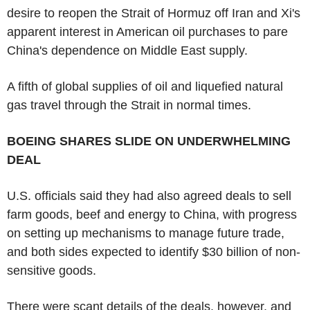
desire to reopen the Strait of Hormuz off Iran and Xi's
apparent interest in American oil purchases to pare
China's dependence on Middle East supply.
A fifth of global supplies of oil and liquefied natural
gas travel through the Strait in normal times.
BOEING SHARES SLIDE ON UNDERWHELMING
DEAL
U.S. officials said they had also agreed deals to sell
farm goods, beef and energy to China, with progress
on setting up mechanisms to manage future trade,
and both sides expected to identify $30 billion of non-
sensitive goods.
There were scant details of the deals, however, and