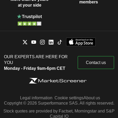
members
at your side
OUR EXPERTS ARE HERE FOR
YOU
Contact us
Monday - Friday 9am-6pm CET
Legal information
Cookie settings
About us
Copyright © 2026 Surperformance SAS. All rights reserved.
Stock quotes are provided by Factset, Morningstar and S&P
Capital IQ