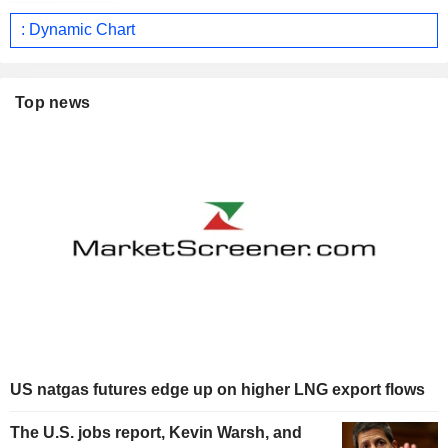
: Dynamic Chart
Top news
US natgas futures edge up on higher LNG export flows
The U.S. jobs report, Kevin Warsh, and