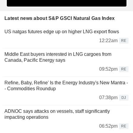
Latest news about S&P GSCI Natural Gas Index
US natgas futures edge up on higher LNG export flows
12:22am
RE
Middle East buyers interested in LNG cargoes from
Canada, Pacific Energy says
09:52pm
RE
Refine, Baby, Refine' Is the Energy Industry's New Mantra -
- Commodities Roundup
07:38pm
DJ
ADNOC says attacks on vessels, staff significantly
impacting operations
06:52pm
RE