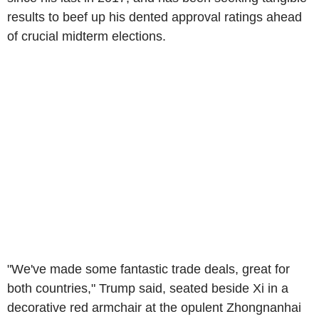
results to beef up his dented approval ratings ahead
of crucial midterm elections.
"We've made some fantastic trade deals, great for
both countries," Trump said, seated beside Xi in a
decorative red armchair at the opulent Zhongnanhai