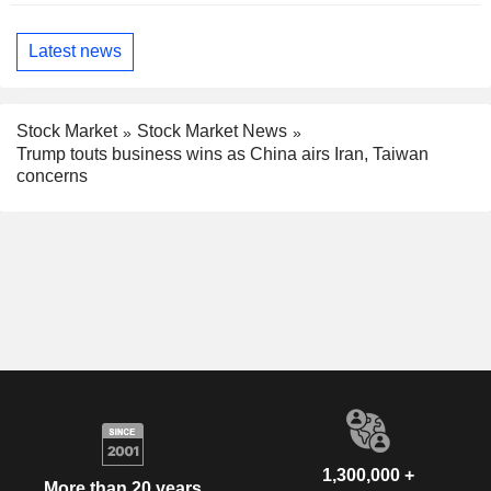
Latest news
Stock Market
Stock Market News
Trump touts business wins as China airs Iran, Taiwan
concerns
1,300,000 +
More than 20 years