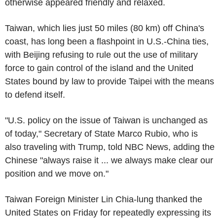
otherwise appeared friendly and relaxed.
Taiwan, which lies just 50 miles (80 km) off China's
coast, has long been a flashpoint in U.S.-China ties,
with Beijing refusing to rule out the use of military
force to gain control of the island and the United
States bound by law to provide Taipei with the means
to defend itself.
"U.S. policy on the issue of Taiwan is unchanged as
of today," Secretary of State Marco Rubio, who is
also traveling with Trump, told NBC News, adding the
Chinese "always raise it ... we always make clear our
position and we move on."
Taiwan Foreign Minister Lin Chia-lung thanked the
United States on Friday for repeatedly expressing its