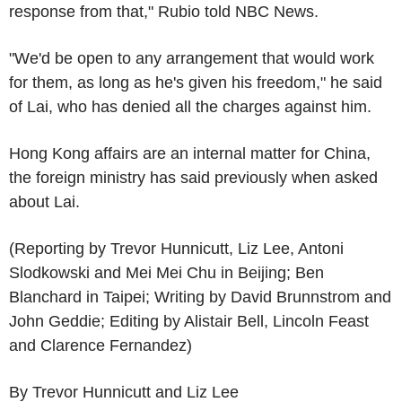
response from that," Rubio told NBC News.
"We'd be open to any arrangement that would work
for them, as long as he's given his freedom," he said
of Lai, who has denied all the charges against him.
Hong Kong affairs are an internal matter for China,
the foreign ministry has said previously when asked
about Lai.
(Reporting by Trevor Hunnicutt, Liz Lee, Antoni
Slodkowski and Mei Mei Chu in Beijing; Ben
Blanchard in Taipei; Writing by David Brunnstrom and
John Geddie; Editing by Alistair Bell, Lincoln Feast
and Clarence Fernandez)
By Trevor Hunnicutt and Liz Lee