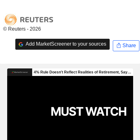
© Reuters - 2026
Add MarketScreener to your sources
Share