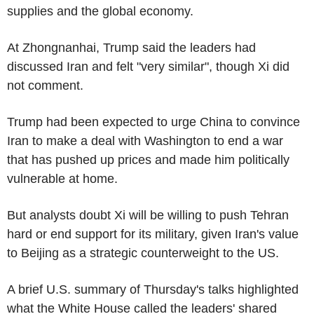
supplies and the global economy.
At Zhongnanhai, Trump said the leaders had
discussed Iran and felt "very similar", though Xi did
not comment.
Trump had been expected to urge China to convince
Iran to make a deal with Washington to end a war
that has pushed up prices and made him politically
vulnerable at home.
But analysts doubt Xi will be willing to push Tehran
hard or end support for its military, given Iran's value
to Beijing as a strategic counterweight to the US.
A brief U.S. summary of Thursday's talks highlighted
what the White House called the leaders' shared