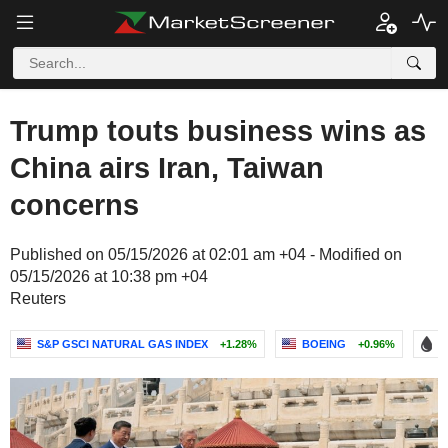
Trump touts business wins as
China airs Iran, Taiwan
concerns
Published on 05/15/2026 at 02:01 am +04 - Modified on
05/15/2026 at 10:38 pm +04
Reuters
S&P GSCI NATURAL GAS INDEX
+1.28%
BOEING
+0.96%
B