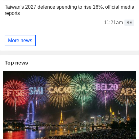
Taiwan's 2027 defence spending to rise 16%, official media
reports
11:21am
RE
More news
Top news