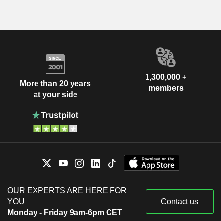
1,300,000 +
More than 20 years
members
at your side
OUR EXPERTS ARE HERE FOR
YOU
Contact us
Monday - Friday 9am-6pm CET