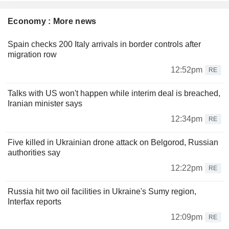
Economy : More news
Spain checks 200 Italy arrivals in border controls after
migration row
12:52pm
RE
Talks with US won't happen while interim deal is breached,
Iranian minister says
12:34pm
RE
Five killed in Ukrainian drone attack on Belgorod, Russian
authorities say
12:22pm
RE
Russia hit two oil facilities in Ukraine's Sumy region,
Interfax reports
12:09pm
RE