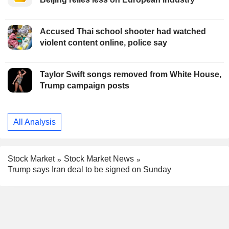
Accused Thai school shooter had watched
violent content online, police say
Taylor Swift songs removed from White House,
Trump campaign posts
All Analysis
Stock Market
Stock Market News
Trump says Iran deal to be signed on Sunday