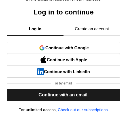
Log in to continue
Log in
Create an account
Continue with Google
Continue with Apple
Continue with LinkedIn
or by email
Continue with an email.
For unlimited access,
Check out our subscriptions.