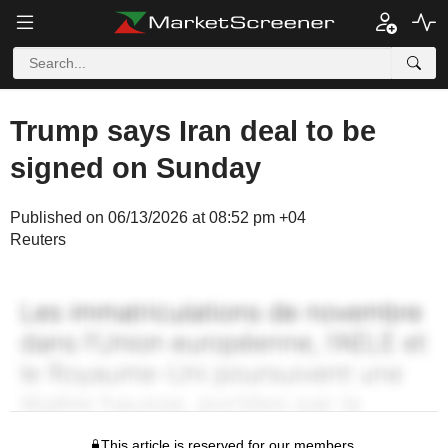
Trump says Iran deal to be
signed on Sunday
Published on 06/13/2026 at 08:52 pm +04
Reuters
This article is reserved for our members.