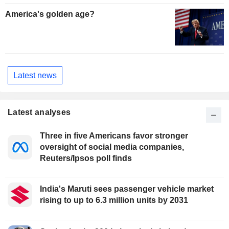
America's golden age?
Latest news
Latest analyses
Three in five Americans favor stronger
oversight of social media companies,
Reuters/Ipsos poll finds
India's Maruti sees passenger vehicle market
rising to up to 6.3 million units by 2031