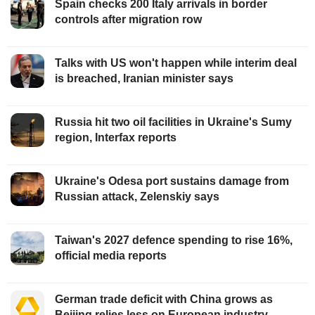
Spain checks 200 Italy arrivals in border
controls after migration row
Talks with US won't happen while interim deal
is breached, Iranian minister says
Russia hit two oil facilities in Ukraine's Sumy
region, Interfax reports
Ukraine's Odesa port sustains damage from
Russian attack, Zelenskiy says
Taiwan's 2027 defence spending to rise 16%,
official media reports
German trade deficit with China grows as
Beijing relies less on European industry