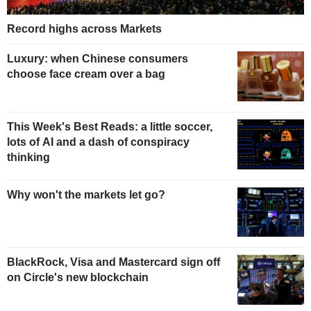
Record highs across Markets
Luxury: when Chinese consumers
choose face cream over a bag
This Week's Best Reads: a little soccer,
lots of AI and a dash of conspiracy
thinking
Why won't the markets let go?
BlackRock, Visa and Mastercard sign off
on Circle's new blockchain